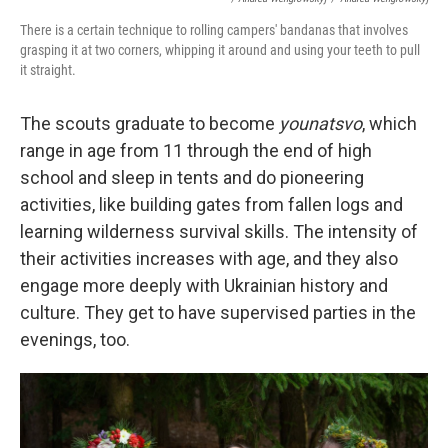
There is a certain technique to rolling campers' bandanas that involves
grasping it at two corners, whipping it around and using your teeth to pull
it straight.
The scouts graduate to become
younatsvo
, which
range in age from 11 through the end of high
school and sleep in tents and do pioneering
activities, like building gates from fallen logs and
learning wilderness survival skills. The intensity of
their activities increases with age, and they also
engage more deeply with Ukrainian history and
culture. They get to have supervised parties in the
evenings, too.