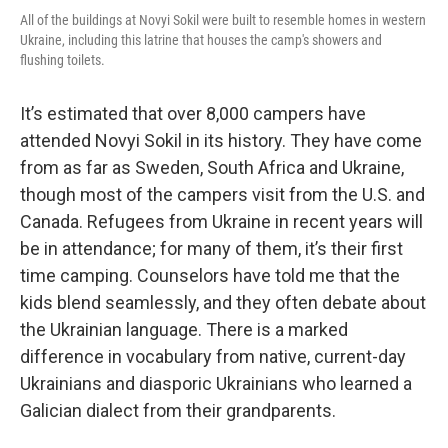
All of the buildings at Novyi Sokil were built to resemble homes in western
Ukraine, including this latrine that houses the camp's showers and
flushing toilets.
It’s estimated that over 8,000 campers have
attended Novyi Sokil in its history. They have come
from as far as Sweden, South Africa and Ukraine,
though most of the campers visit from the U.S. and
Canada. Refugees from Ukraine in recent years will
be in attendance; for many of them, it’s their first
time camping. Counselors have told me that the
kids blend seamlessly, and they often debate about
the Ukrainian language. There is a marked
difference in vocabulary from native, current-day
Ukrainians and diasporic Ukrainians who learned a
Galician dialect from their grandparents.