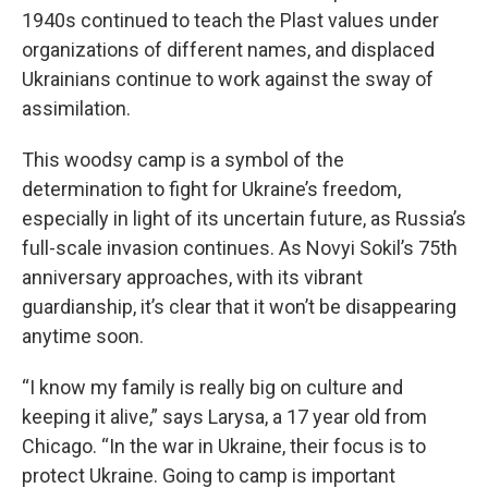
1940s continued to teach the Plast values under
organizations of different names, and displaced
Ukrainians continue to work against the sway of
assimilation.
This woodsy camp is a symbol of the
determination to fight for Ukraine’s freedom,
especially in light of its uncertain future, as Russia’s
full-scale invasion continues. As Novyi Sokil’s 75th
anniversary approaches, with its vibrant
guardianship, it’s clear that it won’t be disappearing
anytime soon.
“I know my family is really big on culture and
keeping it alive,” says Larysa, a 17 year old from
Chicago. “In the war in Ukraine, their focus is to
protect Ukraine. Going to camp is important