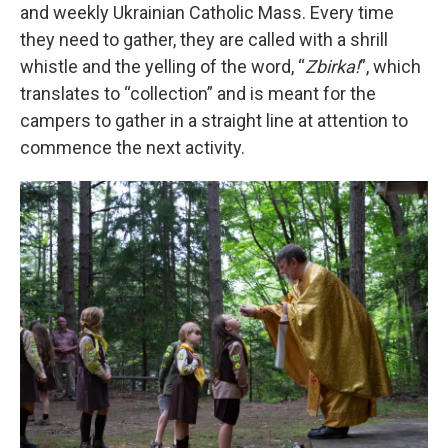
and weekly Ukrainian Catholic Mass. Every time
they need to gather, they are called with a shrill
whistle and the yelling of the word, “
Zbirka!
”, which
translates to “collection” and is meant for the
campers to gather in a straight line at attention to
commence the next activity.