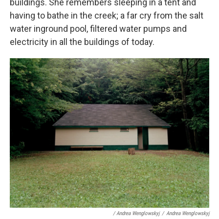
buildings. She remembers sleeping in a tent and
having to bathe in the creek; a far cry from the salt
water inground pool, filtered water pumps and
electricity in all the buildings of today.
/ Andrea Wenglowskyj
/
Andrea Wenglowskyj