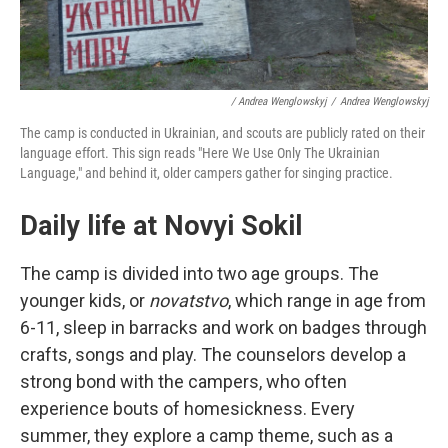
/ Andrea Wenglowskyj
/
Andrea Wenglowskyj
The camp is conducted in Ukrainian, and scouts are publicly rated on their
language effort. This sign reads "Here We Use Only The Ukrainian
Language," and behind it, older campers gather for singing practice.
Daily life at Novyi Sokil
The camp is divided into two age groups. The
younger kids, or
novatstvo
, which range in age from
6-11, sleep in barracks and work on badges through
crafts, songs and play. The counselors develop a
strong bond with the campers, who often
experience bouts of homesickness. Every
summer, they explore a camp theme, such as a