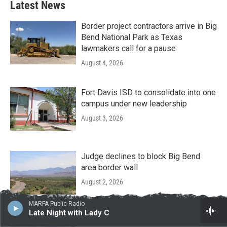
Latest News
Border project contractors arrive in Big
Bend National Park as Texas
lawmakers call for a pause
August 4, 2026
Fort Davis ISD to consolidate into one
campus under new leadership
August 3, 2026
Judge declines to block Big Bend
area border wall
August 2, 2026
MARFA Public Radio
Late Night with Lady C
Big Bend area officials table