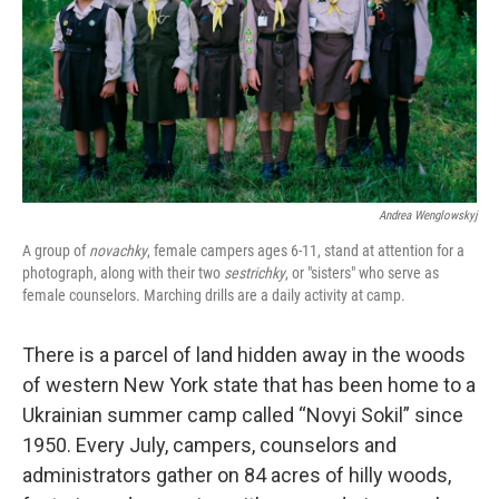
Andrea Wenglowskyj
A group of
novachky
, female campers ages 6-11, stand at attention for a
photograph, along with their two
sestrichky
, or "sisters" who serve as
female counselors. Marching drills are a daily activity at camp.
There is a parcel of land hidden away in the woods
of western New York state that has been home to a
Ukrainian summer camp called “Novyi Sokil” since
1950. Every July, campers, counselors and
administrators gather on 84 acres of hilly woods,