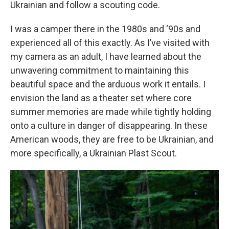
Ukrainian and follow a scouting code.
I was a camper there in the 1980s and ‘90s and
experienced all of this exactly. As I’ve visited with
my camera as an adult, I have learned about the
unwavering commitment to maintaining this
beautiful space and the arduous work it entails. I
envision the land as a theater set where core
summer memories are made while tightly holding
onto a culture in danger of disappearing. In these
American woods, they are free to be Ukrainian, and
more specifically, a Ukrainian Plast Scout.