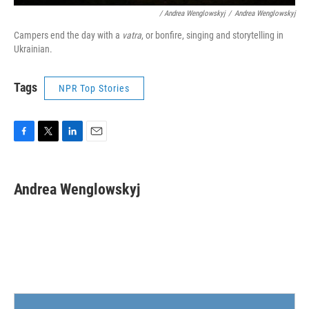
/ Andrea Wenglowskyj
/
Andrea Wenglowskyj
Campers end the day with a
vatra
, or bonfire, singing and storytelling in
Ukrainian.
Tags
NPR Top Stories
F
T
L
E
a
w
i
m
c
i
n
a
e
t
k
i
Andrea Wenglowskyj
b
t
e
l
o
e
d
o
r
I
k
n