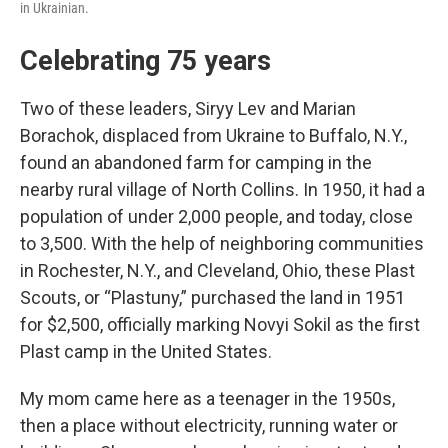
in Ukrainian.
Celebrating 75 years
Two of these leaders, Siryy Lev and Marian
Borachok, displaced from Ukraine to Buffalo, N.Y.,
found an abandoned farm for camping in the
nearby rural village of North Collins. In 1950, it had a
population of under 2,000 people, and today, close
to 3,500. With the help of neighboring communities
in Rochester, N.Y., and Cleveland, Ohio, these Plast
Scouts, or “Plastuny,” purchased the land in 1951
for $2,500, officially marking Novyi Sokil as the first
Plast camp in the United States.
My mom came here as a teenager in the 1950s,
then a place without electricity, running water or