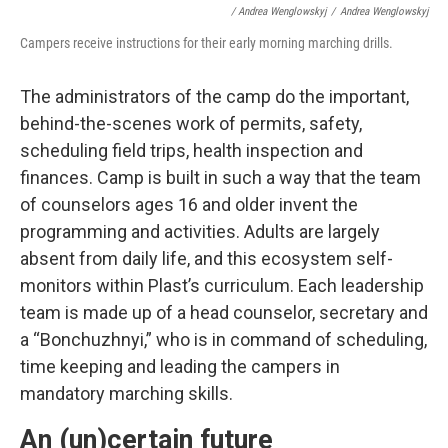
/ Andrea Wenglowskyj
/
Andrea Wenglowskyj
Campers receive instructions for their early morning marching drills.
The administrators of the camp do the important,
behind-the-scenes work of permits, safety,
scheduling field trips, health inspection and
finances. Camp is built in such a way that the team
of counselors ages 16 and older invent the
programming and activities. Adults are largely
absent from daily life, and this ecosystem self-
monitors within Plast’s curriculum. Each leadership
team is made up of a head counselor, secretary and
a “Bonchuzhnyi,” who is in command of scheduling,
time keeping and leading the campers in
mandatory marching skills.
An (un)certain future