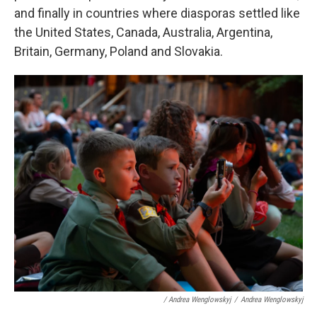
and finally in countries where diasporas settled like
the United States, Canada, Australia, Argentina,
Britain, Germany, Poland and Slovakia.
/ Andrea Wenglowskyj
/
Andrea Wenglowskyj