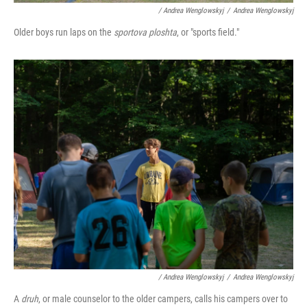
/ Andrea Wenglowskyj
/
Andrea Wenglowskyj
Older boys run laps on the
sportova ploshta
, or "sports field."
/ Andrea Wenglowskyj
/
Andrea Wenglowskyj
A
druh
, or male counselor to the older campers, calls his campers over to