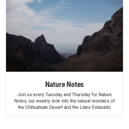
Nature Notes
Join us every Tuesday and Thursday for Nature
Notes, our weekly look into the natural wonders of
the Chihuahuan Desert and the Llano Estacado.