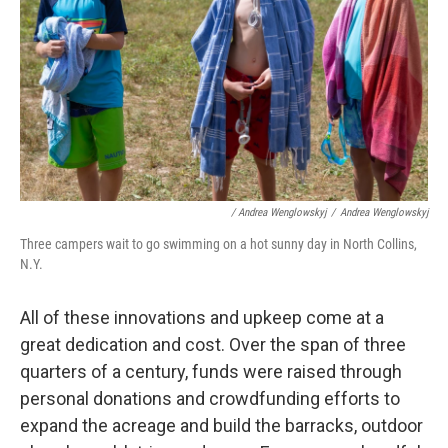
/ Andrea Wenglowskyj
/
Andrea Wenglowskyj
Three campers wait to go swimming on a hot sunny day in North Collins,
N.Y.
All of these innovations and upkeep come at a
great dedication and cost. Over the span of three
quarters of a century, funds were raised through
personal donations and crowdfunding efforts to
expand the acreage and build the barracks, outdoor