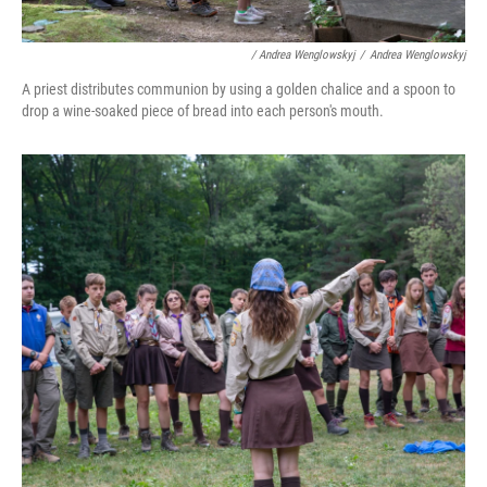
/ Andrea Wenglowskyj
/
Andrea Wenglowskyj
A priest distributes communion by using a golden chalice and a spoon to
drop a wine-soaked piece of bread into each person's mouth.