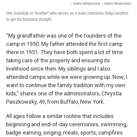
/ Andrea Wenglowskyj
/
Andrea Wenglowskyj
One
bratchyk
, or "brother" who serves as a male counselor, helps another
to get his bandana straight.
“My grandfather was one of the founders of the
camp in 1950. My father attended the first camp
there in 1951. They have both spent a lot of time
taking care of the property and ensuring its
livelihood since then. My siblings and I also
attended camps while we were growing up. Now, I
want to continue the family tradition with my own
kids,” shares one of the administrators, Chrystia
Paszkowsky, 49, from Buffalo, New York.
All ages follow a similar routine that includes
beginning and end-of-day ceremonies, swimming,
badge-earning, singing, meals, sports, campfires