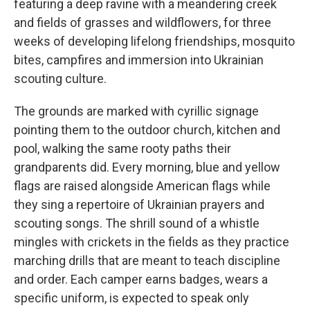
featuring a deep ravine with a meandering creek
and fields of grasses and wildflowers, for three
weeks of developing lifelong friendships, mosquito
bites, campfires and immersion into Ukrainian
scouting culture.
The grounds are marked with cyrillic signage
pointing them to the outdoor church, kitchen and
pool, walking the same rooty paths their
grandparents did. Every morning, blue and yellow
flags are raised alongside American flags while
they sing a repertoire of Ukrainian prayers and
scouting songs. The shrill sound of a whistle
mingles with crickets in the fields as they practice
marching drills that are meant to teach discipline
and order. Each camper earns badges, wears a
specific uniform, is expected to speak only