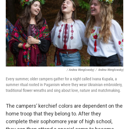
/ Andrea Wenglowskyj
/
Andrea Wenglowskyj
Every summer, older campers gather for a night called Ivana Kupala, a
summer ritual rooted in Paganism where they wear Ukrainian embroidery,
traditional flower wreaths and sing about love, nature and matchmaking.
The campers’ kerchief colors are dependent on the
home troop that they belong to. After they
complete their sophomore year of high school,