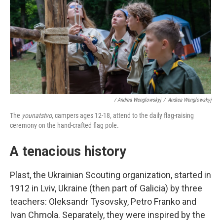
/ Andrea Wenglowskyj
/
Andrea Wenglowskyj
The
younatstvo
, campers ages 12-18, attend to the daily flag-raising
ceremony on the hand-crafted flag pole.
A tenacious history
Plast, the Ukrainian Scouting organization, started in
1912 in Lviv, Ukraine (then part of Galicia) by three
teachers: Oleksandr Tysovsky, Petro Franko and
Ivan Chmola. Separately, they were inspired by the