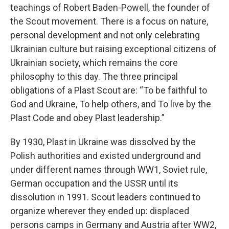
teachings of Robert Baden-Powell, the founder of
the Scout movement. There is a focus on nature,
personal development and not only celebrating
Ukrainian culture but raising exceptional citizens of
Ukrainian society, which remains the core
philosophy to this day. The three principal
obligations of a Plast Scout are: “To be faithful to
God and Ukraine, To help others, and To live by the
Plast Code and obey Plast leadership.”
By 1930, Plast in Ukraine was dissolved by the
Polish authorities and existed underground and
under different names through WW1, Soviet rule,
German occupation and the USSR until its
dissolution in 1991. Scout leaders continued to
organize wherever they ended up: displaced
persons camps in Germany and Austria after WW2,