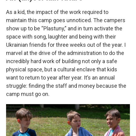
As a kid, the impact of the work required to
maintain this camp goes unnoticed. The campers
show up to be “Plastuny,” and in turn activate the
space with song, laughter and being with their
Ukrainian friends for three weeks out of the year. I
marvel at the drive of the administration to do the
incredibly hard work of building not only a safe
physical space, but a cultural enclave that kids
want to return to year after year. It’s an annual
struggle: finding the staff and money because the
camp must go on.