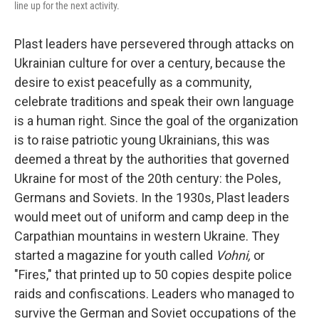
line up for the next activity.
Plast leaders have persevered through attacks on
Ukrainian culture for over a century, because the
desire to exist peacefully as a community,
celebrate traditions and speak their own language
is a human right. Since the goal of the organization
is to raise patriotic young Ukrainians, this was
deemed a threat by the authorities that governed
Ukraine for most of the 20th century: the Poles,
Germans and Soviets. In the 1930s, Plast leaders
would meet out of uniform and camp deep in the
Carpathian mountains in western Ukraine. They
started a magazine for youth called
Vohni,
or
"Fires," that printed up to 50 copies despite police
raids and confiscations. Leaders who managed to
survive the German and Soviet occupations of the