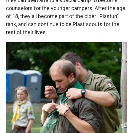
they can then attend a special camp to become
counselors for the younger campers. After the age
of 18, they all become part of the older “Plastun”
rank, and can continue to be Plast scouts for the
rest of their lives.