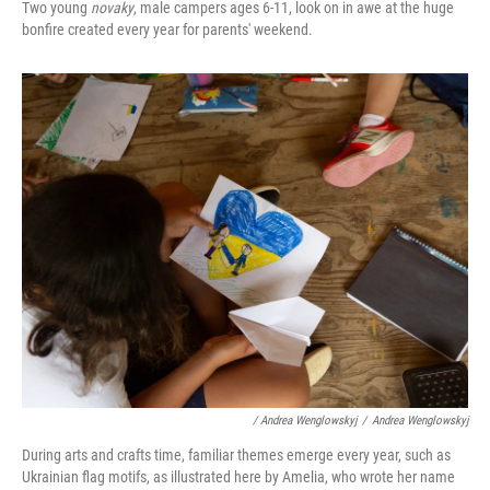
Two young
novaky
, male campers ages 6-11, look on in awe at the huge
bonfire created every year for parents' weekend.
/ Andrea Wenglowskyj
/
Andrea Wenglowskyj
During arts and crafts time, familiar themes emerge every year, such as
Ukrainian flag motifs, as illustrated here by Amelia, who wrote her name