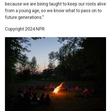
because we are being taught to keep our roots alive
from a young age, so we know what to pass on to
future generations.”
Copyright 2024 NPR