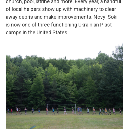
church, pool, latrine and more. Every year, a handful
of local helpers show up with machinery to clear
away debris and make improvements. Novyi Sokil
is now one of three functioning Ukrainian Plast
camps in the United States.