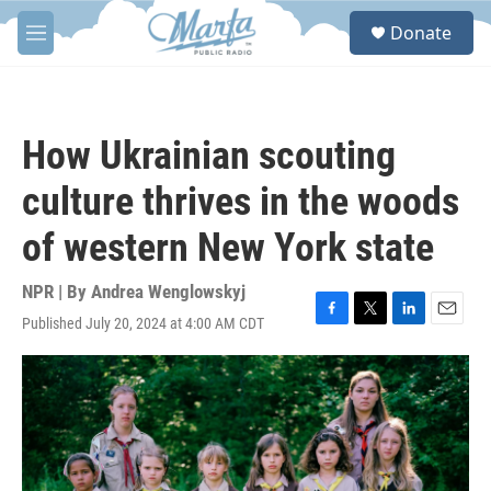
Skip to main content
S
Donate
e
M
a
e
r
n
c
u
h
How Ukrainian scouting
u
e
culture thrives in the woods
r
y
of western New York state
NPR | By
Andrea Wenglowskyj
Published July 20, 2024 at 4:00 AM CDT
F
T
L
E
a
w
i
m
c
i
n
a
e
t
k
i
b
t
e
l
o
e
d
o
r
I
k
n