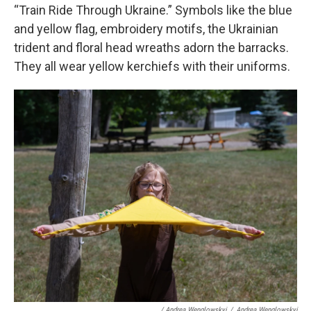
“Train Ride Through Ukraine.” Symbols like the blue
and yellow flag, embroidery motifs, the Ukrainian
trident and floral head wreaths adorn the barracks.
They all wear yellow kerchiefs with their uniforms.
/ Andrea Wenglowskyj
/
Andrea Wenglowskyj