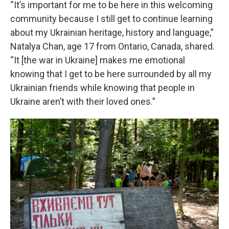
“It’s important for me to be here in this welcoming
community because I still get to continue learning
about my Ukrainian heritage, history and language,”
Natalya Chan, age 17 from Ontario, Canada, shared.
“It [the war in Ukraine] makes me emotional
knowing that I get to be here surrounded by all my
Ukrainian friends while knowing that people in
Ukraine aren’t with their loved ones.”