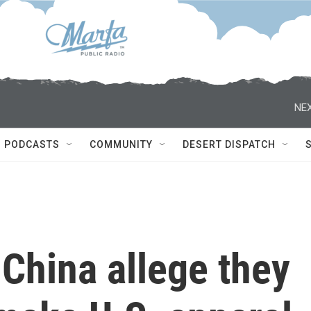
NEX
PODCASTS
COMMUNITY
DESERT DISPATCH
 China allege they