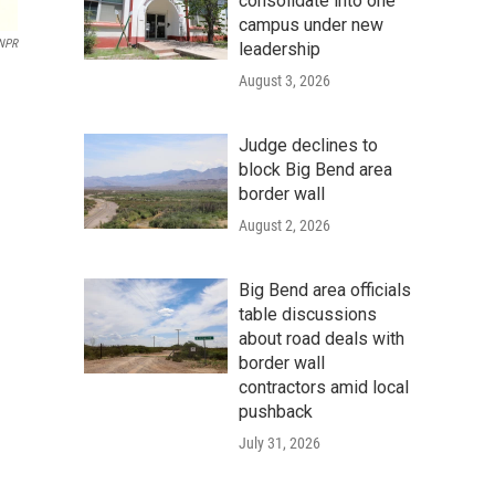
consolidate into one
campus under new
 NPR
leadership
August 3, 2026
Judge declines to
block Big Bend area
border wall
August 2, 2026
Big Bend area officials
table discussions
about road deals with
border wall
contractors amid local
pushback
July 31, 2026