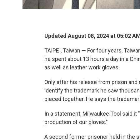
Updated August 08, 2024 at 05:02 A
TAIPEI, Taiwan — For four years, Taiwa
he spent about 13 hours a day in a Chi
as well as leather work gloves.
Only after his release from prison and 
identify the trademark he saw thousand
pieced together. He says the trademar
In a statement, Milwaukee Tool said it 
production of our gloves."
A second former prisoner held in the s