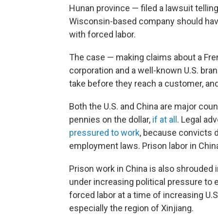
Hunan province — filed a lawsuit tellin
Wisconsin-based company should have
with forced labor.
The case — making claims about a Fr
corporation and a well-known U.S. br
take before they reach a customer, and 
Both the U.S. and China are major cou
pennies on the dollar,
if at all
. Legal ad
pressured to work
, because convicts d
employment laws. Prison labor in China
Prison work in China is also shrouded 
under increasing political pressure to 
forced labor at a time of increasing U.
especially the region of Xinjiang.