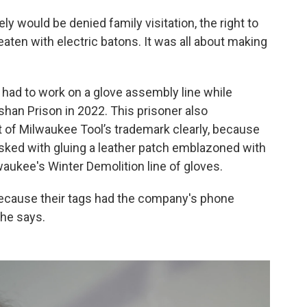
ly would be denied family visitation, the right to
aten with electric batons. It was all about making
had to work on a glove assembly line while
shan Prison in 2022. This prisoner also
t of Milwaukee Tool’s trademark clearly, because
asked with gluing a leather patch emblazoned with
aukee's Winter Demolition line of gloves.
ecause their tags had the company's phone
he says.