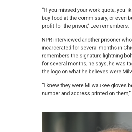
“If you missed your work quota, you like
buy food at the commissary, or even be
profit for the prison,” Lee remembers.
NPR interviewed another prisoner who 
incarcerated for several months in Chi
remembers the signature lightning bol
for several months, he says, he was t
the logo on what he believes were Milw
“I knew they were Milwaukee gloves b
number and address printed on them,” 