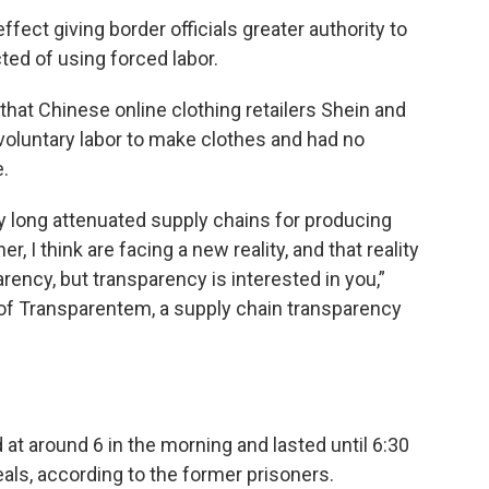
ffect giving border officials greater authority to
ed of using forced labor.
that Chinese online clothing retailers Shein and
voluntary labor to make clothes and had no
.
y long attenuated supply chains for producing
 I think are facing a new reality, and that reality
arency, but transparency is interested in you,”
 of Transparentem, a supply chain transparency
at around 6 in the morning and lasted until 6:30
als, according to the former prisoners.