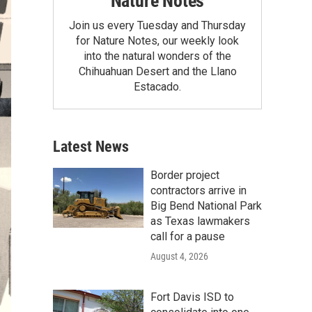
Nature Notes
Join us every Tuesday and Thursday
for Nature Notes, our weekly look
into the natural wonders of the
Chihuahuan Desert and the Llano
Estacado.
Latest News
Border project
contractors arrive in
Big Bend National Park
as Texas lawmakers
call for a pause
August 4, 2026
Fort Davis ISD to