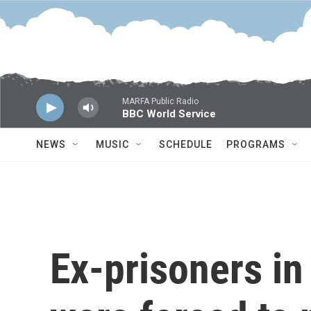
Skip to main content
MARFA Public Radio
BBC World Service
NEWS
MUSIC
SCHEDULE
PROGRAMS
Ex-prisoners in