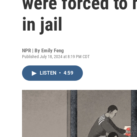
were forced to 
in jail
NPR | By
Emily Feng
Published July 18, 2024 at 8:19 PM CDT
LISTEN
•
4:59