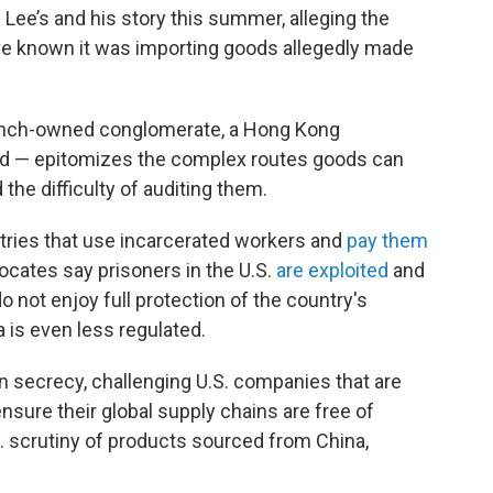
g Lee’s and his story this summer, alleging the
 known it was importing goods allegedly made
ench-owned conglomerate, a Hong Kong
and — epitomizes the complex routes goods can
the difficulty of auditing them.
ntries that use incarcerated workers and
pay them
vocates say prisoners in the U.S.
are exploited
and
o not enjoy full protection of the country's
 is even less regulated.
in secrecy, challenging U.S. companies that are
ensure their global supply chains are free of
S. scrutiny of products sourced from China,