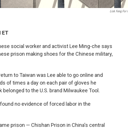
Lisk Feng For
M ET
nese social worker and activist Lee Ming-che says
nese prison making shoes for the Chinese military,
return to Taiwan was Lee able to go online and
s of times a day on each pair of gloves he
k belonged to
the U.S. brand Milwaukee Tool.
"found no evidence of forced labor in the
ame prison — Chishan Prison in China's central