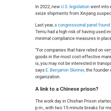
In 2022, new
U.S. legislation
went into e
seize shipments from Xinjiang suspect
Last year,
a congressional panel found
Temu had a high risk of having used in
minimal compliance measures in place
“For companies that have relied on ver
goods in the most cost-effective manner,
is, you may not be interested in transp
says
E. Benjamin Skinner
, the founder
organization.
A link to a Chinese prison?
The work day in Chishan Prison started 
p.m., with two 15-minute breaks for me