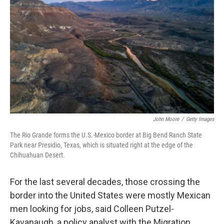
John Moore
/
Getty Images
The Rio Grande forms the U.S.-Mexico border at Big Bend Ranch State
Park near Presidio, Texas, which is situated right at the edge of the
Chihuahuan Desert.
For the last several decades, those crossing the
border into the United States were mostly Mexican
men looking for jobs, said Colleen Putzel-
Kavanaugh, a policy analyst with the Migration