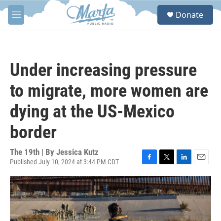
Skip to main content
S
Donate
e
M
a
e
r
n
c
u
h
Under increasing pressure
u
e
to migrate, more women are
r
y
dying at the US-Mexico
border
The 19th | By
Jessica Kutz
Published July 10, 2024 at 3:44 PM CDT
F
T
L
E
a
w
i
m
c
i
n
a
e
t
k
i
b
t
e
l
o
e
d