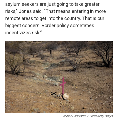
asylum seekers are just going to take greater
risks,” Jones said. “That means entering in more
remote areas to get into the country. That is our
biggest concern. Border policy sometimes
incentivizes risk.”
Andrew Lichtenstein
/
Corbis/Getty Images