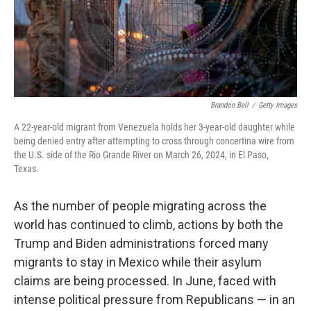
Brandon Bell
/
Getty Images
A 22-year-old migrant from Venezuela holds her 3-year-old daughter while
being denied entry after attempting to cross through concertina wire from
the U.S. side of the Rio Grande River on March 26, 2024, in El Paso,
Texas.
As the number of people migrating across the
world has continued to climb, actions by both the
Trump and Biden administrations forced many
migrants to stay in Mexico while their asylum
claims are being processed. In June, faced with
intense political pressure from Republicans — in an