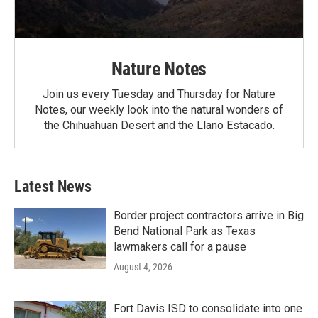
Nature Notes
Join us every Tuesday and Thursday for Nature
Notes, our weekly look into the natural wonders of
the Chihuahuan Desert and the Llano Estacado.
Latest News
Border project contractors arrive in Big
Bend National Park as Texas
lawmakers call for a pause
August 4, 2026
Fort Davis ISD to consolidate into one