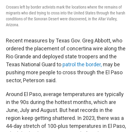
Crosses left by border activists mark the locations where the remains of
migrants who died trying to cross into the United States through the harsh
conditions of the Sonoran Desert were discovered, in the Altar Valley,
Arizona.
Recent measures by Texas Gov. Greg Abbott, who
ordered the placement of concertina wire along the
Rio Grande and deployed state troopers and the
Texas National Guard to
patrol the border,
may be
pushing more people to cross through the El Paso
sector, Peterson said.
Around El Paso, average temperatures are typically
in the 90s during the hottest months, which are
June, July and August. But heat records in the
region keep getting shattered. In 2023, there was a
44-day stretch of 100-plus temperatures in El Paso,