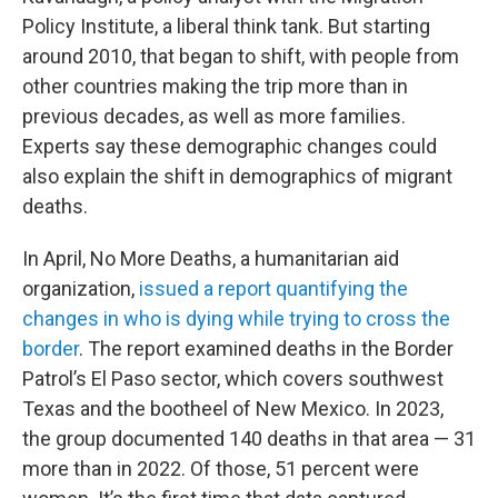
Policy Institute, a liberal think tank. But starting
around 2010, that began to shift, with people from
other countries making the trip more than in
previous decades, as well as more families.
Experts say these demographic changes could
also explain the shift in demographics of migrant
deaths.
In April, No More Deaths, a humanitarian aid
organization,
issued a report quantifying the
changes in who is dying while trying to cross the
border
. The report examined deaths in the Border
Patrol’s El Paso sector, which covers southwest
Texas and the bootheel of New Mexico. In 2023,
the group documented 140 deaths in that area — 31
more than in 2022. Of those, 51 percent were