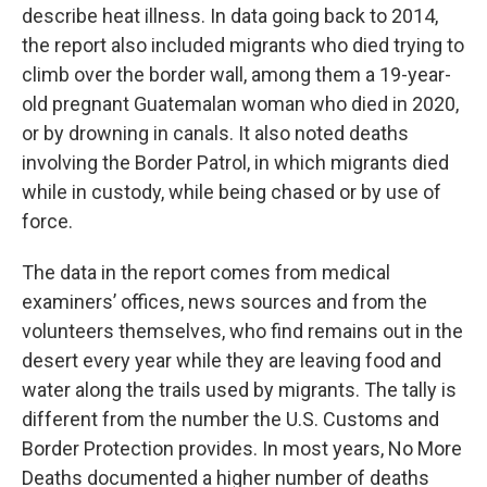
describe heat illness. In data going back to 2014,
the report also included migrants who died trying to
climb over the border wall, among them a 19-year-
old pregnant Guatemalan woman who died in 2020,
or by drowning in canals. It also noted deaths
involving the Border Patrol, in which migrants died
while in custody, while being chased or by use of
force.
The data in the report comes from medical
examiners’ offices, news sources and from the
volunteers themselves, who find remains out in the
desert every year while they are leaving food and
water along the trails used by migrants. The tally is
different from the number the U.S. Customs and
Border Protection provides. In most years, No More
Deaths documented a higher number of deaths