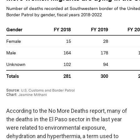
According to the No More Deaths report, many of
the deaths in the El Paso sector in the last year
were related to environmental exposure,
dehydration and hyperthermia, a term used to