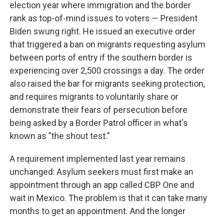
election year where immigration and the border
rank as top-of-mind issues to voters — President
Biden swung right. He issued an executive order
that triggered a ban on migrants requesting asylum
between ports of entry if the southern border is
experiencing over 2,500 crossings a day. The order
also raised the bar for migrants seeking protection,
and requires migrants to voluntarily share or
demonstrate their fears of persecution before
being asked by a Border Patrol officer in what's
known as "the shout test."
A requirement implemented last year remains
unchanged: Asylum seekers must first make an
appointment through an app called CBP One and
wait in Mexico. The problem is that it can take many
months to get an appointment. And the longer