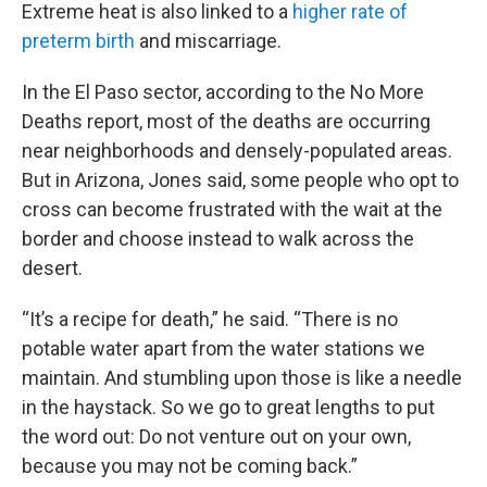
Extreme heat is also linked to a
higher rate of
preterm birth
and miscarriage.
In the El Paso sector, according to the No More
Deaths report, most of the deaths are occurring
near neighborhoods and densely-populated areas.
But in Arizona, Jones said, some people who opt to
cross can become frustrated with the wait at the
border and choose instead to walk across the
desert.
“It’s a recipe for death,” he said. “There is no
potable water apart from the water stations we
maintain. And stumbling upon those is like a needle
in the haystack. So we go to great lengths to put
the word out: Do not venture out on your own,
because you may not be coming back.”