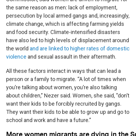
the same reason as men: lack of employment,
persecution by local armed gangs and, increasingly,
climate change, which is affecting farming yields
and food security. Climate-intensified disasters
have also led to high levels of displacement around
the world
and are linked to higher rates of domestic
violence
and sexual assault in their aftermath.
All these factors interact in ways that can lead a
person or a family to migrate. “A lot of times when
you’re talking about women, you’re also talking
about children,” Nezer said. Women, she said, “don’t
want their kids to be forcibly recruited by gangs.
They want their kids to be able to grow up and go to
school and work and have a future.”