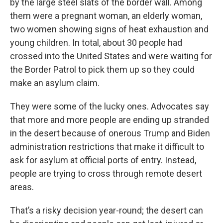
by the large steel slats of the border wall. Among
them were a pregnant woman, an elderly woman,
two women showing signs of heat exhaustion and
young children. In total, about 30 people had
crossed into the United States and were waiting for
the Border Patrol to pick them up so they could
make an asylum claim.
They were some of the lucky ones. Advocates say
that more and more people are ending up stranded
in the desert because of onerous Trump and Biden
administration restrictions that make it difficult to
ask for asylum at official ports of entry. Instead,
people are trying to cross through remote desert
areas.
That’s a risky decision year-round; the desert can