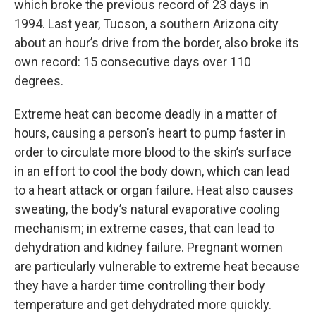
which broke the previous record of 23 days in
1994. Last year, Tucson, a southern Arizona city
about an hour’s drive from the border, also broke its
own record: 15 consecutive days over 110
degrees.
Extreme heat can become deadly in a matter of
hours, causing a person’s heart to pump faster in
order to circulate more blood to the skin’s surface
in an effort to cool the body down, which can lead
to a heart attack or organ failure. Heat also causes
sweating, the body’s natural evaporative cooling
mechanism; in extreme cases, that can lead to
dehydration and kidney failure. Pregnant women
are particularly vulnerable to extreme heat because
they have a harder time controlling their body
temperature and get dehydrated more quickly.