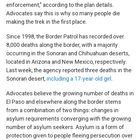
enforcement,” according to the plan details.
Advocates say this is why so many people die
making the trek in the first place.
Since 1998, the Border Patrol has recorded over
8,000 deaths along the border, with a majority
occurring in the Sonoran and Chihuahuan deserts,
located in Arizona and New Mexico, respectively.
Last week, the agency reported three deaths in the
Sonoran desert,
including a 17-year-old girl
.
Advocates believe the growing number of deaths in
El Paso and elsewhere along the border stems
from a combination of two things: changes in
asylum requirements converging with the growing
number of asylum seekers. Asylum is a form of
protection given to people fleeing persecution over