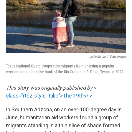
o
r
I
k
n
John Moore
/
Getty Images
Texas National Guard troops stop migrants from entering a popular
crossing area along the bank of the Rio Grande in El Paso, Texas, in 2022.
This story was originally published by
<i
class="rte2-style-italic">The 19th</i>
In Southern Arizona, on an over-100-degree day in
June, humanitarian aid workers found a group of
migrants standing in a thin slice of shade formed