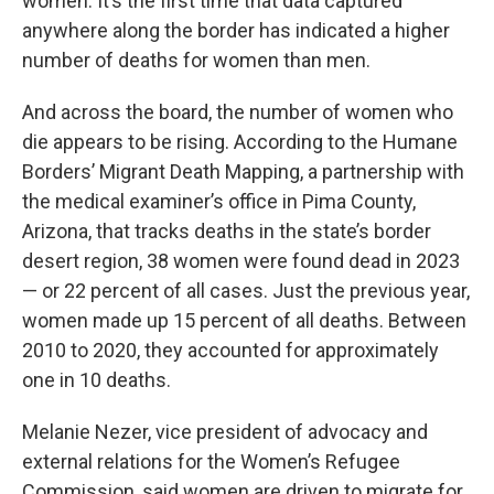
women. It’s the first time that data captured
anywhere along the border has indicated a higher
number of deaths for women than men.
And across the board, the number of women who
die appears to be rising. According to the Humane
Borders’ Migrant Death Mapping, a partnership with
the medical examiner’s office in Pima County,
Arizona, that tracks deaths in the state’s border
desert region, 38 women were found dead in 2023
— or 22 percent of all cases. Just the previous year,
women made up 15 percent of all deaths. Between
2010 to 2020, they accounted for approximately
one in 10 deaths.
Melanie Nezer, vice president of advocacy and
external relations for the Women’s Refugee
Commission, said women are driven to migrate for