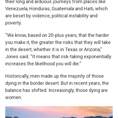
their long and arduous journeys from places like
Venezuela, Honduras, Guatemala and Haiti, which
are beset by violence, political instability and
poverty.
“We know, based on 20-plus years, that the harder
you make it, the greater the risks that they will take
in the desert, whether it is in Texas or Arizona,”
Jones said. “It means that risk-taking exponentially
increases the likelihood you will die.”
Historically, men made up the majority of those
dying in the border desert. But in recent years, the
balance has shifted. Increasingly, those dying are
women.