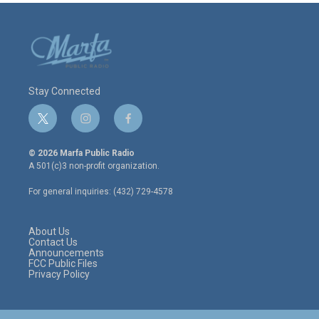
Stay Connected
t
i
f
w
n
a
i
s
c
© 2026 Marfa Public Radio
t
t
e
A 501(c)3 non-profit organization.
t
a
b
e
g
o
For general inquiries: (432) 729-4578
r
r
o
a
k
m
About Us
Contact Us
Announcements
FCC Public Files
Privacy Policy