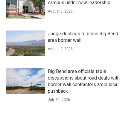
campus under new leadership
August 3, 2026
Judge declines to block Big Bend
area border wall
August 2, 2026
Big Bend area officials table
discussions about road deals with
border wall contractors amid local
pushback
July 31, 2026