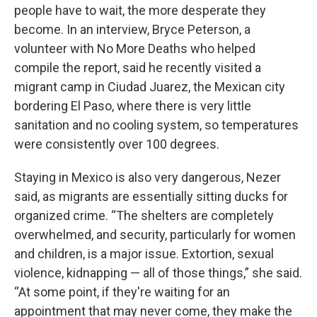
people have to wait, the more desperate they
become. In an interview, Bryce Peterson, a
volunteer with No More Deaths who helped
compile the report, said he recently visited a
migrant camp in Ciudad Juarez, the Mexican city
bordering El Paso, where there is very little
sanitation and no cooling system, so temperatures
were consistently over 100 degrees.
Staying in Mexico is also very dangerous, Nezer
said, as migrants are essentially sitting ducks for
organized crime. “The shelters are completely
overwhelmed, and security, particularly for women
and children, is a major issue. Extortion, sexual
violence, kidnapping — all of those things,” she said.
“At some point, if they're waiting for an
appointment that may never come, they make the