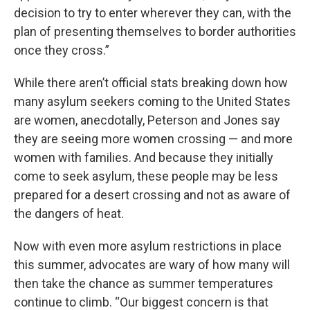
decision to try to enter wherever they can, with the
plan of presenting themselves to border authorities
once they cross.”
While there aren’t official stats breaking down how
many asylum seekers coming to the United States
are women, anecdotally, Peterson and Jones say
they are seeing more women crossing — and more
women with families. And because they initially
come to seek asylum, these people may be less
prepared for a desert crossing and not as aware of
the dangers of heat.
Now with even more asylum restrictions in place
this summer, advocates are wary of how many will
then take the chance as summer temperatures
continue to climb. “Our biggest concern is that