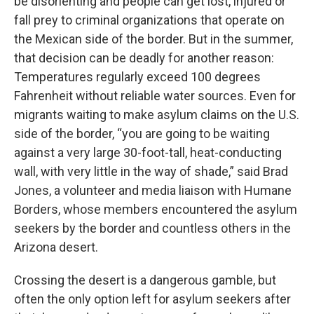
be disorienting and people can get lost, injured or
fall prey to criminal organizations that operate on
the Mexican side of the border. But in the summer,
that decision can be deadly for another reason:
Temperatures regularly exceed 100 degrees
Fahrenheit without reliable water sources. Even for
migrants waiting to make asylum claims on the U.S.
side of the border, “you are going to be waiting
against a very large 30-foot-tall, heat-conducting
wall, with very little in the way of shade,” said Brad
Jones, a volunteer and media liaison with Humane
Borders, whose members encountered the asylum
seekers by the border and countless others in the
Arizona desert.
Crossing the desert is a dangerous gamble, but
often the only option left for asylum seekers after