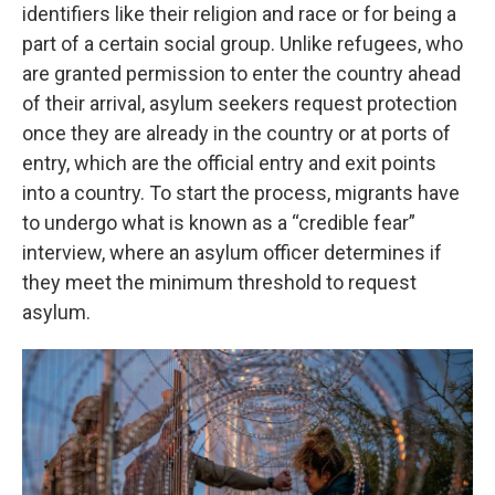
identifiers like their religion and race or for being a
part of a certain social group. Unlike refugees, who
are granted permission to enter the country ahead
of their arrival, asylum seekers request protection
once they are already in the country or at ports of
entry, which are the official entry and exit points
into a country. To start the process, migrants have
to undergo what is known as a “credible fear”
interview, where an asylum officer determines if
they meet the minimum threshold to request
asylum.