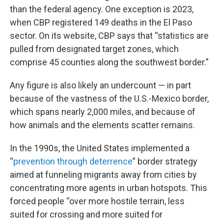
than the federal agency. One exception is 2023,
when CBP registered 149 deaths in the El Paso
sector. On its website, CBP says that “statistics are
pulled from designated target zones, which
comprise 45 counties along the southwest border.”
Any figure is also likely an undercount — in part
because of the vastness of the U.S.-Mexico border,
which spans nearly 2,000 miles, and because of
how animals and the elements scatter remains.
In the 1990s, the United States implemented a
“
prevention through deterrence
” border strategy
aimed at funneling migrants away from cities by
concentrating more agents in urban hotspots. This
forced people “over more hostile terrain, less
suited for crossing and more suited for