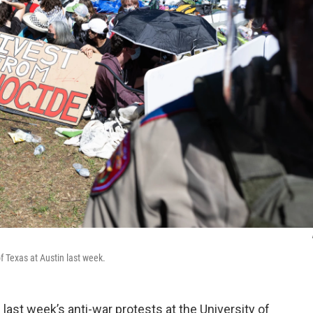
of Texas at Austin last week.
ast week’s anti-war protests at the University of