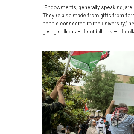
“Endowments, generally speaking, are 
They're also made from gifts from for
people connected to the university,” h
giving millions – if not billions – of do