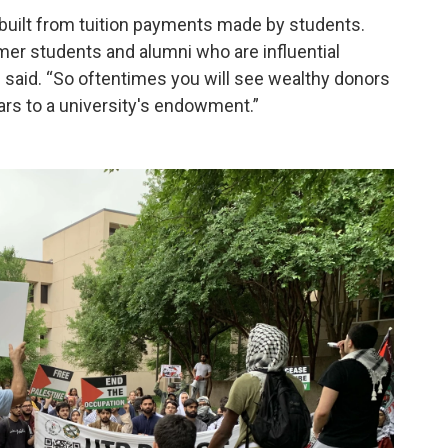
built from tuition payments made by students.
mer students and alumni who are influential
e said. “So oftentimes you will see wealthy donors
llars to a university's endowment.”