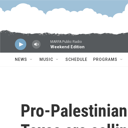
Skip to main content
MARFA Public Radio
Weekend Edition
NEWS
MUSIC
SCHEDULE
PROGRAMS
Pro-Palestinian