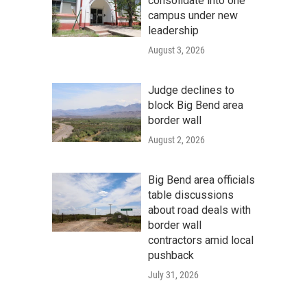
consolidate into one
campus under new
leadership
August 3, 2026
Judge declines to
block Big Bend area
border wall
August 2, 2026
Big Bend area officials
table discussions
about road deals with
border wall
contractors amid local
pushback
July 31, 2026