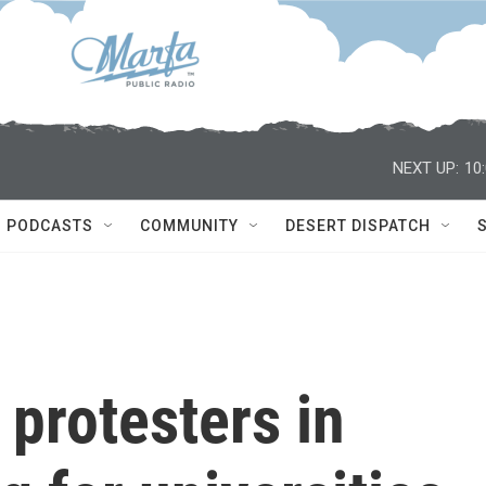
NEXT UP:
10
PODCASTS
COMMUNITY
DESERT DISPATCH
 protesters in