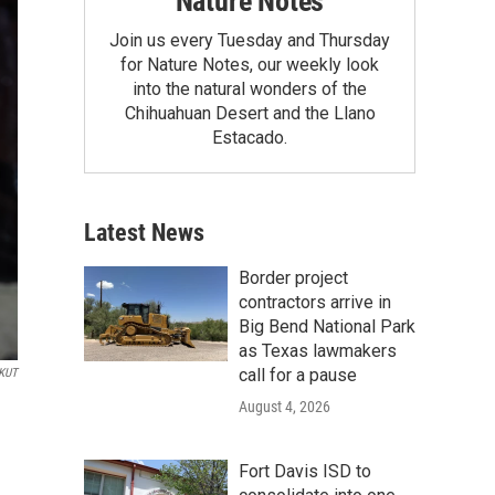
Nature Notes
Join us every Tuesday and Thursday
for Nature Notes, our weekly look
into the natural wonders of the
Chihuahuan Desert and the Llano
Estacado.
Latest News
Border project
contractors arrive in
Big Bend National Park
as Texas lawmakers
call for a pause
KUT
August 4, 2026
Fort Davis ISD to