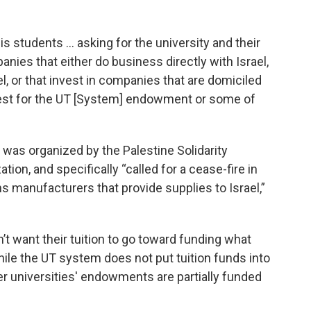
s students … asking for the university and their
ies that either do business directly with Israel,
l, or that invest in companies that are domiciled
request for the UT [System] endowment or some of
was organized by the Palestine Solidarity
ion, and specifically “called for a cease-fire in
 manufacturers that provide supplies to Israel,”
t want their tuition to go toward funding what
hile the UT system does not put tuition funds into
er universities' endowments are partially funded