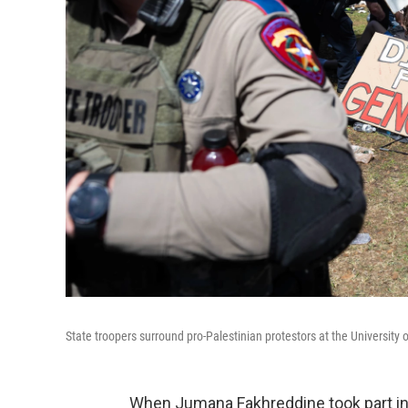
State troopers surround pro-Palestinian protestors at the University 
When Jumana Fakhreddine took part in l