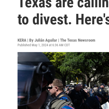
Texas are callin
to divest. Here
KERA | By
Julián Aguilar | The Texas Newsroom
Published May 1, 2024 at 6:36 AM CDT