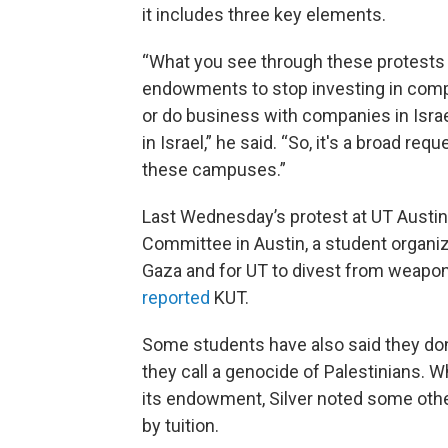
it includes three key elements.
“What you see through these protests i
endowments to stop investing in compan
or do business with companies in Israe
in Israel,” he said. “So, it's a broad 
these campuses.”
Last Wednesday’s protest at UT Austin 
Committee in Austin, a student organizat
Gaza and for UT to divest from weapons
reported
KUT.
Some students have also said they don’
they call a genocide of Palestinians. W
its endowment, Silver noted some
oth
by tuition.