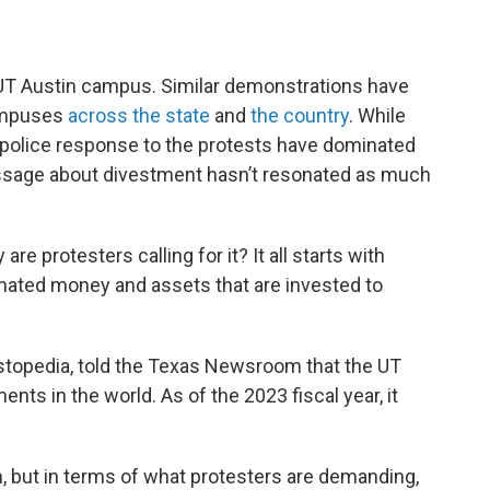
 UT Austin campus. Similar demonstrations have
campuses
across
the
state
and
the country
. While
police response to the protests have dominated
ssage about divestment hasn’t resonated as much
re protesters calling for it? It all starts with
onated money and assets that are invested to
vestopedia, told the Texas Newsroom that the UT
ts in the world. As of the 2023 fiscal year, it
m, but in terms of what protesters are demanding,