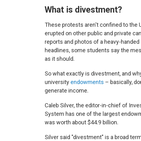
What is divestment?
These protests aren't confined to the
erupted on other public and private 
reports and photos of a heavy-handed 
headlines, some students say the me
as it should.
So what exactly is divestment, and why a
university
endowments
– basically, d
generate income.
Caleb Silver, the editor-in-chief of In
System has one of the largest endowmen
was worth about $44.9 billion.
Silver said "divestment" is a broad ter