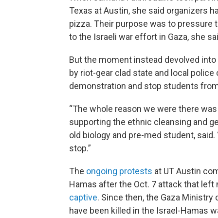
Texas at Austin, she said organizers h
pizza. Their purpose was to pressure the
to the Israeli war effort in Gaza, she sa
But the moment instead devolved int
by riot-gear clad state and local police
demonstration and stop students from v
“The whole reason we were there was j
supporting the ethnic cleansing and ge
old biology and pre-med student, said. “
stop.”
The
ongoing protests
at UT Austin come
Hamas after the Oct. 7 attack that lef
captive
. Since then, the Gaza Ministry
have been killed in the Israel-Hamas w