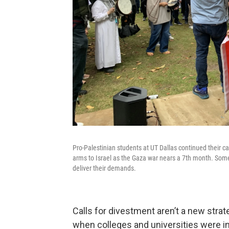
Pro-Palestinian students at UT Dallas continued their cal
arms to Israel as the Gaza war nears a 7th month. Some
deliver their demands.
Calls for divestment aren’t a new strat
when colleges and universities were in 