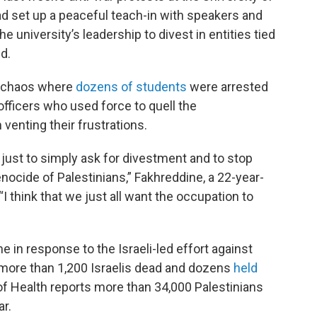
ad set up a peaceful teach-in with speakers and
 university’s leadership to divest in entities tied
id.
o chaos where
dozens of students
were arrested
 officers who used force to quell the
enting their frustrations.
ust to simply ask for divestment and to stop
nocide of Palestinians,” Fakhreddine, a 22-year-
I think that we just all want the occupation to
 in response to the Israeli-led effort against
t more than 1,200 Israelis dead and dozens
held
 of Health reports more than 34,000 Palestinians
ar.