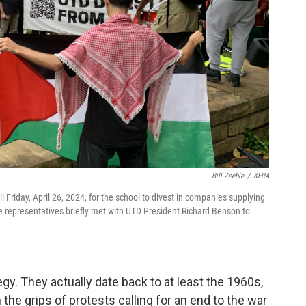
Bill Zeeble
/
KERA
l Friday, April 26, 2024, for the school to divest in companies supplying
 representatives briefly met with UTD President Richard Benson to
egy. They actually date back to at least the 1960s,
the grips of protests calling for an end to the war