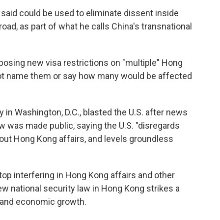
 said could be used to eliminate dissent inside
ad, as part of what he calls China's transnational
mposing new visa restrictions on "multiple" Hong
 not name them or say how many would be affected
n Washington, D.C., blasted the U.S. after news
w was made public, saying the U.S. "disregards
out Hong Kong affairs, and levels groundless
top interfering in Hong Kong affairs and other
new national security law in Hong Kong strikes a
 and economic growth.