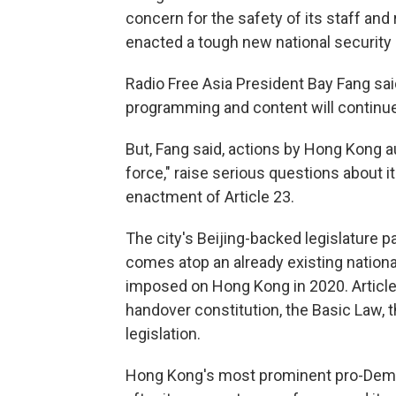
concern for the safety of its staff an
enacted a tough new national security l
Radio Free Asia President Bay Fang said
programming and content will continue
But, Fang said, actions by Hong Kong aut
force," raise serious questions about it
enactment of Article 23.
The city's Beijing-backed legislature p
comes atop an already existing nationa
imposed on Hong Kong in 2020. Article 
handover constitution, the Basic Law, th
legislation.
Hong Kong's most prominent pro-Democ