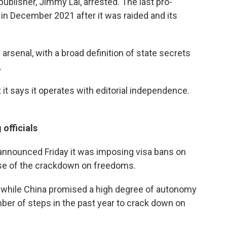
publisher, Jimmy Lai, arrested. The last pro-
n December 2021 after it was raided and its
rsenal, with a broad definition of state secrets
.
it says it operates with editorial independence.
officials
announced Friday it was imposing visa bans on
se of the crackdown on freedoms.
d while China promised a high degree of autonomy
ber of steps in the past year to crack down on