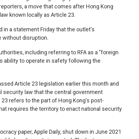
d reporters, a move that comes after Hong Kong
aw known locally as Article 23.
 in a statement Friday that the outlet's
 without disruption.
horities, including referring to RFA as a "foreign
s ability to operate in safety following the
assed Article 23 legislation earlier this month and
l security law that the central government
23 refers to the part of Hong Kong's post-
at requires the territory to enact national security
racy paper, Apple Daily, shut down in June 2021