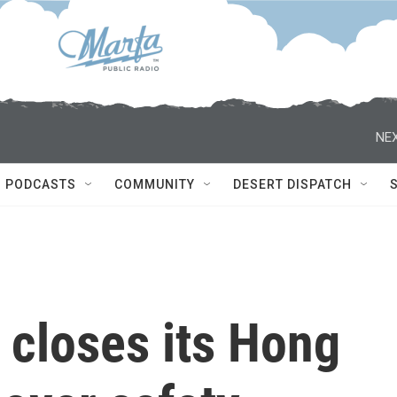
NEX
PODCASTS
COMMUNITY
DESERT DISPATCH
 closes its Hong