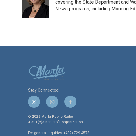
covering the State Department and Was
News programs, including Morning Edi
Stay Connected
t
i
f
w
n
a
i
s
c
© 2026 Marfa Public Radio
t
t
e
A 501(c)3 non-profit organization.
t
a
b
For general inquiries: (432) 729-4578
e
g
o