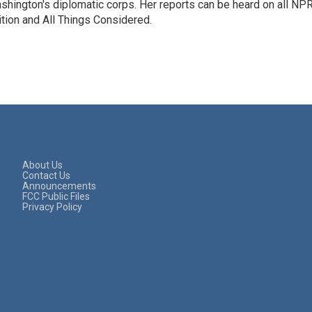
hington's diplomatic corps. Her reports can be heard on all NP
tion and All Things Considered.
About Us
Contact Us
Announcements
FCC Public Files
Privacy Policy