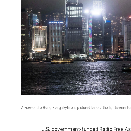
A view of the Hong Kong skyline is pictured before the lights were 
U.S. government-funded Radio Free Asi