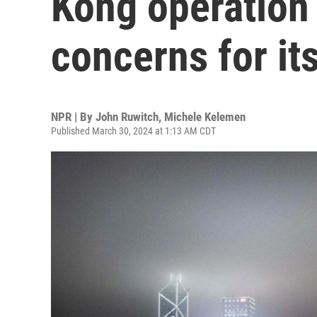
Kong operation 
concerns for its
NPR | By
John Ruwitch
,
Michele Kelemen
Published March 30, 2024 at 1:13 AM CDT