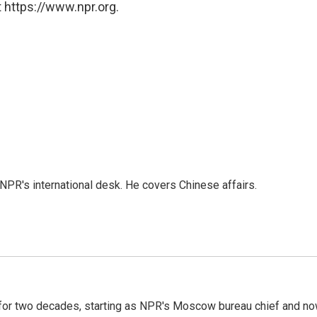
 https://www.npr.org.
NPR's international desk. He covers Chinese affairs.
or two decades, starting as NPR's Moscow bureau chief and n