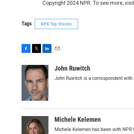
Copyright 2024 NPR. To see more, visit
Tags
NPR Top Stories
F
T
L
E
a
w
i
m
c
i
n
a
John Ruwitch
e
t
k
i
John Ruwitch is a correspondent with 
b
t
e
l
o
e
d
o
r
I
k
n
Michele Kelemen
Michele Kelemen has been with NPR f