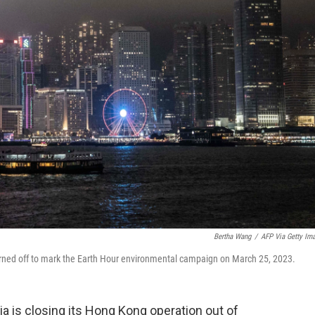
Bertha Wang
/
AFP Via Getty Im
turned off to mark the Earth Hour environmental campaign on March 25, 2023.
a is closing its Hong Kong operation out of