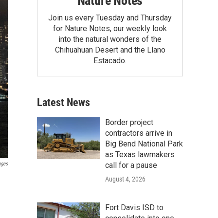
Nature Notes
Join us every Tuesday and Thursday
for Nature Notes, our weekly look
into the natural wonders of the
Chihuahuan Desert and the Llano
Estacado.
Latest News
Border project
contractors arrive in
Big Bend National Park
as Texas lawmakers
call for a pause
ages
August 4, 2026
Fort Davis ISD to