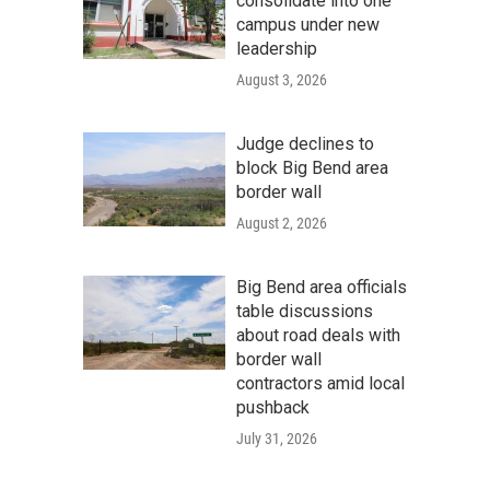
consolidate into one
campus under new
leadership
August 3, 2026
Judge declines to
block Big Bend area
border wall
August 2, 2026
Big Bend area officials
table discussions
about road deals with
border wall
contractors amid local
pushback
July 31, 2026