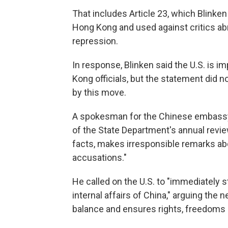
That includes Article 23, which Blinken
Hong Kong and used against critics abro
repression.
In response, Blinken said the U.S. is i
Kong officials, but the statement did
by this move.
A spokesman for the Chinese embassy i
of the State Department's annual revie
facts, makes irresponsible remarks ab
accusations."
He called on the U.S. to "immediately s
internal affairs of China," arguing the 
balance and ensures rights, freedoms