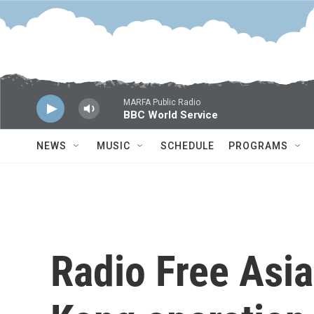
Skip to main content
MARFA Public Radio
BBC World Service
NEWS
MUSIC
SCHEDULE
PROGRAMS
Radio Free Asia