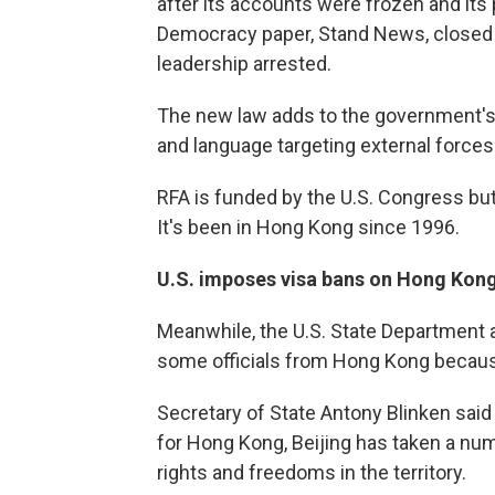
after its accounts were frozen and its 
Democracy paper, Stand News, closed i
leadership arrested.
The new law adds to the government's a
and language targeting external forces
RFA is funded by the U.S. Congress but 
It's been in Hong Kong since 1996.
U.S. imposes visa bans on Hong Kong 
Meanwhile, the U.S. State Department 
some officials from Hong Kong becau
Secretary of State Antony Blinken sai
for Hong Kong, Beijing has taken a num
rights and freedoms in the territory.