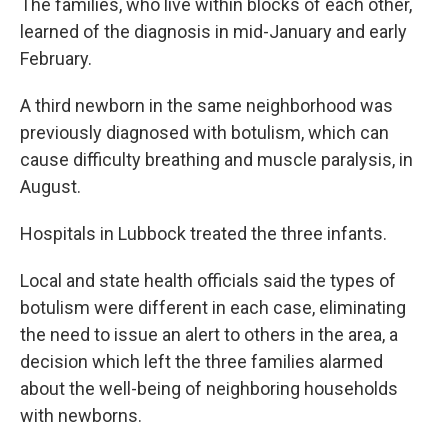
The families, who live within blocks of each other,
learned of the diagnosis in mid-January and early
February.
A third newborn in the same neighborhood was
previously diagnosed with botulism, which can
cause difficulty breathing and muscle paralysis, in
August.
Hospitals in Lubbock treated the three infants.
Local and state health officials said the types of
botulism were different in each case, eliminating
the need to issue an alert to others in the area, a
decision which left the three families alarmed
about the well-being of neighboring households
with newborns.