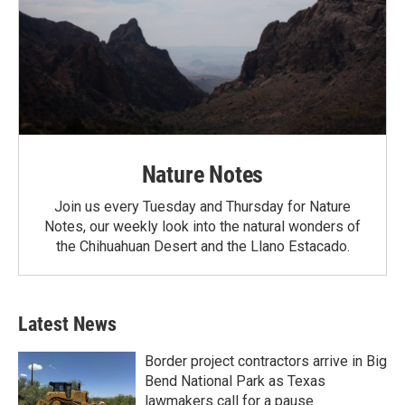
Nature Notes
Join us every Tuesday and Thursday for Nature
Notes, our weekly look into the natural wonders of
the Chihuahuan Desert and the Llano Estacado.
Latest News
Border project contractors arrive in Big
Bend National Park as Texas
lawmakers call for a pause