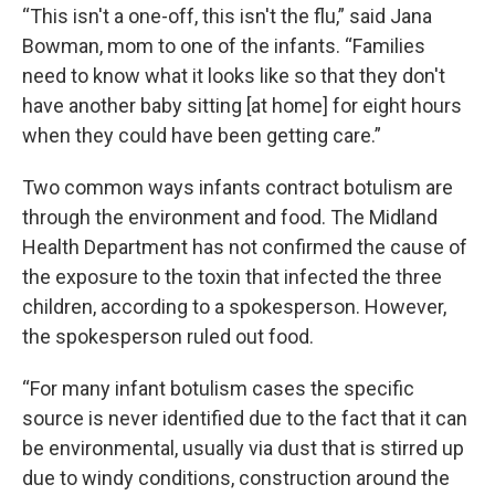
“This isn't a one-off, this isn't the flu,” said Jana
Bowman, mom to one of the infants. “Families
need to know what it looks like so that they don't
have another baby sitting [at home] for eight hours
when they could have been getting care.”
Two common ways infants contract botulism are
through the environment and food. The Midland
Health Department has not confirmed the cause of
the exposure to the toxin that infected the three
children, according to a spokesperson. However,
the spokesperson ruled out food.
“For many infant botulism cases the specific
source is never identified due to the fact that it can
be environmental, usually via dust that is stirred up
due to windy conditions, construction around the