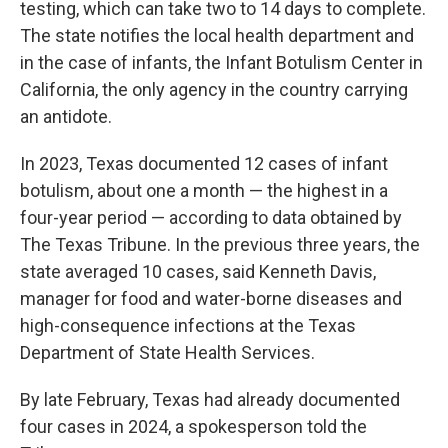
testing, which can take two to 14 days to complete.
The state notifies the local health department and
in the case of infants, the Infant Botulism Center in
California, the only agency in the country carrying
an antidote.
In 2023, Texas documented 12 cases of infant
botulism, about one a month — the highest in a
four-year period — according to data obtained by
The Texas Tribune. In the previous three years, the
state averaged 10 cases, said Kenneth Davis,
manager for food and water-borne diseases and
high-consequence infections at the Texas
Department of State Health Services.
By late February, Texas had already documented
four cases in 2024, a spokesperson told the