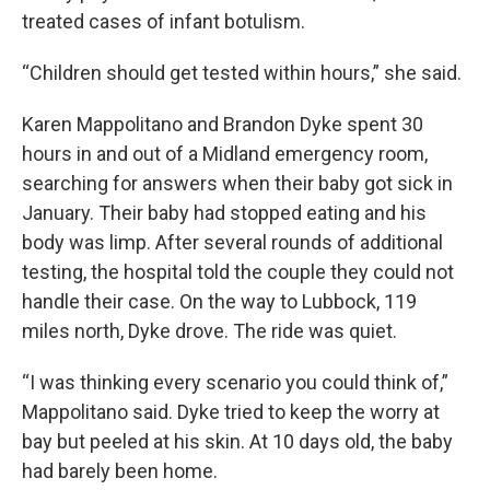
treated cases of infant botulism.
“Children should get tested within hours,” she said.
Karen Mappolitano and Brandon Dyke spent 30
hours in and out of a Midland emergency room,
searching for answers when their baby got sick in
January. Their baby had stopped eating and his
body was limp. After several rounds of additional
testing, the hospital told the couple they could not
handle their case. On the way to Lubbock, 119
miles north, Dyke drove. The ride was quiet.
“I was thinking every scenario you could think of,”
Mappolitano said. Dyke tried to keep the worry at
bay but peeled at his skin. At 10 days old, the baby
had barely been home.