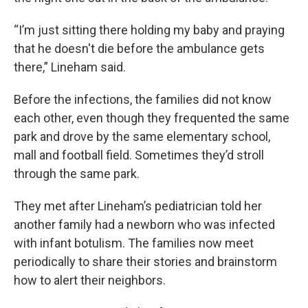
“I’m just sitting there holding my baby and praying
that he doesn't die before the ambulance gets
there,” Lineham said.
Before the infections, the families did not know
each other, even though they frequented the same
park and drove by the same elementary school,
mall and football field. Sometimes they’d stroll
through the same park.
They met after Lineham’s pediatrician told her
another family had a newborn who was infected
with infant botulism. The families now meet
periodically to share their stories and brainstorm
how to alert their neighbors.