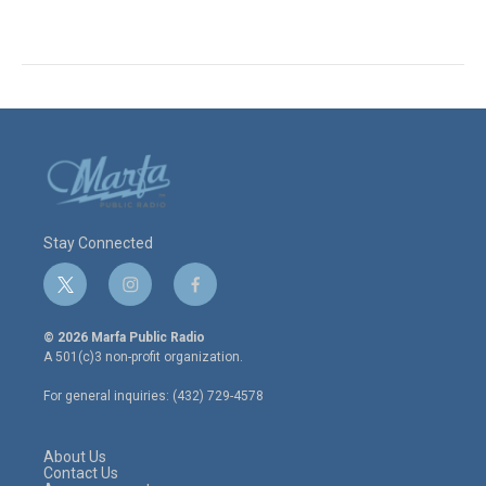
Stay Connected
t
i
f
w
n
a
i
s
c
© 2026 Marfa Public Radio
t
t
e
A 501(c)3 non-profit organization.
t
a
b
e
g
o
For general inquiries: (432) 729-4578
r
r
o
a
k
m
About Us
Contact Us