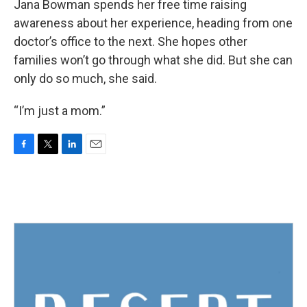
Jana Bowman spends her free time raising
awareness about her experience, heading from one
doctor’s office to the next. She hopes other
families won’t go through what she did. But she can
only do so much, she said.
“I’m just a mom.”
F
T
L
E
a
w
i
m
c
i
n
a
e
t
k
i
b
t
e
l
o
e
d
o
r
I
k
n