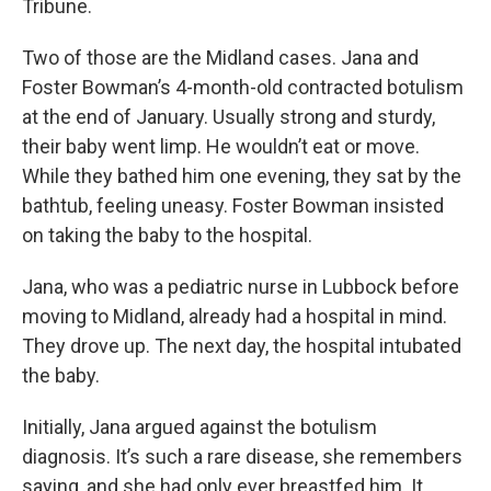
Tribune.
Two of those are the Midland cases. Jana and
Foster Bowman’s 4-month-old contracted botulism
at the end of January. Usually strong and sturdy,
their baby went limp. He wouldn’t eat or move.
While they bathed him one evening, they sat by the
bathtub, feeling uneasy. Foster Bowman insisted
on taking the baby to the hospital.
Jana, who was a pediatric nurse in Lubbock before
moving to Midland, already had a hospital in mind.
They drove up. The next day, the hospital intubated
the baby.
Initially, Jana argued against the botulism
diagnosis. It’s such a rare disease, she remembers
saying, and she had only ever breastfed him. It