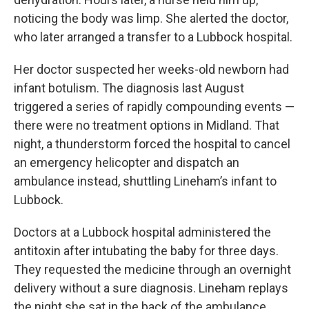
noticing the body was limp. She alerted the doctor,
who later arranged a transfer to a Lubbock hospital.
Her doctor suspected her weeks-old newborn had
infant botulism. The diagnosis last August
triggered a series of rapidly compounding events —
there were no treatment options in Midland. That
night, a thunderstorm forced the hospital to cancel
an emergency helicopter and dispatch an
ambulance instead, shuttling Lineham’s infant to
Lubbock.
Doctors at a Lubbock hospital administered the
antitoxin after intubating the baby for three days.
They requested the medicine through an overnight
delivery without a sure diagnosis. Lineham replays
the night she sat in the back of the ambulance.