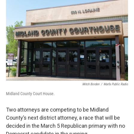
o
r
I
k
n
Mitch Borden
/
Marfa Public Radio
Midland County Court House.
Two attorneys are competing to be Midland
County’s next district attorney, a race that will be
decided in the March 5 Republican primary with no
Democrat candidate in the running.