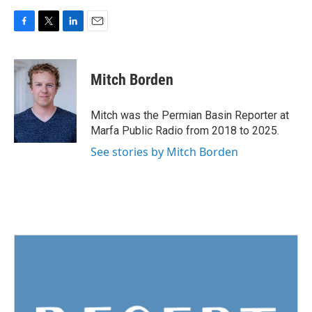
F
T
L
E
a
w
i
m
c
i
n
a
e
t
k
i
Mitch Borden
b
t
e
l
o
e
d
o
r
I
Mitch was the Permian Basin Reporter at
k
n
Marfa Public Radio from 2018 to 2025.
See stories by Mitch Borden