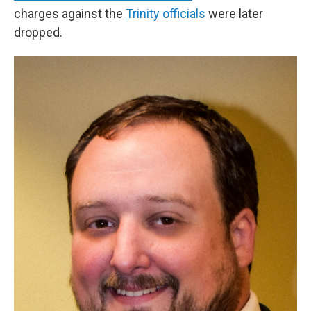
charges against the
Trinity officials
were later
dropped.