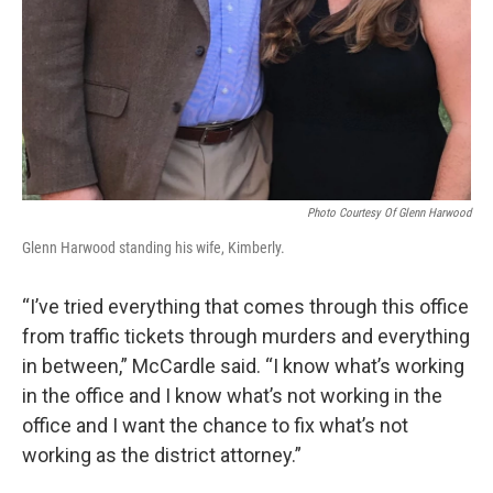
Photo Courtesy Of Glenn Harwood
Glenn Harwood standing his wife, Kimberly.
“I’ve tried everything that comes through this office
from traffic tickets through murders and everything
in between,” McCardle said. “I know what’s working
in the office and I know what’s not working in the
office and I want the chance to fix what’s not
working as the district attorney.”