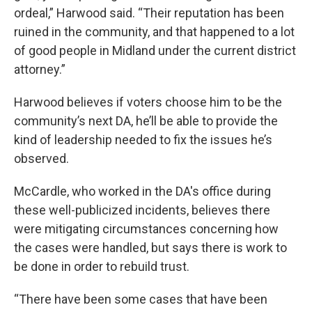
ordeal,” Harwood said. “Their reputation has been
ruined in the community, and that happened to a lot
of good people in Midland under the current district
attorney.”
Harwood believes if voters choose him to be the
community’s next DA, he’ll be able to provide the
kind of leadership needed to fix the issues he’s
observed.
McCardle, who worked in the DA's office during
these well-publicized incidents, believes there
were mitigating circumstances concerning how
the cases were handled, but says there is work to
be done in order to rebuild trust.
“There have been some cases that have been