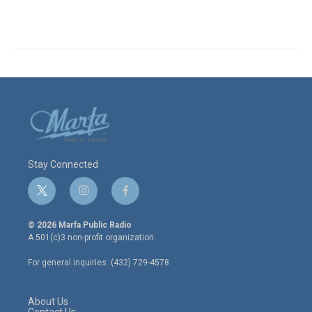
Stay Connected
t
i
f
w
n
a
i
s
c
© 2026 Marfa Public Radio
t
t
e
A 501(c)3 non-profit organization.
t
a
b
e
g
o
For general inquiries: (432) 729-4578
r
r
o
a
k
m
About Us
Contact Us