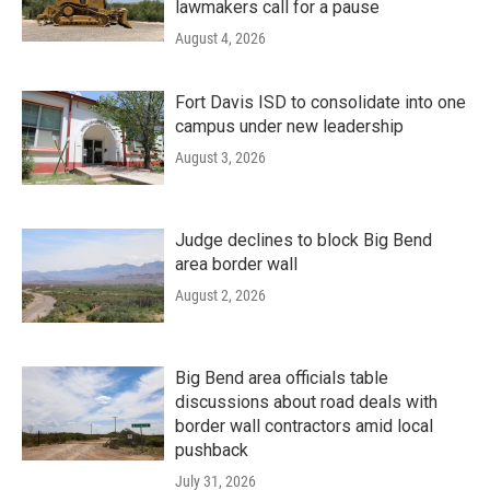
lawmakers call for a pause
August 4, 2026
Fort Davis ISD to consolidate into one
campus under new leadership
August 3, 2026
Judge declines to block Big Bend
area border wall
August 2, 2026
Big Bend area officials table
discussions about road deals with
border wall contractors amid local
pushback
July 31, 2026