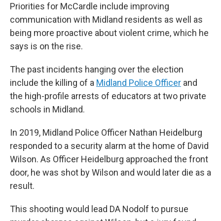
Priorities for McCardle include improving
communication with Midland residents as well as
being more proactive about violent crime, which he
says is on the rise.
The past incidents hanging over the election
include the killing of a
Midland Police Officer
and
the high-profile arrests of educators at two private
schools in Midland.
In 2019, Midland Police Officer Nathan Heidelburg
responded to a security alarm at the home of David
Wilson. As Officer Heidelburg approached the front
door, he was shot by Wilson and would later die as a
result.
This shooting would lead DA Nodolf to pursue