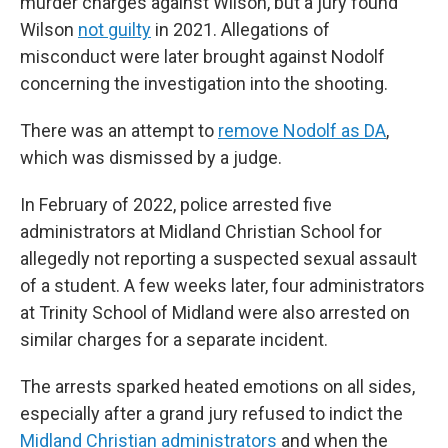
murder charges against Wilson, but a jury found
Wilson
not guilty
in 2021. Allegations of
misconduct were later brought against Nodolf
concerning the investigation into the shooting.
There was an attempt to
remove Nodolf as DA
,
which was dismissed by a judge.
In February of 2022, police arrested five
administrators at Midland Christian School for
allegedly not reporting a suspected sexual assault
of a student. A few weeks later, four administrators
at Trinity School of Midland were also arrested on
similar charges for a separate incident.
The arrests sparked heated emotions on all sides,
especially after a grand jury refused to indict the
Midland Christian administrators
and when the