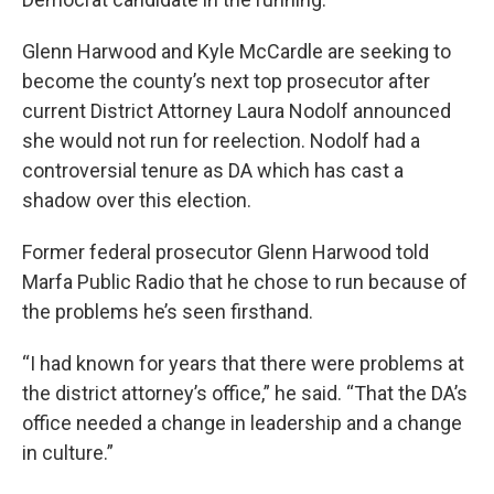
Glenn Harwood and Kyle McCardle are seeking to
become the county’s next top prosecutor after
current District Attorney Laura Nodolf announced
she would not run for reelection. Nodolf had a
controversial tenure as DA which has cast a
shadow over this election.
Former federal prosecutor Glenn Harwood told
Marfa Public Radio that he chose to run because of
the problems he’s seen firsthand.
“I had known for years that there were problems at
the district attorney’s office,” he said. “That the DA’s
office needed a change in leadership and a change
in culture.”