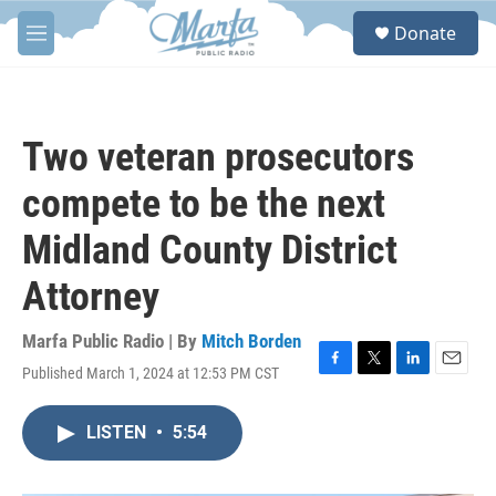
Skip to main content
S
Donate
e
M
a
e
r
n
c
u
h
Two veteran prosecutors
u
e
compete to be the next
r
y
Midland County District
Attorney
Marfa Public Radio | By
Mitch Borden
Published March 1, 2024 at 12:53 PM CST
F
T
L
E
a
w
i
m
c
i
n
a
LISTEN
•
5:54
e
t
k
i
b
t
e
l
o
e
d