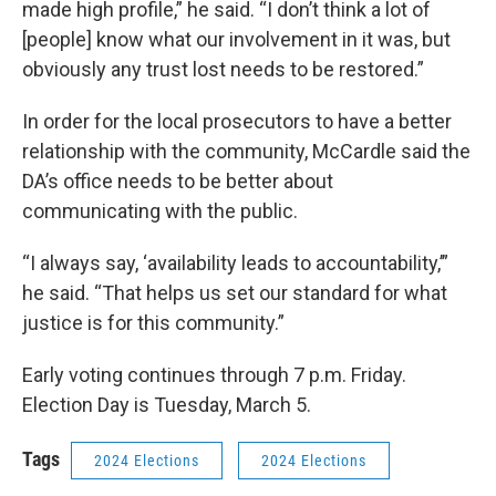
made high profile,” he said. “I don’t think a lot of
[people] know what our involvement in it was, but
obviously any trust lost needs to be restored.”
In order for the local prosecutors to have a better
relationship with the community, McCardle said the
DA’s office needs to be better about
communicating with the public.
“I always say, ‘availability leads to accountability,’”
he said. “That helps us set our standard for what
justice is for this community.”
Early voting continues through 7 p.m. Friday.
Election Day is Tuesday, March 5.
Tags
2024 Elections
2024 Elections