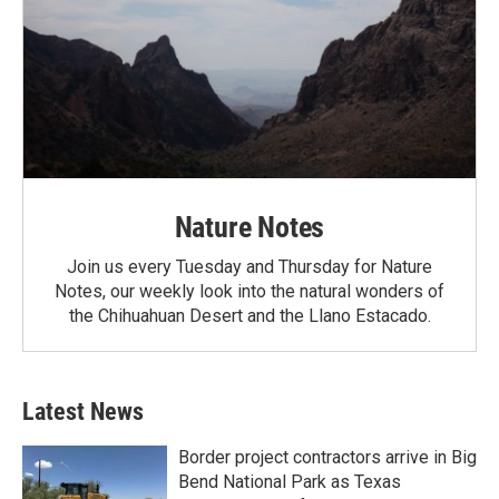
Nature Notes
Join us every Tuesday and Thursday for Nature
Notes, our weekly look into the natural wonders of
the Chihuahuan Desert and the Llano Estacado.
Latest News
Border project contractors arrive in Big
Bend National Park as Texas