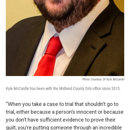
Photo Courtesy Of Kyle McCardle
Kyle McCardle has been with the Midland County DA's office since 2015.
“When you take a case to trial that shouldn’t go to
trial, either because a person’s innocent or because
you don’t have sufficient evidence to prove their
guilt, you’re putting someone through an incredible