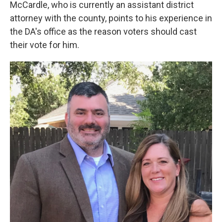
McCardle, who is currently an assistant district
attorney with the county, points to his experience in
the DA's office as the reason voters should cast
their vote for him.