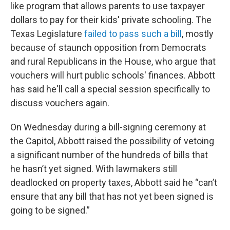
like program that allows parents to use taxpayer
dollars to pay for their kids' private schooling. The
Texas Legislature
failed to pass such a bill
, mostly
because of staunch opposition from Democrats
and rural Republicans in the House, who argue that
vouchers will hurt public schools' finances. Abbott
has said he'll call a special session specifically to
discuss vouchers again.
On Wednesday during a bill-signing ceremony at
the Capitol, Abbott raised the possibility of vetoing
a significant number of the hundreds of bills that
he hasn’t yet signed. With lawmakers still
deadlocked on property taxes, Abbott said he “can’t
ensure that any bill that has not yet been signed is
going to be signed.”