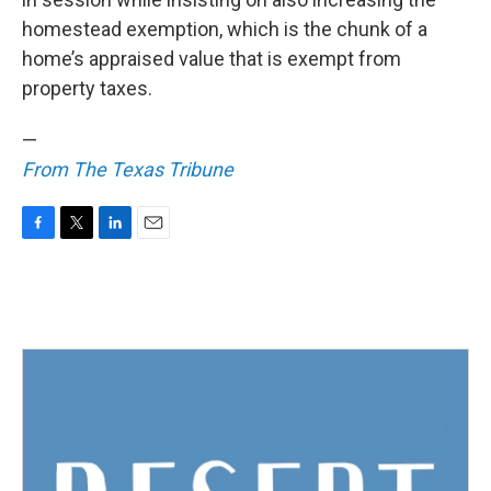
homestead exemption, which is the chunk of a
home’s appraised value that is exempt from
property taxes.
—
From The Texas Tribune
F
T
L
E
a
w
i
m
c
i
n
a
e
t
k
i
b
t
e
l
o
e
d
o
r
I
k
n