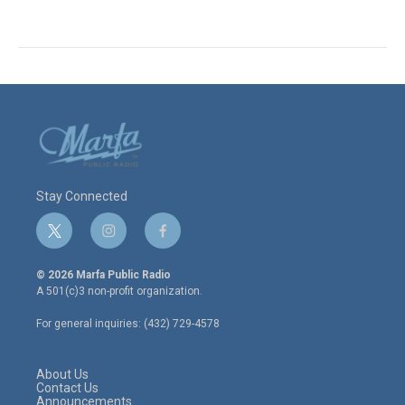
Stay Connected
t
i
f
w
n
a
i
s
c
© 2026 Marfa Public Radio
t
t
e
A 501(c)3 non-profit organization.
t
a
b
e
g
o
For general inquiries: (432) 729-4578
r
r
o
a
k
m
About Us
Contact Us
Announcements