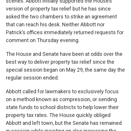
scenes. Abbott initially supported the House’s
version of property tax relief but he has since
asked the two chambers to strike an agreement
that can reach his desk. Neither Abbott nor
Patrick’s offices immediately returned requests for
comment on Thursday evening.
The House and Senate have been at odds over the
best way to deliver property tax relief since the
special session began on May 29, the same day the
regular session ended.
Abbott called for lawmakers to exclusively focus
on a method known as compression, or sending
state funds to school districts to help lower their
property tax rates. The House quickly obliged
Abbott and left town, but the Senate has remained
in session while insisting on also increasing the