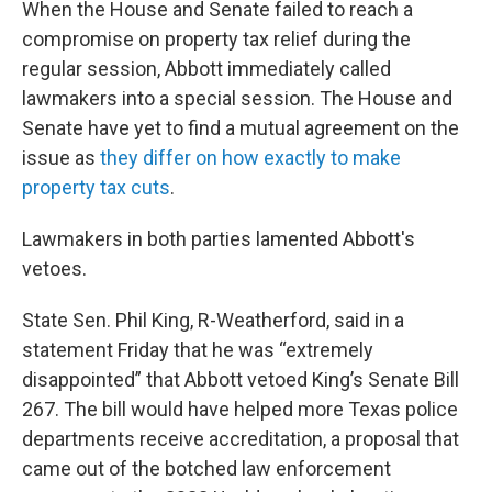
When the House and Senate failed to reach a
compromise on property tax relief during the
regular session, Abbott immediately called
lawmakers into a special session. The House and
Senate have yet to find a mutual agreement on the
issue as
they differ on how exactly to make
property tax cuts
.
Lawmakers in both parties lamented Abbott's
vetoes.
State Sen. Phil King, R-Weatherford, said in a
statement Friday that he was “extremely
disappointed” that Abbott vetoed King’s Senate Bill
267. The bill would have helped more Texas police
departments receive accreditation, a proposal that
came out of the botched law enforcement