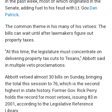
in the past week, most of which originated in the
Senate, adding fuel to his feud with Lt. Gov.
Dan
Patrick
.
The common theme in his many of his vetoes: The
bills can wait until after lawmakers figure out
property taxes.
"At this time, the legislature must concentrate on
delivering property tax cuts to Texans," Abbott said
in multiple veto proclamations.
Abbott vetoed almost 30 bills on Sunday, bringing
the total this session to 76, which is the second
highest in state history. Former Gov. Rick Perry
holds the record for most vetoes, issuing 83 in
2001, according to the Legislative Reference
Library.