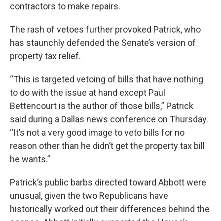
contractors to make repairs.
The rash of vetoes further provoked Patrick, who
has staunchly defended the Senate’s version of
property tax relief.
“This is targeted vetoing of bills that have nothing
to do with the issue at hand except Paul
Bettencourt is the author of those bills,” Patrick
said during a Dallas news conference on Thursday.
“It’s not a very good image to veto bills for no
reason other than he didn’t get the property tax bill
he wants.”
Patrick’s public barbs directed toward Abbott were
unusual, given the two Republicans have
historically worked out their differences behind the