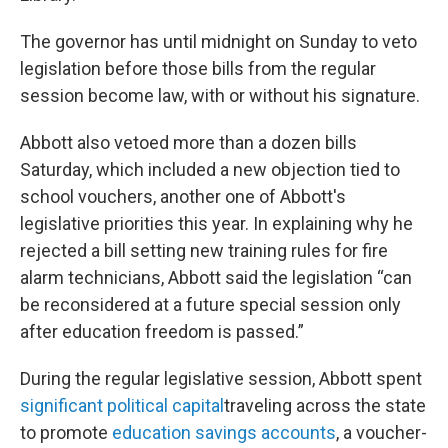
The governor has until midnight on Sunday to veto
legislation before those bills from the regular
session become law, with or without his signature.
Abbott also vetoed more than a dozen bills
Saturday, which included a new objection tied to
school vouchers, another one of Abbott's
legislative priorities this year. In explaining why he
rejected a bill setting new training rules for fire
alarm technicians, Abbott said the legislation “can
be reconsidered at a future special session only
after education freedom is passed.”
During the regular legislative session, Abbott spent
significant political capital
traveling across the state
to promote
education savings accounts
, a voucher-