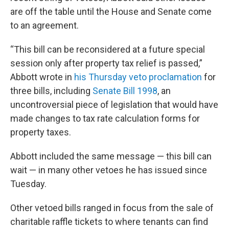
are off the table until the House and Senate come
to an agreement.
“This bill can be reconsidered at a future special
session only after property tax relief is passed,”
Abbott wrote in
his Thursday veto proclamation
for
three bills, including
Senate Bill 1998
, an
uncontroversial piece of legislation that would have
made changes to tax rate calculation forms for
property taxes.
Abbott included the same message — this bill can
wait — in many other vetoes he has issued since
Tuesday.
Other vetoed bills ranged in focus from the sale of
charitable raffle tickets to where tenants can find