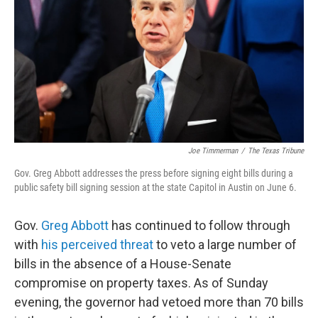
o
r
I
k
n
Joe Timmerman
/
The Texas Tribune
Gov. Greg Abbott addresses the press before signing eight bills during a
public safety bill signing session at the state Capitol in Austin on June 6.
Gov.
Greg Abbott
has continued to follow through
with
his perceived threat
to veto a large number of
bills in the absence of a House-Senate
compromise on property taxes. As of Sunday
evening, the governor had vetoed more than 70 bills