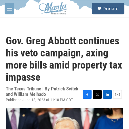
Skip to main content
S
Donate
e
M
a
e
r
n
c
u
h
Gov. Greg Abbott continues
u
e
his veto campaign, axing
r
y
more bills amid property tax
impasse
The Texas Tribune | By
Patrick Svitek
and William Melhado
Published June 18, 2023 at 11:18 PM CDT
F
T
L
E
a
w
i
m
c
i
n
a
e
t
k
i
b
t
e
l
o
e
d