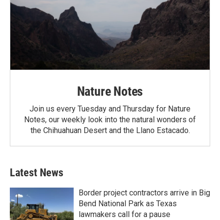
Nature Notes
Join us every Tuesday and Thursday for Nature
Notes, our weekly look into the natural wonders of
the Chihuahuan Desert and the Llano Estacado.
Latest News
Border project contractors arrive in Big
Bend National Park as Texas
lawmakers call for a pause