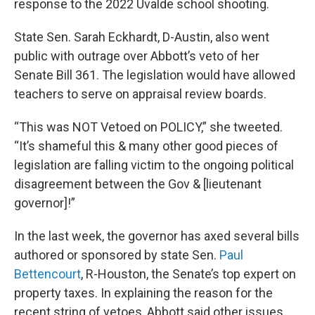
response to the 2022 Uvalde school shooting.
State Sen. Sarah Eckhardt, D-Austin, also went
public with outrage over Abbott’s veto of her
Senate Bill 361. The legislation would have allowed
teachers to serve on appraisal review boards.
“This was NOT Vetoed on POLICY,” she tweeted.
“It’s shameful this & many other good pieces of
legislation are falling victim to the ongoing political
disagreement between the Gov & [lieutenant
governor]!”
In the last week, the governor has axed several bills
authored or sponsored by state Sen.
Paul
Bettencourt
, R-Houston, the Senate’s top expert on
property taxes. In explaining the reason for the
recent string of vetoes, Abbott said other issues