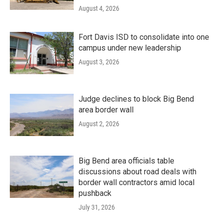
August 4, 2026
Fort Davis ISD to consolidate into one
campus under new leadership
August 3, 2026
Judge declines to block Big Bend
area border wall
August 2, 2026
Big Bend area officials table
discussions about road deals with
border wall contractors amid local
pushback
July 31, 2026