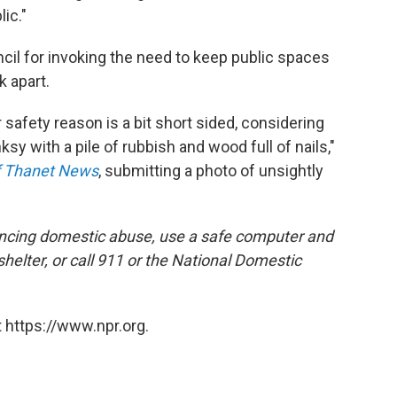
ic."
il for invoking the need to keep public spaces
k apart.
safety reason is a bit short sided, considering
ksy with a pile of rubbish and wood full of nails,"
of Thanet News
, submitting a photo of unsightly
encing domestic abuse, use a safe computer and
 shelter, or call 911 or the National Domestic
 https://www.npr.org.