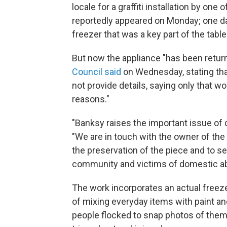
locale for a graffiti installation by one 
reportedly appeared on Monday; one da
freezer that was a key part of the tabl
But now the appliance "has been returne
Council said
on Wednesday, stating tha
not provide details, saying only that w
reasons."
"Banksy raises the important issue of d
"We are in touch with the owner of the
the preservation of the piece and to s
community and victims of domestic a
The work incorporates an actual freezer
of mixing everyday items with paint an
people flocked to snap photos of them