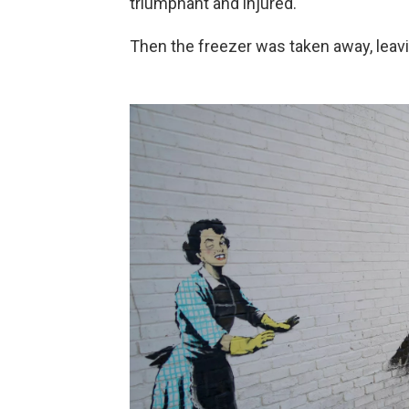
triumphant and injured.
Then the freezer was taken away, leavi