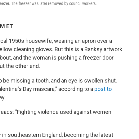
reezer. The freezer was later removed by council workers.
PM ET
ypical 1950s housewife, wearing an apron over a
low cleaning gloves. But this is a Banksy artwork
 about, and the woman is pushing a freezer door
ut the other end.
 be missing a tooth, and an eye is swollen shut.
alentine's Day mascara," according to a
post to
y.
 reads: "Fighting violence used against women.
y in southeastern England, becoming the latest