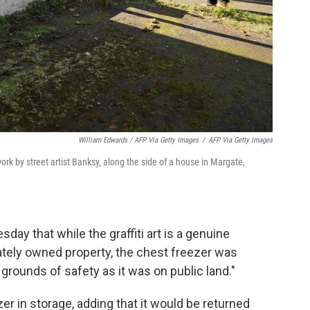
William Edwards / AFP Via Getty Images
/
AFP Via Getty Images
rk by street artist Banksy, along the side of a house in Margate,
day that while the graffiti art is a genuine
vately owned property, the chest freezer was
grounds of safety as it was on public land."
zer in storage, adding that it would be returned