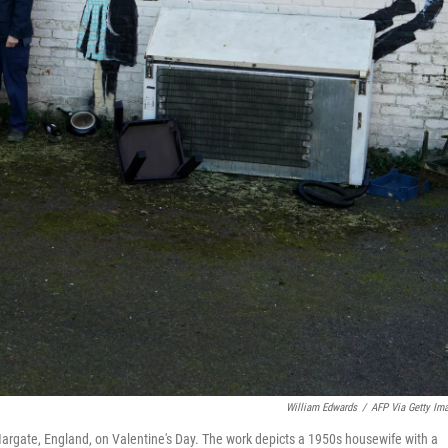
William Edwards
/
AFP Via Getty Im
Margate, England, on Valentine's Day. The work depicts a 1950s housewife with a