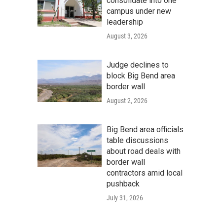
consolidate into one
campus under new
leadership
August 3, 2026
Judge declines to
block Big Bend area
border wall
August 2, 2026
Big Bend area officials
table discussions
about road deals with
border wall
contractors amid local
pushback
July 31, 2026