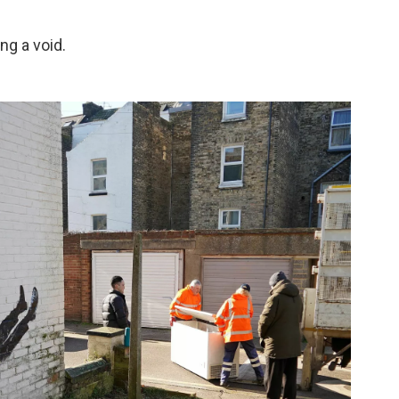
ng a void.