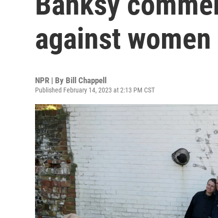
Banksy commen
against women
NPR | By
Bill Chappell
Published February 14, 2023 at 2:13 PM CST