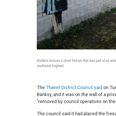
Workers remove a chest freezer that was part of an artwo
southeast England.
The
Thanet District Council said
on Tues
Banksy, and it was on the wall of a pri
"removed by council operatives on the 
The council said it had placed the free