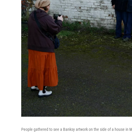
People gathered to see a Banksy artwork on the side of a house in 