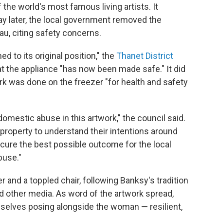
of the world's most famous living artists. It
y later, the local government removed the
eau, citing safety concerns.
d to its original position," the
Thanet District
t the appliance "has now been made safe." It did
ork was done on the freezer "for health and safety
omestic abuse in this artwork," the council said.
 property to understand their intentions around
ecure the best possible outcome for the local
buse."
 and a toppled chair, following Banksy's tradition
d other media. As word of the artwork spread,
selves posing alongside the woman — resilient,