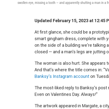
swollen eye, missing a tooth — and apparently shutting a man in a f
Updated February 15, 2023 at 12:45 
At first glance, she could be a protot
smart gingham dress, complete with yel
on the side of a building we're talking
closed — and a man's legs are jutting o
The woman is also hurt. She appears to
And that's where the title comes in: "V
Banksy's Instagram account
on Tuesda
The most-liked reply to Banksy's post
Even on Valentines Day. Always!"
The artwork appeared in Margate, a cit