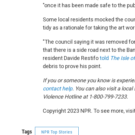
"once it has been made safe to the publ
Some local residents mocked the counc
tidy as a rationale for taking the art wor
"The council saying it was removed for 
that there is a side road next to the Ban
resident Davide Restifo
told
The Isle 
debris to prove his point.
If you or someone you know is experi
contact help
. You can also visit a local
Violence Hotline at 1-800-799-7233.
Copyright 2023 NPR. To see more, visit
Tags
NPR Top Stories