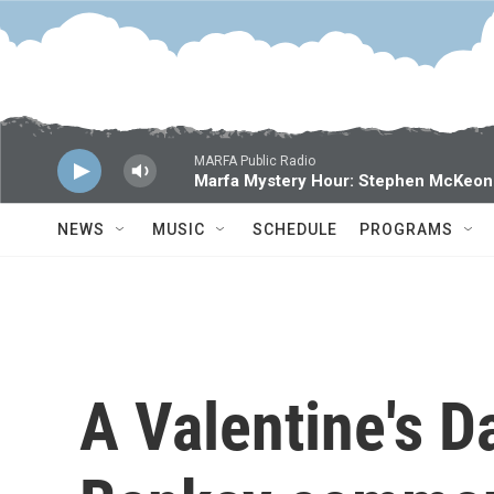
Skip to main content
MARFA Public Radio
Marfa Mystery Hour: Stephen McKeon
NEWS
MUSIC
SCHEDULE
PROGRAMS
A Valentine's 