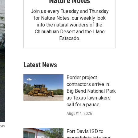
Nature Notes
Join us every Tuesday and Thursday
for Nature Notes, our weekly look
into the natural wonders of the
Chihuahuan Desert and the Llano
Estacado.
Latest News
Border project
contractors arrive in
Big Bend National Park
as Texas lawmakers
call for a pause
August 4, 2026
ages
Fort Davis ISD to