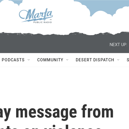
NEXT UP:
PODCASTS
COMMUNITY
DESERT DISPATCH
Day message from