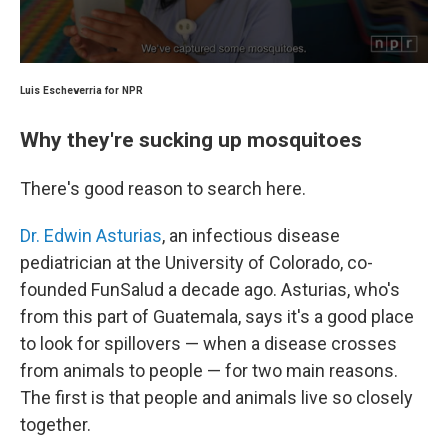
Luis Escheverria for NPR
Why they're sucking up mosquitoes
There's good reason to search here.
Dr. Edwin Asturias
, an infectious disease
pediatrician at the University of Colorado, co-
founded FunSalud a decade ago. Asturias, who's
from this part of Guatemala, says it's a good place
to look for spillovers — when a disease crosses
from animals to people — for two main reasons.
The first is that people and animals live so closely
together.