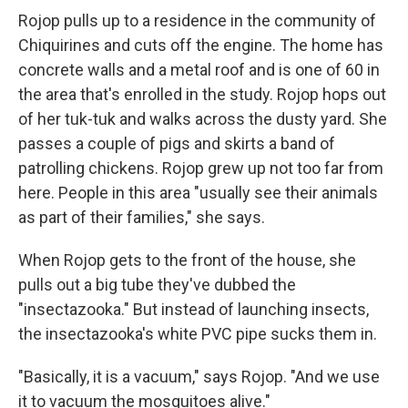
Rojop pulls up to a residence in the community of
Chiquirines and cuts off the engine. The home has
concrete walls and a metal roof and is one of 60 in
the area that's enrolled in the study. Rojop hops out
of her tuk-tuk and walks across the dusty yard. She
passes a couple of pigs and skirts a band of
patrolling chickens. Rojop grew up not too far from
here. People in this area "usually see their animals
as part of their families," she says.
When Rojop gets to the front of the house, she
pulls out a big tube they've dubbed the
"insectazooka." But instead of launching insects,
the insectazooka's white PVC pipe sucks them in.
"Basically, it is a vacuum," says Rojop. "And we use
it to vacuum the mosquitoes alive."