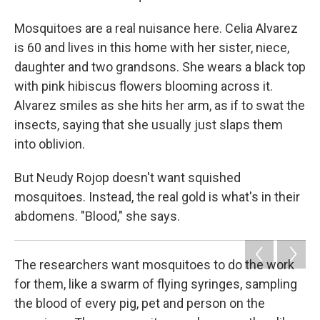
Mosquitoes are a real nuisance here. Celia Alvarez
is 60 and lives in this home with her sister, niece,
daughter and two grandsons. She wears a black top
with pink hibiscus flowers blooming across it.
Alvarez smiles as she hits her arm, as if to swat the
insects, saying that she usually just slaps them
into oblivion.
But Neudy Rojop doesn't want squished
mosquitoes. Instead, the real gold is what's in their
abdomens. "Blood," she says.
The researchers want mosquitoes to do the work
for them, like a swarm of flying syringes, sampling
the blood of every pig, pet and person on the