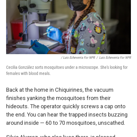
/ Luis Echeverria For NPR
/
Luis Echeverria For NPR
Cecilia González sorts mosquitoes under a microscope. She's looking for
females with blood meals.
Back at the home in Chiquirines, the vacuum
finishes yanking the mosquitoes from their
hideouts. The operator quickly screws a cap onto
the end. You can hear the trapped insects buzzing
around inside — 60 to 70 mosquitoes, unscathed.