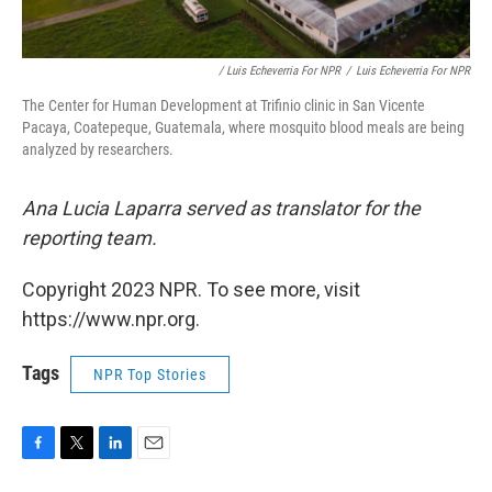
/ Luis Echeverria For NPR
/
Luis Echeverria For NPR
The Center for Human Development at Trifinio clinic in San Vicente
Pacaya, Coatepeque, Guatemala, where mosquito blood meals are being
analyzed by researchers.
Ana Lucia Laparra served as translator for the
reporting team.
Copyright 2023 NPR. To see more, visit
https://www.npr.org.
Tags
NPR Top Stories
F
T
L
E
a
w
i
m