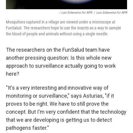
/ Luis Echeverria For NPR
/
Luis Echeverria For NPR
Mosquitoes captured in a village are viewed under a microscope at
FunSalud. The researchers hope to use the insects as a way to sample
the blood of people and animals without using a single needle.
The researchers on the FunSalud team have
another pressing question: Is this whole new
approach to surveillance actually going to work
here?
"It's a very interesting and innovative way of
monitoring or surveillance," says Asturias, "if it
proves to be right. We have to still prove the
concept. But I'm very confident that the technology
that we are developing is getting us to detect
pathogens faster."