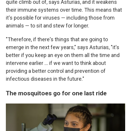
quite climb out of, says Asturias, and it weakens
their immune systems over time. This means that
it's possible for viruses — including those from
animals — to sit and stew for longer.
"Therefore, if there's things that are going to
emerge in the next few years," says Asturias, "it's
better if you keep an eye on them all the time and
intervene earlier ... if we want to think about
providing a better control and prevention of
infectious diseases in the future."
The mosquitoes go for one last ride