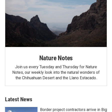
Nature Notes
Join us every Tuesday and Thursday for Nature
Notes, our weekly look into the natural wonders of
the Chihuahuan Desert and the Llano Estacado.
Latest News
Border project contractors arrive in Big