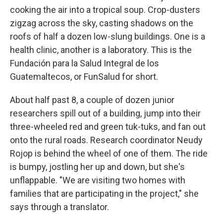
cooking the air into a tropical soup. Crop-dusters
zigzag across the sky, casting shadows on the
roofs of half a dozen low-slung buildings. One is a
health clinic, another is a laboratory. This is the
Fundación para la Salud Integral de los
Guatemaltecos, or FunSalud for short.
About half past 8, a couple of dozen junior
researchers spill out of a building, jump into their
three-wheeled red and green tuk-tuks, and fan out
onto the rural roads. Research coordinator Neudy
Rojop is behind the wheel of one of them. The ride
is bumpy, jostling her up and down, but she's
unflappable. "We are visiting two homes with
families that are participating in the project," she
says through a translator.