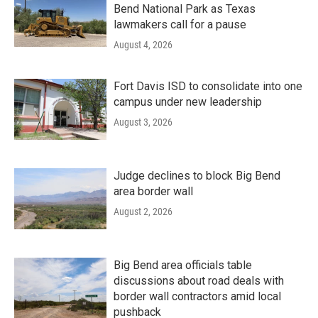
Bend National Park as Texas
lawmakers call for a pause
August 4, 2026
Fort Davis ISD to consolidate into one
campus under new leadership
August 3, 2026
Judge declines to block Big Bend
area border wall
August 2, 2026
Big Bend area officials table
discussions about road deals with
border wall contractors amid local
pushback