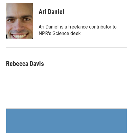
c
i
n
a
e
t
k
i
Ari Daniel
b
t
e
l
o
e
d
o
r
I
Ari Daniel is a freelance contributor to
k
n
NPR's Science desk.
Rebecca Davis