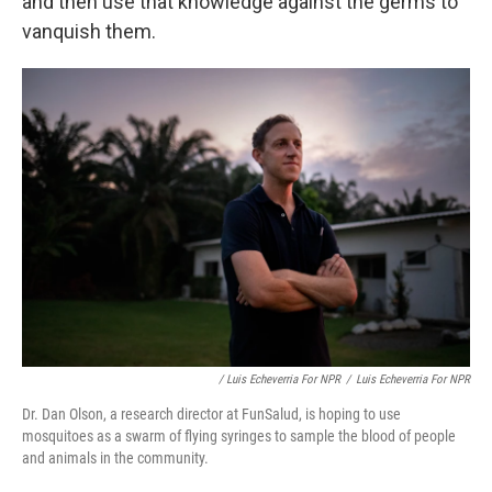
and then use that knowledge against the germs to
vanquish them.
/ Luis Echeverria For NPR
/
Luis Echeverria For NPR
Dr. Dan Olson, a research director at FunSalud, is hoping to use
mosquitoes as a swarm of flying syringes to sample the blood of people
and animals in the community.