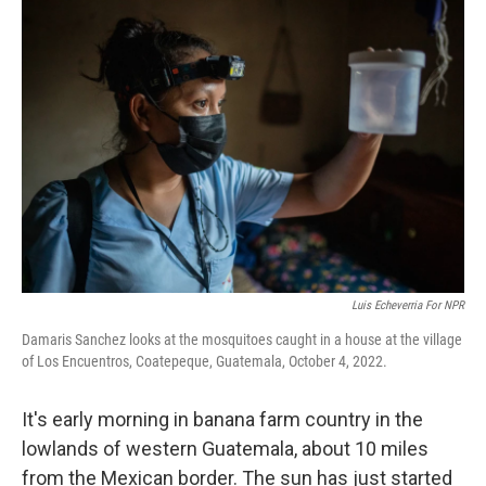
o
r
I
k
n
Luis Echeverria For NPR
Damaris Sanchez looks at the mosquitoes caught in a house at the village
of Los Encuentros, Coatepeque, Guatemala, October 4, 2022.
It's early morning in banana farm country in the
lowlands of western Guatemala, about 10 miles
from the Mexican border. The sun has just started