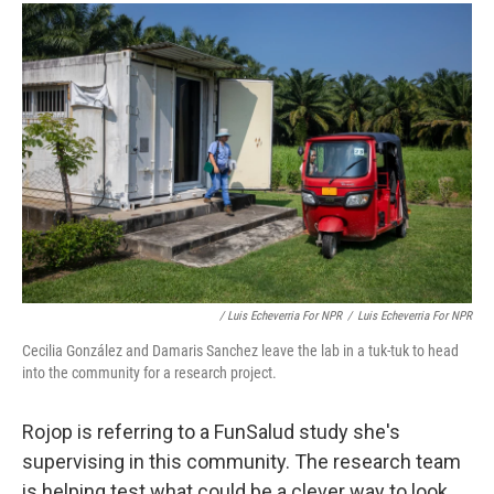
/ Luis Echeverria For NPR
/
Luis Echeverria For NPR
Cecilia González and Damaris Sanchez leave the lab in a tuk-tuk to head
into the community for a research project.
Rojop is referring to a FunSalud study she's
supervising in this community. The research team
is helping test what could be a clever way to look