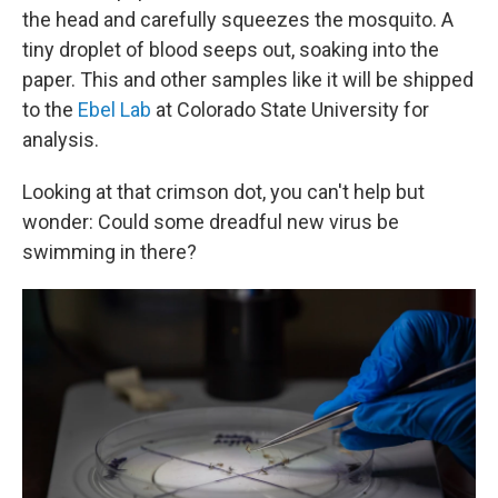
the head and carefully squeezes the mosquito. A
tiny droplet of blood seeps out, soaking into the
paper. This and other samples like it will be shipped
to the
Ebel Lab
at Colorado State University for
analysis.
Looking at that crimson dot, you can't help but
wonder: Could some dreadful new virus be
swimming in there?