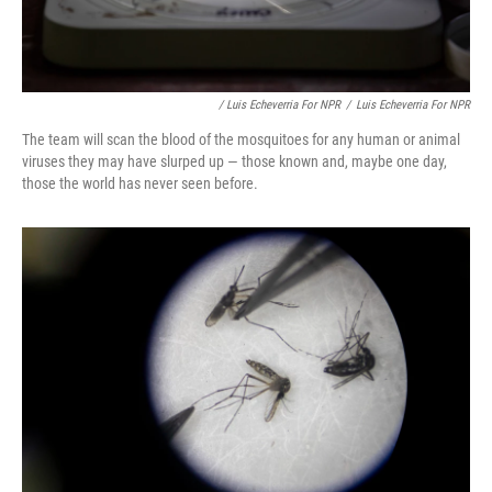
/ Luis Echeverria For NPR
/
Luis Echeverria For NPR
The team will scan the blood of the mosquitoes for any human or animal
viruses they may have slurped up — those known and, maybe one day,
those the world has never seen before.