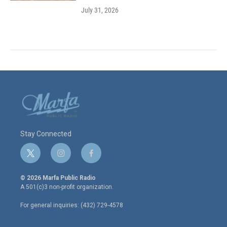
July 31, 2026
Stay Connected
t
i
f
w
n
a
i
s
c
© 2026 Marfa Public Radio
t
t
e
A 501(c)3 non-profit organization.
t
a
b
e
g
o
For general inquiries: (432) 729-4578
r
r
o
a
k