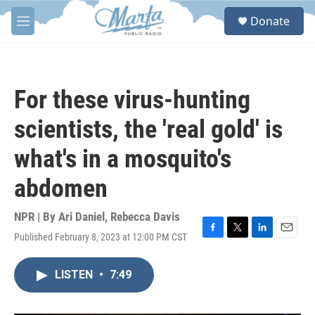
Skip to main content
S
Donate
e
M
a
e
r
n
c
u
h
For these virus-hunting
u
e
scientists, the 'real gold' is
r
y
what's in a mosquito's
abdomen
NPR | By
Ari Daniel
,
Rebecca Davis
Published February 8, 2023 at 12:00 PM CST
F
T
L
E
a
w
i
m
c
i
n
a
LISTEN
•
7:49
e
t
k
i
b
t
e
l
o
e
d