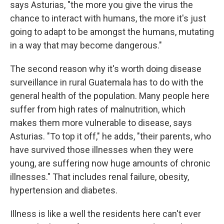
says Asturias, "the more you give the virus the
chance to interact with humans, the more it's just
going to adapt to be amongst the humans, mutating
in a way that may become dangerous."
The second reason why it's worth doing disease
surveillance in rural Guatemala has to do with the
general health of the population. Many people here
suffer from high rates of malnutrition, which
makes them more vulnerable to disease, says
Asturias. "To top it off," he adds, "their parents, who
have survived those illnesses when they were
young, are suffering now huge amounts of chronic
illnesses." That includes renal failure, obesity,
hypertension and diabetes.
Illness is like a well the residents here can't ever