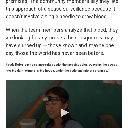
premises. The community members say they like
this approach of disease surveillance because it
doesn't involve a single needle to draw blood.
When the team members analyze that blood, they
are looking for any viruses the mosquitoes may
have slurped up — those known and, maybe one
day, those the world has never seen before.
Neudy Rojop sucks up mosquitoes with the insectazooka, sweeping the device
into the dark corners of the house, under the beds and into the crannies.