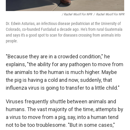
/ Rachel Woolf For NPR
/
Rachel Woolf For NPR
Dr. Edwin Asturias, an infectious disease pediatrician at the University of
Colorado, co-founded FunSalud a decade ago. He's from rural Guatemala
and says it's a good spot to scan for diseases crossing from animals into
people.
"Because they are in a crowded condition," he
explains, "the ability for any pathogen to move from
the animals to the human is much higher. Maybe
the pig is having a cold and now, suddenly, that
influenza virus is going to transfer to a little child."
Viruses frequently shuttle between animals and
humans. The vast majority of the time, attempts by
a virus to move from a pig, say, into a human tend
not to be too troublesome. "But in some cases,"