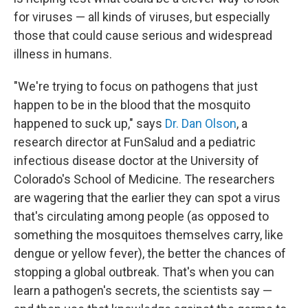
for viruses — all kinds of viruses, but especially
those that could cause serious and widespread
illness in humans.
"We're trying to focus on pathogens that just
happen to be in the blood that the mosquito
happened to suck up," says
Dr. Dan Olson
, a
research director at FunSalud and a pediatric
infectious disease doctor at the University of
Colorado's School of Medicine. The researchers
are wagering that the earlier they can spot a virus
that's circulating among people (as opposed to
something the mosquitoes themselves carry, like
dengue or yellow fever), the better the chances of
stopping a global outbreak. That's when you can
learn a pathogen's secrets, the scientists say —