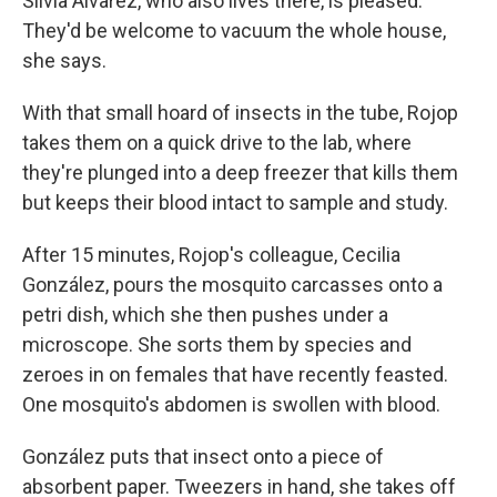
Silvia Alvarez, who also lives there, is pleased.
They'd be welcome to vacuum the whole house,
she says.
With that small hoard of insects in the tube, Rojop
takes them on a quick drive to the lab, where
they're plunged into a deep freezer that kills them
but keeps their blood intact to sample and study.
After 15 minutes, Rojop's colleague, Cecilia
González, pours the mosquito carcasses onto a
petri dish, which she then pushes under a
microscope. She sorts them by species and
zeroes in on females that have recently feasted.
One mosquito's abdomen is swollen with blood.
González puts that insect onto a piece of
absorbent paper. Tweezers in hand, she takes off