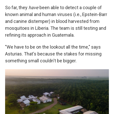
So far, they
have
been able to detect a couple of
known animal and human viruses (i.e., Epstein-Barr
and canine distemper) in blood harvested from
mosquitoes in Liberia. The team is still testing and
refining its approach in Guatemala.
"We have to be on the lookout all the time," says
Asturias. That's because the stakes for missing
something small couldn't be bigger.