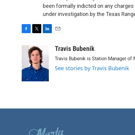
been formally indicted on any charge
under investigation by the Texas Rang
F
T
L
E
a
w
i
m
c
i
n
a
Travis Bubenik
e
t
k
i
Travis Bubenik is Station Manager of 
b
t
e
l
o
e
d
See stories by Travis Bubenik
o
r
I
k
n