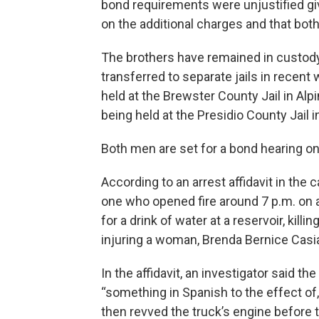
bond requirements were unjustified gi
on the additional charges and that bo
The brothers have remained in custody
transferred to separate jails in recent
held at the Brewster County Jail in A
being held at the Presidio County Jail 
Both men are set for a bond hearing on
According to an arrest affidavit in the
one who opened fire around 7 p.m. on
for a drink of water at a reservoir, kil
injuring a woman, Brenda Bernice Casias
In the affidavit, an investigator said t
“something in Spanish to the effect of,
then revved the truck’s engine before 