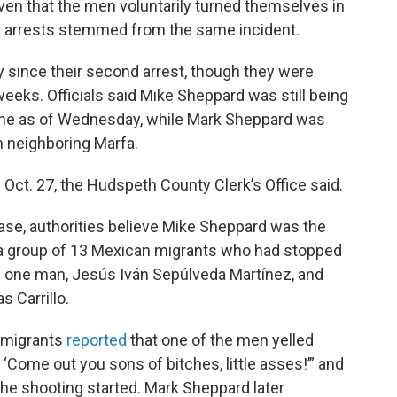
ven that the men voluntarily turned themselves in
th arrests stemmed from the same incident.
 since their second arrest, though they were
 weeks. Officials said Mike Sheppard was still being
lpine as of Wednesday, while Mark Sheppard was
in neighboring Marfa.
 Oct. 27, the Hudspeth County Clerk’s Office said.
 case, authorities believe Mike Sheppard was the
 a group of 13 Mexican migrants who had stopped
ling one man, Jesús Iván Sepúlveda Martínez, and
 Carrillo.
he migrants
reported
that one of the men yelled
 ‘Come out you sons of bitches, little asses!’” and
the shooting started. Mark Sheppard later