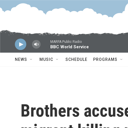
Skip to main content
MARFA Public Radio
BBC World Service
NEWS
MUSIC
SCHEDULE
PROGRAMS
Brothers accus