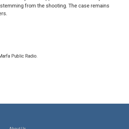
s stemming from the shooting. The case remains
ers.
Marfa Public Radio.
About Us