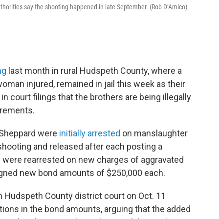
uthorities say the shooting happened in late September. (Rob D’Amico)
ng
last month in rural Hudspeth County, where a
oman injured, remained in jail this week as their
n court filings that the brothers are being illegally
irements.
k Sheppard were
initially arrested
on manslaughter
 shooting and released after each posting a
rs were rearrested on new charges of aggravated
igned new bond amounts of $250,000 each.
n Hudspeth County district court on Oct. 11
ctions in the bond amounts, arguing that the added