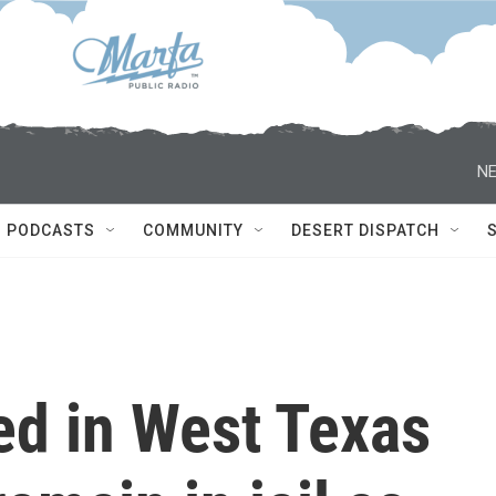
NE
PODCASTS
COMMUNITY
DESERT DISPATCH
ed in West Texas