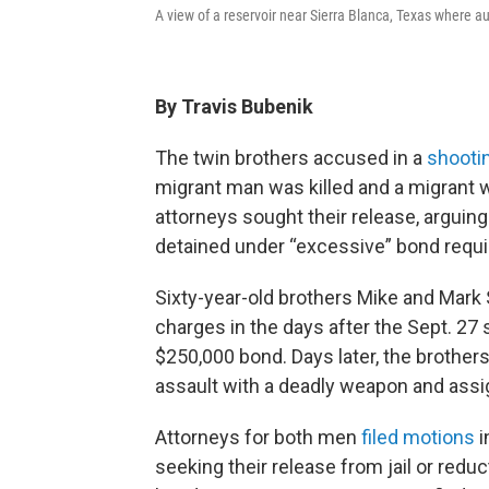
A view of a reservoir near Sierra Blanca, Texas where a
By Travis Bubenik
The twin brothers accused in a
shooti
migrant man was killed and a migrant w
attorneys sought their release, arguing i
detained under “excessive” bond requ
Sixty-year-old brothers Mike and Mar
charges in the days after the Sept. 27
$250,000 bond. Days later, the brothe
assault with a deadly weapon and ass
Attorneys for both men
filed
motions
i
seeking their release from jail or redu