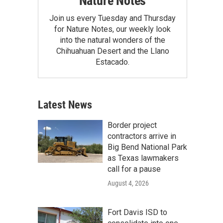
Nature Notes
Join us every Tuesday and Thursday
for Nature Notes, our weekly look
into the natural wonders of the
Chihuahuan Desert and the Llano
Estacado.
Latest News
Border project
contractors arrive in
Big Bend National Park
as Texas lawmakers
call for a pause
August 4, 2026
Fort Davis ISD to