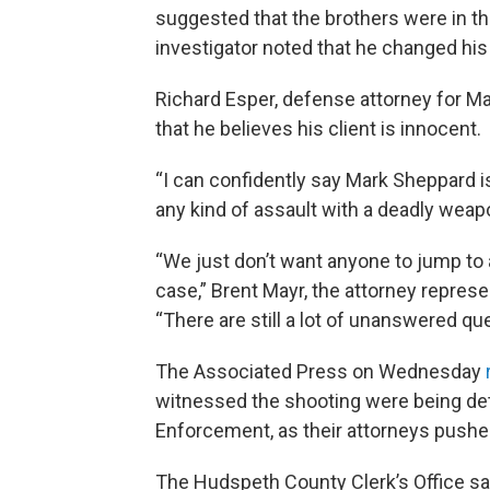
suggested that the brothers were in the
investigator noted that he changed hi
Richard Esper, defense attorney for M
that he believes his client is innocent.
“I can confidently say Mark Sheppard i
any kind of assault with a deadly weapo
“We just don’t want anyone to jump to 
case,” Brent Mayr, the attorney represe
“There are still a lot of unanswered qu
The Associated Press on Wednesday
witnessed the shooting were being de
Enforcement, as their attorneys pushed
The Hudspeth County Clerk’s Office sa