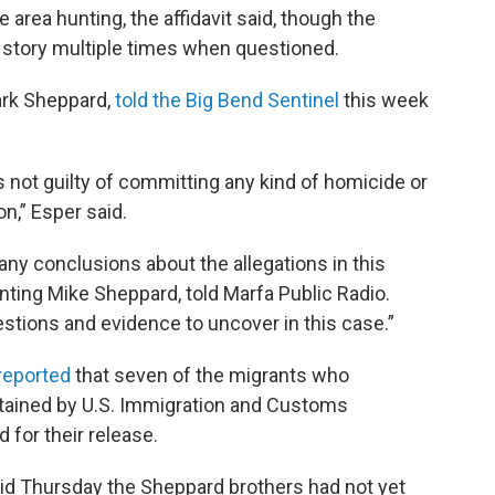
 area hunting, the affidavit said, though the
s story multiple times when questioned.
ark Sheppard,
told the Big Bend Sentinel
this week
s not guilty of committing any kind of homicide or
n,” Esper said.
any conclusions about the allegations in this
nting Mike Sheppard, told Marfa Public Radio.
estions and evidence to uncover in this case.”
reported
that seven of the migrants who
tained by U.S. Immigration and Customs
 for their release.
id Thursday the Sheppard brothers had not yet