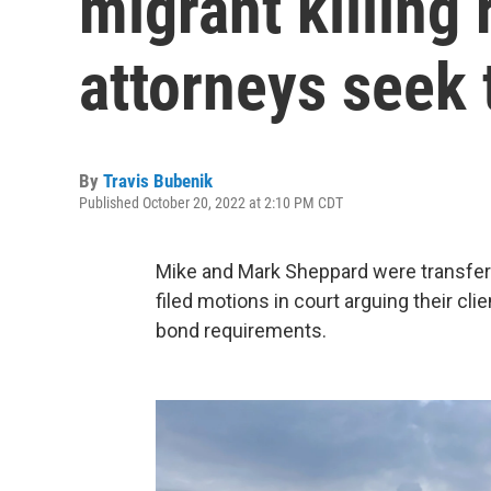
migrant killing 
attorneys seek 
By
Travis Bubenik
Published October 20, 2022 at 2:10 PM CDT
Mike and Mark Sheppard were transferre
filed motions in court arguing their cli
bond requirements.