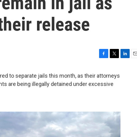
remain in jail as
their release
F
T
L
E
a
w
i
m
c
i
n
a
d to separate jails this month, as their attorneys
e
t
k
i
ents are being illegally detained under excessive
b
t
e
l
o
e
d
o
r
I
k
n