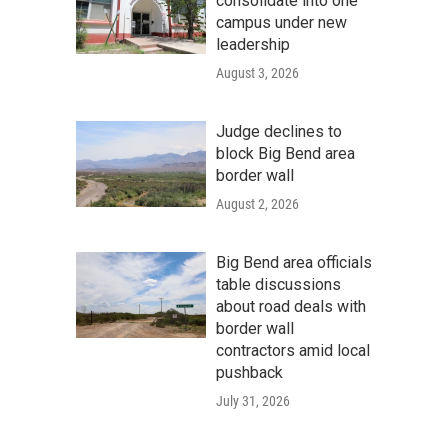
consolidate into one
campus under new
leadership
August 3, 2026
Judge declines to
block Big Bend area
border wall
August 2, 2026
Big Bend area officials
table discussions
about road deals with
border wall
contractors amid local
pushback
July 31, 2026