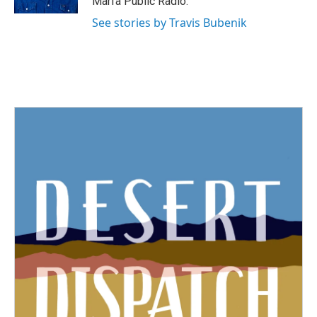
Marfa Public Radio.
See stories by Travis Bubenik