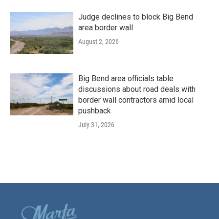
Judge declines to block Big Bend
area border wall
August 2, 2026
Big Bend area officials table
discussions about road deals with
border wall contractors amid local
pushback
July 31, 2026