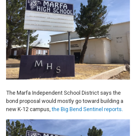
The Marfa Independent School District says the
bond proposal would mostly go toward building a
new K-12 campus,
the Big Bend Sentinel reports.