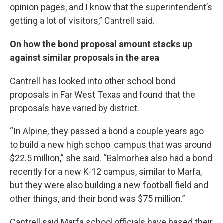
opinion pages, and I know that the superintendent’s
getting a lot of visitors,” Cantrell said.
On how the bond proposal amount stacks up
against similar proposals in the area
Cantrell has looked into other school bond
proposals in Far West Texas and found that the
proposals have varied by district.
“In Alpine, they passed a bond a couple years ago
to build a new high school campus that was around
$22.5 million,” she said. “Balmorhea also had a bond
recently for a new K-12 campus, similar to Marfa,
but they were also building a new football field and
other things, and their bond was $75 million.”
Cantrell said Marfa school officials have based their