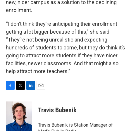
new, nicer campus as a solution to the declining
enrollment.
“I don’t think they’re anticipating their enrollment
getting a lot bigger because of this,” she said.
“They’re not being unrealistic and expecting
hundreds of students to come, but they do think it’s
going to attract more students if they have nicer
facilities, newer classrooms. And that might also
help attract more teachers.”
F
T
L
E
a
w
i
m
c
i
n
a
e
t
k
i
Travis Bubenik
b
t
e
l
o
e
d
o
r
I
Travis Bubenik is Station Manager of
k
n