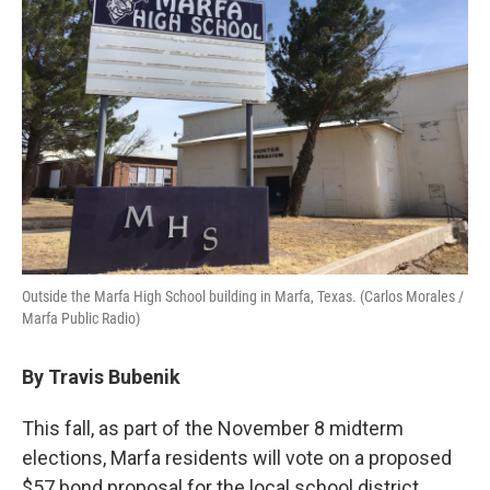
Outside the Marfa High School building in Marfa, Texas. (Carlos Morales /
Marfa Public Radio)
By Travis Bubenik
This fall, as part of the November 8 midterm
elections, Marfa residents will vote on a proposed
$57 bond proposal for the local school district.