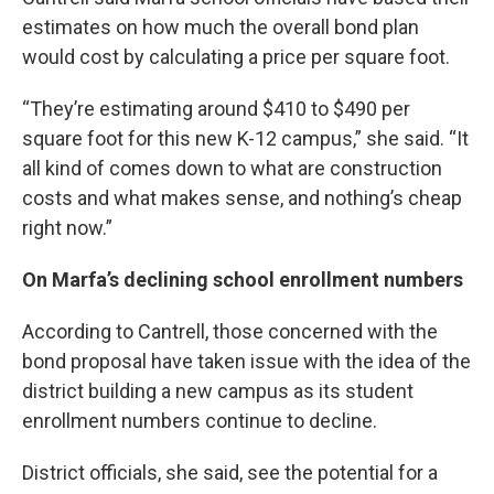
estimates on how much the overall bond plan
would cost by calculating a price per square foot.
“They’re estimating around $410 to $490 per
square foot for this new K-12 campus,” she said. “It
all kind of comes down to what are construction
costs and what makes sense, and nothing’s cheap
right now.”
On Marfa’s declining school enrollment numbers
According to Cantrell, those concerned with the
bond proposal have taken issue with the idea of the
district building a new campus as its student
enrollment numbers continue to decline.
District officials, she said, see the potential for a