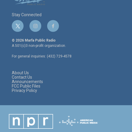
Stay Connected
t
i
f
w
n
a
i
s
c
© 2026 Marfa Public Radio
t
t
e
A 501(c)3 non-profit organization.
t
a
b
e
g
o
For general inquiries: (432) 729-4578
r
r
o
a
k
m
About Us
Contact Us
Announcements
FCC Public Files
Privacy Policy