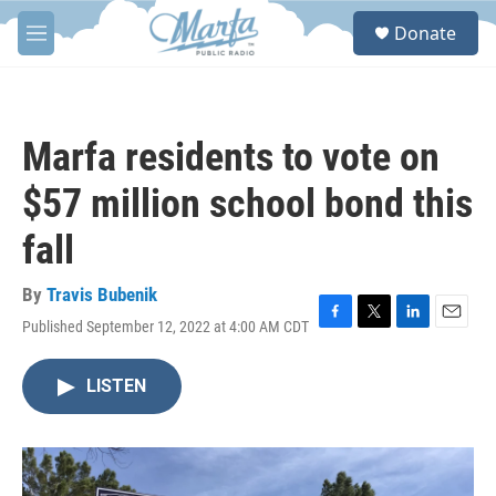
Skip to main content
S
Donate
e
M
a
e
r
n
c
u
h
Marfa residents to vote on
u
e
$57 million school bond this
r
y
fall
By
Travis Bubenik
Published September 12, 2022 at 4:00 AM CDT
F
T
L
E
a
w
i
m
c
i
n
a
LISTEN
e
t
k
i
b
t
e
l
o
e
d
o
r
I
k
n