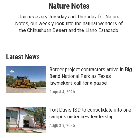
Nature Notes
Join us every Tuesday and Thursday for Nature
Notes, our weekly look into the natural wonders of
the Chihuahuan Desert and the Llano Estacado.
Latest News
Border project contractors arrive in Big
Bend National Park as Texas
lawmakers call for a pause
August 4, 2026
Fort Davis ISD to consolidate into one
campus under new leadership
August 3, 2026