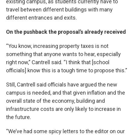
existing campus, as students currently have to
travel between different buildings with many
different entrances and exits.
On the pushback the proposal’s already received
“You know, increasing property taxes is not
something that anyone wants to hear, especially
right now,” Cantrell said. “I think that [school
officials] know this is a tough time to propose this.”
Still, Cantrell said officials have argued the new
campus is needed, and that given inflation and the
overall state of the economy, building and
infrastructure costs are only likely to increase in
the future.
“We’ve had some spicy letters to the editor on our