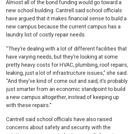
Almost all of the bond funding would go toward a
new school building. Cantrell said school officials
have argued that it makes financial sense to build a
new campus because the current campus has a
laundry list of costly repair needs.
“They’re dealing with a lot of different facilities that
have varying needs, but they’re looking at some
pretty heavy costs for HVAC, plumbing, roof repairs,
leaking, just a lot of infrastructure issues,” she said.
“And they’ve kind of come out and said, it’s probably
just smarter from an economic standpoint to build
a new campus altogether, instead of keeping up
with these repairs.”
Cantrell said school officials have also raised
concerns about safety and security with the