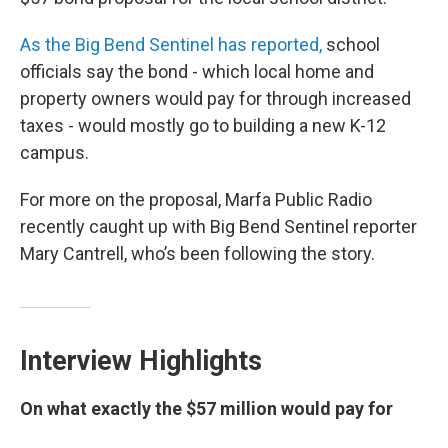
As the Big Bend Sentinel has reported,
school
officials say the bond - which local home and
property owners would pay for through increased
taxes - would mostly go to building a new K-12
campus.
For more on the proposal, Marfa Public Radio
recently caught up with Big Bend Sentinel reporter
Mary Cantrell, who’s been following the story.
Interview Highlights
On what exactly the $57 million would pay for