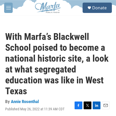
Skip to main content
S
Donate
e
M
a
e
r
n
c
u
h
With Marfa’s Blackwell
u
e
School poised to become a
r
y
national historic site, a look
at what segregated
education was like in West
Texas
By
Annie Rosenthal
Published May 26, 2022 at 11:39 AM CDT
F
T
L
E
a
w
i
m