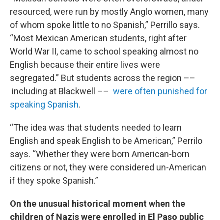
resourced, were run by mostly Anglo women, many
of whom spoke little to no Spanish,” Perrillo says.
“Most Mexican American students, right after
World War II, came to school speaking almost no
English because their entire lives were
segregated.” But students across the region ––
including at Blackwell ––
were often punished for
speaking Spanish
.
“The idea was that students needed to learn
English and speak English to be American,” Perrilo
says. “Whether they were born American-born
citizens or not, they were considered un-American
if they spoke Spanish.”
On the unusual historical moment when the
children of Nazis were enrolled in El Paso public