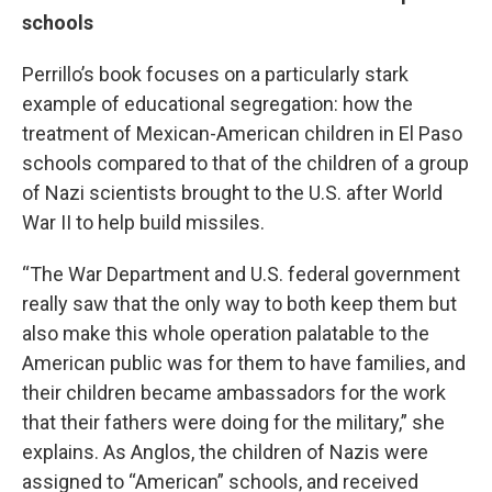
schools
Perrillo’s book focuses on a particularly stark
example of educational segregation: how the
treatment of Mexican-American children in El Paso
schools compared to that of the children of a group
of Nazi scientists brought to the U.S. after World
War II to help build missiles.
“The War Department and U.S. federal government
really saw that the only way to both keep them but
also make this whole operation palatable to the
American public was for them to have families, and
their children became ambassadors for the work
that their fathers were doing for the military,” she
explains. As Anglos, the children of Nazis were
assigned to “American” schools, and received