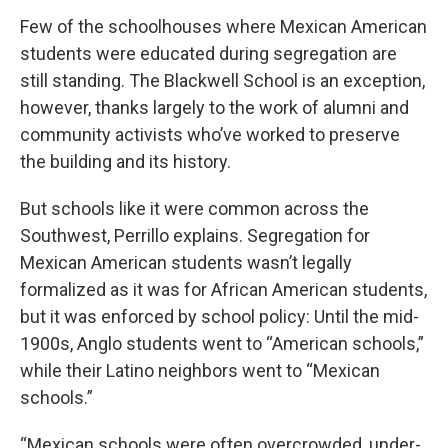
Few of the schoolhouses where Mexican American
students were educated during segregation are
still standing. The Blackwell School is an exception,
however, thanks largely to the work of alumni and
community activists who’ve worked to preserve
the building and its history.
But schools like it were common across the
Southwest, Perrillo explains. Segregation for
Mexican American students wasn’t legally
formalized as it was for African American students,
but it was enforced by school policy: Until the mid-
1900s, Anglo students went to “American schools,”
while their Latino neighbors went to “Mexican
schools.”
“Mexican schools were often overcrowded, under-