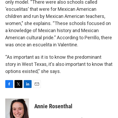
only model. “There were also schools called
‘escuelitas’ that were for Mexican American
children and run by Mexican American teachers,
women,” she explains. “These schools focused on
a knowledge of Mexican history and Mexican
American cultural pride.” According to Perrillo, there
was once an escuelita in Valentine.
“As important as it is to know the predominant
story in West Texas, it's also important to know that
options existed,” she says.
F
T
L
E
a
w
i
m
c
i
n
a
e
t
k
i
Annie Rosenthal
b
t
e
l
o
e
d