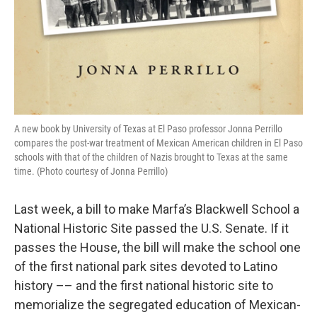
A new book by University of Texas at El Paso professor Jonna Perrillo
compares the post-war treatment of Mexican American children in El Paso
schools with that of the children of Nazis brought to Texas at the same
time. (Photo courtesy of Jonna Perrillo)
Last week, a bill to make Marfa’s Blackwell School a
National Historic Site passed the U.S. Senate. If it
passes the House, the bill will make the school one
of the first national park sites devoted to Latino
history –– and the first national historic site to
memorialize the segregated education of Mexican-