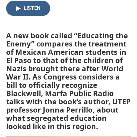
c
i
n
a
LISTEN
e
t
k
i
b
t
e
l
o
e
d
o
r
I
k
n
A new book called “Educating the
Enemy” compares the treatment
of Mexican American students in
El Paso to that of the children of
Nazis brought there after World
War II. As Congress considers a
bill to officially recognize
Blackwell, Marfa Public Radio
talks with the book’s author, UTEP
professor Jonna Perrillo, about
what segregated education
looked like in this region.