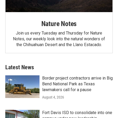
Nature Notes
Join us every Tuesday and Thursday for Nature
Notes, our weekly look into the natural wonders of
the Chihuahuan Desert and the Llano Estacado.
Latest News
Border project contractors arrive in Big
Bend National Park as Texas
lawmakers call for a pause
August 4, 2026
Fort Davis ISD to consolidate into one