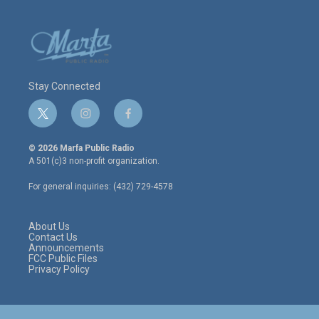
Stay Connected
t
i
f
w
n
a
i
s
c
© 2026 Marfa Public Radio
t
t
e
A 501(c)3 non-profit organization.
t
a
b
e
g
o
For general inquiries: (432) 729-4578
r
r
o
a
k
m
About Us
Contact Us
Announcements
FCC Public Files
Privacy Policy