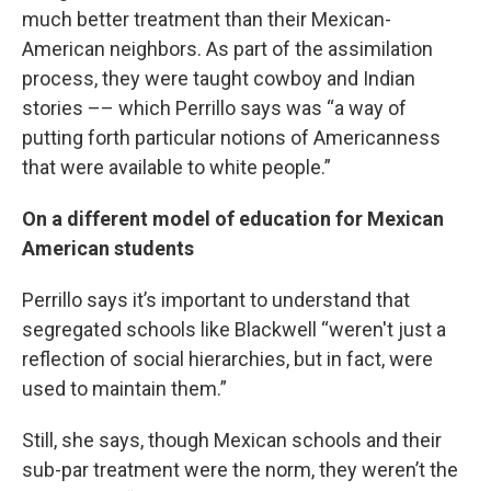
much better treatment than their Mexican-
American neighbors. As part of the assimilation
process, they were taught cowboy and Indian
stories –– which Perrillo says was “a way of
putting forth particular notions of Americanness
that were available to white people.”
On a different model of education for Mexican
American students
Perrillo says it’s important to understand that
segregated schools like Blackwell “weren't just a
reflection of social hierarchies, but in fact, were
used to maintain them.”
Still, she says, though Mexican schools and their
sub-par treatment were the norm, they weren’t the