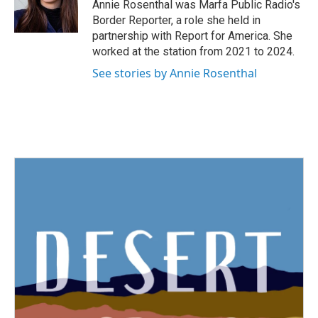
o
r
I
Annie Rosenthal was Marfa Public Radio's
k
n
Border Reporter, a role she held in
partnership with Report for America. She
worked at the station from 2021 to 2024.
See stories by Annie Rosenthal