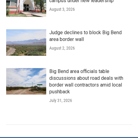
campus under new leadership
August 3, 2026
Judge declines to block Big Bend
area border wall
August 2, 2026
Big Bend area officials table
discussions about road deals with
border wall contractors amid local
pushback
July 31, 2026