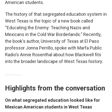
American students.
The history of that segregated education system in
West Texas is the topic of a new book called
“Educating the Enemy: Teaching Nazis and
Mexicans in the Cold War Borderlands.” Recently,
the book's author, University of Texas at El Paso
professor Jonna Perrillo, spoke with Marfa Public
Radio's Annie Rosenthal about how Blackwell fits
into the broader landscape of West Texas history.
Highlights from the conversation
On what segregated education looked like for
Mexican American students in West Texas