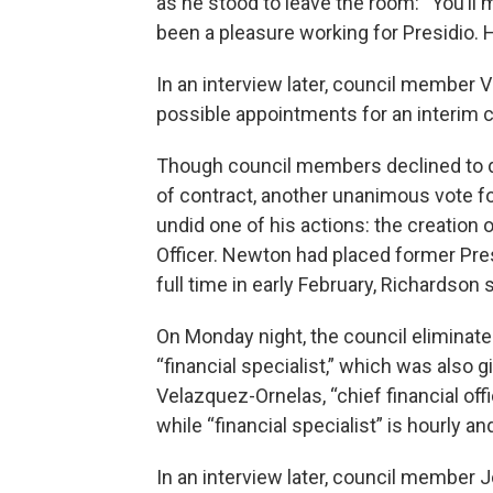
as he stood to leave the room: “You’ll 
been a pleasure working for Presidio. Ha
In an interview later, council member 
possible appointments for an interim 
Though council members declined to d
of contract, another unanimous vote f
undid one of his actions: the creation o
Officer. Newton had placed former Pres
full time in early February, Richardson 
On Monday night, the council eliminated
“financial specialist,” which was also
Velazquez-Ornelas, “chief financial off
while “financial specialist” is hourly an
In an interview later, council member J