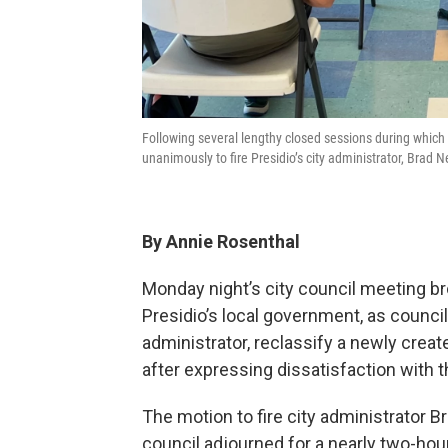
Following several lengthy closed sessions during which 
unanimously to fire Presidio’s city administrator, Brad 
By Annie Rosenthal
Monday night’s city council meeting b
Presidio’s local government, as counci
administrator, reclassify a newly creat
after expressing dissatisfaction with th
The motion to fire city administrator 
council adjourned for a nearly two-ho