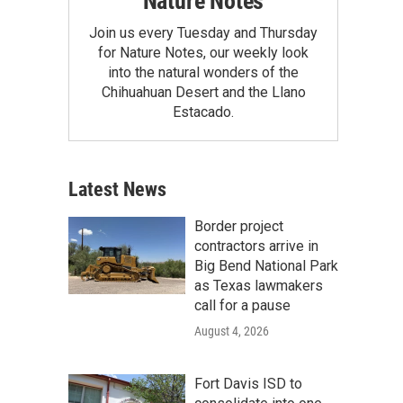
Nature Notes
Join us every Tuesday and Thursday
for Nature Notes, our weekly look
into the natural wonders of the
Chihuahuan Desert and the Llano
Estacado.
Latest News
Border project
contractors arrive in
Big Bend National Park
as Texas lawmakers
call for a pause
August 4, 2026
Fort Davis ISD to