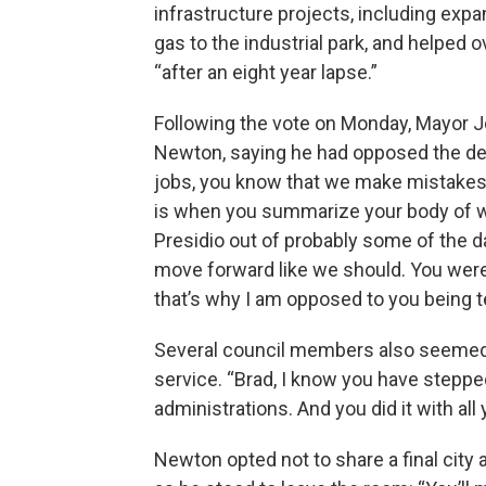
infrastructure projects, including expa
gas to the industrial park, and helped o
“after an eight year lapse.”
Following the vote on Monday, Mayor J
Newton, saying he had opposed the decisi
jobs, you know that we make mistakes, a
is when you summarize your body of wor
Presidio out of probably some of the d
move forward like we should. You were 
that’s why I am opposed to you being te
Several council members also seemed 
service. “Brad, I know you have stepped
administrations. And you did it with al
Newton opted not to share a final city 