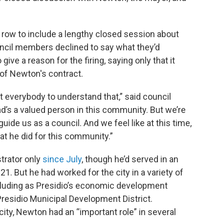
a row to include a lengthy closed session about
ouncil members declined to say what they’d
ive a reason for the firing, saying only that it
of Newton's contract.
 everybody to understand that,” said council
’s a valued person in this community. But we’re
uide us as a council. And we feel like at this time,
t he did for this community.”
strator only
since July
, though he’d served in an
21. But he had worked for the city in a variety of
cluding as Presidio’s economic development
Presidio Municipal Development District.
ity, Newton had an “important role” in several