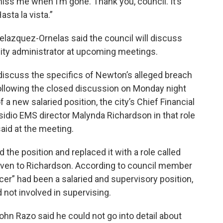
miss me when I’m gone. Thank you, council. It’s
sta la vista.”
Velazquez-Ornelas said the council will discuss
city administrator at upcoming meetings.
iscuss the specifics of Newton’s alleged breach
ollowing the closed discussion on Monday night
f a new salaried position, the city’s Chief Financial
idio EMS director Malynda Richardson in that role
said at the meeting.
 the position and replaced it with a role called
 given to Richardson. According to council member
icer” had been a salaried and supervisory position,
d not involved in supervising.
ohn Razo said he could not go into detail about