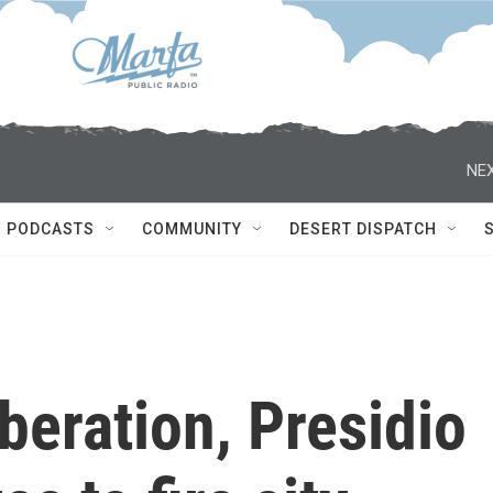
NEX
PODCASTS
COMMUNITY
DESERT DISPATCH
beration, Presidio