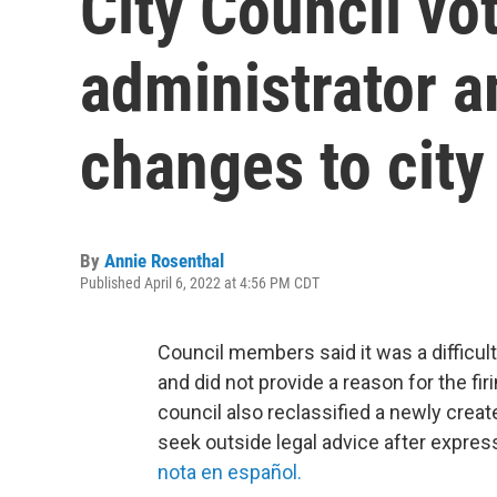
City Council vot
administrator 
changes to city
By
Annie Rosenthal
Published April 6, 2022 at 4:56 PM CDT
Council members said it was a difficul
and did not provide a reason for the fi
council also reclassified a newly creat
seek outside legal advice after expressi
nota en español.