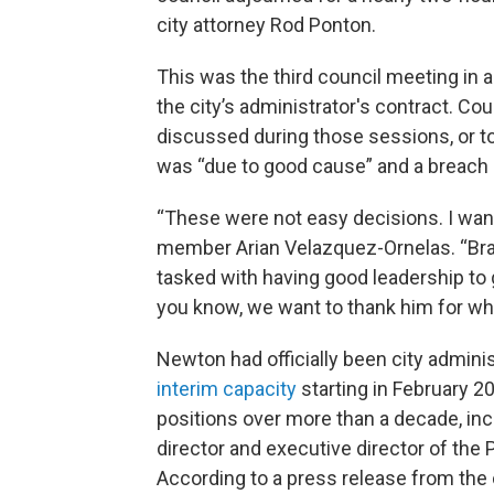
city attorney Rod Ponton.
This was the third council meeting in 
the city’s administrator's contract. C
discussed during those sessions, or to g
was “due to good cause” and a breach 
“These were not easy decisions. I want
member Arian Velazquez-Ornelas. “Brad
tasked with having good leadership to g
you know, we want to thank him for wha
Newton had officially been city admini
interim capacity
starting in February 20
positions over more than a decade, in
director and executive director of the 
According to a press release from the c