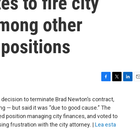
es to fire city
among other
 positions
F
T
L
E
a
w
i
m
c
i
n
a
t decision to terminate Brad Newton’s contract,
e
t
k
i
ring — but said it was “due to good cause.” The
b
t
e
l
o
e
d
ed position managing city finances, and voted to
o
r
I
ng frustration with the city attorney. |
Lea esta
k
n