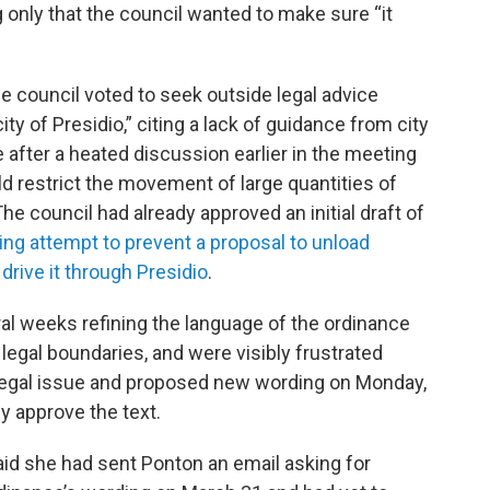
only that the council wanted to make sure “it
the council voted to seek outside legal advice
ty of Presidio,” citing a lack of guidance from city
after a heated discussion earlier in the meeting
d restrict the movement of large quantities of
he council had already approved an initial draft of
ing attempt to prevent a proposal to unload
drive it through Presidio
.
l weeks refining the language of the ordinance
 legal boundaries, and were visibly frustrated
legal issue and proposed new wording on Monday,
ly approve the text.
d she had sent Ponton an email asking for