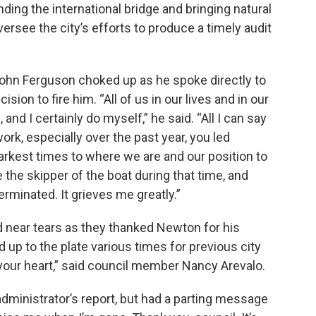
nding the international bridge and bringing natural
versee the city’s efforts to produce a timely audit
ohn Ferguson choked up as he spoke directly to
on to fire him. “All of us in our lives and in our
nd I certainly do myself,” he said. “All I can say
k, especially over the past year, you led
arkest times to where we are and our position to
the skipper of the boat during that time, and
rminated. It grieves me greatly.”
near tears as they thanked Newton for his
 up to the plate various times for previous city
l your heart,” said council member Nancy Arevalo.
administrator’s report, but had a parting message