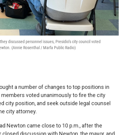
they discussed personnel issues, Presidio’s city council voted
Newton. (Annie Rosenthal / Marfa Public Radio)
rought a number of changes to top positions in
l members voted unanimously to fire the city
ed city position, and seek outside legal counsel
e city attorney.
Brad Newton came close to 10 p.m., after the
ur closed discussion with Newton, the mayor, and