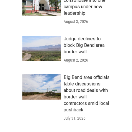
consolidate into one
campus under new
leadership
August 3, 2026
Judge declines to
block Big Bend area
border wall
August 2, 2026
Big Bend area officials
table discussions
about road deals with
border wall
contractors amid local
pushback
July 31, 2026