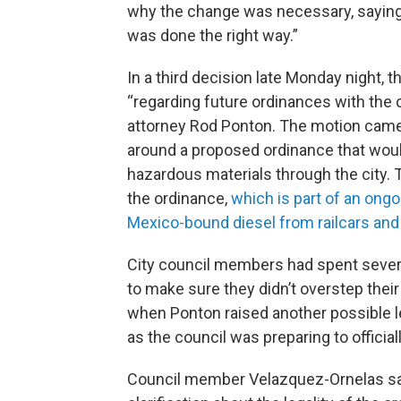
why the change was necessary, saying 
was done the right way.”
In a third decision late Monday night, 
“regarding future ordinances with the ci
attorney Rod Ponton. The motion came 
around a proposed ordinance that woul
hazardous materials through the city. T
the ordinance,
which is part of an ongo
Mexico-bound diesel from railcars and 
City council members had spent severa
to make sure they didn’t overstep their
when Ponton raised another possible 
as the council was preparing to official
Council member Velazquez-Ornelas sai