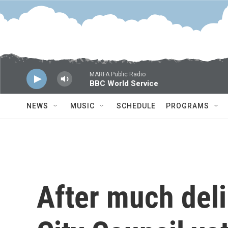
Skip to main content
MARFA Public Radio
BBC World Service
NEWS
MUSIC
SCHEDULE
PROGRAMS
After much deli