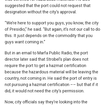
suggested that the port could not request that
designation without the city’s approval.
“We’re here to support you guys, you know, the city
of Presidio,” he said. “But again, it’s not our call to do
this. It just depends on the commodity that you
guys want coming in.”
But in an email to Marfa Public Radio, the port
director later said that Strobel’s plan does not
require the port to get a hazmat certification
because the hazardous material will be leaving the
country, not coming in. He said the port of entry is
not pursuing a hazmat certification –– but that if it
did, it would not need the city’s permission.
Now, city officials say they’re looking into the