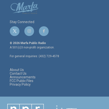
Stay Connected
t
i
f
w
n
a
i
s
c
© 2026 Marfa Public Radio
t
t
e
A 501(c)3 non-profit organization.
t
a
b
e
g
o
For general inquiries: (432) 729-4578
r
r
o
a
k
m
About Us
Contact Us
Announcements
FCC Public Files
Privacy Policy