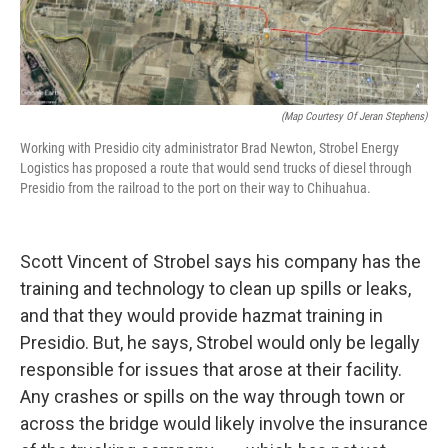
(Map Courtesy Of Jeran Stephens)
Working with Presidio city administrator Brad Newton, Strobel Energy
Logistics has proposed a route that would send trucks of diesel through
Presidio from the railroad to the port on their way to Chihuahua.
Scott Vincent of Strobel says his company has the
training and technology to clean up spills or leaks,
and that they would provide hazmat training in
Presidio. But, he says, Strobel would only be legally
responsible for issues that arose at their facility.
Any crashes or spills on the way through town or
across the bridge would likely involve the insurance