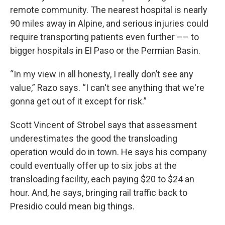
remote community. The nearest hospital is nearly
90 miles away in Alpine, and serious injuries could
require transporting patients even further –– to
bigger hospitals in El Paso or the Permian Basin.
“In my view in all honesty, I really don’t see any
value,” Razo says. “I can't see anything that we're
gonna get out of it except for risk.”
Scott Vincent of Strobel says that assessment
underestimates the good the transloading
operation would do in town. He says his company
could eventually offer up to six jobs at the
transloading facility, each paying $20 to $24 an
hour. And, he says, bringing rail traffic back to
Presidio could mean big things.