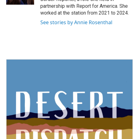
partnership with Report for America. She
worked at the station from 2021 to 2024.
See stories by Annie Rosenthal