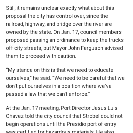
Still, it remains unclear exactly what about this
proposal the city has control over, since the
railroad, highway, and bridge over the river are
owned by the state. On Jan. 17, council members
proposed passing an ordinance to keep the trucks
off city streets, but Mayor John Ferguson advised
them to proceed with caution.
“My stance on this is that we need to educate
ourselves,” he said. “We need to be careful that we
don't put ourselves in a position where we've
passed a law that we can’t enforce.”
At the Jan. 17 meeting, Port Director Jesus Luis
Chavez told the city council that Strobel could not
begin operations until the Presidio port of entry
was certified for hazardous materials. He also