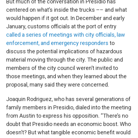
But much of the conversation in Presidio has
centered on what’s inside the trucks –– and what
would happen if it got out. In December and early
January, customs officials at the port of entry
called a series of meetings with city officials, law
enforcement, and emergency responders
to
discuss the potential implications of hazardous
material moving through the city. The public and
members of the city council weren’t invited to
those meetings, and when they learned about the
proposal, many said they were concerned.
Joaquin Rodriguez, who has several generations of
family members in Presidio, dialed into the meeting
from Austin to express his opposition. “There’s no
doubt that Presidio needs an economic boost. Who
doesn’t? But what tangible economic benefit would