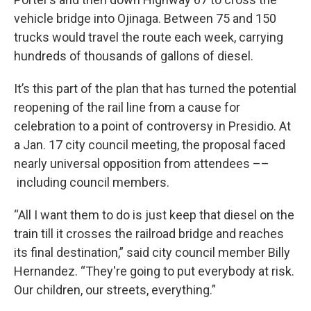
vehicle bridge into Ojinaga. Between 75 and 150
trucks would travel the route each week, carrying
hundreds of thousands of gallons of diesel.
It’s this part of the plan that has turned the potential
reopening of the rail line from a cause for
celebration to a point of controversy in Presidio. At
a Jan. 17 city council meeting, the proposal faced
nearly universal opposition from attendees ––
including council members.
“All I want them to do is just keep that diesel on the
train till it crosses the railroad bridge and reaches
its final destination,” said city council member Billy
Hernandez. “They're going to put everybody at risk.
Our children, our streets, everything.”