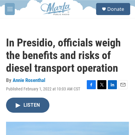
Skip to main content
S
Donate
e
M
a
e
r
n
c
u
h
In Presidio, officials weigh
u
e
the benefits and risks of
r
y
diesel transport operation
By
Annie Rosenthal
Published February 1, 2022 at 10:03 AM CST
F
T
L
E
a
w
i
m
c
i
n
a
LISTEN
e
t
k
i
b
t
e
l
o
e
d
o
r
I
k
n