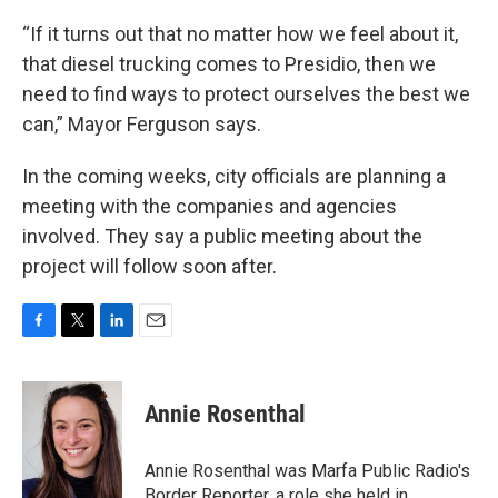
“If it turns out that no matter how we feel about it,
that diesel trucking comes to Presidio, then we
need to find ways to protect ourselves the best we
can,” Mayor Ferguson says.
In the coming weeks, city officials are planning a
meeting with the companies and agencies
involved. They say a public meeting about the
project will follow soon after.
F
T
L
E
a
w
i
m
c
i
n
a
e
t
k
i
Annie Rosenthal
b
t
e
l
o
e
d
o
r
I
Annie Rosenthal was Marfa Public Radio's
k
n
Border Reporter, a role she held in