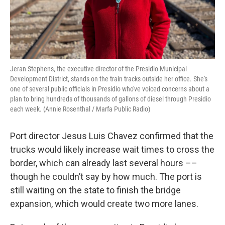
Jeran Stephens, the executive director of the Presidio Municipal
Development District, stands on the train tracks outside her office. She's
one of several public officials in Presidio who've voiced concerns about a
plan to bring hundreds of thousands of gallons of diesel through Presidio
each week. (Annie Rosenthal / Marfa Public Radio)
Port director Jesus Luis Chavez confirmed that the
trucks would likely increase wait times to cross the
border, which can already last several hours ––
though he couldn’t say by how much. The port is
still waiting on the state to finish the bridge
expansion, which would create two more lanes.