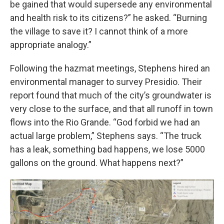
be gained that would supersede any environmental
and health risk to its citizens?” he asked. “Burning
the village to save it? I cannot think of a more
appropriate analogy.”
Following the hazmat meetings, Stephens hired an
environmental manager to survey Presidio. Their
report found that much of the city’s groundwater is
very close to the surface, and that all runoff in town
flows into the Rio Grande. “God forbid we had an
actual large problem,” Stephens says. “The truck
has a leak, something bad happens, we lose 5000
gallons on the ground. What happens next?”