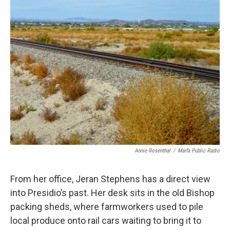
Annie Rosenthal
/
Marfa Public Radio
From her office, Jeran Stephens has a direct view
into Presidio’s past. Her desk sits in the old Bishop
packing sheds, where farmworkers used to pile
local produce onto rail cars waiting to bring it to