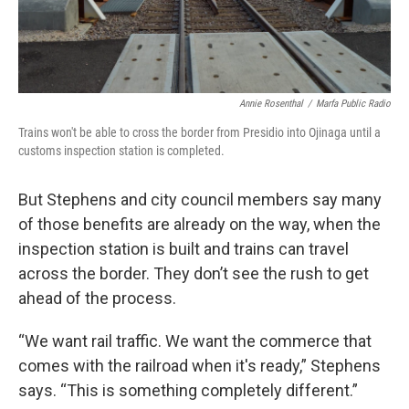
Annie Rosenthal
/
Marfa Public Radio
Trains won't be able to cross the border from Presidio into Ojinaga until a
customs inspection station is completed.
But Stephens and city council members say many
of those benefits are already on the way, when the
inspection station is built and trains can travel
across the border. They don’t see the rush to get
ahead of the process.
“We want rail traffic. We want the commerce that
comes with the railroad when it's ready,” Stephens
says. “This is something completely different.”