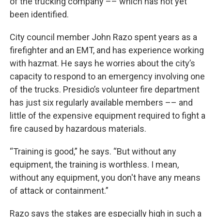
of the trucking company –– which has not yet
been identified.
City council member John Razo spent years as a
firefighter and an EMT, and has experience working
with hazmat. He says he worries about the city’s
capacity to respond to an emergency involving one
of the trucks. Presidio’s volunteer fire department
has just six regularly available members –– and
little of the expensive equipment required to fight a
fire caused by hazardous materials.
“Training is good,” he says. “But without any
equipment, the training is worthless. I mean,
without any equipment, you don't have any means
of attack or containment.”
Razo says the stakes are especially high in such a