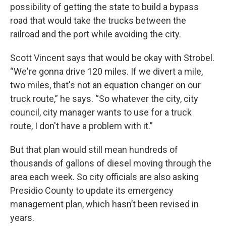
possibility of getting the state to build a bypass
road that would take the trucks between the
railroad and the port while avoiding the city.
Scott Vincent says that would be okay with Strobel.
“We're gonna drive 120 miles. If we divert a mile,
two miles, that's not an equation changer on our
truck route,” he says. “So whatever the city, city
council, city manager wants to use for a truck
route, I don't have a problem with it.”
But that plan would still mean hundreds of
thousands of gallons of diesel moving through the
area each week. So city officials are also asking
Presidio County to update its emergency
management plan, which hasn’t been revised in
years.