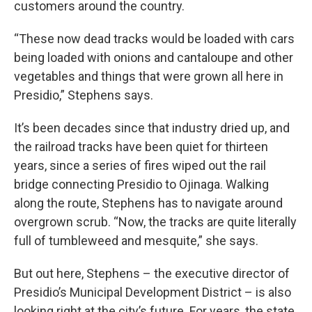
customers around the country.
“These now dead tracks would be loaded with cars
being loaded with onions and cantaloupe and other
vegetables and things that were grown all here in
Presidio,” Stephens says.
It’s been decades since that industry dried up, and
the railroad tracks have been quiet for thirteen
years, since a series of fires wiped out the rail
bridge connecting Presidio to Ojinaga. Walking
along the route, Stephens has to navigate around
overgrown scrub. “Now, the tracks are quite literally
full of tumbleweed and mesquite,” she says.
But out here, Stephens – the executive director of
Presidio’s Municipal Development District – is also
looking right at the city’s future. For years, the state