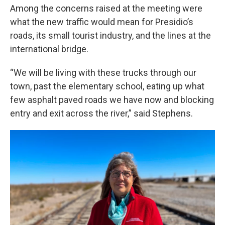
Among the concerns raised at the meeting were
what the new traffic would mean for Presidio’s
roads, its small tourist industry, and the lines at the
international bridge.
“We will be living with these trucks through our
town, past the elementary school, eating up what
few asphalt paved roads we have now and blocking
entry and exit across the river,” said Stephens.