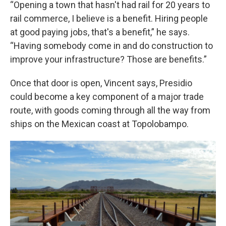
“Opening a town that hasn't had rail for 20 years to
rail commerce, I believe is a benefit. Hiring people
at good paying jobs, that's a benefit,” he says.
“Having somebody come in and do construction to
improve your infrastructure? Those are benefits.”
Once that door is open, Vincent says, Presidio
could become a key component of a major trade
route, with goods coming through all the way from
ships on the Mexican coast at Topolobampo.