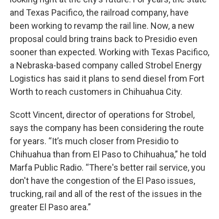
and Texas Pacifico, the railroad company, have
been working to revamp the rail line. Now, a new
proposal could bring trains back to Presidio even
sooner than expected. Working with Texas Pacifico,
a Nebraska-based company called Strobel Energy
Logistics has said it plans to send diesel from Fort
Worth to reach customers in Chihuahua City.
Scott Vincent, director of operations for Strobel,
says the company has been considering the route
for years. “It’s much closer from Presidio to
Chihuahua than from El Paso to Chihuahua,” he told
Marfa Public Radio. “There's better rail service, you
don't have the congestion of the El Paso issues,
trucking, rail and all of the rest of the issues in the
greater El Paso area.”