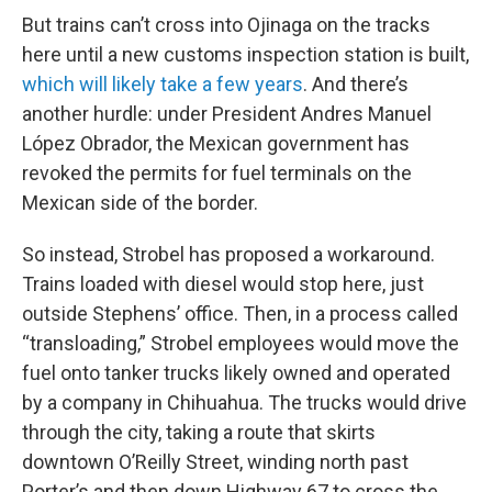
But trains can’t cross into Ojinaga on the tracks
here until a new customs inspection station is built,
which will likely take a few years
. And there’s
another hurdle: under President Andres Manuel
López Obrador, the Mexican government has
revoked the permits for fuel terminals on the
Mexican side of the border.
So instead, Strobel has proposed a workaround.
Trains loaded with diesel would stop here, just
outside Stephens’ office. Then, in a process called
“transloading,” Strobel employees would move the
fuel onto tanker trucks likely owned and operated
by a company in Chihuahua. The trucks would drive
through the city, taking a route that skirts
downtown O’Reilly Street, winding north past
Porter’s and then down Highway 67 to cross the