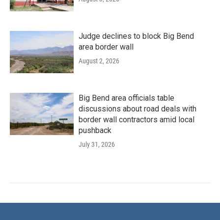
Judge declines to block Big Bend
area border wall
August 2, 2026
Big Bend area officials table
discussions about road deals with
border wall contractors amid local
pushback
July 31, 2026