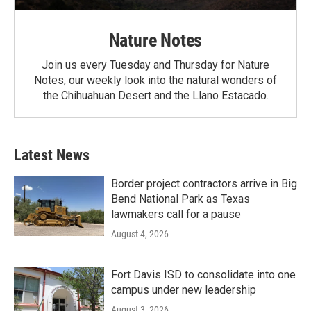
Nature Notes
Join us every Tuesday and Thursday for Nature
Notes, our weekly look into the natural wonders of
the Chihuahuan Desert and the Llano Estacado.
Latest News
Border project contractors arrive in Big
Bend National Park as Texas
lawmakers call for a pause
August 4, 2026
Fort Davis ISD to consolidate into one
campus under new leadership
August 3, 2026