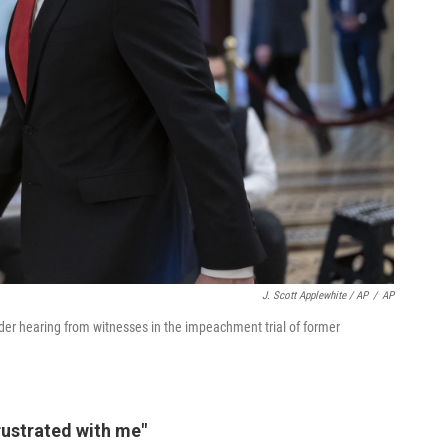
J. Scott Applewhite / AP
/
AP
er hearing from witnesses in the impeachment trial of former
frustrated with me"