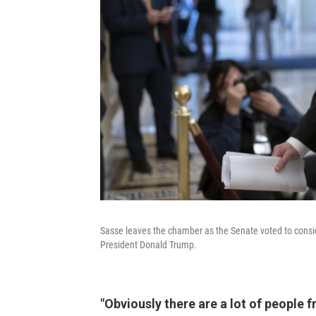
Sasse leaves the chamber as the Senate voted to consid
President Donald Trump.
"Obviously there are a lot of people 