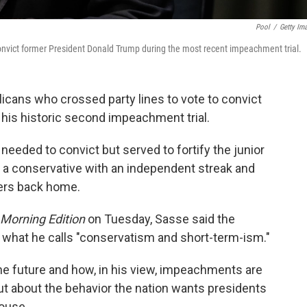
Pool
/
Getty Im
onvict former President Donald Trump during the most recent impeachment trial.
icans who crossed party lines to vote to convict
his historic second impeachment trial.
 needed to convict but served to fortify the junior
 a conservative with an independent streak and
ders back home.
Morning Edition
on Tuesday, Sasse said the
n what he calls "conservatism and short-term-ism."
he future and how, in his view, impeachments are
 but about the behavior the nation wants presidents
House.