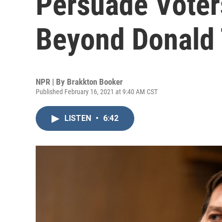
Persuade Voters
Beyond Donald
NPR | By
Brakkton Booker
Published February 16, 2021 at 9:40 AM CST
LISTEN
•
6:42