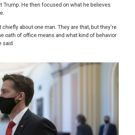
ct Trump. He then focused on what he believes
e.
 chiefly about one man. They are that, but they're
the oath of office means and what kind of behavior
e said.