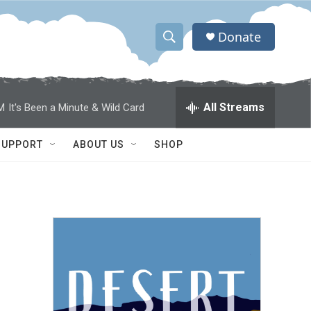
Donate
S
S
e
h
a
r
o
All Streams
M
It's Been a Minute & Wild Card
c
h
w
Q
SUPPORT
ABOUT US
SHOP
u
S
e
r
e
y
a
r
c
h