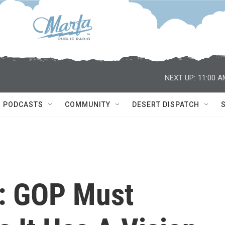
NEXT UP:
11:00 A
PODCASTS
COMMUNITY
DESERT DISPATCH
: GOP Must