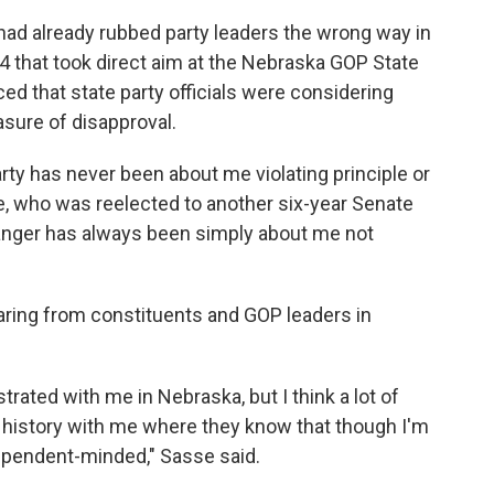
had already rubbed party leaders the wrong way in
4 that took direct aim at the Nebraska GOP State
ed that state party officials were considering
sure of disapproval.
party has never been about me violating principle or
e, who was reelected to another six-year Senate
he anger has always been simply about me not
ring from constituents and GOP leaders in
strated with me in Nebraska, but I think a lot of
r history with me where they know that though I'm
dependent-minded," Sasse said.