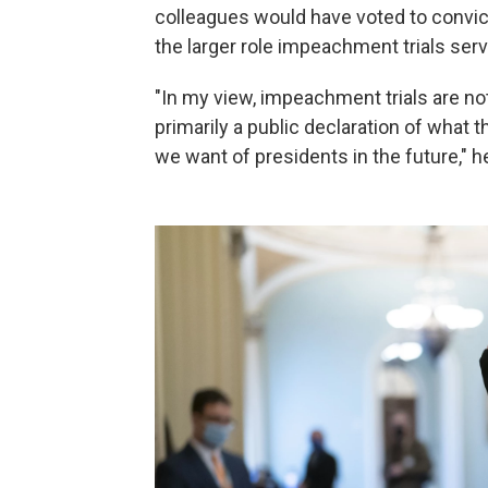
colleagues would have voted to convi
the larger role impeachment trials serv
"In my view, impeachment trials are not
primarily a public declaration of what 
we want of presidents in the future," h