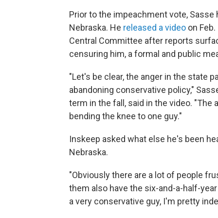
Prior to the impeachment vote, Sasse 
Nebraska. He
released a video
on Feb. 
Central Committee after reports surfac
censuring him, a formal and public mea
"Let's be clear, the anger in the state 
abandoning conservative policy," Sass
term in the fall, said in the video. "T
bending the knee to one guy."
Inskeep asked what else he's been hea
Nebraska.
"Obviously there are a lot of people fru
them also have the six-and-a-half-yea
a very conservative guy, I'm pretty in