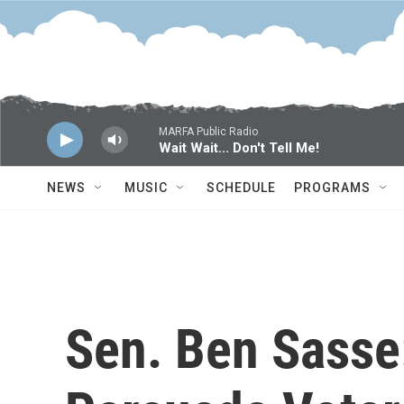
Skip to main content
MARFA Public Radio
Wait Wait... Don't Tell Me!
NEWS
MUSIC
SCHEDULE
PROGRAMS
Sen. Ben Sasse