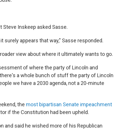
ost Steve Inskeep asked Sasse.
m, it surely appears that way," Sasse responded.
roader view about where it ultimately wants to go.
 assessment of where the party of Lincoln and
 there's a whole bunch of stuff the party of Lincoln
eople we have a 2030 agenda, not a 20-minute
eekend, the
most bipartisan Senate impeachment
tor if the Constitution had been upheld.
on and said he wished more of his Republican