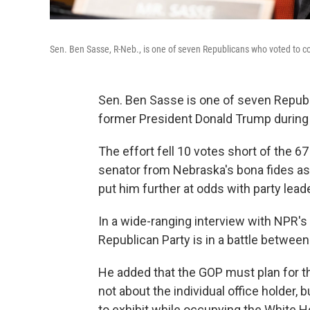
Sen. Ben Sasse, R-Neb., is one of seven Republicans who voted to c
Sen. Ben Sasse is one of seven Republ
former President Donald Trump during 
The effort fell 10 votes short of the 67
senator from Nebraska's bona fides as
put him further at odds with party lea
In a wide-ranging interview with NPR's
Republican Party is in a battle betwee
He added that the GOP must plan for t
not about the individual office holder,
to exhibit while occupying the White 