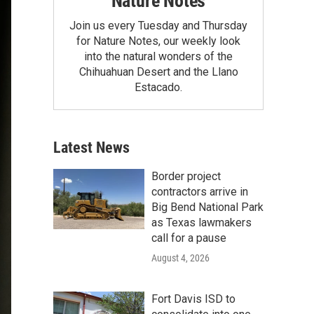
Nature Notes
Join us every Tuesday and Thursday
for Nature Notes, our weekly look
into the natural wonders of the
Chihuahuan Desert and the Llano
Estacado.
Latest News
Border project
contractors arrive in
Big Bend National Park
as Texas lawmakers
call for a pause
August 4, 2026
Fort Davis ISD to