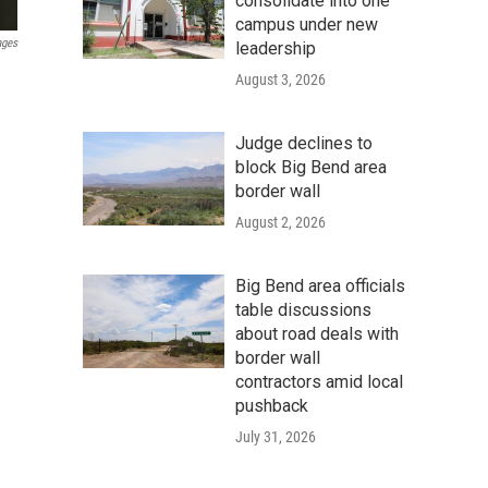
consolidate into one
campus under new
ages
leadership
August 3, 2026
Judge declines to
block Big Bend area
border wall
August 2, 2026
Big Bend area officials
table discussions
about road deals with
border wall
contractors amid local
pushback
July 31, 2026