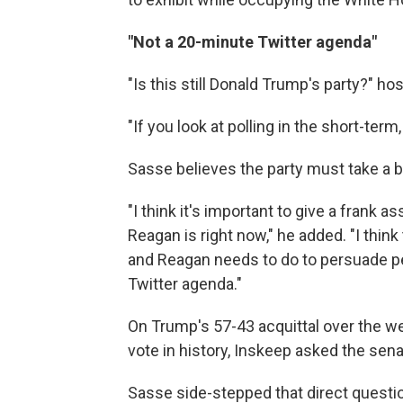
"Not a 20-minute Twitter agenda"
"Is this still Donald Trump's party?" h
"If you look at polling in the short-ter
Sasse believes the party must take a b
"I think it's important to give a frank
Reagan is right now," he added. "I think
and Reagan needs to do to persuade p
Twitter agenda."
On Trump's 57-43 acquittal over the w
vote in history, Inskeep asked the sena
Sasse side-stepped that direct questi