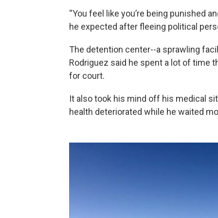
“You feel like you’re being punished and
he expected after fleeing political per
The detention center--a sprawling facili
Rodriguez said he spent a lot of time 
for court.
It also took his mind off his medical si
health deteriorated while he waited mo