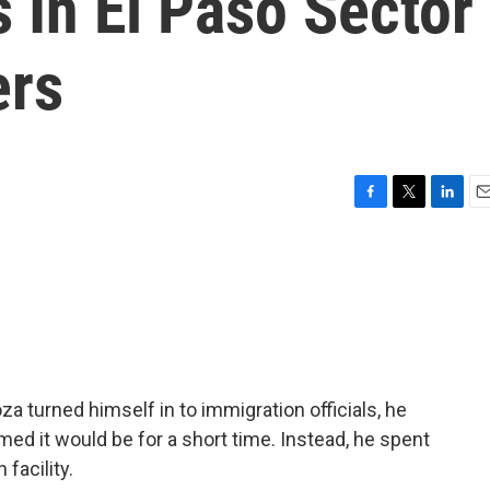
 In El Paso Sector
ers
F
T
L
E
a
w
i
m
c
i
n
a
e
t
k
i
b
t
e
l
o
e
d
o
r
I
k
n
turned himself in to immigration officials, he
ed it would be for a short time. Instead, he spent
facility.