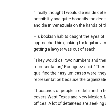
“I really thought I would die inside det
possibility and quite honestly the decisi
and die in Venezuela on the hands of 
His bookish habits caught the eyes of
approached him, asking for legal advic
getting a lawyer was out of reach.
“They would call two numbers and there
representation,” Rodriguez said. “Ther
qualified their asylum cases were, they 
representation because the organizat
Thousands of people are detained in fi
covers West Texas and New Mexico. Many
offices. A lot of detainees are seeking 