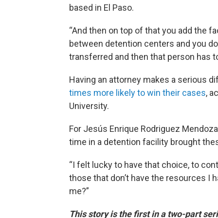
based in El Paso.
“And then on top of that you add the f
between detention centers and you don
transferred and then that person has to 
Having an attorney makes a serious d
times more likely to win their cases
, a
University.
For Jesús Enrique Rodriguez Mendoza
time in a detention facility brought the
“I felt lucky to have that choice, to co
those that don’t have the resources I h
me?”
This story is the first in a two-part s