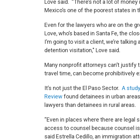
Love said. “There’s not a lot of money i
Mexico’s one of the poorest states in t
Even for the lawyers who are on the gro
Love, who’s based in Santa Fe, the clos
I’m going to visit a client, we’re talking
detention visitation," Love said.
Many nonprofit attorneys can’t justify t
travel time, can become prohibitively 
It’s not just the El Paso Sector.
A study
Review
found detainees in urban areas 
lawyers than detainees in rural areas.
“Even in places where there are legal 
access to counsel because counsel is ha
said Estrella Cedillo, an immigration a