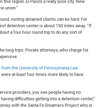
n this region. El Paso’s a really poor city. New
he union.”
und, visiting detained clients can be hard. For
est detention center is about 150 miles away. “If
 about a four hour round trip to do any sort of
he long trips. Private attorneys, who charge for
expensive.
 from the University of Pennsylvania Law
were at least four times more likely to have
service providers, you see people having no
ving difficulties getting into a detention center,”
ttorney with the Santa Fe Dreamers Project who is