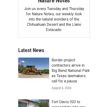
Nature Notes
Join us every Tuesday and Thursday
for Nature Notes, our weekly look
into the natural wonders of the
Chihuahuan Desert and the Llano
Estacado.
Latest News
Border project
contractors arrive in
Big Bend National Park
as Texas lawmakers
call for a pause
August 4, 2026
Fort Davis ISD to