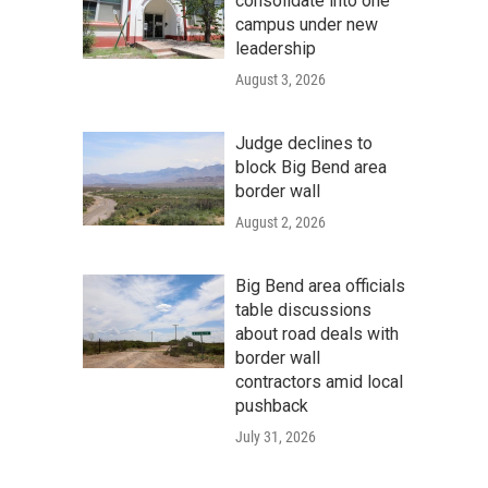
consolidate into one
campus under new
leadership
August 3, 2026
Judge declines to
block Big Bend area
border wall
August 2, 2026
Big Bend area officials
table discussions
about road deals with
border wall
contractors amid local
pushback
July 31, 2026