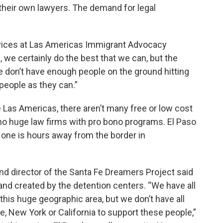
d their own lawyers. The demand for legal
ervices at Las Americas Immigrant Advocacy
s, we certainly do the best that we can, but the
e don’t have enough people on the ground hitting
people as they can.”
 Las Americas, there aren’t many free or low cost
e no huge law firms with pro bono programs. El Paso
t one is hours away from the border in
and director of the Santa Fe Dreamers Project said
mand created by the detention centers. “We have all
this huge geographic area, but we don’t have all
ke, New York or California to support these people,”