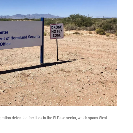
ration detention facilities in the El Paso sector, which spans West