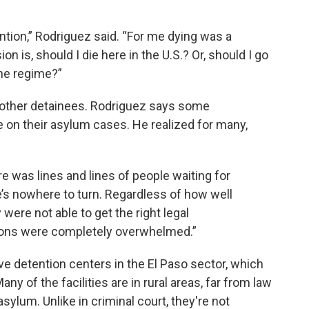
ention,” Rodriguez said. “For me dying was a
on is, should I die here in the U.S.? Or, should I go
the regime?”
 other detainees. Rodriguez says some
e on their asylum cases. He realized for many,
 was lines and lines of people waiting for
e’s nowhere to turn. Regardless of how well
were not able to get the right legal
ions were completely overwhelmed.”
ve detention centers in the El Paso sector, which
 of the facilities are in rural areas, far from law
asylum. Unlike in criminal court, they're not