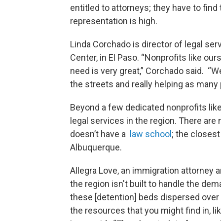
entitled to attorneys; they have to fin
representation is high.
Linda Corchado is director of legal s
Center, in El Paso. “Nonprofits like our
need is very great,” Corchado said. “W
the streets and really helping as many 
Beyond a few dedicated nonprofits like
legal services in the region. There ar
doesn’t have a
law school
; the closes
Albuquerque.
Allegra Love, an immigration attorney 
the region isn't built to handle the de
these [detention] beds dispersed over 
the resources that you might find in, li