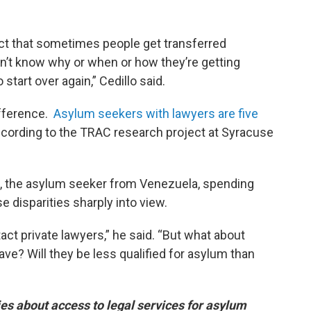
act that sometimes people get transferred
’t know why or when or how they’re getting
start over again,” Cedillo said.
ifference.
Asylum seekers with lawyers are five
ccording to the TRAC research project at Syracuse
, the asylum seeker from Venezuela, spending
se disparities sharply into view.
ntact private lawyers,” he said. “But what about
ave? Will they be less qualified for asylum than
eries about access to legal services for asylum