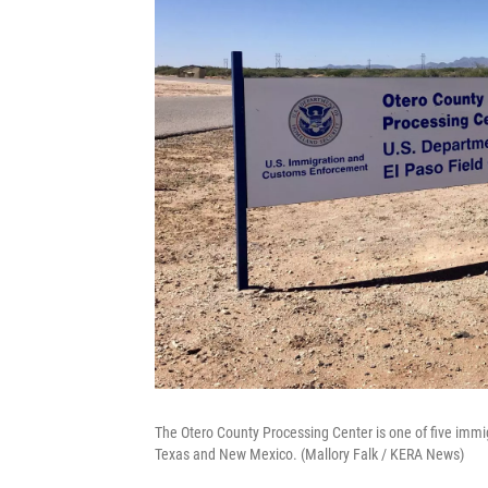
The Otero County Processing Center is one of five immig
Texas and New Mexico. (Mallory Falk / KERA News)