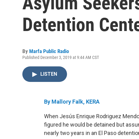
Asylum Seekers
Detention Cent
By
Marfa Public Radio
Published December 3, 2019 at 9:44 AM CST
LISTEN
By Mallory Falk, KERA
When Jesús Enrique Rodriguez Mendoza 
figured he would be detained but assum
nearly two years in an El Paso detention 