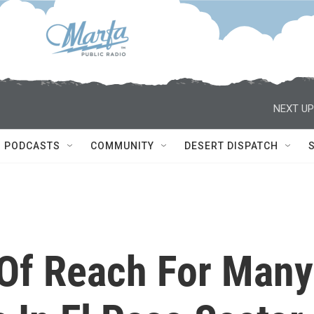
NEXT UP
PODCASTS
COMMUNITY
DESERT DISPATCH
 Of Reach For Many