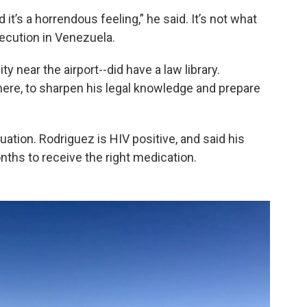
 it’s a horrendous feeling,” he said. It’s not what
secution in Venezuela.
ty near the airport--did have a law library.
there, to sharpen his legal knowledge and prepare
tuation. Rodriguez is HIV positive, and said his
nths to receive the right medication.