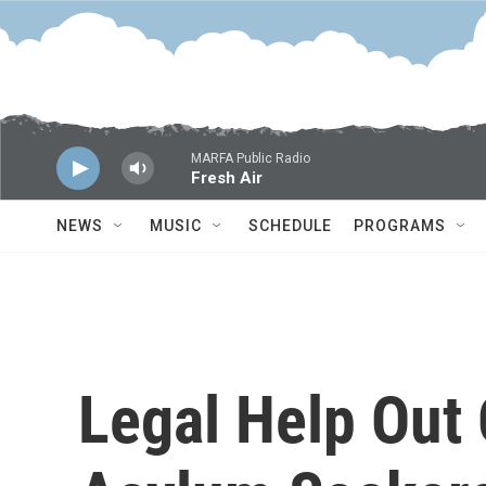
Skip to main content
MARFA Public Radio
Fresh Air
NEWS
MUSIC
SCHEDULE
PROGRAMS
Legal Help Out