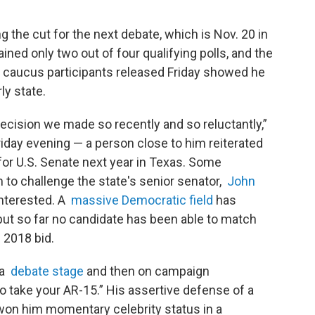
g the cut for the next debate, which is Nov. 20 in
ined only two out of four qualifying polls, and the
owa caucus participants released Friday showed he
ly state.
cision we made so recently and so reluctantly,”
riday evening — a person close to him reiterated
g for U.S. Senate next year in Texas. Some
to challenge the state's senior senator,
John
 interested. A
massive Democratic field
has
but so far no candidate has been able to match
 2018 bid.
 a
debate stage
and then on campaign
o take your AR-15.” His assertive defense of a
on him momentary celebrity status in a