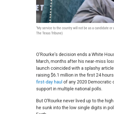
"My service to the country will not be as a candidate 
The Texas Tribune)
O'Rourke's decision ends a White Hous
March, months after his near-miss los
launch coincided with a splashy articl
raising $6.1 million in the first 24 hour
first-day haul
of any 2020 Democratic c
support in multiple national polls.
But O’Rourke never lived up to the high 
he sunk into the low single digits in 