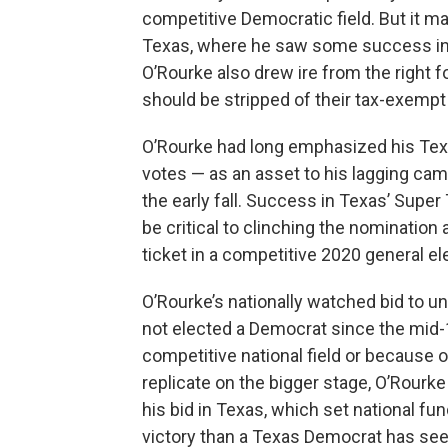
competitive Democratic field. But it 
Texas, where he saw some success in
O’Rourke also drew ire from the right 
should be stripped of their tax-exemp
O’Rourke had long emphasized his Texas
votes — as an asset to his lagging cam
the early fall. Success in Texas’ Supe
be critical to clinching the nomination
ticket in a competitive 2020 general el
O’Rourke’s nationally watched bid to un
not elected a Democrat since the mid-
competitive national field or because of
replicate on the bigger stage, O’Rourk
his bid in Texas, which set national f
victory than a Texas Democrat has see