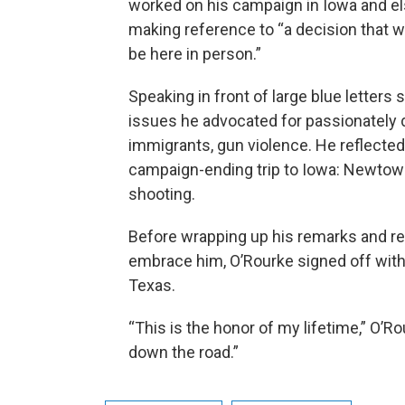
worked on his campaign in Iowa and el
making reference to “a decision that w
be here in person.”
Speaking in front of large blue letters
issues he advocated for passionately d
immigrants, gun violence. He reflected
campaign-ending trip to Iowa: Newtown
shooting.
Before wrapping up his remarks and rec
embrace him, O’Rourke signed off with 
Texas.
“This is the honor of my lifetime,” O’Rou
down the road.”