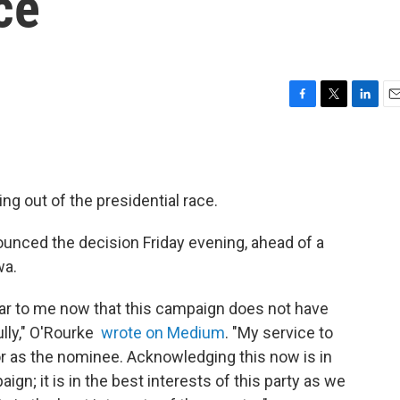
ce
F
T
L
E
a
w
i
m
c
i
n
a
e
t
k
i
b
t
e
l
g out of the presidential race.
o
e
d
o
r
I
k
n
nced the decision Friday evening, ahead of a
wa.
 clear to me now that this campaign does not have
lly," O'Rourke
wrote on Medium
. "My service to
 or as the nominee. Acknowledging this now is in
ign; it is in the best interests of this party as we