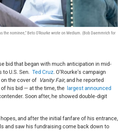
or as the nominee," Beto O'Rourke wrote on Medium. (Bob Daemmrich for
e bid that began with much anticipation in mid-
s to U.S. Sen.
Ted Cruz
. O'Rourke's campaign
e on the cover of
Vanity Fair
, and he reported
s of his bid — at the time, the
largest announced
ontender. Soon after, he showed double-digit
hopes, and after the initial fanfare of his entrance,
polls and saw his fundraising come back down to