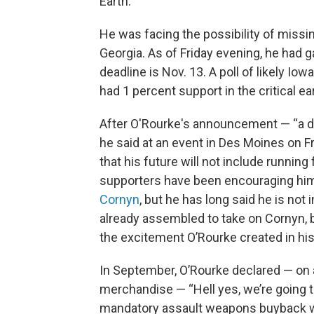
Earth.
He was facing the possibility of missin
Georgia. As of Friday evening, he had ga
deadline is Nov. 13. A poll of likely I
had 1 percent support in the critical ear
After O'Rourke's announcement — “a de
he said at an event in Des Moines on F
that his future will not include runnin
supporters have been encouraging him 
Cornyn
, but he has long said he is not
already assembled to take on Cornyn, 
the excitement O’Rourke created in his
In September, O’Rourke declared — on
merchandise — “Hell yes, we’re going t
mandatory assault weapons buyback w