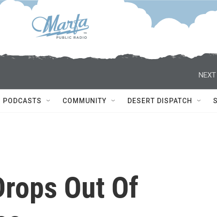
NEXT
PODCASTS
COMMUNITY
DESERT DISPATCH
Drops Out Of