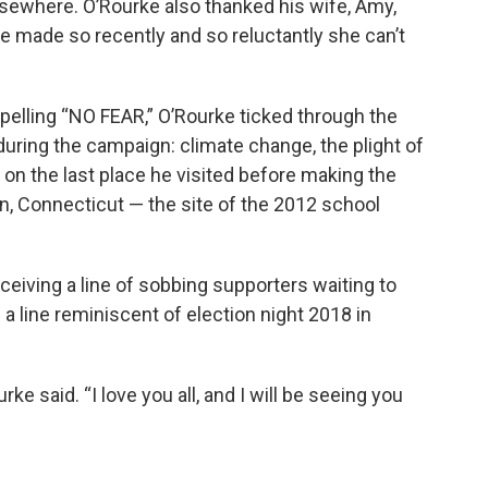
sewhere. O’Rourke also thanked his wife, Amy,
e made so recently and so reluctantly she can’t
 spelling “NO FEAR,” O’Rourke ticked through the
uring the campaign: climate change, the plight of
 on the last place he visited before making the
, Connecticut — the site of the 2012 school
eiving a line of sobbing supporters waiting to
a line reminiscent of election night 2018 in
rke said. “I love you all, and I will be seeing you