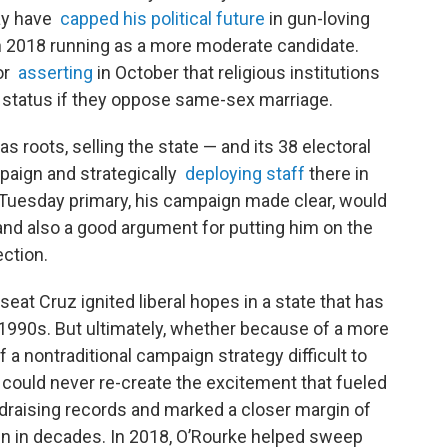
may have
capped his political future
in gun-loving
 2018 running as a more moderate candidate.
for
asserting
in October that religious institutions
t status if they oppose same-sex marriage.
 roots, selling the state — and its 38 electoral
paign and strategically
deploying staff
there in
r Tuesday primary, his campaign made clear, would
 and also a good argument for putting him on the
ection.
seat Cruz ignited liberal hopes in a state that has
1990s. But ultimately, whether because of a more
 a nontraditional campaign strategy difficult to
e could never re-create the excitement that fueled
undraising records and marked a closer margin of
n in decades. In 2018, O’Rourke helped sweep