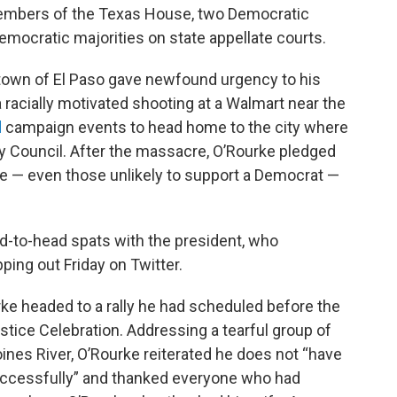
members of the Texas House, two Democratic
ocratic majorities on state appellate courts.
own of El Paso gave newfound urgency to his
 racially motivated shooting at a Walmart near the
d
campaign events to head home to the city where
y Council. After the massacre, O’Rourke pledged
nce — even those unlikely to support a Democrat —
ad-to-head spats with the president, who
ping out Friday on Twitter.
rke headed to a rally he had scheduled before the
stice Celebration. Addressing a tearful group of
nes River, O’Rourke reiterated he does not “have
ccessfully” and thanked everyone who had