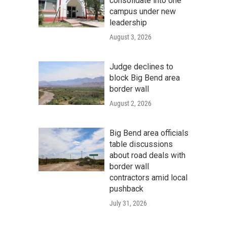
consolidate into one
campus under new
leadership
August 3, 2026
Judge declines to
block Big Bend area
border wall
August 2, 2026
Big Bend area officials
table discussions
about road deals with
border wall
contractors amid local
pushback
July 31, 2026