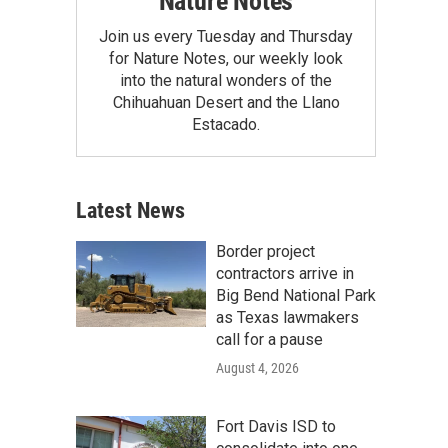
Nature Notes
Join us every Tuesday and Thursday
for Nature Notes, our weekly look
into the natural wonders of the
Chihuahuan Desert and the Llano
Estacado.
Latest News
Border project
contractors arrive in
Big Bend National Park
as Texas lawmakers
call for a pause
August 4, 2026
Fort Davis ISD to