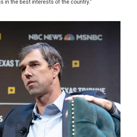
s in the best interests of the country."