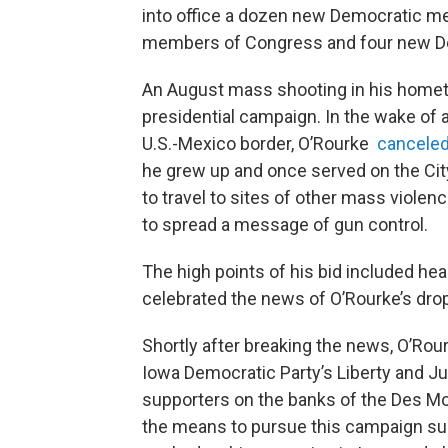
into office a dozen new Democratic 
members of Congress and four new Dem
An August mass shooting in his homet
presidential campaign. In the wake of a
U.S.-Mexico border, O’Rourke
cancele
he grew up and once served on the Cit
to travel to sites of other mass viole
to spread a message of gun control.
The high points of his bid included he
celebrated the news of O’Rourke’s drop
Shortly after breaking the news, O’Rou
Iowa Democratic Party’s Liberty and Ju
supporters on the banks of the Des Moi
the means to pursue this campaign su