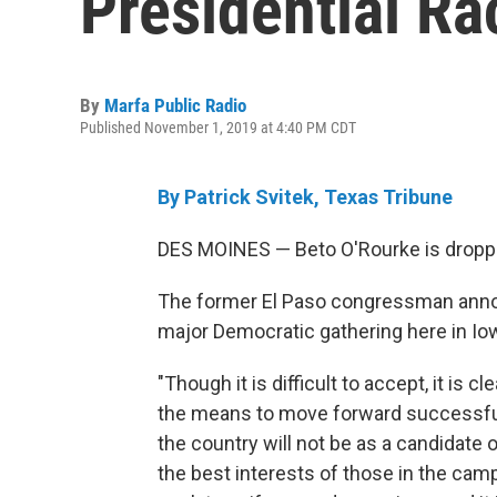
Presidential Ra
By
Marfa Public Radio
Published November 1, 2019 at 4:40 PM CDT
By Patrick Svitek, Texas Tribune
DES MOINES — Beto O'Rourke is droppin
The former El Paso congressman annou
major Democratic gathering here in Io
"Though it is difficult to accept, it is
the means to move forward successfu
the country will not be as a candidate
the best interests of those in the campa