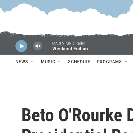
Skip to main content
MARFA Public Radio
Weekend Edition
NEWS
MUSIC
SCHEDULE
PROGRAMS
Beto O'Rourke 