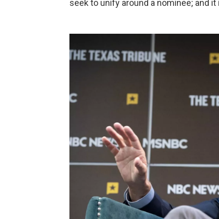
seek to unify around a nominee; and it i