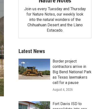
Nature Notes
Join us every Tuesday and Thursday
for Nature Notes, our weekly look
into the natural wonders of the
Chihuahuan Desert and the Llano
Estacado.
Latest News
Border project
contractors arrive in
Big Bend National Park
as Texas lawmakers
call for a pause
August 4, 2026
Fort Davis ISD to