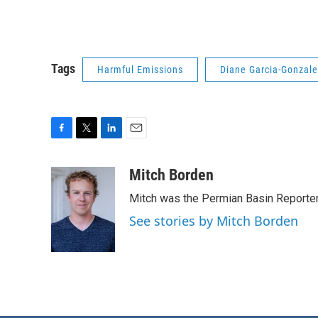
Tags
Harmful Emissions
Diane Garcia-Gonzal
F
T
L
E
a
w
i
m
c
i
n
a
Mitch Borden
e
t
k
i
Mitch was the Permian Basin Reporter
b
t
e
l
o
e
d
See stories by Mitch Borden
o
r
I
k
n