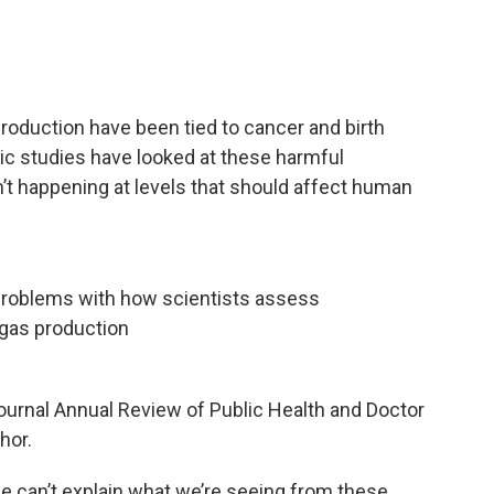
roduction have been tied to cancer and birth
ic studies have looked at these harmful
t happening at levels that should affect human
problems with how scientists assess
 gas production
journal Annual Review of Public Health and Doctor
hor.
, we can’t explain what we’re seeing from these