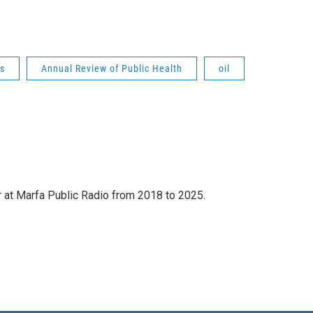
es
Annual Review of Public Health
oil
 at Marfa Public Radio from 2018 to 2025.