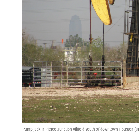
Pump jack in Pierce Junction oilfield south of downtown Houston (C