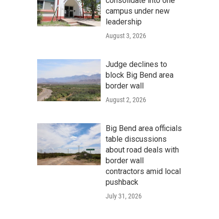
consolidate into one
campus under new
leadership
August 3, 2026
Judge declines to
block Big Bend area
border wall
August 2, 2026
Big Bend area officials
table discussions
about road deals with
border wall
contractors amid local
pushback
July 31, 2026