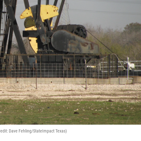
redit: Dave Fehling/StateImpact Texas)