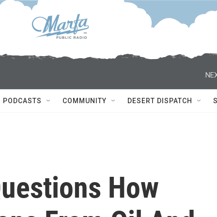
NEX
PODCASTS
COMMUNITY
DESERT DISPATCH
Questions How