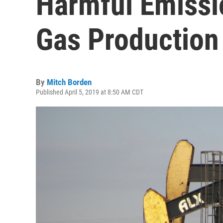
Harmful Emissi
Gas Production
By
Mitch Borden
Published April 5, 2019 at 8:50 AM CDT