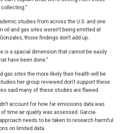
collecting.”
ademic studies from across the U.S. and one
 oil and gas sites weren’t being emitted at
Gonzales, those findings don’t add up.
re is a spacial dimension that cannot be easily
that have been done.”
d gas sites the more likely their health will be
studies her group reviewed don’t support these
les said many of these studies are flawed.
dn’t account for how far emissions data was
 of time air quality was assessed. Garcia-
pproach needs to be taken to research harmful
ns on limited data.