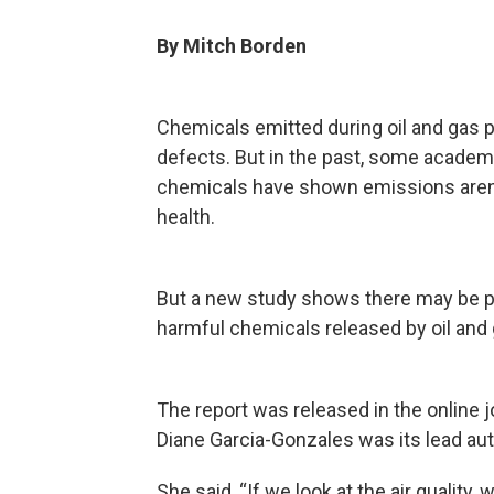
By Mitch Borden
Chemicals emitted during oil and gas p
defects. But in the past, some academ
chemicals have shown emissions aren’
health.
But a new study shows there may be 
harmful chemicals released by oil and
The report was released in the online 
Diane Garcia-Gonzales was its lead aut
She said, “If we look at the air quality