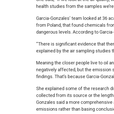
health studies from the samples we’re 
Garcia-Gonzales' team looked at 36 ac
from Poland, that found chemicals from
dangerous levels. According to Garcia-
“There is significant evidence that the
explained by the air sampling studies 
Meaning the closer people live to oil an
negatively affected, but the emission 
findings. That’s because Garcia-Gonza
She explained some of the research di
collected from its source or the length
Gonzales said a more comprehensive a
emissions rather than basing conclusio