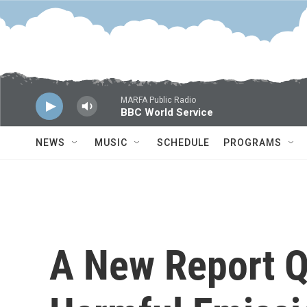
Skip to main content
MARFA Public Radio
BBC World Service
NEWS
MUSIC
SCHEDULE
PROGRAMS
A New Report 