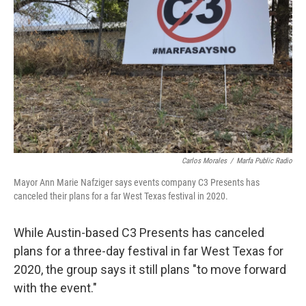
o
r
I
k
n
Carlos Morales
/
Marfa Public Radio
Mayor Ann Marie Nafziger says events company C3 Presents has
canceled their plans for a far West Texas festival in 2020.
While Austin-based C3 Presents has canceled
plans for a three-day festival in far West Texas for
2020, the group says it still plans "to move forward
with the event."