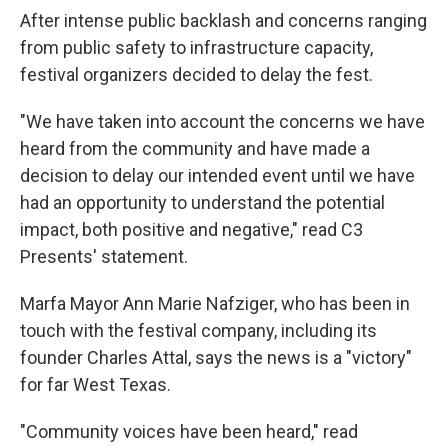
After intense public backlash and concerns ranging
from public safety to infrastructure capacity,
festival organizers decided to delay the fest.
"We have taken into account the concerns we have
heard from the community and have made a
decision to delay our intended event until we have
had an opportunity to understand the potential
impact, both positive and negative," read C3
Presents' statement.
Marfa Mayor Ann Marie Nafziger, who has been in
touch with the festival company, including its
founder Charles Attal, says the news is a "victory"
for far West Texas.
"Community voices have been heard," read