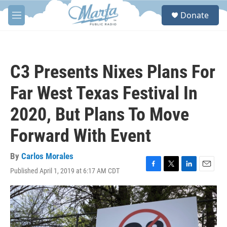
Skip to main content
S
Donate
e
M
a
e
r
n
c
u
h
C3 Presents Nixes Plans For
u
e
Far West Texas Festival In
r
y
2020, But Plans To Move
Forward With Event
By
Carlos Morales
Published April 1, 2019 at 6:17 AM CDT
F
T
L
E
a
w
i
m
c
i
n
a
e
t
k
i
b
t
e
l
o
e
d