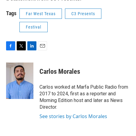
Tags
Far West Texas
C3 Presents
Festival
F
T
L
E
a
w
i
m
c
i
n
a
e
t
k
i
Carlos Morales
b
t
e
l
o
e
d
o
r
I
Carlos worked at Marfa Public Radio from
k
n
2017 to 2024, first as a reporter and
Morning Edition host and later as News
Director.
See stories by Carlos Morales