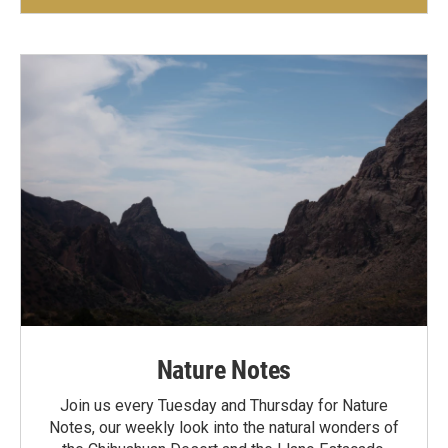
Nature Notes
Join us every Tuesday and Thursday for Nature
Notes, our weekly look into the natural wonders of