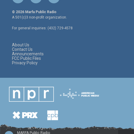
w
n
a
i
s
c
© 2026 Marfa Public Radio
t
t
e
A 501(c)3 non-profit organization.
t
a
b
e
g
o
For general inquiries: (432) 729-4578
r
r
o
a
k
m
About Us
Contact Us
Announcements
FCC Public Files
Privacy Policy
MARFA Public Radio