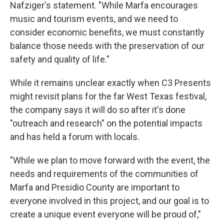
Nafziger's statement. "While Marfa encourages
music and tourism events, and we need to
consider economic benefits, we must constantly
balance those needs with the preservation of our
safety and quality of life."
While it remains unclear exactly when C3 Presents
might revisit plans for the far West Texas festival,
the company says it will do so after it's done
"outreach and research" on the potential impacts
and has held a forum with locals.
"While we plan to move forward with the event, the
needs and requirements of the communities of
Marfa and Presidio County are important to
everyone involved in this project, and our goal is to
create a unique event everyone will be proud of,"