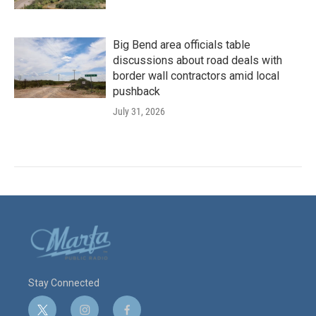
Big Bend area officials table
discussions about road deals with
border wall contractors amid local
pushback
July 31, 2026
Stay Connected
t
i
f