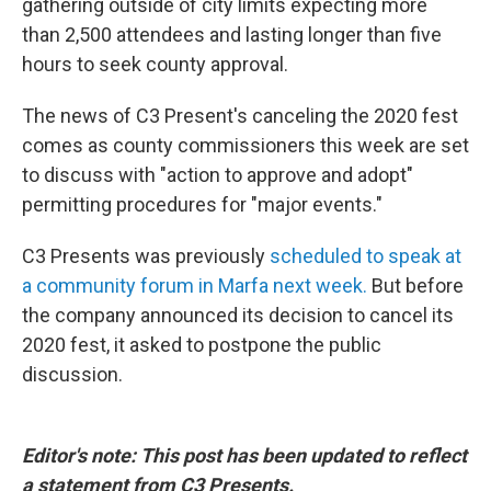
gathering outside of city limits expecting more
than 2,500 attendees and lasting longer than five
hours to seek county approval.
The news of C3 Present's canceling the 2020 fest
comes as county commissioners this week are set
to discuss with "action to approve and adopt"
permitting procedures for "major events."
C3 Presents was previously
scheduled to speak at
a community forum in Marfa next week.
But before
the company announced its decision to cancel its
2020 fest, it asked to postpone the public
discussion.
Editor's note: This post has been updated to reflect
a statement from C3 Presents.