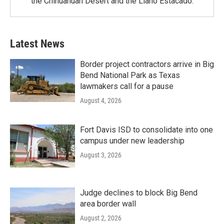
the Chihuahuan Desert and the Llano Estacado.
Latest News
Border project contractors arrive in Big
Bend National Park as Texas
lawmakers call for a pause
August 4, 2026
Fort Davis ISD to consolidate into one
campus under new leadership
August 3, 2026
Judge declines to block Big Bend
area border wall
August 2, 2026