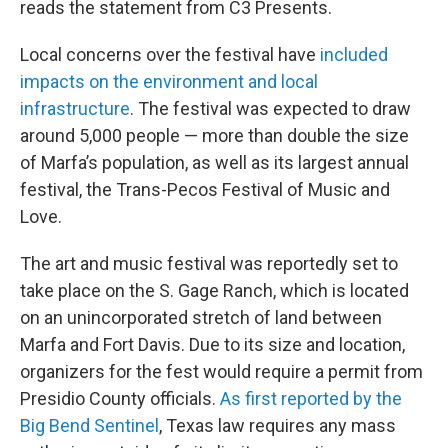
reads the statement from C3 Presents.
Local concerns over the festival have
included
impacts on the environment and local
infrastructure
. The festival was expected to draw
around 5,000 people — more than double the size
of Marfa’s population, as well as its largest annual
festival, the Trans-Pecos Festival of Music and
Love.
The art and music festival was reportedly set to
take place on the S. Gage Ranch, which is located
on an unincorporated stretch of land between
Marfa and Fort Davis. Due to its size and location,
organizers for the fest would require a permit from
Presidio County officials.
As first reported by the
Big Bend Sentinel
, Texas law requires any mass