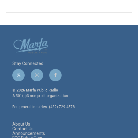
Stay Connected
t
i
f
w
n
a
i
s
c
© 2026 Marfa Public Radio
t
t
e
A 501(c)3 non-profit organization.
t
a
b
e
g
o
For general inquiries: (432) 729-4578
r
r
o
a
k
m
About Us
Contact Us
Announcements
FCC Public Files