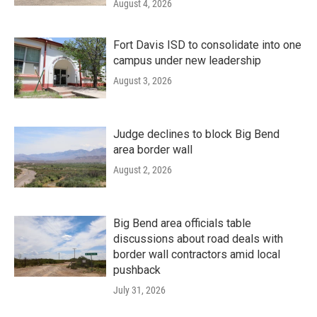
August 4, 2026
Fort Davis ISD to consolidate into one
campus under new leadership
August 3, 2026
Judge declines to block Big Bend
area border wall
August 2, 2026
Big Bend area officials table
discussions about road deals with
border wall contractors amid local
pushback
July 31, 2026