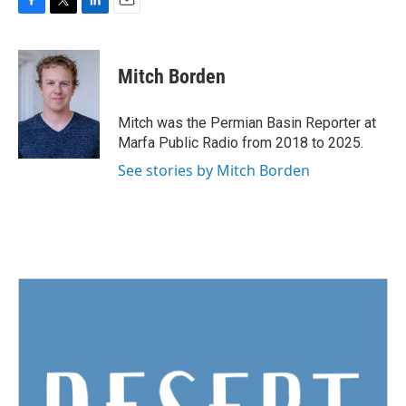
F
T
L
E
a
w
i
m
c
i
n
a
e
t
k
i
Mitch Borden
b
t
e
l
o
e
d
o
r
I
Mitch was the Permian Basin Reporter at
k
n
Marfa Public Radio from 2018 to 2025.
See stories by Mitch Borden