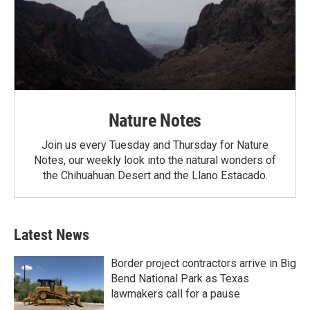
Nature Notes
Join us every Tuesday and Thursday for Nature
Notes, our weekly look into the natural wonders of
the Chihuahuan Desert and the Llano Estacado.
Latest News
Border project contractors arrive in Big
Bend National Park as Texas
lawmakers call for a pause