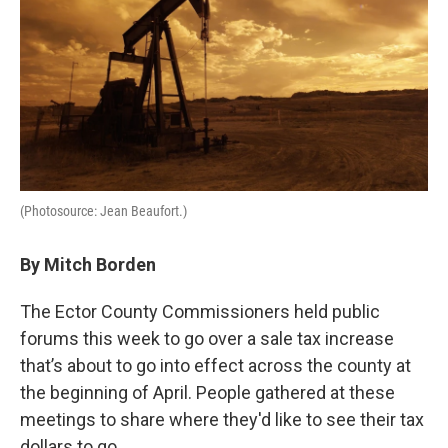
(Photosource: Jean Beaufort.)
By Mitch Borden
The Ector County Commissioners held public
forums this week to go over a sale tax increase
that’s about to go into effect across the county at
the beginning of April. People gathered at these
meetings to share where they'd like to see their tax
dollars to go.