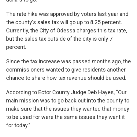
The rate hike was approved by voters last year and
the county's sales tax will go up to 8.25 percent.
Currently, the City of Odessa charges this tax rate,
but the sales tax outside of the city is only 7
percent.
Since the tax increase was passed months ago, the
commissioners wanted to give residents another
chance to share how tax revenue should be used.
According to Ector County Judge Deb Hayes, “Our
main mission was to go back out into the county to
make sure that the issues they wanted that money
to be used for were the same issues they want it
for today.”