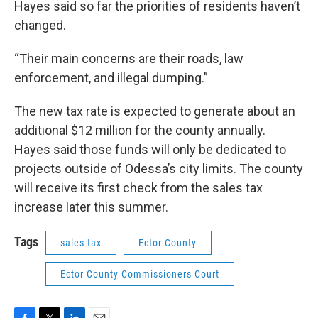
Hayes said so far the priorities of residents haven’t
changed.
“Their main concerns are their roads, law
enforcement, and illegal dumping.”
The new tax rate is expected to generate about an
additional $12 million for the county annually.
Hayes said those funds will only be dedicated to
projects outside of Odessa’s city limits. The county
will receive its first check from the sales tax
increase later this summer.
Tags
sales tax
Ector County
Ector County Commissioners Court