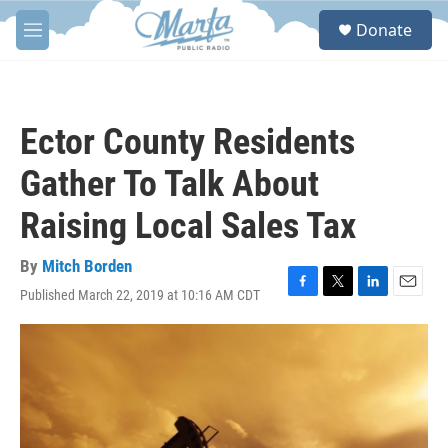
Skip to main content
S
Donate
e
M
a
e
r
n
c
u
h
Ector County Residents
u
e
Gather To Talk About
r
y
Raising Local Sales Tax
By
Mitch Borden
Published March 22, 2019 at 10:16 AM CDT
F
T
L
E
a
w
i
m
c
i
n
a
e
t
k
i
b
t
e
l
o
e
d
o
r
I
k
n