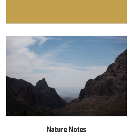
Nature Notes