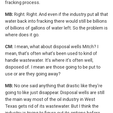
fracking process.
MB:
Right. Right. And even if the industry put all that
water back into fracking there would still be billions
of billions of gallons of water left. So the problem is
where does it go.
CM:
I mean, what about disposal wells Mitch? I
mean, that's often what's been used to kind of
handle wastewater. It's where it's often well,
disposed of. I mean are those going to be put to
use or are they going away?
MB:
No one said anything that drastic like they're
going to like just disappear. Disposal wells are still
the main way most of the oil industry in West
Texas gets rid of its wastewater. But I think the
industry is trying to figure out its options before