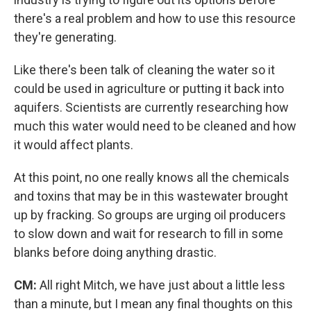
there's a real problem and how to use this resource
they're generating.
Like there's been talk of cleaning the water so it
could be used in agriculture or putting it back into
aquifers. Scientists are currently researching how
much this water would need to be cleaned and how
it would affect plants.
At this point, no one really knows all the chemicals
and toxins that may be in this wastewater brought
up by fracking. So groups are urging oil producers
to slow down and wait for research to fill in some
blanks before doing anything drastic.
CM:
All right Mitch, we have just about a little less
than a minute, but I mean any final thoughts on this