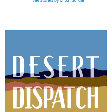
See stories by Mitch Borden