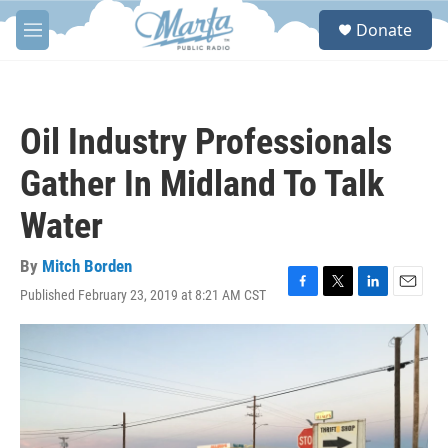
Skip to main content
S
Donate
e
M
a
e
r
n
c
u
h
Oil Industry Professionals
u
e
Gather In Midland To Talk
r
y
Water
By
Mitch Borden
Published February 23, 2019 at 8:21 AM CST
F
T
L
E
a
w
i
m
c
i
n
a
e
t
k
i
b
t
e
l
o
e
d
o
r
I
k
n