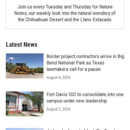
Join us every Tuesday and Thursday for Nature
Notes, our weekly look into the natural wonders of
the Chihuahuan Desert and the Llano Estacado.
Latest News
Border project contractors arrive in Big
Bend National Park as Texas
lawmakers call for a pause
August 4, 2026
Fort Davis ISD to consolidate into one
campus under new leadership
August 3, 2026