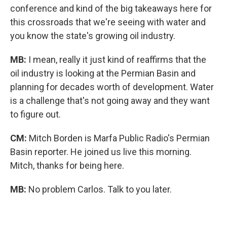
conference and kind of the big takeaways here for
this crossroads that we're seeing with water and
you know the state's growing oil industry.
MB:
I mean, really it just kind of reaffirms that the
oil industry is looking at the Permian Basin and
planning for decades worth of development. Water
is a challenge that's not going away and they want
to figure out.
CM:
Mitch Borden is Marfa Public Radio's Permian
Basin reporter. He joined us live this morning.
Mitch, thanks for being here.
MB:
No problem Carlos. Talk to you later.