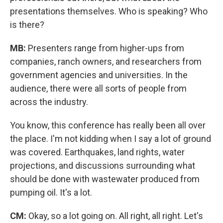
presentations themselves. Who is speaking? Who
is there?
MB:
Presenters range from higher-ups from
companies, ranch owners, and researchers from
government agencies and universities. In the
audience, there were all sorts of people from
across the industry.
You know, this conference has really been all over
the place. I'm not kidding when I say a lot of ground
was covered. Earthquakes, land rights, water
projections, and discussions surrounding what
should be done with wastewater produced from
pumping oil. It's a lot.
CM:
Okay, so a lot going on. All right, all right. Let's