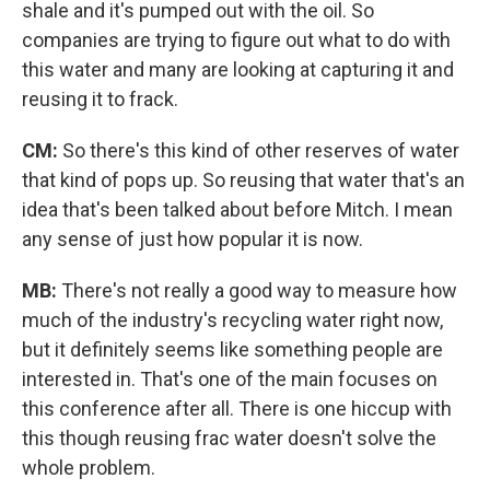
shale and it's pumped out with the oil. So
companies are trying to figure out what to do with
this water and many are looking at capturing it and
reusing it to frack.
CM:
So there's this kind of other reserves of water
that kind of pops up. So reusing that water that's an
idea that's been talked about before Mitch. I mean
any sense of just how popular it is now.
MB:
There's not really a good way to measure how
much of the industry's recycling water right now,
but it definitely seems like something people are
interested in. That's one of the main focuses on
this conference after all. There is one hiccup with
this though reusing frac water doesn't solve the
whole problem.