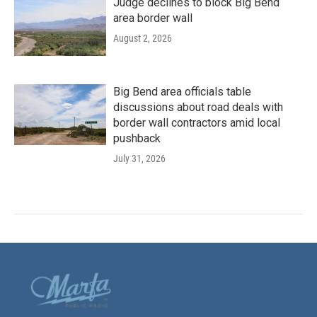
Judge declines to block Big Bend
area border wall
August 2, 2026
Big Bend area officials table
discussions about road deals with
border wall contractors amid local
pushback
July 31, 2026