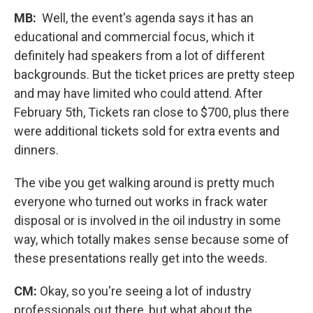
MB:
Well, the event's agenda says it has an
educational and commercial focus, which it
definitely had speakers from a lot of different
backgrounds. But the ticket prices are pretty steep
and may have limited who could attend. After
February 5th, Tickets ran close to $700, plus there
were additional tickets sold for extra events and
dinners.
The vibe you get walking around is pretty much
everyone who turned out works in frack water
disposal or is involved in the oil industry in some
way, which totally makes sense because some of
these presentations really get into the weeds.
CM:
Okay, so you're seeing a lot of industry
professionals out there, but what about the