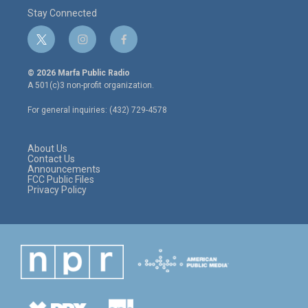
Stay Connected
t
i
f
w
n
a
i
s
c
© 2026 Marfa Public Radio
t
t
e
A 501(c)3 non-profit organization.
t
a
b
e
g
o
For general inquiries: (432) 729-4578
r
r
o
a
k
m
About Us
Contact Us
Announcements
FCC Public Files
Privacy Policy