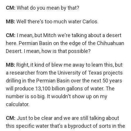
CM:
What do you mean by that?
MB:
Well there's too much water Carlos.
CM:
I mean, but Mitch we're talking about a desert
here. Permian Basin on the edge of the Chihuahuan
Desert. I mean, how is that possible?
MB:
Right, it kind of blew me away to learn this, but
a researcher from the University of Texas projects
drilling in the Permian Basin over the next 50 years
will produce 13,100 billion gallons of water. The
number is so big. It wouldn't show up on my
calculator.
CM:
Just to be clear and we are still talking about
this specific water that's a byproduct of sorts in the