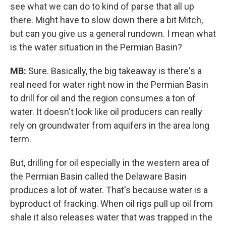
see what we can do to kind of parse that all up
there. Might have to slow down there a bit Mitch,
but can you give us a general rundown. I mean what
is the water situation in the Permian Basin?
MB:
Sure. Basically, the big takeaway is there's a
real need for water right now in the Permian Basin
to drill for oil and the region consumes a ton of
water. It doesn't look like oil producers can really
rely on groundwater from aquifers in the area long
term.
But, drilling for oil especially in the western area of
the Permian Basin called the Delaware Basin
produces a lot of water. That's because water is a
byproduct of fracking. When oil rigs pull up oil from
shale it also releases water that was trapped in the