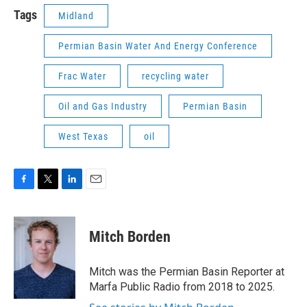
Tags
Midland
Permian Basin Water And Energy Conference
Frac Water
recycling water
Oil and Gas Industry
Permian Basin
West Texas
oil
F
T
L
E
a
w
i
m
c
i
n
a
e
t
k
i
Mitch Borden
b
t
e
l
o
e
d
o
r
I
Mitch was the Permian Basin Reporter at
k
n
Marfa Public Radio from 2018 to 2025.