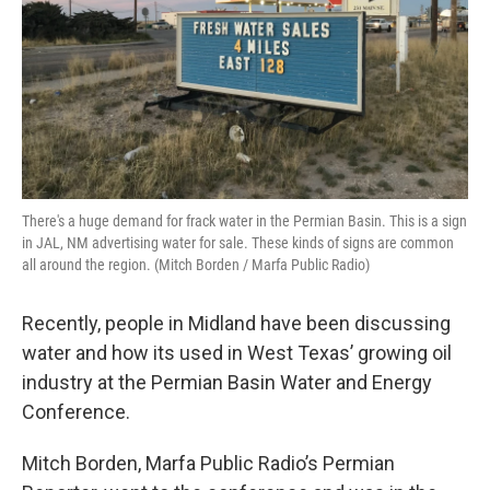
There's a huge demand for frack water in the Permian Basin. This is a sign
in JAL, NM advertising water for sale. These kinds of signs are common
all around the region. (Mitch Borden / Marfa Public Radio)
Recently, people in Midland have been discussing
water and how its used in West Texas’ growing oil
industry at the Permian Basin Water and Energy
Conference.
Mitch Borden, Marfa Public Radio’s Permian