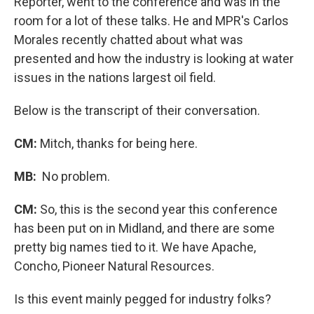
Reporter, went to the conference and was in the
room for a lot of these talks. He and MPR's Carlos
Morales recently chatted about what was
presented and how the industry is looking at water
issues in the nations largest oil field.
Below is the transcript of their conversation.
CM:
Mitch, thanks for being here.
MB:
No problem.
CM:
So, this is the second year this conference
has been put on in Midland, and there are some
pretty big names tied to it. We have Apache,
Concho, Pioneer Natural Resources.
Is this event mainly pegged for industry folks?