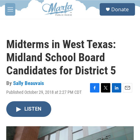
Skip to main content
S
Donate
e
M
a
e
r
n
c
u
h
Midterms in West Texas:
u
e
Midland School Board
r
y
Candidates for District 5
By
Sally Beauvais
Published October 29, 2018 at 2:27 PM CDT
F
T
L
E
a
w
i
m
c
i
n
a
LISTEN
e
t
k
i
b
t
e
l
o
e
d
o
r
I
k
n