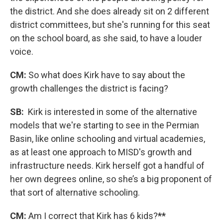
the district. And she does already sit on 2 different
district committees, but she's running for this seat
on the school board, as she said, to have a louder
voice.
CM:
So what does Kirk have to say about the
growth challenges the district is facing?
SB:
Kirk is interested in some of the alternative
models that we're starting to see in the Permian
Basin, like online schooling and virtual academies,
as at least one approach to MISD's growth and
infrastructure needs. Kirk herself got a handful of
her own degrees online, so she’s a big proponent of
that sort of alternative schooling.
CM:
Am I correct that Kirk has 6 kids?
**