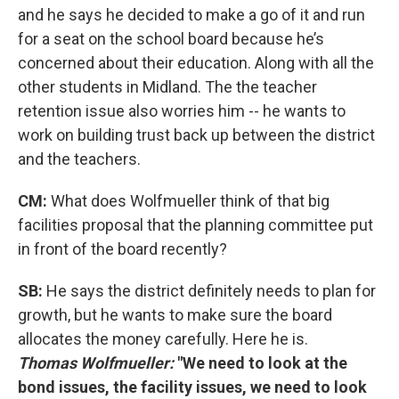
and he says he decided to make a go of it and run
for a seat on the school board because he’s
concerned about their education. Along with all the
other students in Midland. The the teacher
retention issue also worries him -- he wants to
work on building trust back up between the district
and the teachers.
CM:
What does Wolfmueller think of that big
facilities proposal that the planning committee put
in front of the board recently?
SB:
He says the district definitely needs to plan for
growth, but he wants to make sure the board
allocates the money carefully. Here he is.
Thomas Wolfmueller:
"We need to look at the
bond issues, the facility issues, we need to look