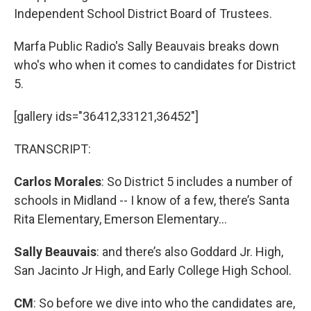
Independent School District Board of Trustees.
Marfa Public Radio's Sally Beauvais breaks down
who's who when it comes to candidates for District
5.
[gallery ids="36412,33121,36452"]
TRANSCRIPT:
Carlos Morales
: So District 5 includes a number of
schools in Midland -- I know of a few, there’s Santa
Rita Elementary, Emerson Elementary...
Sally Beauvais
: and there’s also Goddard Jr. High,
San Jacinto Jr High, and Early College High School.
CM
: So before we dive into who the candidates are,