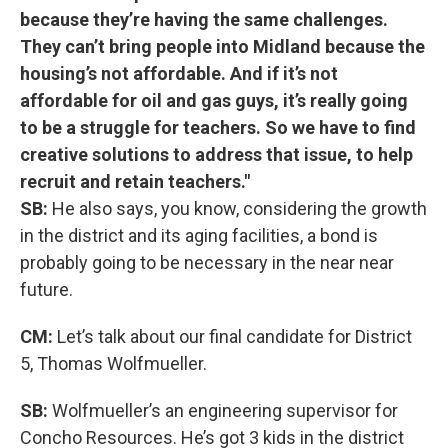
because they’re having the same challenges.
They can’t bring people into Midland because the
housing’s not affordable. And if it’s not
affordable for oil and gas guys, it’s really going
to be a struggle for teachers. So we have to find
creative solutions to address that issue, to help
recruit and retain teachers."
SB:
He also says, you know, considering the growth
in the district and its aging facilities, a bond is
probably going to be necessary in the near near
future.
CM:
Let’s talk about our final candidate for District
5, Thomas Wolfmueller.
SB:
Wolfmueller’s an engineering supervisor for
Concho Resources. He’s got 3 kids in the district