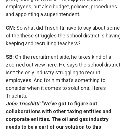
employees, but also budget, policies, procedures
and appointing a superintendent.
CM:
So what did Trischitti have to say about some
of the these struggles the school district is having
keeping and recruiting teachers?
SB:
On the recruitment side, he takes kind of a
zoomed out view here. He says the school district
isn’t the only industry struggling to recruit
employees. And for him that’s something to
consider when it comes to solutions. Here’s
Trischitti.
John Trischitti:
"We’ve got to figure out
collaborations with other taxing entities and
corporate entities. The oil and gas industry
needs to be a part of our solution to this --