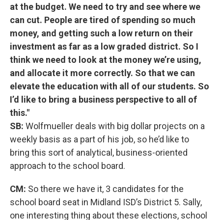
at the budget. We need to try and see where we
can cut. People are tired of spending so much
money, and getting such a low return on their
investment as far as a low graded district. So I
think we need to look at the money we’re using,
and allocate it more correctly. So that we can
elevate the education with all of our students. So
I’d like to bring a business perspective to all of
this."
SB:
Wolfmueller deals with big dollar projects on a
weekly basis as a part of his job, so he’d like to
bring this sort of analytical, business-oriented
approach to the school board.
CM:
So there we have it, 3 candidates for the
school board seat in Midland ISD’s District 5. Sally,
one interesting thing about these elections, school