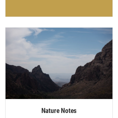
Nature Notes