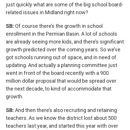
just quickly what are some of the big school board-
related issues in Midland right now?
SB:
Of course there’s the growth in school
enrollment in the Permian Basin. A lot of schools
are already seeing more kids, and there’s significant
growth predicted over the coming years. So we’ve
got schools running out of space, and in need of
updating. And actually a planning committee just
went in front of the board recently with a 900
million dollar proposal that would be spread over
the next decade, to kind of accommodate that
growth.
SB:
And then there’s also recruiting and retaining
teachers. As we know the district lost about 500
teachers last year, and started this year with over