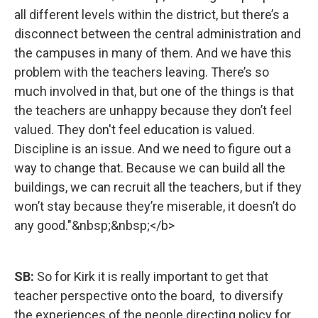
all different levels within the district, but there’s a
disconnect between the central administration and
the campuses in many of them. And we have this
problem with the teachers leaving. There’s so
much involved in that, but one of the things is that
the teachers are unhappy because they don’t feel
valued. They don't feel education is valued.
Discipline is an issue. And we need to figure out a
way to change that. Because we can build all the
buildings, we can recruit all the teachers, but if they
won’t stay because they’re miserable, it doesn’t do
any good."&nbsp;&nbsp;</b>
SB:
So for Kirk it is really important to get that
teacher perspective onto the board, to diversify
the experiences of the people directing policy for