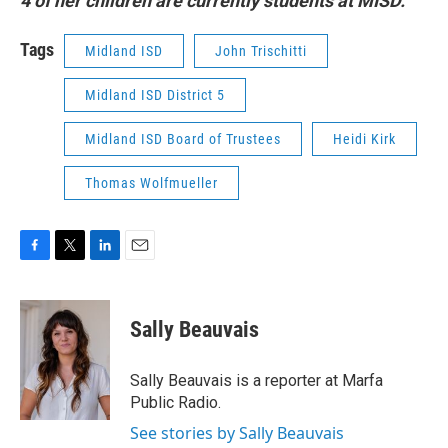
4 of her children are currently students at MISD.
Tags
Midland ISD
John Trischitti
Midland ISD District 5
Midland ISD Board of Trustees
Heidi Kirk
Thomas Wolfmueller
F
T
L
E
a
w
i
m
c
i
n
a
e
t
k
i
Sally Beauvais
b
t
e
l
o
e
d
o
r
I
Sally Beauvais is a reporter at Marfa
k
n
Public Radio.
See stories by Sally Beauvais