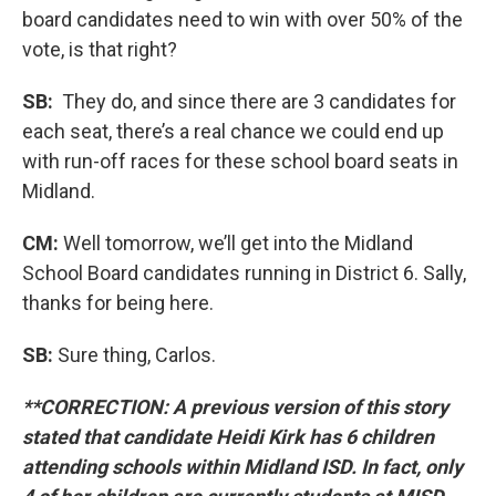
board candidates need to win with over 50% of the
vote, is that right?
SB:
They do, and since there are 3 candidates for
each seat, there’s a real chance we could end up
with run-off races for these school board seats in
Midland.
CM:
Well tomorrow, we’ll get into the Midland
School Board candidates running in District 6. Sally,
thanks for being here.
SB:
Sure thing, Carlos.
**CORRECTION: A previous version of this story
stated that candidate Heidi Kirk has 6 children
attending schools within Midland ISD. In fact, only