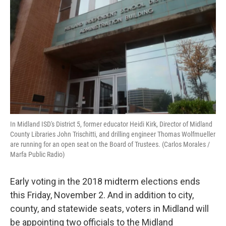
In Midland ISD's District 5, former educator Heidi Kirk, Director of Midland
County Libraries John Trischitti, and drilling engineer Thomas Wolfmueller
are running for an open seat on the Board of Trustees. (Carlos Morales /
Marfa Public Radio)
Early voting in the 2018 midterm elections ends
this Friday, November 2. And in addition to city,
county, and statewide seats, voters in Midland will
be appointing two officials to the Midland