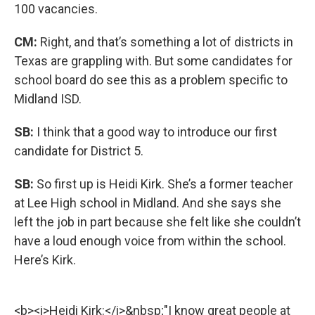
100 vacancies.
CM:
Right, and that’s something a lot of districts in
Texas are grappling with. But some candidates for
school board do see this as a problem specific to
Midland ISD.
SB:
I think that a good way to introduce our first
candidate for District 5.
SB:
So first up is Heidi Kirk. She’s a former teacher
at Lee High school in Midland. And she says she
left the job in part because she felt like she couldn’t
have a loud enough voice from within the school.
Here’s Kirk.
<b><i>Heidi Kirk:</i>&nbsp;"I know great people at