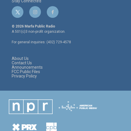
Stay Connected
t
i
f
w
n
a
i
s
c
© 2026 Marfa Public Radio
t
t
e
A 501(c)3 non-profit organization.
t
a
b
e
g
o
For general inquiries: (432) 729-4578
r
r
o
a
k
m
About Us
Contact Us
Announcements
FCC Public Files
Privacy Policy