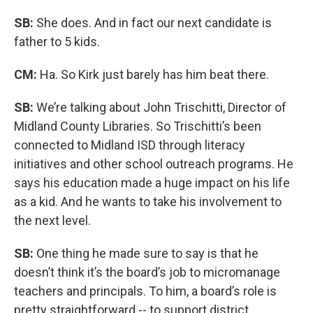
SB:
She does. And in fact our next candidate is
father to 5 kids.
CM:
Ha. So Kirk just barely has him beat there.
SB:
We’re talking about John Trischitti, Director of
Midland County Libraries. So Trischitti’s been
connected to Midland ISD through literacy
initiatives and other school outreach programs. He
says his education made a huge impact on his life
as a kid. And he wants to take his involvement to
the next level.
SB:
One thing he made sure to say is that he
doesn’t think it’s the board’s job to micromanage
teachers and principals. To him, a board’s role is
pretty straightforward -- to support district