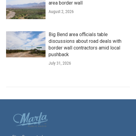
area border wall
August 2, 2026
Big Bend area officials table
discussions about road deals with
border wall contractors amid local
pushback
July 31, 2026