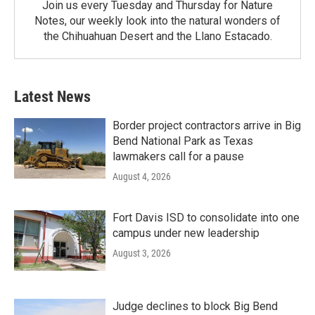
Join us every Tuesday and Thursday for Nature
Notes, our weekly look into the natural wonders of
the Chihuahuan Desert and the Llano Estacado.
Latest News
Border project contractors arrive in Big
Bend National Park as Texas
lawmakers call for a pause
August 4, 2026
Fort Davis ISD to consolidate into one
campus under new leadership
August 3, 2026
Judge declines to block Big Bend