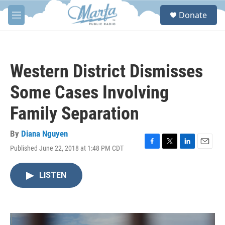
Skip to main content
S
Donate
e
M
a
e
r
n
c
u
h
Western District Dismisses
u
e
Some Cases Involving
r
y
Family Separation
By
Diana Nguyen
Published June 22, 2018 at 1:48 PM CDT
F
T
L
E
a
w
i
m
c
i
n
a
LISTEN
e
t
k
i
b
t
e
l
o
e
d
o
r
I
k
n