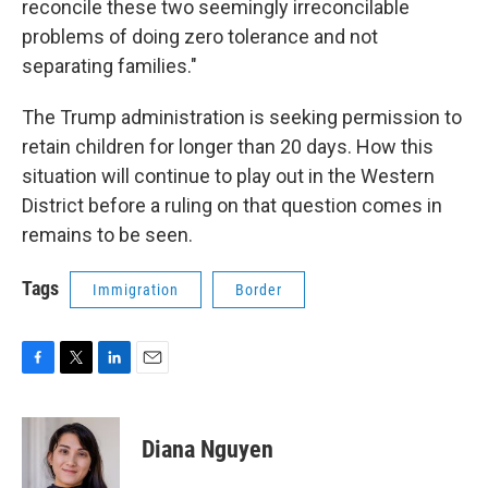
reconcile these two seemingly irreconcilable
problems of doing zero tolerance and not
separating families."
The Trump administration is seeking permission to
retain children for longer than 20 days. How this
situation will continue to play out in the Western
District before a ruling on that question comes in
remains to be seen.
Tags
Immigration
Border
F
T
L
E
a
w
i
m
c
i
n
a
e
t
k
i
Diana Nguyen
b
t
e
l
o
e
d