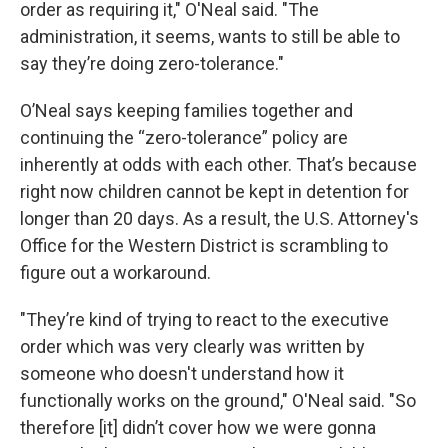
order as requiring it," O'Neal said. "The
administration, it seems, wants to still be able to
say they’re doing zero-tolerance."
O’Neal says keeping families together and
continuing the “zero-tolerance” policy are
inherently at odds with each other. That’s because
right now children cannot be kept in detention for
longer than 20 days. As a result, the U.S. Attorney's
Office for the Western District is scrambling to
figure out a workaround.
"They’re kind of trying to react to the executive
order which was very clearly was written by
someone who doesn't understand how it
functionally works on the ground," O'Neal said. "So
therefore [it] didn’t cover how we were gonna