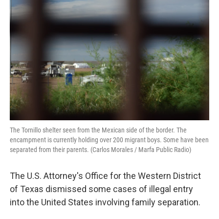
The Tornillo shelter seen from the Mexican side of the border. The
encampment is currently holding over 200 migrant boys. Some have been
separated from their parents. (Carlos Morales / Marfa Public Radio)
The U.S. Attorney's Office for the Western District
of Texas dismissed some cases of illegal entry
into the United States involving family separation.