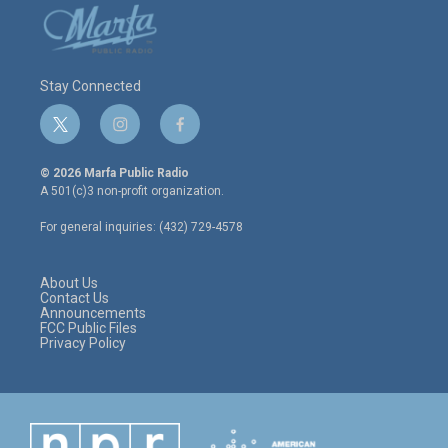
Stay Connected
t
i
f
w
n
a
i
s
c
© 2026 Marfa Public Radio
t
t
e
A 501(c)3 non-profit organization.
t
a
b
e
g
o
For general inquiries: (432) 729-4578
r
r
o
a
k
m
About Us
Contact Us
Announcements
FCC Public Files
Privacy Policy