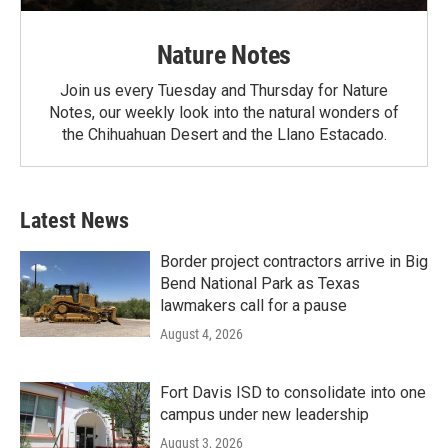
Nature Notes
Join us every Tuesday and Thursday for Nature
Notes, our weekly look into the natural wonders of
the Chihuahuan Desert and the Llano Estacado.
Latest News
Border project contractors arrive in Big
Bend National Park as Texas
lawmakers call for a pause
August 4, 2026
Fort Davis ISD to consolidate into one
campus under new leadership
August 3, 2026