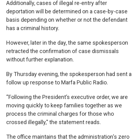
Additionally, cases of illegal re-entry after
deportation will be determined on a case-by-case
basis depending on whether or not the defendant
has a criminal history.
However, later in the day, the same spokesperson
retracted the confirmation of case dismissals
without further explanation.
By Thursday evening, the spokesperson had sent a
follow up response to Marfa Public Radio.
“Following the President’s executive order, we are
moving quickly to keep families together as we
process the criminal charges for those who
crossed illegally," the statement reads.
The office maintains that the administration's zero