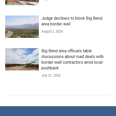
Judge declines to block Big Bend
area border wall
August 2, 2026
Big Bend area officials table
discussions about road deals with
border wall contractors amid local
pushback
July 31, 2026