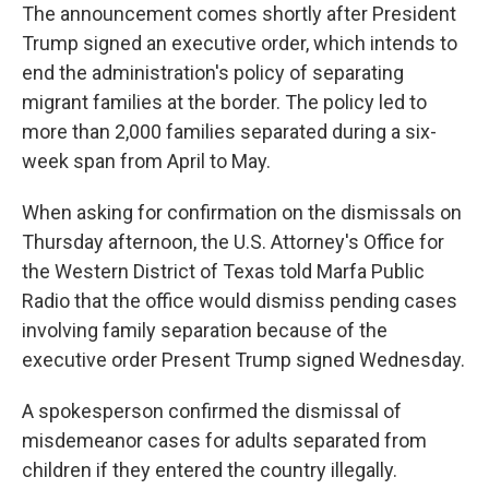
The announcement comes shortly after President
Trump signed an executive order, which intends to
end the administration's policy of separating
migrant families at the border. The policy led to
more than 2,000 families separated during a six-
week span from April to May.
When asking for confirmation on the dismissals on
Thursday afternoon, the U.S. Attorney's Office for
the Western District of Texas told Marfa Public
Radio that the office would dismiss pending cases
involving family separation because of the
executive order Present Trump signed Wednesday.
A spokesperson confirmed the dismissal of
misdemeanor cases for adults separated from
children if they entered the country illegally.