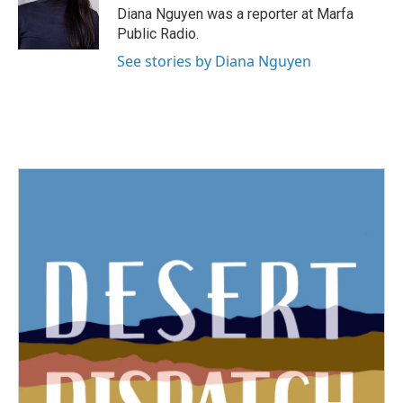
o
r
I
Diana Nguyen was a reporter at Marfa
k
n
Public Radio.
See stories by Diana Nguyen