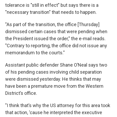
tolerance is "still in effect" but says there is a
"necessary transition" that needs to happen.
"As part of the transition, the office [Thursday]
dismissed certain cases that were pending when
the President issued the order," the e-mail reads.
"Contrary to reporting, the office did not issue any
memorandum to the courts."
Assistant public defender Shane O’Neal says two
of his pending cases involving child separation
were dismissed yesterday. He thinks that may
have been a premature move from the Western
District’s office.
"I think that’s why the US attorney for this area took
that action, 'cause he interpreted the executive