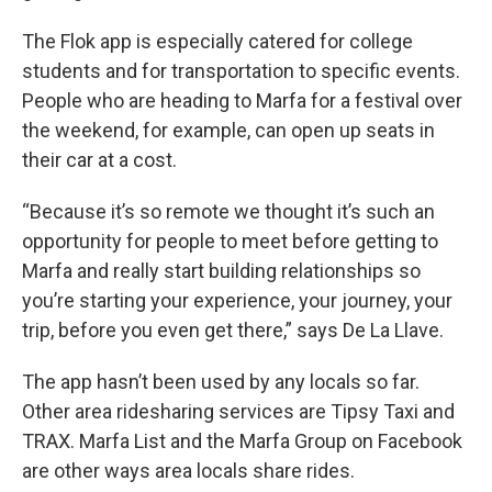
The Flok app is especially catered for college
students and for transportation to specific events.
People who are heading to Marfa for a festival over
the weekend, for example, can open up seats in
their car at a cost.
“Because it’s so remote we thought it’s such an
opportunity for people to meet before getting to
Marfa and really start building relationships so
you’re starting your experience, your journey, your
trip, before you even get there,” says De La Llave.
The app hasn’t been used by any locals so far.
Other area ridesharing services are Tipsy Taxi and
TRAX. Marfa List and the Marfa Group on Facebook
are other ways area locals share rides.