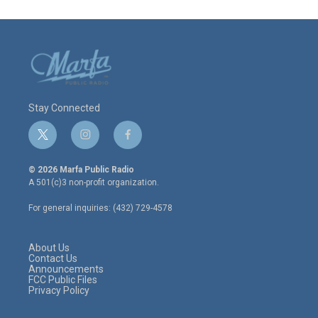
Stay Connected
t
i
f
w
n
a
i
s
c
© 2026 Marfa Public Radio
t
t
e
A 501(c)3 non-profit organization.
t
a
b
e
g
o
For general inquiries: (432) 729-4578
r
r
o
a
k
m
About Us
Contact Us
Announcements
FCC Public Files
Privacy Policy