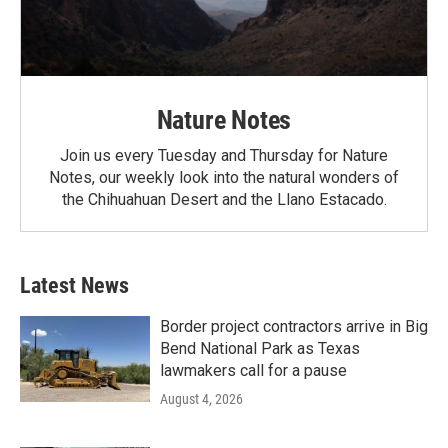
Nature Notes
Join us every Tuesday and Thursday for Nature
Notes, our weekly look into the natural wonders of
the Chihuahuan Desert and the Llano Estacado.
Latest News
Border project contractors arrive in Big
Bend National Park as Texas
lawmakers call for a pause
August 4, 2026