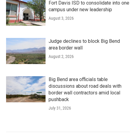
Fort Davis ISD to consolidate into one
campus under new leadership
August 3, 2026
Judge declines to block Big Bend
area border wall
August 2, 2026
Big Bend area officials table
discussions about road deals with
border wall contractors amid local
pushback
July 31, 2026