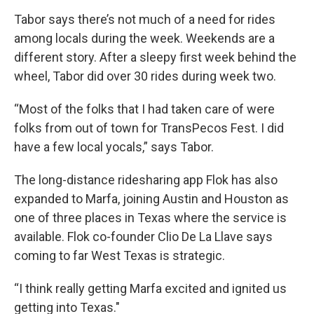
Tabor says there’s not much of a need for rides
among locals during the week. Weekends are a
different story. After a sleepy first week behind the
wheel, Tabor did over 30 rides during week two.
“Most of the folks that I had taken care of were
folks from out of town for TransPecos Fest. I did
have a few local yocals,” says Tabor.
The long-distance ridesharing app Flok has also
expanded to Marfa, joining Austin and Houston as
one of three places in Texas where the service is
available. Flok co-founder Clio De La Llave says
coming to far West Texas is strategic.
“I think really getting Marfa excited and ignited us
getting into Texas."