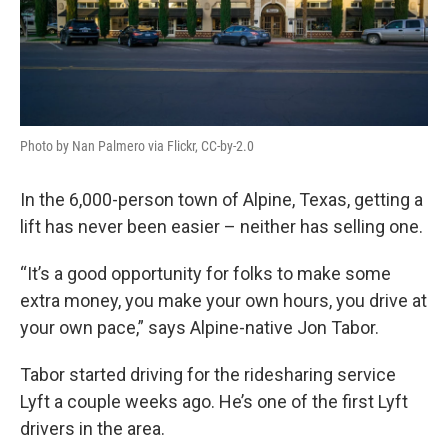
Photo by Nan Palmero via Flickr, CC-by-2.0
In the 6,000-person town of Alpine, Texas, getting a
lift has never been easier – neither has selling one.
“It’s a good opportunity for folks to make some
extra money, you make your own hours, you drive at
your own pace,” says Alpine-native Jon Tabor.
Tabor started driving for the ridesharing service
Lyft a couple weeks ago. He’s one of the first Lyft
drivers in the area.