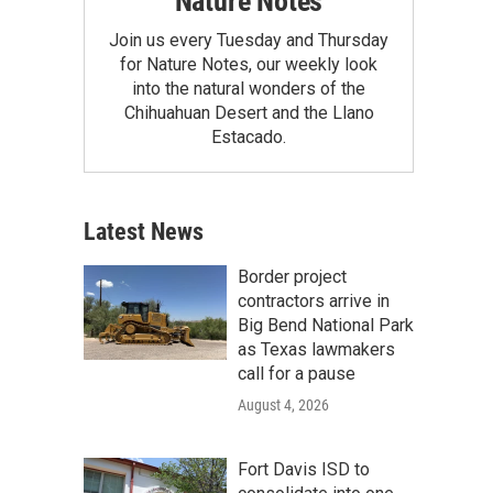
Nature Notes
Join us every Tuesday and Thursday
for Nature Notes, our weekly look
into the natural wonders of the
Chihuahuan Desert and the Llano
Estacado.
Latest News
Border project
contractors arrive in
Big Bend National Park
as Texas lawmakers
call for a pause
August 4, 2026
Fort Davis ISD to