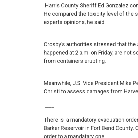
Harris County Sheriff Ed Gonzalez con
He compared the toxicity level of the
experts opinions, he said.
Crosby’s authorities stressed that the
happened at 2 a.m. on Friday, are not 
from containers erupting.
Meanwhile, U.S. Vice President Mike P
Christi to assess damages from Harvey
___
There is a mandatory evacuation order
Barker Reservoir in Fort Bend County. O
order to a mandatary one.