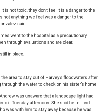
 is not toxic, they don’t feel it is a danger to the
 is not anything we feel was a danger to the
Gonzalez said.
umes went to the hospital as a precautionary
een through evaluations and are clear.
till in place.
the area to stay out of Harvey’s floodwaters after
 through the water to check on his sister’s home.
 Andrew was unaware that a landscape light had
nto it Tuesday afternoon. She said he fell and
 who was with him to stay away because he was