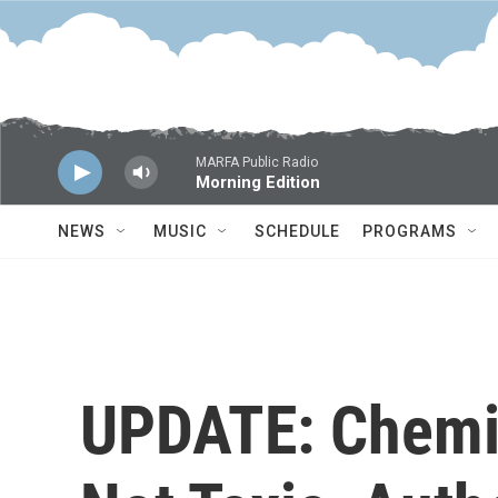
Skip to main content
MARFA Public Radio
Morning Edition
NEWS
MUSIC
SCHEDULE
PROGRAMS
UPDATE: Chemic