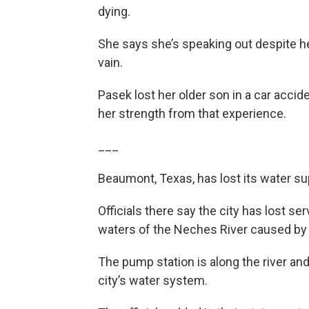
dying.
She says she’s speaking out despite her 
vain.
Pasek lost her older son in a car accid
her strength from that experience.
___
Beaumont, Texas, has lost its water s
Officials there say the city has lost se
waters of the Neches River caused by
The pump station is along the river an
city’s water system.