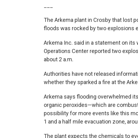
___
The Arkema plant in Crosby that lost p
floods was rocked by two explosions ea
Arkema Inc. said in a statement on it
Operations Center reported two explo
about 2 a.m.
Authorities have not released informa
whether they sparked a fire at the Ark
Arkema says flooding overwhelmed its p
organic peroxides—which are combustib
possibility for more events like this mo
1 and a half mile evacuation zone, arou
The plant expects the chemicals to eve