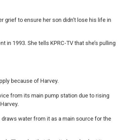
grief to ensure her son didn’t lose his life in
ent in 1993. She tells KPRC-TV that she’s pulling
upply because of Harvey.
rvice from its main pump station due to rising
 Harvey.
d draws water from it as a main source for the