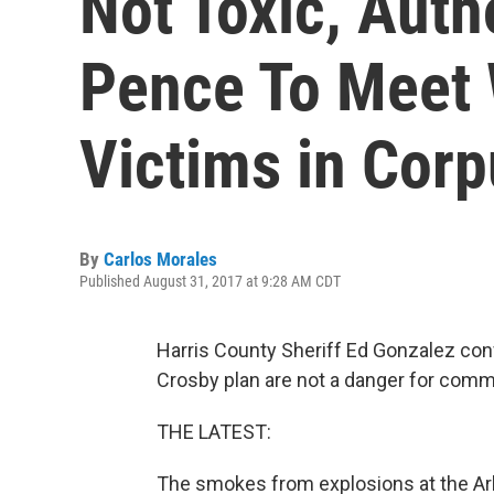
Not Toxic, Auth
Pence To Meet 
Victims in Cor
By
Carlos Morales
Published August 31, 2017 at 9:28 AM CDT
Harris County Sheriff Ed Gonzalez con
Crosby plan are not a danger for comm
THE LATEST:
The smokes from explosions at the Ark