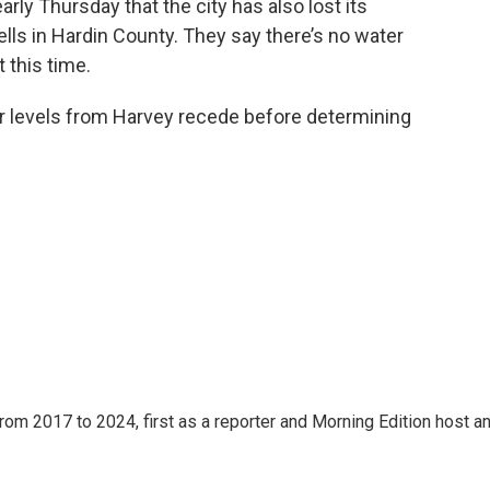
arly Thursday that the city has also lost its
ls in Hardin County. They say there’s no water
 this time.
er levels from Harvey recede before determining
rom 2017 to 2024, first as a reporter and Morning Edition host a