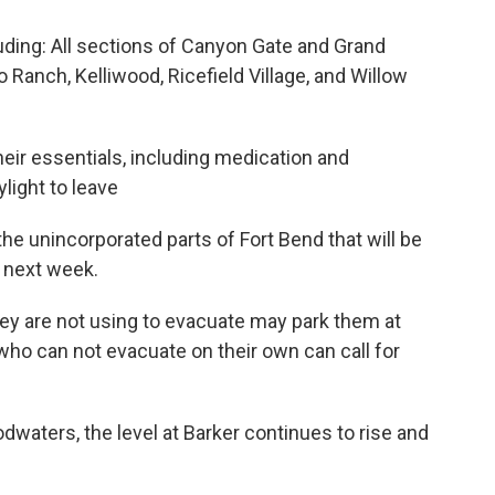
uding: All sections of Canyon Gate and Grand
o Ranch, Kelliwood, Ricefield Village, and Willow
heir essentials, including medication and
light to leave
the unincorporated parts of Fort Bend that will be
f next week.
hey are not using to evacuate may park them at
ho can not evacuate on their own can call for
dwaters, the level at Barker continues to rise and