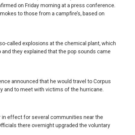
firmed on Friday morning at a press conference.
 smokes to those from a campfire’s, based on
 so-called explosions at the chemical plant, which
so and they explained that the pop sounds came
ence announced that he would travel to Corpus
 and to meet with victims of the hurricane.
 in effect for several communities near the
fficials there overnight upgraded the voluntary