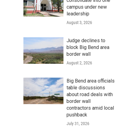
consolidate into one
campus under new
leadership
August 3, 2026
Judge declines to
block Big Bend area
border wall
August 2, 2026
Big Bend area officials
table discussions
about road deals with
border wall
contractors amid local
pushback
July 31, 2026