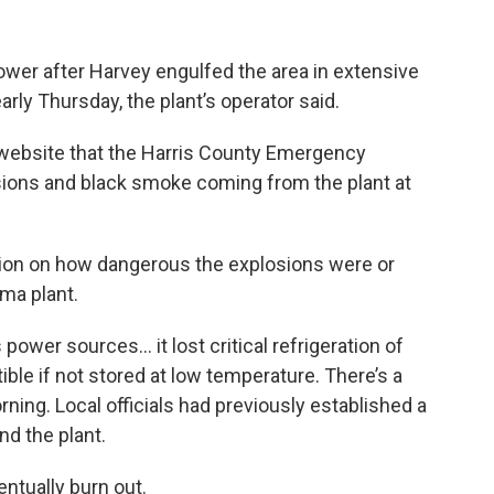
ower after Harvey engulfed the area in extensive
rly Thursday, the plant’s operator said.
s website that the Harris County Emergency
sions and black smoke coming from the plant at
tion on how dangerous the explosions were or
ema plant.
ower sources… it lost critical refrigeration of
le if not stored at low temperature. There’s a
rning. Local officials had previously established a
nd the plant.
ntually burn out.