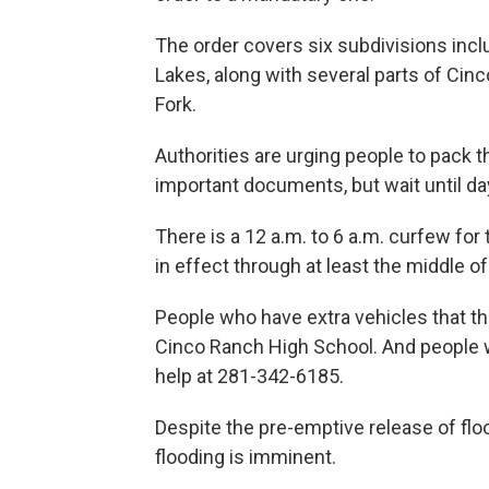
The order covers six subdivisions incl
Lakes, along with several parts of Cinc
Fork.
Authorities are urging people to pack t
important documents, but wait until day
There is a 12 a.m. to 6 a.m. curfew for 
in effect through at least the middle o
People who have extra vehicles that t
Cinco Ranch High School. And people w
help at 281-342-6185.
Despite the pre-emptive release of floo
flooding is imminent.