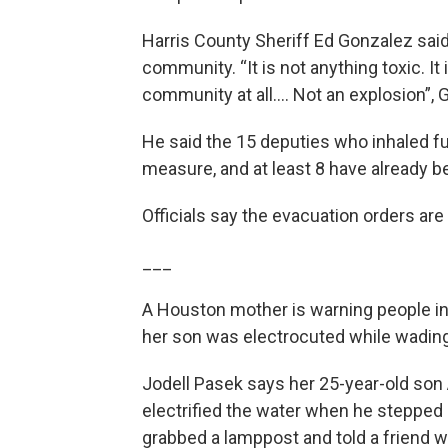
Harris County Sheriff Ed Gonzalez said it
community. “It is not anything toxic. It
community at all…. Not an explosion”, 
He said the 15 deputies who inhaled f
measure, and at least 8 have already b
Officials say the evacuation orders are s
___
A Houston mother is warning people in 
her son was electrocuted while wading
Jodell Pasek says her 25-year-old son
electrified the water when he stepped i
grabbed a lamppost and told a friend