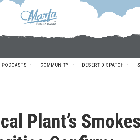
PODCASTS
COMMUNITY
DESERT DISPATCH
al Plant’s Smoke