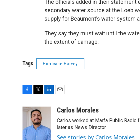
The officials added in their statement e
secondary water source at the Loeb wel
supply for Beaumont’s water system at
They say they must wait until the wat
the extent of damage.
Tags
Hurricane Harvey
F
T
L
E
a
w
i
m
c
i
n
a
Carlos Morales
e
t
k
i
Carlos worked at Marfa Public Radio f
b
t
e
l
o
e
d
later as News Director.
o
r
I
See stories by Carlos Morales