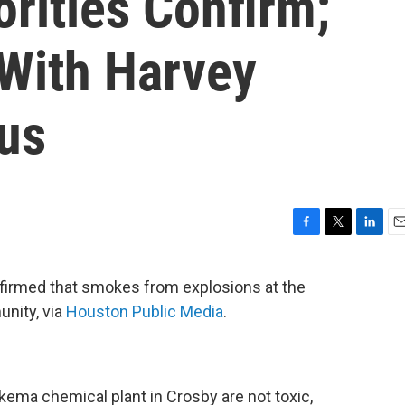
orities Confirm;
With Harvey
pus
F
T
L
E
a
w
i
m
c
i
n
a
firmed that smokes from explosions at the
e
t
k
i
unity, via
Houston Public Media
.
b
t
e
l
o
e
d
o
r
I
k
n
ema chemical plant in Crosby are not toxic,