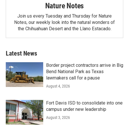
Nature Notes
Join us every Tuesday and Thursday for Nature
Notes, our weekly look into the natural wonders of
the Chihuahuan Desert and the Llano Estacado.
Latest News
Border project contractors arrive in Big
Bend National Park as Texas
lawmakers call for a pause
August 4, 2026
Fort Davis ISD to consolidate into one
campus under new leadership
August 3, 2026