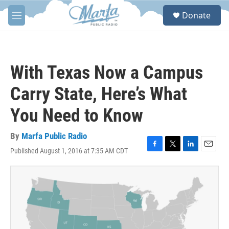
Skip to main content
S
Donate
e
M
a
e
r
n
c
u
h
With Texas Now a Campus
u
e
Carry State, Here’s What
r
y
You Need to Know
By
Marfa Public Radio
Published August 1, 2016 at 7:35 AM CDT
F
T
L
E
a
w
i
m
c
i
n
a
e
t
k
i
b
t
e
l
o
e
d
o
r
I
k
n