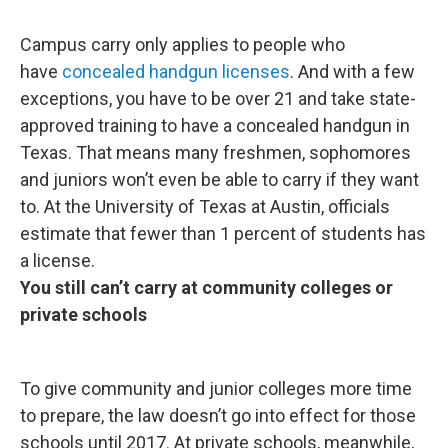
Campus carry only applies to people who
have
concealed handgun licenses
. And with a few
exceptions, you have to be over 21 and take state-
approved training to have a concealed handgun in
Texas. That means many freshmen, sophomores
and juniors won’t even be able to carry if they want
to. At the University of Texas at Austin, officials
estimate that fewer than 1 percent of students has
a license.
You still can’t carry at community colleges or
private schools
To give community and junior colleges more time
to prepare, the law doesn’t go into effect for those
schools until 2017. At private schools, meanwhile,