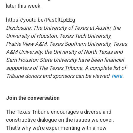
later this week.
https://youtu.be/Pas0ltLpEEg
Disclosure: The University of Texas at Austin, the
University of Houston, Texas Tech University,
Prairie View A&M, Texas Southern University, Texas
A&M University, the University of North Texas and
Sam Houston State University have been financial
supporters of The Texas Tribune. A complete list of
Tribune donors and sponsors can be viewed
here
.
Join the conversation
The Texas Tribune encourages a diverse and
constructive dialogue on the issues we cover.
That’s why we’re experimenting with a new