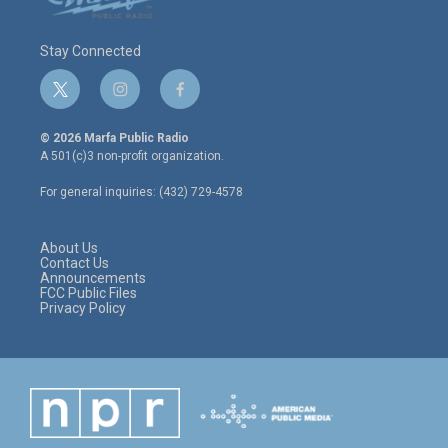
Stay Connected
t
i
f
w
n
a
i
s
c
© 2026 Marfa Public Radio
t
t
e
A 501(c)3 non-profit organization.
t
a
b
e
g
o
For general inquiries: (432) 729-4578
r
r
o
a
k
m
About Us
Contact Us
Announcements
FCC Public Files
Privacy Policy