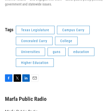
government and statewide issues.
Tags
Texas Legislature
Campus Carry
Concealed Carry
College
Universities
guns
education
Higher Education
F
T
L
E
a
w
i
m
c
i
n
a
e
t
k
i
Marfa Public Radio
b
t
e
l
o
e
d
o
r
I