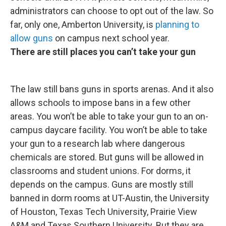
administrators can choose to opt out of the law. So
far, only one, Amberton University, is
planning to
allow guns
on campus next school year.
There are still places you can’t take your gun
The law still bans guns in sports arenas. And it also
allows schools to impose bans in a few other
areas. You won’t be able to take your gun to an on-
campus daycare facility. You won’t be able to take
your gun to a research lab where dangerous
chemicals are stored. But guns will be allowed in
classrooms and student unions. For dorms, it
depends on the campus. Guns are mostly still
banned in dorm rooms at UT-Austin, the University
of Houston, Texas Tech University, Prairie View
A&M and Texas Southern University. But they are