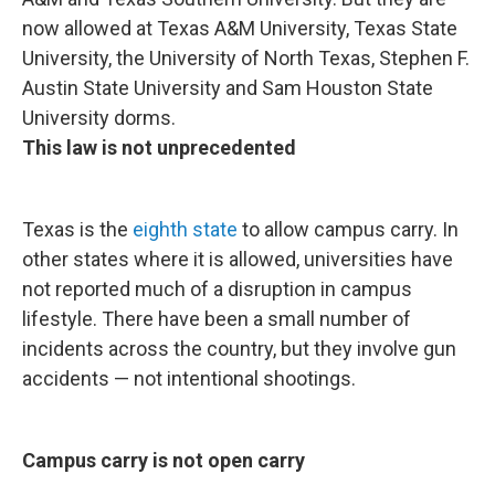
now allowed at Texas A&M University, Texas State
University, the University of North Texas, Stephen F.
Austin State University and Sam Houston State
University dorms.
This law is not unprecedented
Texas is the
eighth state
to allow campus carry. In
other states where it is allowed, universities have
not reported much of a disruption in campus
lifestyle. There have been a small number of
incidents across the country, but they involve gun
accidents — not intentional shootings.
Campus carry is not open carry