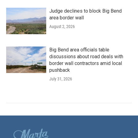
Judge declines to block Big Bend
area border wall
August 2, 2026
Big Bend area officials table
discussions about road deals with
border wall contractors amid local
pushback
July 31, 2026