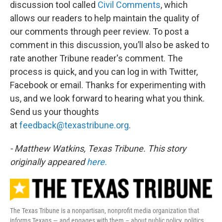
discussion tool called
Civil Comments
, which
allows our readers to help maintain the quality of
our comments through peer review. To post a
comment in this discussion, you’ll also be asked to
rate another Tribune reader's comment. The
process is quick, and you can log in with Twitter,
Facebook or email. Thanks for experimenting with
us, and we look forward to hearing what you think.
Send us your thoughts
at
feedback@texastribune.org
.
- Matthew Watkins, Texas Tribune. This story
originally appeared
here.
The Texas Tribune is a nonpartisan, nonprofit media organization that
informs Texans — and engages with them – about public policy, politics,