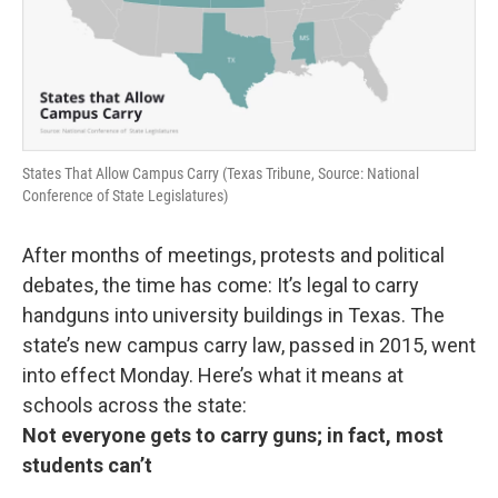
States That Allow Campus Carry (Texas Tribune, Source: National
Conference of State Legislatures)
After months of meetings, protests and political
debates, the time has come: It’s legal to carry
handguns into university buildings in Texas. The
state’s new campus carry law, passed in 2015, went
into effect Monday. Here’s what it means at
schools across the state:
Not everyone gets to carry guns; in fact, most
students can’t