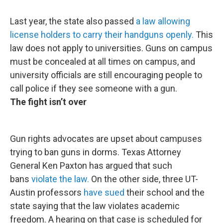
Last year, the state also passed
a law allowing
license holders to carry their handguns openly.
This
law does not apply to universities. Guns on campus
must be concealed at all times on campus, and
university officials are still encouraging people to
call police if they see someone with a gun.
The fight isn’t over
Gun rights advocates are upset about campuses
trying to ban guns in dorms. Texas Attorney
General Ken Paxton has argued that such
bans
violate the law.
On the other side, three UT-
Austin professors
have sued
their school and the
state saying that the law violates academic
freedom. A hearing on that case is scheduled for