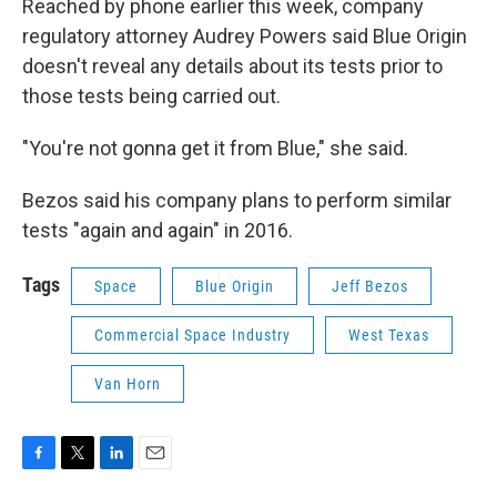
Reached by phone earlier this week, company
regulatory attorney Audrey Powers said Blue Origin
doesn't reveal any details about its tests prior to
those tests being carried out.
"You're not gonna get it from Blue," she said.
Bezos said his company plans to perform similar
tests "again and again" in 2016.
Tags
Space
Blue Origin
Jeff Bezos
Commercial Space Industry
West Texas
Van Horn
F
T
L
E