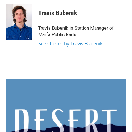
a
w
i
m
c
i
n
a
e
t
k
i
Travis Bubenik
b
t
e
l
o
e
d
o
r
I
Travis Bubenik is Station Manager of
k
n
Marfa Public Radio.
See stories by Travis Bubenik