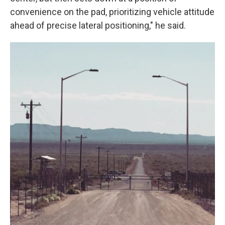
convenience on the pad, prioritizing vehicle attitude
ahead of precise lateral positioning," he said.