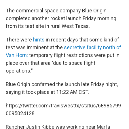
The commercial space company Blue Origin
completed another rocket launch Friday morning
from its test site in rural West Texas.
There were
hints
in recent days that some kind of
test was imminent at the
secretive facility north of
Van Horn:
temporary flight restrictions were put in
place over that area "due to space flight
operations."
Blue Origin confirmed the launch late Friday night,
saying it took place at 11:22 AM CST.
https://twitter.com/traviswesttx/status/68985799
0095024128
Rancher Justin Kibbe was working near Marfa