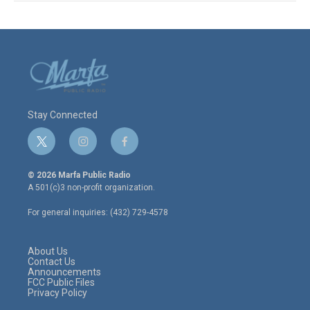
Stay Connected
t
i
f
w
n
a
i
s
c
© 2026 Marfa Public Radio
t
t
e
A 501(c)3 non-profit organization.
t
a
b
e
g
o
For general inquiries: (432) 729-4578
r
r
o
a
k
m
About Us
Contact Us
Announcements
FCC Public Files
Privacy Policy