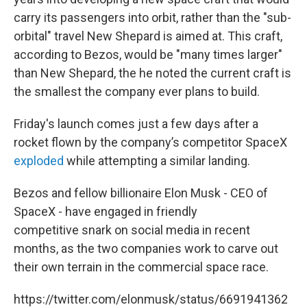
carry its passengers into orbit, rather than the "sub-
orbital" travel New Shepard is aimed at. This craft,
according to Bezos, would be "many times larger"
than New Shepard, the he noted the current craft is
the smallest the company ever plans to build.
Friday's launch comes just a few days after a
rocket flown by the company’s competitor SpaceX
exploded
while attempting a similar landing.
Bezos and fellow billionaire Elon Musk - CEO of
SpaceX - have engaged in friendly
competitive snark on social media in recent
months, as the two companies work to carve out
their own terrain in the commercial space race.
https://twitter.com/elonmusk/status/6691941362