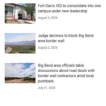
Fort Davis ISD to consolidate into one
campus under new leadership
August 3, 2026
Judge declines to block Big Bend
area border wall
August 2, 2026
Big Bend area officials table
discussions about road deals with
border wall contractors amid local
pushback
July 31, 2026