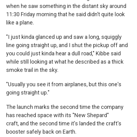
when he saw something in the distant sky around
11:30 Friday morning that he said didn’t quite look
like a plane.
"I just kinda glanced up and saw a long, squiggly
line going straight up, and I shut the pickup off and
you could just kinda hear a dull road," Kibbe said
while still looking at what he described as a thick
smoke trail in the sky.
"Usually you see it from airplanes, but this one's
going straight up."
The launch marks the second time the company
has reached space with its
"New Shepard"
craft, and the second time it's landed the craft's
booster safely back on Earth.