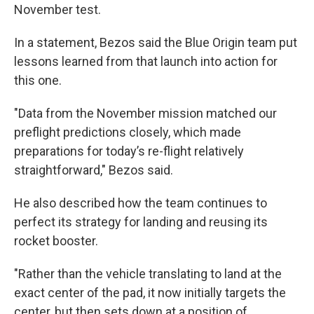
November test.
In a statement, Bezos said the Blue Origin team put
lessons learned from that launch into action for
this one.
"Data from the November mission matched our
preflight predictions closely, which made
preparations for today’s re-flight relatively
straightforward," Bezos said.
He also described how the team continues to
perfect its strategy for landing and reusing its
rocket booster.
"Rather than the vehicle translating to land at the
exact center of the pad, it now initially targets the
center, but then sets down at a position of