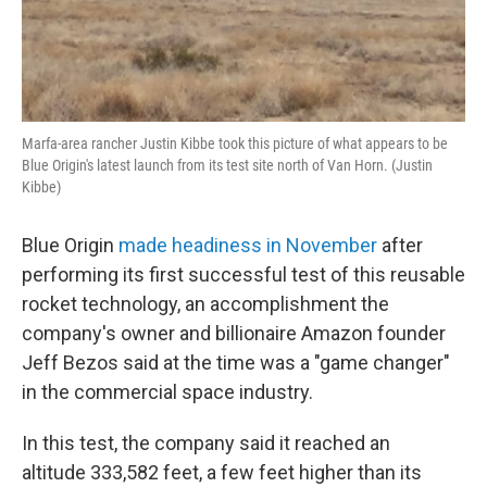
Marfa-area rancher Justin Kibbe took this picture of what appears to be
Blue Origin's latest launch from its test site north of Van Horn. (Justin
Kibbe)
Blue Origin
made headiness in November
after
performing its first successful test of this reusable
rocket technology, an accomplishment the
company's owner and billionaire Amazon founder
Jeff Bezos said at the time was a "game changer"
in the commercial space industry.
In this test, the company said it reached an
altitude 333,582 feet, a few feet higher than its