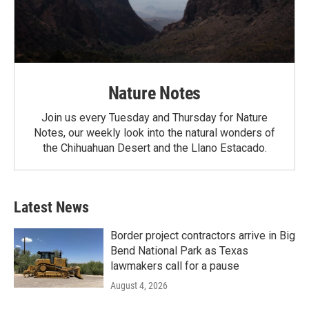
Nature Notes
Join us every Tuesday and Thursday for Nature
Notes, our weekly look into the natural wonders of
the Chihuahuan Desert and the Llano Estacado.
Latest News
Border project contractors arrive in Big
Bend National Park as Texas
lawmakers call for a pause
August 4, 2026