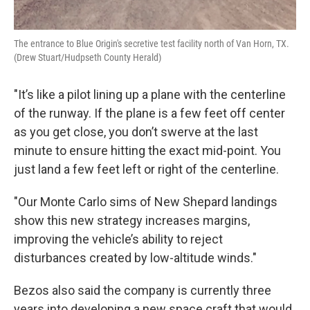
The entrance to Blue Origin's secretive test facility north of Van Horn, TX.
(Drew Stuart/Hudpseth County Herald)
"It’s like a pilot lining up a plane with the centerline
of the runway. If the plane is a few feet off center
as you get close, you don’t swerve at the last
minute to ensure hitting the exact mid-point. You
just land a few feet left or right of the centerline.
"Our Monte Carlo sims of New Shepard landings
show this new strategy increases margins,
improving the vehicle’s ability to reject
disturbances created by low-altitude winds."
Bezos also said the company is currently three
years into developing a new space craft that would