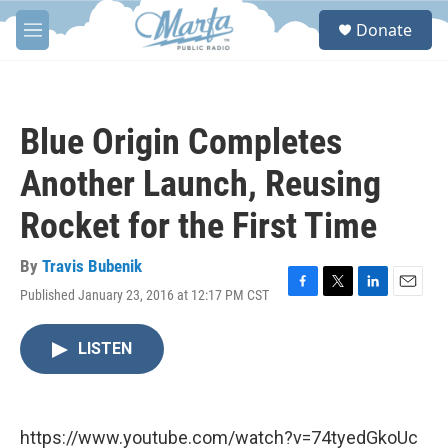
Skip to main content
S
Donate
e
M
a
e
r
n
c
u
h
Blue Origin Completes
u
e
Another Launch, Reusing
r
y
Rocket for the First Time
By
Travis Bubenik
Published January 23, 2016 at 12:17 PM CST
F
T
L
E
a
w
i
m
c
i
n
a
LISTEN
e
t
k
i
b
t
e
l
o
e
d
o
r
I
k
n
https://www.youtube.com/watch?v=74tyedGkoUc