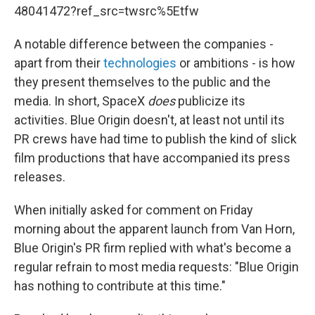
48041472?ref_src=twsrc%5Etfw
A notable difference between the companies -
apart from their
technologies
or ambitions - is how
they present themselves to the public and the
media. In short, SpaceX
does
publicize its
activities. Blue Origin doesn't, at least not until its
PR crews have had time to publish the kind of slick
film productions that have accompanied its press
releases.
When initially asked for comment on Friday
morning about the apparent launch from Van Horn,
Blue Origin's PR firm replied with what's become a
regular refrain to most media requests: "Blue Origin
has nothing to contribute at this time."