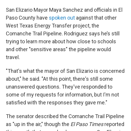
San Elizario Mayor Maya Sanchez and officials in El
Paso County have
spoken out
against that other
West Texas Energy Transfer project, the
Comanche Trail Pipeline. Rodriguez says he’s still
trying to learn more about how close to schools
and other "sensitive areas" the pipeline would
travel.
"That's what the mayor of San Elizario is concerned
about," he said. "At this point, there's still some
unanswered questions. They've responded to
some of my requests for information, but I'm not
satisfied with the responses they gave me."
The senator described the Comanche Trail Pipeline
as "up in the air," though the
El Paso Times
reported