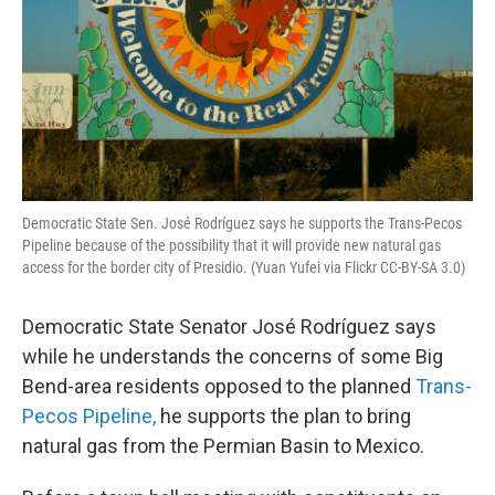
Democratic State Sen. José Rodríguez says he supports the Trans-Pecos
Pipeline because of the possibility that it will provide new natural gas
access for the border city of Presidio. (Yuan Yufei via Flickr CC-BY-SA 3.0)
Democratic State Senator José Rodríguez says
while he understands the concerns of some Big
Bend-area residents opposed to the planned
Trans-
Pecos Pipeline,
he supports the plan to bring
natural gas from the Permian Basin to Mexico.