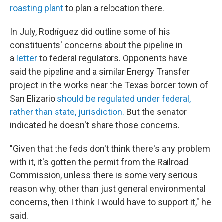
roasting plant
to plan a relocation there.
In July, Rodríguez did outline some of his
constituents' concerns about the pipeline in
a
letter
to federal regulators. Opponents have
said the pipeline and a similar Energy Transfer
project in the works near the Texas border town of
San Elizario
should be regulated under federal,
rather than state, jurisdiction.
But the senator
indicated he doesn't share those concerns.
"Given that the feds don't think there's any problem
with it, it's gotten the permit from the Railroad
Commission, unless there is some very serious
reason why, other than just general environmental
concerns, then I think I would have to support it," he
said.