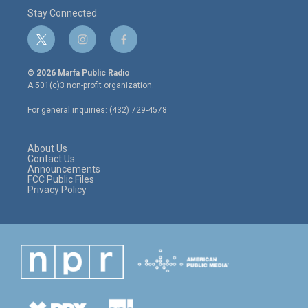
Stay Connected
t
i
f
w
n
a
i
s
c
© 2026 Marfa Public Radio
t
t
e
A 501(c)3 non-profit organization.
t
a
b
e
g
o
For general inquiries: (432) 729-4578
r
r
o
a
k
m
About Us
Contact Us
Announcements
FCC Public Files
Privacy Policy