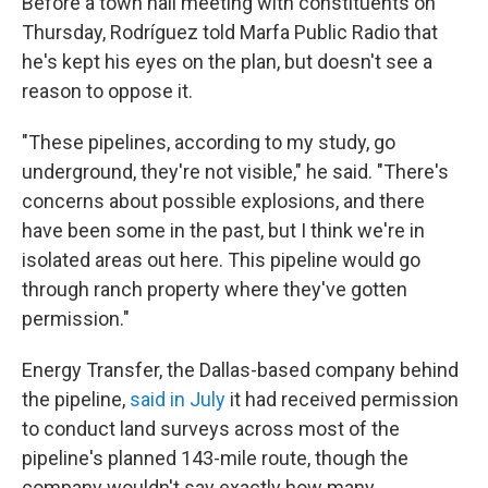
Before a town hall meeting with constituents on
Thursday, Rodríguez told Marfa Public Radio that
he's kept his eyes on the plan, but doesn't see a
reason to oppose it.
"These pipelines, according to my study, go
underground, they're not visible," he said. "There's
concerns about possible explosions, and there
have been some in the past, but I think we're in
isolated areas out here. This pipeline would go
through ranch property where they've gotten
permission."
Energy Transfer, the Dallas-based company behind
the pipeline,
said in July
it had received permission
to conduct land surveys across most of the
pipeline's planned 143-mile route, though the
company wouldn't say exactly how many