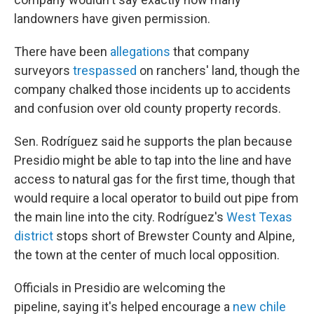
landowners have given permission.
There have been
allegations
that company
surveyors
trespassed
on ranchers' land, though the
company chalked those incidents up to accidents
and confusion over old county property records.
Sen. Rodríguez said he supports the plan because
Presidio might be able to tap into the line and have
access to natural gas for the first time, though that
would require a local operator to build out pipe from
the main line into the city. Rodríguez's
West Texas
district
stops short of Brewster County and Alpine,
the town at the center of much local opposition.
Officials in Presidio are welcoming the
pipeline, saying it's helped encourage a
new chile