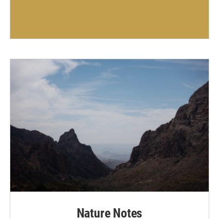
Nature Notes