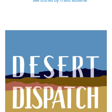
See stories by Travis Bubenik