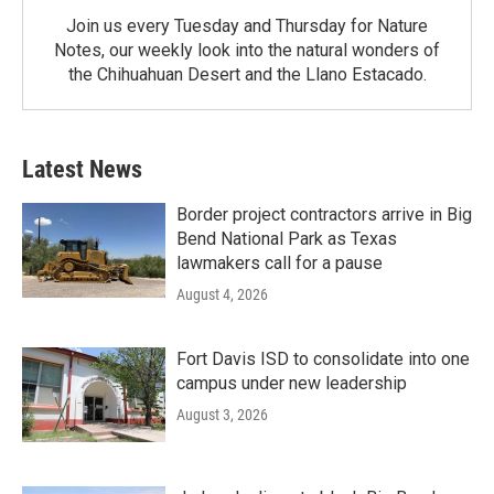
Join us every Tuesday and Thursday for Nature
Notes, our weekly look into the natural wonders of
the Chihuahuan Desert and the Llano Estacado.
Latest News
Border project contractors arrive in Big
Bend National Park as Texas
lawmakers call for a pause
August 4, 2026
Fort Davis ISD to consolidate into one
campus under new leadership
August 3, 2026