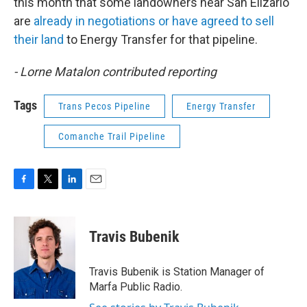
this month that some landowners near San Elizario
are
already in negotiations or have agreed to sell
their land
to Energy Transfer for that pipeline.
- Lorne Matalon contributed reporting
Tags
Trans Pecos Pipeline
Energy Transfer
Comanche Trail Pipeline
F
T
L
E
a
w
i
m
c
i
n
a
e
t
k
i
Travis Bubenik
b
t
e
l
o
e
d
o
r
I
Travis Bubenik is Station Manager of
k
n
Marfa Public Radio.