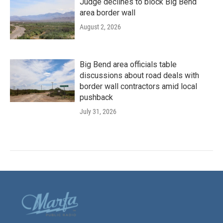
Judge declines to block Big Bend
area border wall
August 2, 2026
Big Bend area officials table
discussions about road deals with
border wall contractors amid local
pushback
July 31, 2026