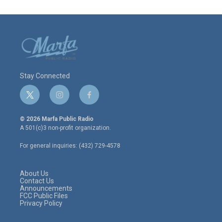
Stay Connected
t
i
f
w
n
a
i
s
c
© 2026 Marfa Public Radio
t
t
e
A 501(c)3 non-profit organization.
t
a
b
e
g
o
For general inquiries: (432) 729-4578
r
r
o
a
k
m
About Us
Contact Us
Announcements
FCC Public Files
Privacy Policy