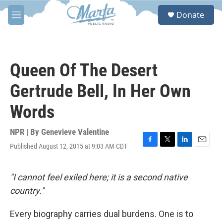
Skip to main content
S
Donate
e
M
a
e
r
n
c
u
h
Queen Of The Desert
u
e
Gertrude Bell, In Her Own
r
y
Words
NPR | By
Genevieve Valentine
Published August 12, 2015 at 9:03 AM CDT
F
T
L
E
a
w
i
m
c
i
n
a
e
t
k
i
"I cannot feel exiled here; it is a second native
b
t
e
l
country."
o
e
d
o
r
I
k
n
Every biography carries dual burdens. One is to