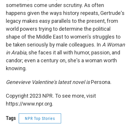
sometimes come under scrutiny. As often
happens given the ways history repeats, Gertrude's
legacy makes easy parallels to the present, from
world powers trying to determine the political
shape of the Middle East to women's struggles to
be taken seriously by male colleagues. In
A Woman
in Arabia
, she faces it all with humor, passion, and
candor; even a century on, she's a woman worth
knowing.
Genevieve Valentine's latest novel is
Persona.
Copyright 2023 NPR. To see more, visit
https://www.npr.org.
Tags
NPR Top Stories