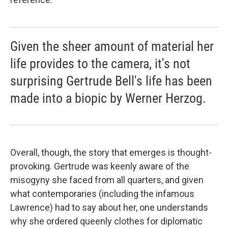
Given the sheer amount of material her
life provides to the camera, it's not
surprising Gertrude Bell's life has been
made into a biopic by Werner Herzog.
Overall, though, the story that emerges is thought-
provoking. Gertrude was keenly aware of the
misogyny she faced from all quarters, and given
what contemporaries (including the infamous
Lawrence) had to say about her, one understands
why she ordered queenly clothes for diplomatic