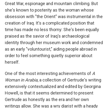
Great War, espionage and mountain climbing. But
she's known to posterity as the woman whose
obsession with "the Orient" was instrumental in the
creation of Iraq. It's a complicated position that
time has made no less thorny: She's been equally
praised as the savior of Iraq's archaeological
identity through her museum work and condemned
as an early "voluntourist," aiding people abroad in
order to feel something quietly superior about
herself.
One of the most interesting achievements of
A
Woman in Arabia
, a collection of Gertrude's writing
extensively contextualized and edited by Georgina
Howell, is that it seems determined to present
Gertrude as honestly as the era and her own
writings allow. She was a wry diarist with a heady