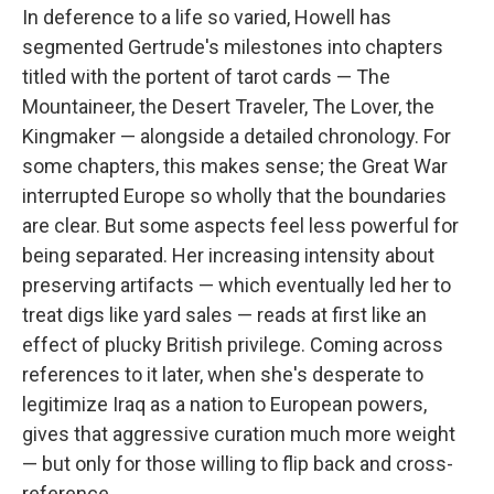
In deference to a life so varied, Howell has
segmented Gertrude's milestones into chapters
titled with the portent of tarot cards — The
Mountaineer, the Desert Traveler, The Lover, the
Kingmaker — alongside a detailed chronology. For
some chapters, this makes sense; the Great War
interrupted Europe so wholly that the boundaries
are clear. But some aspects feel less powerful for
being separated. Her increasing intensity about
preserving artifacts — which eventually led her to
treat digs like yard sales — reads at first like an
effect of plucky British privilege. Coming across
references to it later, when she's desperate to
legitimize Iraq as a nation to European powers,
gives that aggressive curation much more weight
— but only for those willing to flip back and cross-
reference.