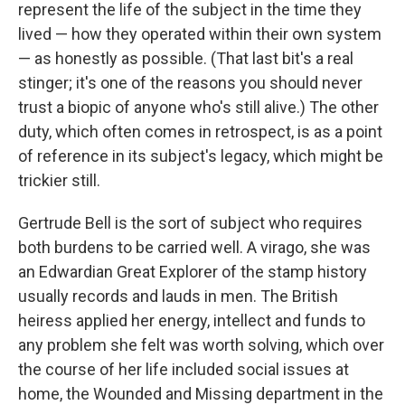
represent the life of the subject in the time they
lived — how they operated within their own system
— as honestly as possible. (That last bit's a real
stinger; it's one of the reasons you should never
trust a biopic of anyone who's still alive.) The other
duty, which often comes in retrospect, is as a point
of reference in its subject's legacy, which might be
trickier still.
Gertrude Bell is the sort of subject who requires
both burdens to be carried well. A virago, she was
an Edwardian Great Explorer of the stamp history
usually records and lauds in men. The British
heiress applied her energy, intellect and funds to
any problem she felt was worth solving, which over
the course of her life included social issues at
home, the Wounded and Missing department in the