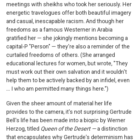
meetings with sheikhs who took her seriously. Her
energetic travelogues offer both beautiful imagery
and casual, inescapable racism. And though her
freedoms as a famous Westerner in Arabia
gratified her — she jokingly mentions becoming a
capital-P "Person" — they're also a reminder of the
curtailed freedoms of others. (She arranged
educational lectures for women, but wrote, "They
must work out their own salvation and it wouldn't
help them to be actively backed by an infidel, even
... I who am permitted many things here.")
Given the sheer amount of material her life
provides to the camera, it's not surprising Gertrude
Bell's life has been made into a biopic by Werner
Herzog, titled
Queen of the Desert —
a distinction
that encapsulates why Gertrude's determinism has