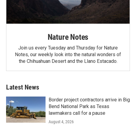
Nature Notes
Join us every Tuesday and Thursday for Nature
Notes, our weekly look into the natural wonders of
the Chihuahuan Desert and the Llano Estacado.
Latest News
Border project contractors arrive in Big
Bend National Park as Texas
lawmakers call for a pause
August 4, 2026