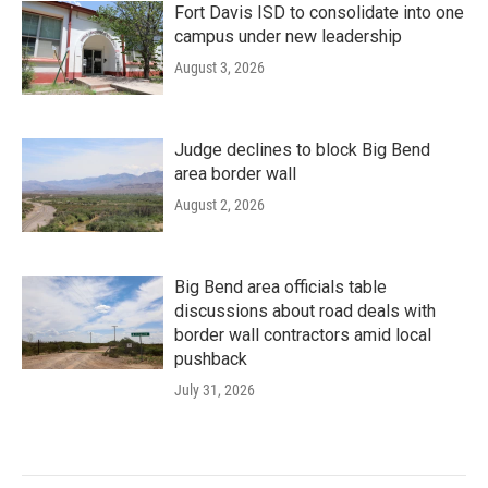
Fort Davis ISD to consolidate into one
campus under new leadership
August 3, 2026
Judge declines to block Big Bend
area border wall
August 2, 2026
Big Bend area officials table
discussions about road deals with
border wall contractors amid local
pushback
July 31, 2026