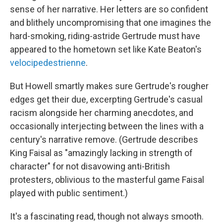
sense of her narrative. Her letters are so confident
and blithely uncompromising that one imagines the
hard-smoking, riding-astride Gertrude must have
appeared to the hometown set like Kate Beaton's
velocipedestrienne
.
But Howell smartly makes sure Gertrude's rougher
edges get their due, excerpting Gertrude's casual
racism alongside her charming anecdotes, and
occasionally interjecting between the lines with a
century's narrative remove. (Gertrude describes
King Faisal as "amazingly lacking in strength of
character" for not disavowing anti-British
protesters, oblivious to the masterful game Faisal
played with public sentiment.)
It's a fascinating read, though not always smooth.