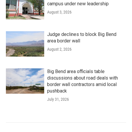
campus under new leadership
August 3, 2026
Judge declines to block Big Bend
area border wall
August 2, 2026
Big Bend area officials table
discussions about road deals with
border wall contractors amid local
pushback
July 31, 2026