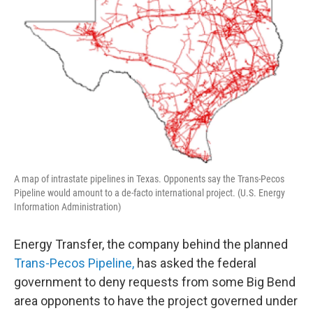
A map of intrastate pipelines in Texas. Opponents say the Trans-Pecos
Pipeline would amount to a de-facto international project. (U.S. Energy
Information Administration)
Energy Transfer, the company behind the planned
Trans-Pecos Pipeline,
has asked the federal
government to deny requests from some Big Bend
area opponents to have the project governed under