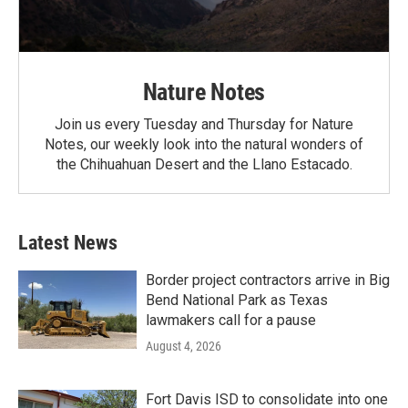
Nature Notes
Join us every Tuesday and Thursday for Nature
Notes, our weekly look into the natural wonders of
the Chihuahuan Desert and the Llano Estacado.
Latest News
Border project contractors arrive in Big
Bend National Park as Texas
lawmakers call for a pause
August 4, 2026
Fort Davis ISD to consolidate into one