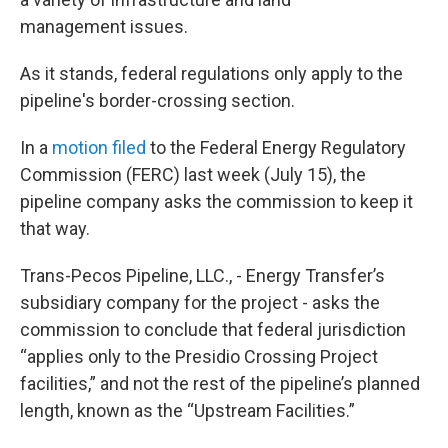
management issues.
As it stands, federal regulations only apply to the
pipeline's border-crossing section.
In a
motion filed
to the Federal Energy Regulatory
Commission (FERC) last week (July 15), the
pipeline company asks the commission to keep it
that way.
Trans-Pecos Pipeline, LLC., - Energy Transfer’s
subsidiary company for the project - asks the
commission to conclude that federal jurisdiction
“applies only to the Presidio Crossing Project
facilities,” and not the rest of the pipeline’s planned
length, known as the “Upstream Facilities.”