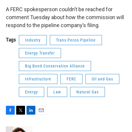
A FERC spokesperson couldn’t be reached for
comment Tuesday about how the commission will
respond to the pipeline company’s filing.
Tags
Industry
Trans Pecos Pipeline
Energy Transfer
Big Bend Conservation Alliance
Infrastructure
FERC
Oil and Gas
Energy
Law
Natural Gas
F
T
L
E
a
w
i
m
c
i
n
a