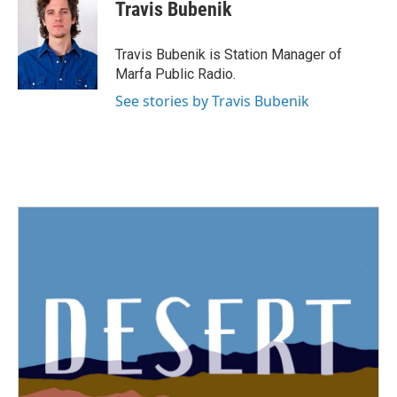
e
t
k
i
Travis Bubenik
b
t
e
l
o
e
d
o
r
I
Travis Bubenik is Station Manager of
k
n
Marfa Public Radio.
See stories by Travis Bubenik