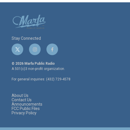
Stay Connected
t
i
f
w
n
a
i
s
c
© 2026 Marfa Public Radio
t
t
e
A 501(c)3 non-profit organization.
t
a
b
e
g
o
For general inquiries: (432) 729-4578
r
r
o
a
k
m
About Us
Contact Us
Announcements
FCC Public Files
Privacy Policy