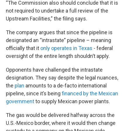
“The Commission also should conclude that it is
not required to undertake a full review of the
Upstream Facilities,” the filing says.
The company argues that since the pipeline is
designated an “intrastate” pipeline – meaning
officially that it
only operates in Texas
- federal
oversight of the entire length shouldn’t apply.
Opponents have challenged the intrastate
designation. They say despite the legal nuances,
the
plan
amounts to a de-facto international
pipeline, since it’s being
financed by the Mexican
government
to supply Mexican power plants.
The gas would be delivered halfway across the
U.S.-Mexico border, where it would then change
custody to a company on the Mexican side.