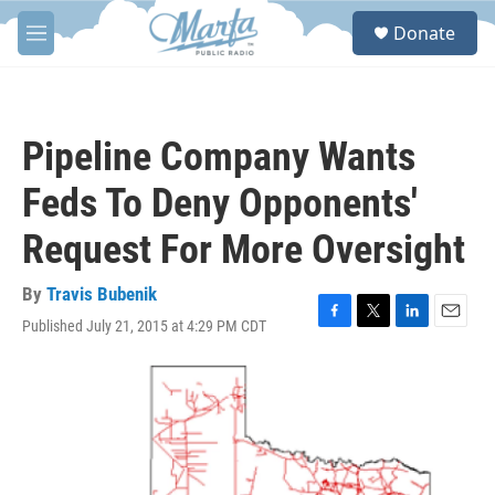
Skip to main content
S
Donate
e
M
a
e
r
n
c
u
h
Pipeline Company Wants
u
e
Feds To Deny Opponents'
r
y
Request For More Oversight
By
Travis Bubenik
Published July 21, 2015 at 4:29 PM CDT
F
T
L
E
a
w
i
m
c
i
n
a
e
t
k
i
b
t
e
l
o
e
d
o
r
I
k
n