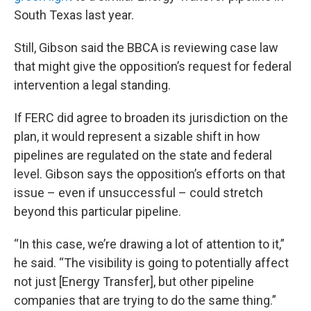
South Texas last year.
Still, Gibson said the BBCA is reviewing case law
that might give the opposition’s request for federal
intervention a legal standing.
If FERC did agree to broaden its jurisdiction on the
plan, it would represent a sizable shift in how
pipelines are regulated on the state and federal
level. Gibson says the opposition’s efforts on that
issue – even if unsuccessful – could stretch
beyond this particular pipeline.
“In this case, we’re drawing a lot of attention to it,”
he said. “The visibility is going to potentially affect
not just [Energy Transfer], but other pipeline
companies that are trying to do the same thing.”