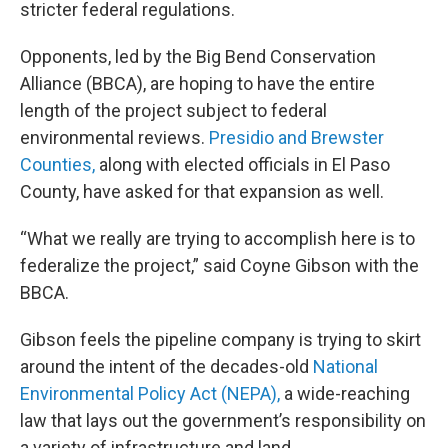
stricter federal regulations.
Opponents, led by the Big Bend Conservation
Alliance (BBCA), are hoping to have the entire
length of the project subject to federal
environmental reviews.
Presidio and Brewster
Counties,
along with elected officials in El Paso
County, have asked for that expansion as well.
“What we really are trying to accomplish here is to
federalize the project,” said Coyne Gibson with the
BBCA.
Gibson feels the pipeline company is trying to skirt
around the intent of the decades-old
National
Environmental Policy Act (NEPA),
a wide-reaching
law that lays out the government’s responsibility on
a variety of infrastructure and land