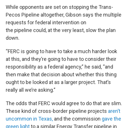
While opponents are set on stopping the Trans-
Pecos Pipeline altogether, Gibson says the multiple
requests for federal intervention on
the pipeline could, at the very least, slow the plan
down.
“FERC is going to have to take a much harder look
at this, and they’re going to have to consider their
responsibility as a federal agency,” he said, “and
then make that decision about whether this thing
ought to be looked at as a larger project. That’s
really all we’re asking.”
The odds that FERC would agree to do that are slim.
These kind of cross-border pipeline projects
aren’t
uncommon in Texas,
and the commission
gave the
green light
to a similar Energy Transfer pipeline in