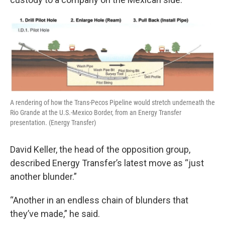
A rendering of how the Trans-Pecos Pipeline would stretch underneath the
Rio Grande at the U.S.-Mexico Border, from an Energy Transfer
presentation. (Energy Transfer)
David Keller, the head of the opposition group,
described Energy Transfer’s latest move as “just
another blunder.”
“Another in an endless chain of blunders that
they’ve made,” he said.