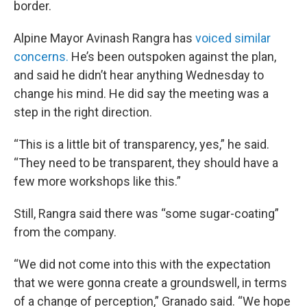
border.
Alpine Mayor Avinash Rangra has
voiced similar
concerns.
He’s been outspoken against the plan,
and said he didn’t hear anything Wednesday to
change his mind. He did say the meeting was a
step in the right direction.
“This is a little bit of transparency, yes,” he said.
“They need to be transparent, they should have a
few more workshops like this.”
Still, Rangra said there was “some sugar-coating”
from the company.
“We did not come into this with the expectation
that we were gonna create a groundswell, in terms
of a change of perception,” Granado said. “We hope