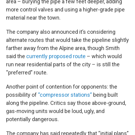
area – burying the pipe a few feet deeper, adding
more control valves and using a higher-grade pipe
material near the town.
The company also announced it’s considering
alternate routes that would take the pipeline slightly
farther away from the Alpine area, though Smith
said the
currently proposed route
– which would
run near residential parts of the city – is still the
“preferred” route.
Another point of contention for opponents: the
possibility of
“compressor stations”
being built
along the pipeline. Critics say those above-ground,
gas-moving units would be loud, ugly, and
potentially dangerous.
The company has said repeatedly that “initial plans”