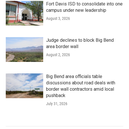
Fort Davis ISD to consolidate into one
campus under new leadership
August 3, 2026
Judge declines to block Big Bend
area border wall
August 2, 2026
Big Bend area officials table
discussions about road deals with
border wall contractors amid local
pushback
July 31, 2026