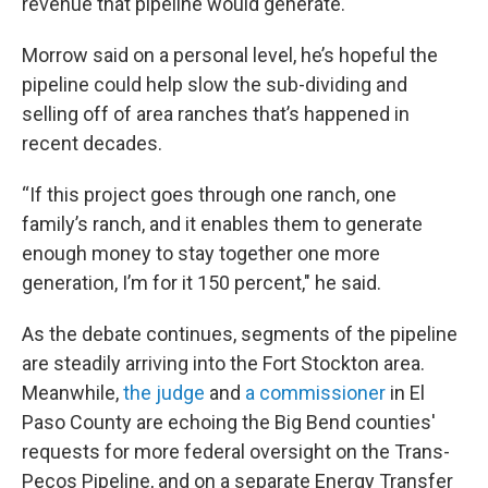
revenue that pipeline would generate.
Morrow said on a personal level, he’s hopeful the
pipeline could help slow the sub-dividing and
selling off of area ranches that’s happened in
recent decades.
“If this project goes through one ranch, one
family’s ranch, and it enables them to generate
enough money to stay together one more
generation, I’m for it 150 percent," he said.
As the debate continues, segments of the pipeline
are steadily arriving into the Fort Stockton area.
Meanwhile,
the judge
and
a commissioner
in El
Paso County are echoing the Big Bend counties'
requests for more federal oversight on the Trans-
Pecos Pipeline, and on a separate Energy Transfer