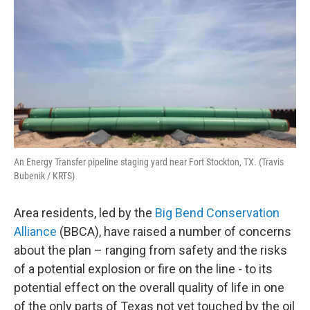
An Energy Transfer pipeline staging yard near Fort Stockton, TX. (Travis
Bubenik / KRTS)
Area residents, led by the
Big Bend Conservation
Alliance
(BBCA), have raised a number of concerns
about the plan – ranging from safety and the risks
of a potential explosion or fire on the line - to its
potential effect on the overall quality of life in one
of the only parts of Texas not yet touched by the oil