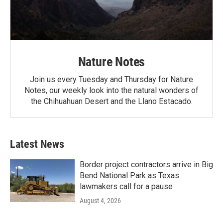
Nature Notes
Join us every Tuesday and Thursday for Nature
Notes, our weekly look into the natural wonders of
the Chihuahuan Desert and the Llano Estacado.
Latest News
Border project contractors arrive in Big
Bend National Park as Texas
lawmakers call for a pause
August 4, 2026