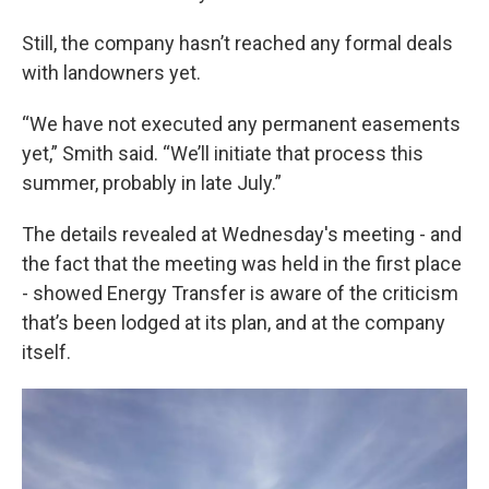
Still, the company hasn’t reached any formal deals
with landowners yet.
“We have not executed any permanent easements
yet,” Smith said. “We’ll initiate that process this
summer, probably in late July.”
The details revealed at Wednesday's meeting - and
the fact that the meeting was held in the first place
- showed Energy Transfer is aware of the criticism
that’s been lodged at its plan, and at the company
itself.