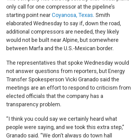
only call for one compressor at the pipeline’s
starting point near
Coyanosa, Texas.
Smith
elaborated Wednesday to say if, down the road,
additional compressors are needed, they likely
would not be built near Alpine, but somewhere
between Marfa and the U.S.-Mexican border.
The representatives that spoke Wednesday would
not answer questions from reporters, but Energy
Transfer Spokesperson Vicki Granado said the
meetings are an effort to respond to criticism from
elected officials that the company has a
transparency problem.
“I think you could say we certainly heard what
people were saying, and we took this extra step,”
Granado said. “We don’t always do town hall