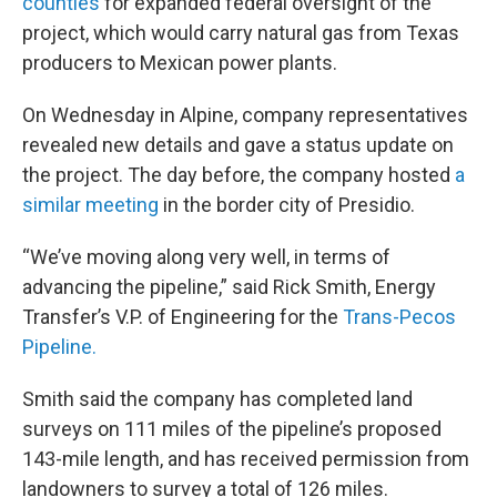
counties
for expanded federal oversight of the
project, which would carry natural gas from Texas
producers to Mexican power plants.
On Wednesday in Alpine, company representatives
revealed new details and gave a status update on
the project. The day before, the company hosted
a
similar meeting
in the border city of Presidio.
“We’ve moving along very well, in terms of
advancing the pipeline,” said Rick Smith, Energy
Transfer’s V.P. of Engineering for the
Trans-Pecos
Pipeline.
Smith said the company has completed land
surveys on 111 miles of the pipeline’s proposed
143-mile length, and has received permission from
landowners to survey a total of 126 miles.