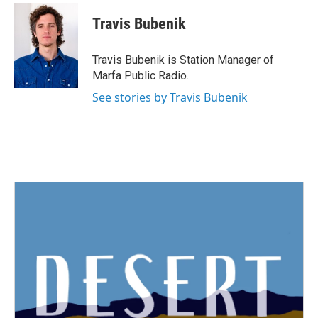
c
i
n
a
e
t
k
i
Travis Bubenik
b
t
e
l
o
e
d
o
r
I
Travis Bubenik is Station Manager of
k
n
Marfa Public Radio.
See stories by Travis Bubenik