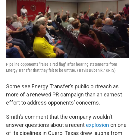
Pipeline opponents "raise a red flag" after hearing statements from
Energy Transfer that they felt to be untrue. (Travis Bubenik / KRTS)
Some see Energy Transfer’s public outreach as
more of a renewed PR campaign than an earnest
effort to address opponents’ concerns.
Smith’s comment that the company wouldn’t
answer questions about a recent
explosion
on one
of its pipelines in Cuero, Texas drew laughs from