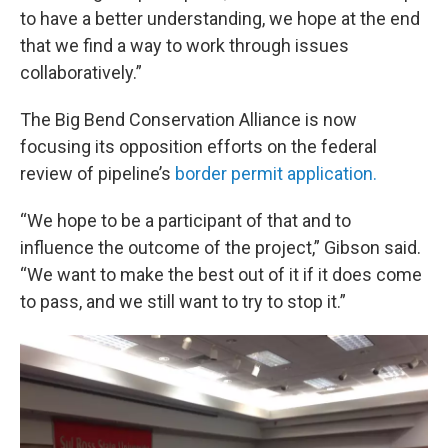
to have a better understanding, we hope at the end
that we find a way to work through issues
collaboratively.”
The Big Bend Conservation Alliance is now
focusing its opposition efforts on the federal
review of pipeline’s
border permit application.
“We hope to be a participant of that and to
influence the outcome of the project,” Gibson said.
“We want to make the best out of it if it does come
to pass, and we still want to try to stop it.”