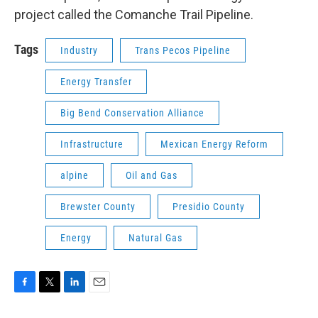
project called the Comanche Trail Pipeline.
Tags
Industry
Trans Pecos Pipeline
Energy Transfer
Big Bend Conservation Alliance
Infrastructure
Mexican Energy Reform
alpine
Oil and Gas
Brewster County
Presidio County
Energy
Natural Gas
F
T
L
E
a
w
i
m