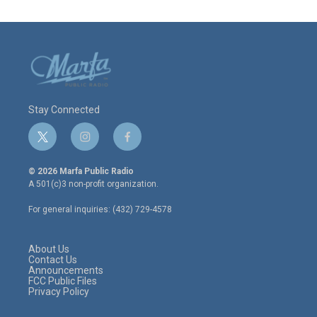
Stay Connected
t
i
f
w
n
a
i
s
c
© 2026 Marfa Public Radio
t
t
e
A 501(c)3 non-profit organization.
t
a
b
e
g
o
For general inquiries: (432) 729-4578
r
r
o
a
k
m
About Us
Contact Us
Announcements
FCC Public Files
Privacy Policy