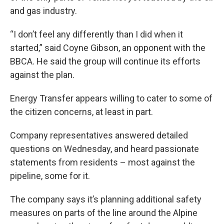
and gas industry.
“I don’t feel any differently than I did when it
started,” said Coyne Gibson, an opponent with the
BBCA. He said the group will continue its efforts
against the plan.
Energy Transfer appears willing to cater to some of
the citizen concerns, at least in part.
Company representatives answered detailed
questions on Wednesday, and heard passionate
statements from residents – most against the
pipeline, some for it.
The company says it’s planning additional safety
measures on parts of the line around the Alpine