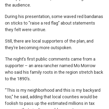
the audience.
During his presentation, some waved red bandanas
on sticks to “raise a red flag” about statements
they felt were untrue.
Still, there are local supporters of the plan, and
they’re becoming more outspoken.
The night’s first public comments came from a
supporter – an area rancher named Mo Morrow
who said his family roots in the region stretch back
to the 1890’s.
“This is my neighborhood and this is my backyard
too,” he said, adding that local counties would be
foolish to pass up the estimated millions in tax