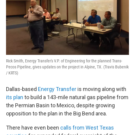
Rick Smith, Energy Transfer's V.P. of Engineering for the planned Trans-
Pecos Pipeline, gives updates on the project in Alpine, TX. (Travis Bubenik
/ KRTS)
Dallas-based
Energy Transfer
is moving along with
its plan
to build a 143-mile natural gas pipeline from
the Permian Basin to Mexico, despite growing
opposition to the plan in the Big Bend area.
There have even been
calls from West Texas