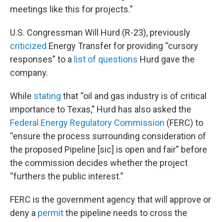
meetings like this for projects.”
U.S. Congressman Will Hurd (R-23), previously
criticized
Energy Transfer for providing “cursory
responses” to a
list of questions
Hurd gave the
company.
While
stating
that “oil and gas industry is of critical
importance to Texas,” Hurd has also asked the
Federal Energy Regulatory Commission
(FERC) to
“ensure the process surrounding consideration of
the proposed Pipeline [sic] is open and fair” before
the commission decides whether the project
“furthers the public interest.”
FERC is the government agency that will approve or
deny a
permit
the pipeline needs to cross the