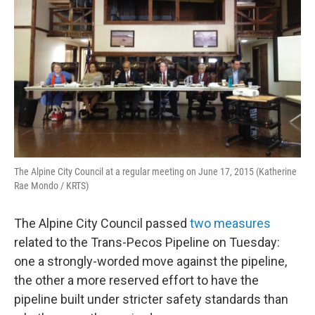
o
r
I
k
n
The Alpine City Council at a regular meeting on June 17, 2015 (Katherine
Rae Mondo / KRTS)
The Alpine City Council passed
two measures
related to the Trans-Pecos Pipeline on Tuesday:
one a strongly-worded move against the pipeline,
the other a more reserved effort to have the
pipeline built under stricter safety standards than