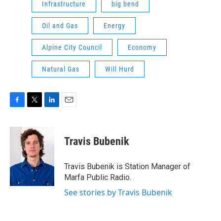
Infrastructure
big bend
Oil and Gas
Energy
Alpine City Council
Economy
Natural Gas
Will Hurd
F
T
L
E
a
w
i
m
c
i
n
a
e
t
k
i
Travis Bubenik
b
t
e
l
o
e
d
o
r
I
Travis Bubenik is Station Manager of
k
n
Marfa Public Radio.
See stories by Travis Bubenik