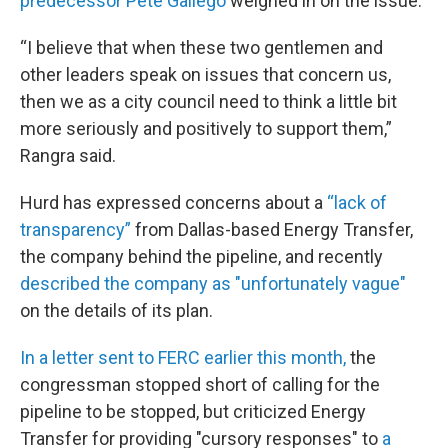
predecessor Pete Gallego
weighed in on the issue.
“I believe that when these two gentlemen and
other leaders speak on issues that concern us,
then we as a city council need to think a little bit
more seriously and positively to support them,”
Rangra said.
Hurd has expressed concerns about a
“lack of
transparency”
from Dallas-based Energy Transfer,
the company behind the pipeline, and recently
described the company as "unfortunately vague"
on the details of its plan.
In a letter sent to FERC earlier this month,
the
congressman stopped short of calling for the
pipeline to be stopped, but criticized Energy
Transfer for providing "cursory responses" to
a