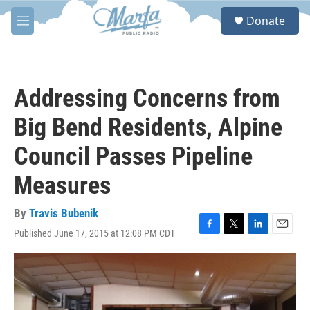
Skip to main content
S
Donate
e
M
a
e
r
n
c
u
h
Addressing Concerns from
u
e
Big Bend Residents, Alpine
r
y
Council Passes Pipeline
Measures
By
Travis Bubenik
Published June 17, 2015 at 12:08 PM CDT
F
T
L
E
a
w
i
m
c
i
n
a
e
t
k
i
b
t
e
l
o
e
d