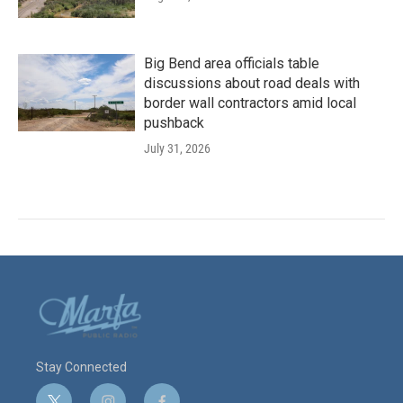
Big Bend area officials table
discussions about road deals with
border wall contractors amid local
pushback
July 31, 2026
Stay Connected