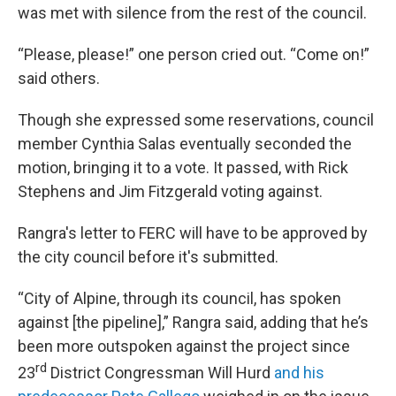
was met with silence from the rest of the council.
“Please, please!” one person cried out. “Come on!”
said others.
Though she expressed some reservations, council
member Cynthia Salas eventually seconded the
motion, bringing it to a vote. It passed, with Rick
Stephens and Jim Fitzgerald voting against.
Rangra's letter to FERC will have to be approved by
the city council before it's submitted.
“City of Alpine, through its council, has spoken
against [the pipeline],” Rangra said, adding that he’s
been more outspoken against the project since
rd
23
District Congressman Will Hurd
and his