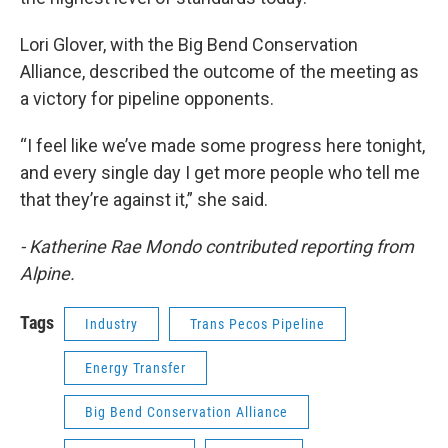
Lori Glover, with the Big Bend Conservation
Alliance, described the outcome of the meeting as
a victory for pipeline opponents.
“I feel like we’ve made some progress here tonight,
and every single day I get more people who tell me
that they’re against it,” she said.
- Katherine Rae Mondo contributed reporting from
Alpine.
Tags
Industry
Trans Pecos Pipeline
Energy Transfer
Big Bend Conservation Alliance