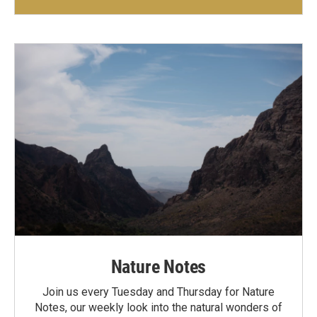
Nature Notes
Join us every Tuesday and Thursday for Nature
Notes, our weekly look into the natural wonders of