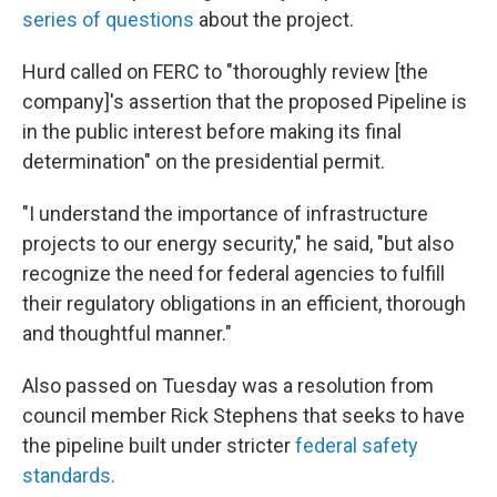
series of questions
about the project.
Hurd called on FERC to "thoroughly review [the
company]'s assertion that the proposed Pipeline is
in the public interest before making its final
determination" on the presidential permit.
"I understand the importance of infrastructure
projects to our energy security," he said, "but also
recognize the need for federal agencies to fulfill
their regulatory obligations in an efficient, thorough
and thoughtful manner."
Also passed on Tuesday was a resolution from
council member Rick Stephens that seeks to have
the pipeline built under stricter
federal safety
standards.