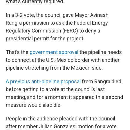
what's currently required.
In a 3-2 vote, the council gave Mayor Avinash
Rangra permission to ask the Federal Energy
Regulatory Commission (FERC) to deny a
presidential permit for the project.
That’s the
government approval
the pipeline needs
to connect at the U.S.-Mexico border with another
pipeline stretching from the Mexican side.
A previous anti-pipeline proposal
from Rangra died
before getting to a vote at the council’s last
meeting, and for a moment it appeared this second
measure would also die.
People in the audience pleaded with the council
after member Julian Gonzales’ motion for a vote