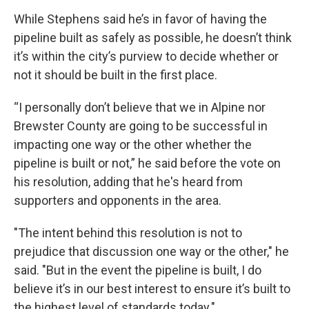
While Stephens said he’s in favor of having the
pipeline built as safely as possible, he doesn’t think
it’s within the city’s purview to decide whether or
not it should be built in the first place.
“I personally don’t believe that we in Alpine nor
Brewster County are going to be successful in
impacting one way or the other whether the
pipeline is built or not,” he said before the vote on
his resolution, adding that he's heard from
supporters and opponents in the area.
"The intent behind this resolution is not to
prejudice that discussion one way or the other," he
said. "But in the event the pipeline is built, I do
believe it’s in our best interest to ensure it’s built to
the highest level of standards today."