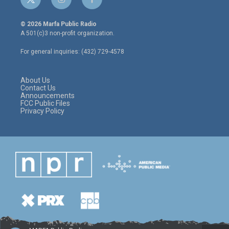
t
i
f
w
n
a
i
s
c
© 2026 Marfa Public Radio
t
t
e
A 501(c)3 non-profit organization.
t
a
b
e
g
o
For general inquiries: (432) 729-4578
r
r
o
a
k
m
About Us
Contact Us
Announcements
FCC Public Files
Privacy Policy