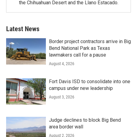
the Chihuahuan Desert and the Llano Estacado.
Latest News
Border project contractors arrive in Big
Bend National Park as Texas
lawmakers call for a pause
August 4, 2026
Fort Davis ISD to consolidate into one
campus under new leadership
August 3, 2026
Judge declines to block Big Bend
area border wall
August 2, 2026