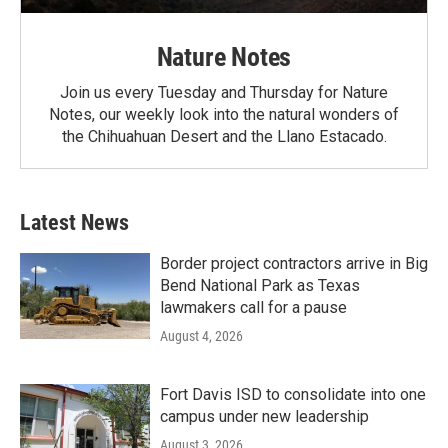
Nature Notes
Join us every Tuesday and Thursday for Nature
Notes, our weekly look into the natural wonders of
the Chihuahuan Desert and the Llano Estacado.
Latest News
Border project contractors arrive in Big
Bend National Park as Texas
lawmakers call for a pause
August 4, 2026
Fort Davis ISD to consolidate into one
campus under new leadership
August 3, 2026