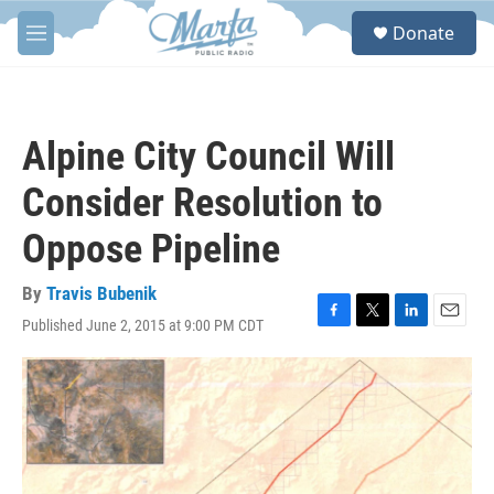
Skip to main content
S
Donate
e
M
a
e
r
n
c
u
h
Alpine City Council Will
u
e
Consider Resolution to
r
y
Oppose Pipeline
By
Travis Bubenik
Published June 2, 2015 at 9:00 PM CDT
F
T
L
E
a
w
i
m
c
i
n
a
e
t
k
i
b
t
e
l
o
e
d
o
r
I
k
n