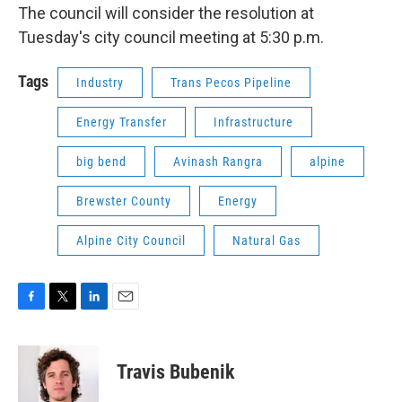
The council will consider the resolution at
Tuesday's city council meeting at 5:30 p.m.
Tags
Industry
Trans Pecos Pipeline
Energy Transfer
Infrastructure
big bend
Avinash Rangra
alpine
Brewster County
Energy
Alpine City Council
Natural Gas
F
T
L
E
a
w
i
m
c
i
n
a
e
t
k
i
Travis Bubenik
b
t
e
l
o
e
d