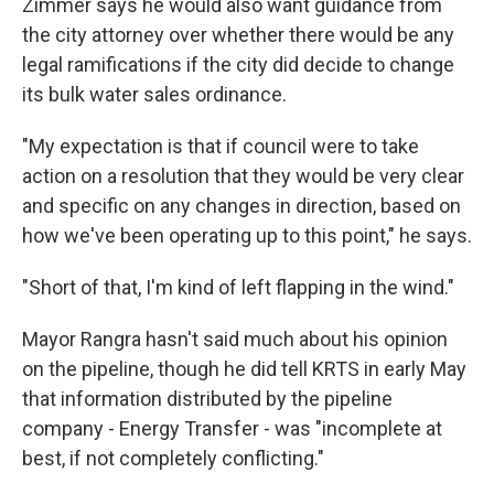
Zimmer says he would also want guidance from
the city attorney over whether there would be any
legal ramifications if the city did decide to change
its bulk water sales ordinance.
"My expectation is that if council were to take
action on a resolution that they would be very clear
and specific on any changes in direction, based on
how we've been operating up to this point," he says.
"Short of that, I'm kind of left flapping in the wind."
Mayor Rangra hasn't said much about his opinion
on the pipeline, though he did tell KRTS in early May
that information distributed by the pipeline
company - Energy Transfer - was "incomplete at
best, if not completely conflicting."