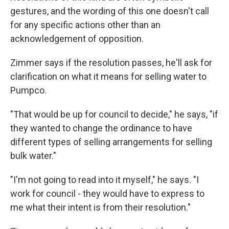
gestures, and the wording of this one doesn't call
for any specific actions other than an
acknowledgement of opposition.
Zimmer says if the resolution passes, he'll ask for
clarification on what it means for selling water to
Pumpco.
"That would be up for council to decide," he says, "if
they wanted to change the ordinance to have
different types of selling arrangements for selling
bulk water."
"I'm not going to read into it myself," he says. "I
work for council - they would have to express to
me what their intent is from their resolution."