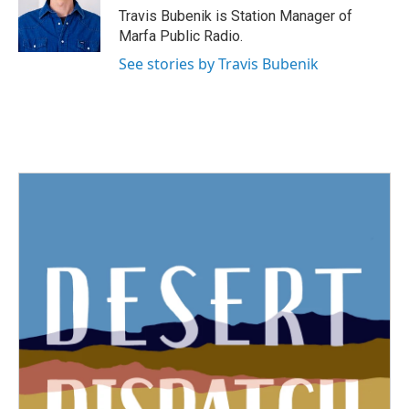
o
r
I
Travis Bubenik is Station Manager of
k
n
Marfa Public Radio.
See stories by Travis Bubenik