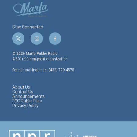
Stay Connected
t
i
f
w
n
a
i
s
c
© 2026 Marfa Public Radio
t
t
e
A 501(c)3 non-profit organization.
t
a
b
e
g
o
For general inquiries: (432) 729-4578
r
r
o
a
k
m
About Us
Contact Us
Announcements
FCC Public Files
Privacy Policy