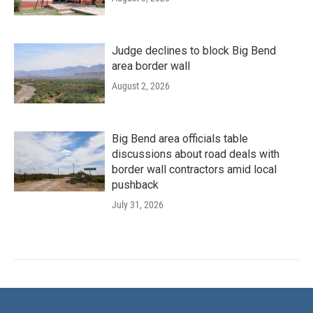
Judge declines to block Big Bend
area border wall
August 2, 2026
Big Bend area officials table
discussions about road deals with
border wall contractors amid local
pushback
July 31, 2026