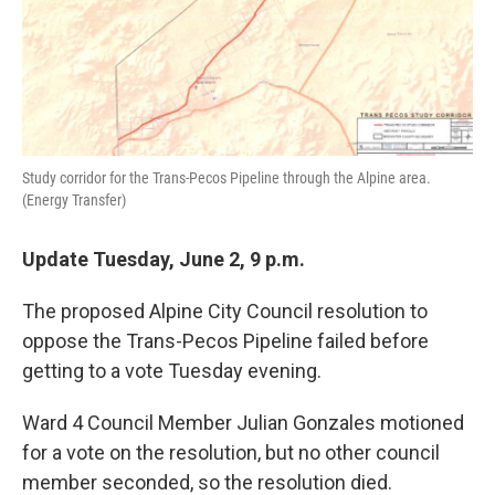
Study corridor for the Trans-Pecos Pipeline through the Alpine area.
(Energy Transfer)
Update Tuesday, June 2, 9 p.m.
The proposed Alpine City Council resolution to
oppose the Trans-Pecos Pipeline failed before
getting to a vote Tuesday evening.
Ward 4 Council Member Julian Gonzales motioned
for a vote on the resolution, but no other council
member seconded, so the resolution died.