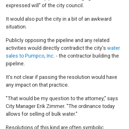
expressed will" of the city council.
It would also put the city in a bit of an awkward
situation.
Publicly opposing the pipeline and any related
activities would directly contradict the city's
water
sales to Pumpco, Inc.
- the contractor building the
pipeline.
It's not clear if passing the resolution would have
any impact on that practice.
"That would be my question to the attorney," says
City Manager Erik Zimmer. "The ordinance today
allows for selling of bulk water."
Resolutions of this kind are often symbolic