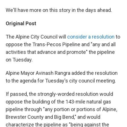
We'll have more on this story in the days ahead.
Original Post
The Alpine City Council will
consider a resolution
to
oppose the Trans-Pecos Pipeline and "any and all
activities that advance and promote" the pipeline
on Tuesday.
Alpine Mayor Avinash Rangra added the resolution
to the agenda for Tuesday's city council meeting.
If passed, the strongly-worded resolution would
oppose the building of the 143-mile natural gas
pipeline through "any portion or portions of Alpine,
Brewster County and Big Bend," and would
characterize the pipeline as "being against the