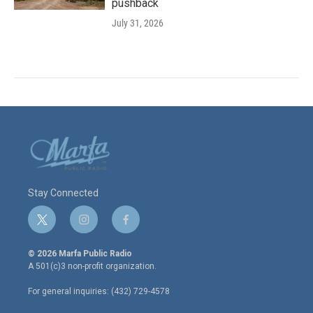
pushback
July 31, 2026
Stay Connected
t
i
f
w
n
a
i
s
c
© 2026 Marfa Public Radio
t
t
e
A 501(c)3 non-profit organization.
t
a
b
e
g
o
For general inquiries: (432) 729-4578
r
r
o
a
k