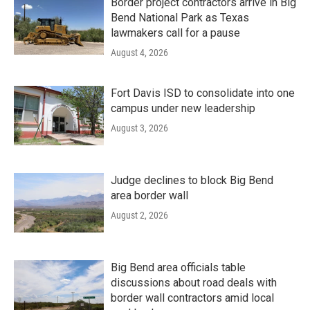
Border project contractors arrive in Big
Bend National Park as Texas
lawmakers call for a pause
August 4, 2026
Fort Davis ISD to consolidate into one
campus under new leadership
August 3, 2026
Judge declines to block Big Bend
area border wall
August 2, 2026
Big Bend area officials table
discussions about road deals with
border wall contractors amid local