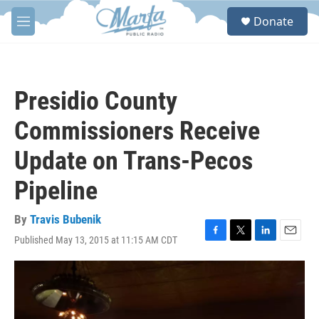
Skip to main content
S
Donate
e
M
a
e
r
n
c
u
h
Presidio County
u
e
Commissioners Receive
r
y
Update on Trans-Pecos
Pipeline
By
Travis Bubenik
Published May 13, 2015 at 11:15 AM CDT
F
T
L
E
a
w
i
m
c
i
n
a
e
t
k
i
b
t
e
l
o
e
d