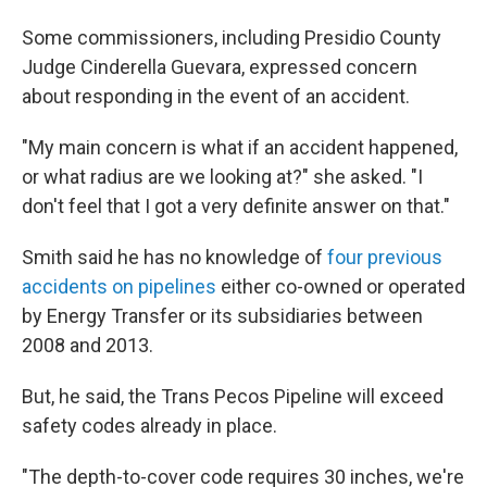
Some commissioners, including Presidio County
Judge Cinderella Guevara, expressed concern
about responding in the event of an accident.
"My main concern is what if an accident happened,
or what radius are we looking at?" she asked. "I
don't feel that I got a very definite answer on that."
Smith said he has no knowledge of
four
previous
accidents
on pipelines
either co-owned or operated
by Energy Transfer or its subsidiaries between
2008 and 2013.
But, he said, the Trans Pecos Pipeline will exceed
safety codes already in place.
"The depth-to-cover code requires 30 inches, we're