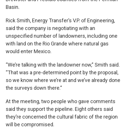
Basin.
Rick Smith, Energy Transfer’s V.P. of Engineering,
said the company is negotiating with an
unspecified number of landowners, including one
with land on the Rio Grande where natural gas
would enter Mexico.
“We’re talking with the landowner now,” Smith said.
“That was a pre-determined point by the proposal,
so we know where we’re at and we’ve already done
the surveys down there.”
At the meeting, two people who gave comments
said they support the pipeline. Eight others said
they’re concerned the cultural fabric of the region
will be compromised.