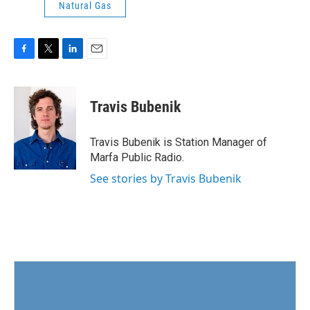
Natural Gas
F
T
L
E
a
w
i
m
c
i
n
a
e
t
k
i
Travis Bubenik
b
t
e
l
o
e
d
o
r
I
Travis Bubenik is Station Manager of
k
n
Marfa Public Radio.
See stories by Travis Bubenik