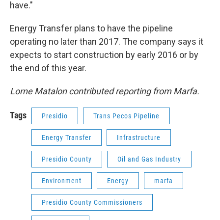
have."
Energy Transfer plans to have the pipeline
operating no later than 2017. The company says it
expects to start construction by early 2016 or by
the end of this year.
Lorne Matalon contributed reporting from Marfa.
Tags
Presidio
Trans Pecos Pipeline
Energy Transfer
Infrastructure
Presidio County
Oil and Gas Industry
Environment
Energy
marfa
Presidio County Commissioners