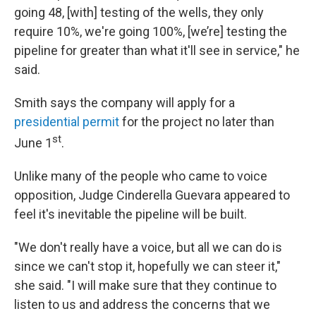
going 48, [with] testing of the wells, they only
require 10%, we're going 100%, [we’re] testing the
pipeline for greater than what it'll see in service," he
said.
Smith says the company will apply for a
presidential permit
for the project no later than
st
June 1
.
Unlike many of the people who came to voice
opposition, Judge Cinderella Guevara appeared to
feel it's inevitable the pipeline will be built.
"We don't really have a voice, but all we can do is
since we can't stop it, hopefully we can steer it,"
she said. "I will make sure that they continue to
listen to us and address the concerns that we