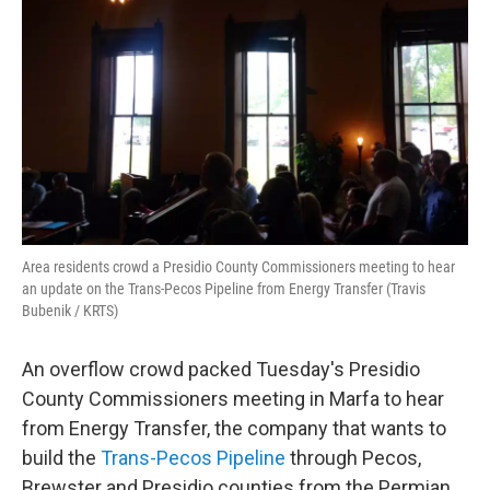
o
r
I
k
n
Area residents crowd a Presidio County Commissioners meeting to hear
an update on the Trans-Pecos Pipeline from Energy Transfer (Travis
Bubenik / KRTS)
An overflow crowd packed Tuesday's Presidio
County Commissioners meeting in Marfa to hear
from Energy Transfer, the company that wants to
build the
Trans-Pecos Pipeline
through Pecos,
Brewster and Presidio counties from the Permian