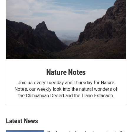
Nature Notes
Join us every Tuesday and Thursday for Nature
Notes, our weekly look into the natural wonders of
the Chihuahuan Desert and the Llano Estacado.
Latest News