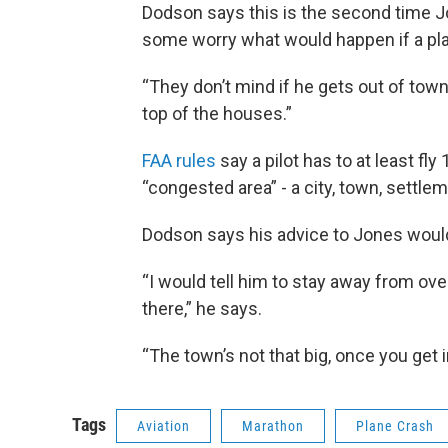
Dodson says this is the second time Jo
some worry what would happen if a plan
“They don’t mind if he gets out of town
top of the houses.”
FAA rules
say a pilot has to at least fly
“congested area” - a city, town, settle
Dodson says his advice to Jones would 
“I would tell him to stay away from over
there,” he says.
“The town’s not that big, once you get in t
Tags
Aviation
Marathon
Plane Crash