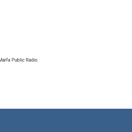
Marfa Public Radio.