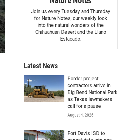
Nature Notes
Join us every Tuesday and Thursday
for Nature Notes, our weekly look
into the natural wonders of the
Chihuahuan Desert and the Llano
Estacado.
Latest News
Border project
contractors arrive in
Big Bend National Park
as Texas lawmakers
call for a pause
August 4, 2026
Fort Davis ISD to