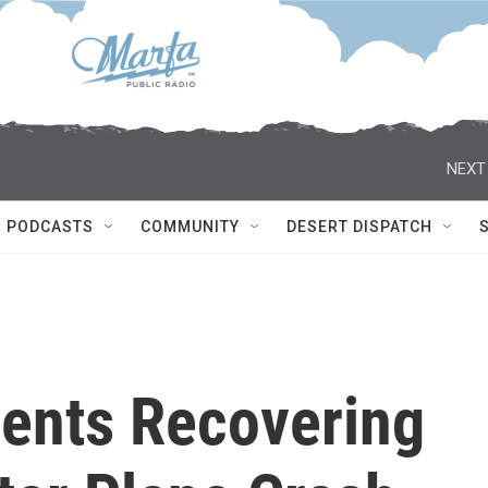
NEXT
PODCASTS
COMMUNITY
DESERT DISPATCH
ents Recovering