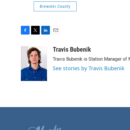
Brewster County
F
T
L
E
a
w
i
m
c
i
n
a
Travis Bubenik
e
t
k
i
Travis Bubenik is Station Manager of 
b
t
e
l
o
e
d
See stories by Travis Bubenik
o
r
I
k
n