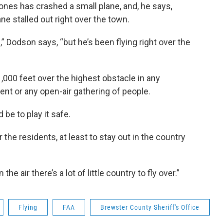
nes has crashed a small plane, and, he says,
e stalled out right over the town.
,” Dodson says, “but he’s been flying right over the
 1,000 feet over the highest obstacle in any
ment or any open-air gathering of people.
be to play it safe.
 the residents, at least to stay out in the country
he air there’s a lot of little country to fly over.”
Flying
FAA
Brewster County Sheriff's Office