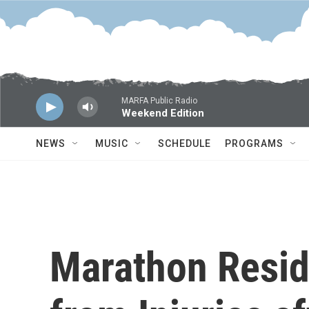
Skip to main content
MARFA Public Radio
Weekend Edition
NEWS
MUSIC
SCHEDULE
PROGRAMS
Marathon Resid