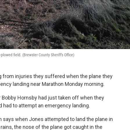
plowed field. (Brewster County Sheriff's Office)
 from injuries they suffered when the plane they
rgency landing near Marathon Monday morning.
er Bobby Hornsby had just taken off when they
d had to attempt an emergency landing.
 says when Jones attempted to land the plane in
rains, the nose of the plane got caught in the