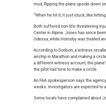
mud, flipping the plane upside down on
“When he hit it, it just stuck, like hitti
Both suffered non-life-threatening inj
Center in Alpine. Jones has since been
Odessa, while Hornsby was treated an
According to Dodson, a witness recalle
airstrip in Marathon and making a circl
a different witness account, the plane'
the pilot had time to make a circle.
An FAA spokesperson says the agency’s
weeks. Investigators are expected to 
Some locals have complained about Jon