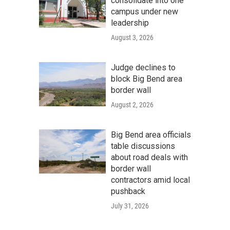
consolidate into one
campus under new
leadership
August 3, 2026
Judge declines to
block Big Bend area
border wall
August 2, 2026
Big Bend area officials
table discussions
about road deals with
border wall
contractors amid local
pushback
July 31, 2026