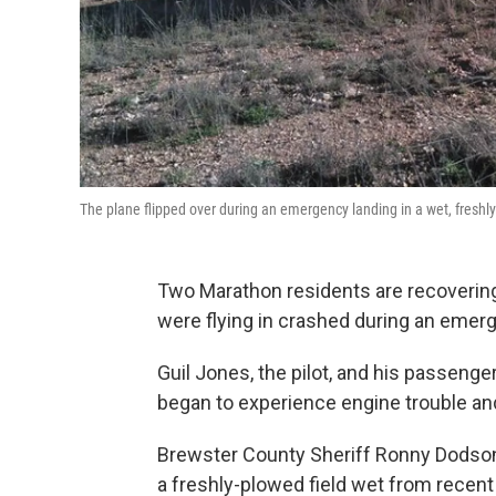
The plane flipped over during an emergency landing in a wet, freshly-
Two Marathon residents are recovering
were flying in crashed during an eme
Guil Jones, the pilot, and his passeng
began to experience engine trouble an
Brewster County Sheriff Ronny Dodson
a freshly-plowed field wet from recent 