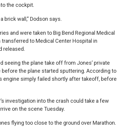
to the cockpit.
ng a brick wall,” Dodson says.
uries and were taken to Big Bend Regional Medical
 transferred to Medical Center Hospital in
d released.
d seeing the plane take off from Jones’ private
e before the plane started sputtering. According to
s engine simply failed shortly after takeoff, before
 investigation into the crash could take a few
arrive on the scene Tuesday.
es flying too close to the ground over Marathon.