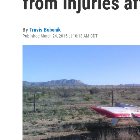
from Injuries a
By
Travis Bubenik
Published March 24, 2015 at 10:18 AM CDT