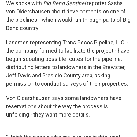
We spoke with
Big Bend Sentinel
reporter Sasha
von Oldershausen about developments on one of
the pipelines - which would run through parts of Big
Bend country.
Landmen representing Trans Pecos Pipeline, LLC. -
the company formed to facilitate the project - have
begun scouting possible routes for the pipeline,
distributing letters to landowners in the Brewster,
Jeff Davis and Presidio County area, asking
permission to conduct surveys of their properties.
Von Oldershausen says some landowners have
reservations about the way the process is
unfolding - they want more details.