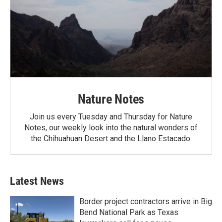
Nature Notes
Join us every Tuesday and Thursday for Nature
Notes, our weekly look into the natural wonders of
the Chihuahuan Desert and the Llano Estacado.
Latest News
Border project contractors arrive in Big
Bend National Park as Texas