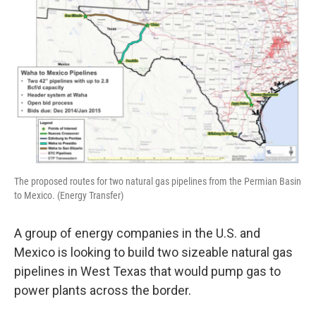
The proposed routes for two natural gas pipelines from the Permian Basin
to Mexico. (Energy Transfer)
A group of energy companies in the U.S. and
Mexico is looking to build two sizeable natural gas
pipelines in West Texas that would pump gas to
power plants across the border.