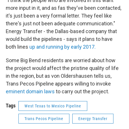
"I think the people who are involved in this want
more input in it, and as fas they've been contacted,
it's just been a very formal letter. They feel like
there's just not been adequate communication."
Energy Transfer - the Dallas-based company that
would build the pipelines - says it plans to have
both lines
up and running by early 2017.
Some Big Bend residents are worried about how
the project would affect the pristine quality of life
in the region, but as von Oldershausen tells us,
Trans Pecos Pipeline appears willing to invoke
eminent domain laws
to carry out the project.
Tags
West Texas to Mexico Pipeline
Trans Pecos Pipeline
Energy Transfer