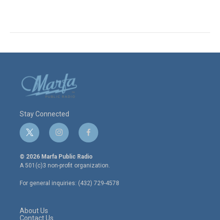
Stay Connected
t
i
f
w
n
a
i
s
c
© 2026 Marfa Public Radio
t
t
e
A 501(c)3 non-profit organization.
t
a
b
e
g
o
For general inquiries: (432) 729-4578
r
r
o
a
k
m
About Us
Contact Us