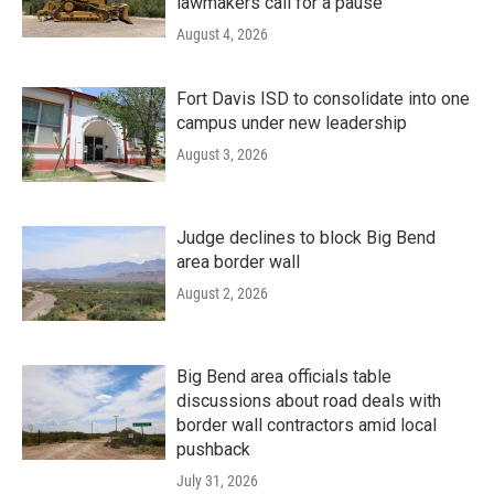
lawmakers call for a pause
August 4, 2026
Fort Davis ISD to consolidate into one
campus under new leadership
August 3, 2026
Judge declines to block Big Bend
area border wall
August 2, 2026
Big Bend area officials table
discussions about road deals with
border wall contractors amid local
pushback
July 31, 2026