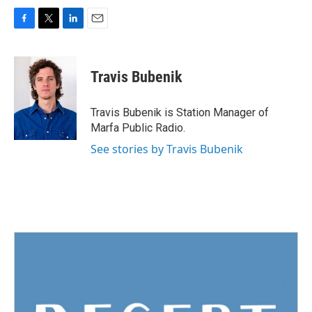
F
T
L
E
a
w
i
m
c
i
n
a
e
t
k
i
Travis Bubenik
b
t
e
l
o
e
d
o
r
I
Travis Bubenik is Station Manager of
k
n
Marfa Public Radio.
See stories by Travis Bubenik