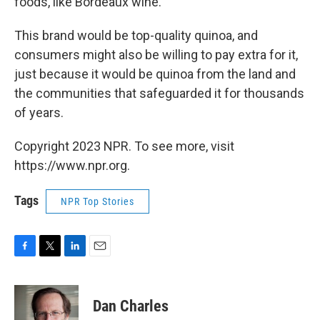
foods, like Bordeaux wine.
This brand would be top-quality quinoa, and
consumers might also be willing to pay extra for it,
just because it would be quinoa from the land and
the communities that safeguarded it for thousands
of years.
Copyright 2023 NPR. To see more, visit
https://www.npr.org.
Tags
NPR Top Stories
F
T
L
E
a
w
i
m
c
i
n
a
e
t
k
i
Dan Charles
b
t
e
l