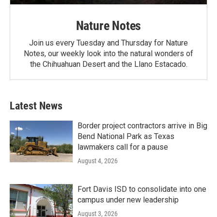
Nature Notes
Join us every Tuesday and Thursday for Nature
Notes, our weekly look into the natural wonders of
the Chihuahuan Desert and the Llano Estacado.
Latest News
Border project contractors arrive in Big
Bend National Park as Texas
lawmakers call for a pause
August 4, 2026
Fort Davis ISD to consolidate into one
campus under new leadership
August 3, 2026