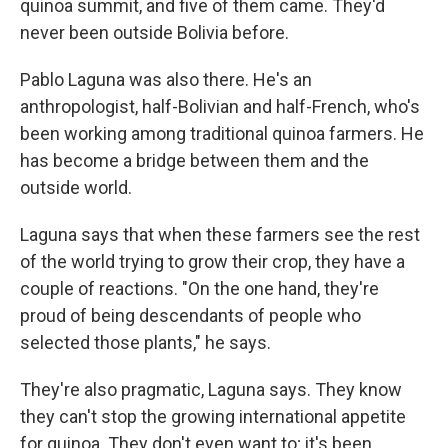
quinoa summit, and five of them came. They'd
never been outside Bolivia before.
Pablo Laguna was also there. He's an
anthropologist, half-Bolivian and half-French, who's
been working among traditional quinoa farmers. He
has become a bridge between them and the
outside world.
Laguna says that when these farmers see the rest
of the world trying to grow their crop, they have a
couple of reactions. "On the one hand, they're
proud of being descendants of people who
selected those plants," he says.
They're also pragmatic, Laguna says. They know
they can't stop the growing international appetite
for quinoa. They don't even want to; it's been