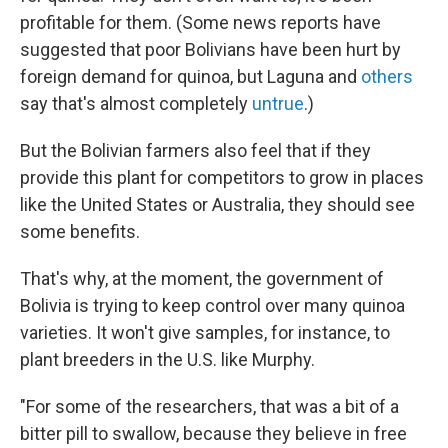
profitable for them. (Some news reports have
suggested that poor Bolivians have been hurt by
foreign demand for quinoa, but Laguna and
others
say that's almost completely
untrue
.)
But the Bolivian farmers also feel that if they
provide this plant for competitors to grow in places
like the United States or Australia, they should see
some benefits.
That's why, at the moment, the government of
Bolivia is trying to keep control over many quinoa
varieties. It won't give samples, for instance, to
plant breeders in the U.S. like Murphy.
"For some of the researchers, that was a bit of a
bitter pill to swallow, because they believe in free