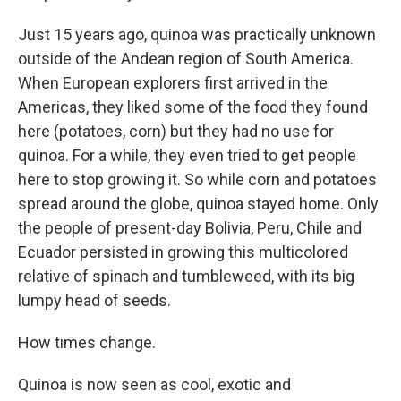
Just 15 years ago, quinoa was practically unknown
outside of the Andean region of South America.
When European explorers first arrived in the
Americas, they liked some of the food they found
here (potatoes, corn) but they had no use for
quinoa. For a while, they even tried to get people
here to stop growing it. So while corn and potatoes
spread around the globe, quinoa stayed home. Only
the people of present-day Bolivia, Peru, Chile and
Ecuador persisted in growing this multicolored
relative of spinach and tumbleweed, with its big
lumpy head of seeds.
How times change.
Quinoa is now seen as cool, exotic and