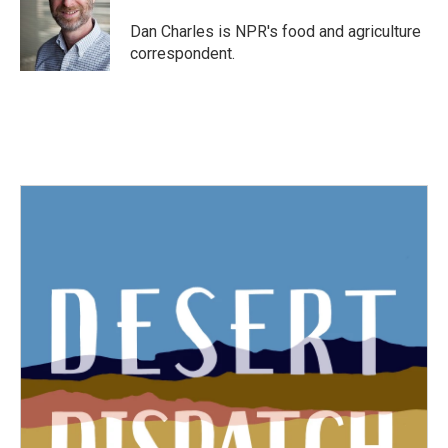
o
e
d
o
r
I
Dan Charles is NPR's food and agriculture
k
n
correspondent.