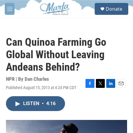
Skip to main content
S
Donate
e
M
a
e
r
n
c
u
h
Can Quinoa Farming Go
u
e
Global Without Leaving
r
y
Andeans Behind?
NPR | By
Dan Charles
Published August 15, 2013 at 4:24 PM CDT
F
T
L
E
a
w
i
m
c
i
n
a
LISTEN
•
4:16
e
t
k
i
b
t
e
l
o
e
d
o
r
I
k
n