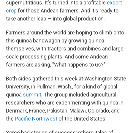
supernutritious. It's turned into a profitable
export
crop
for those Andean farmers. And it's ready to
take another leap — into global production.
Farmers around the world are hoping to climb onto
this quinoa bandwagon by growing quinoa
themselves, with tractors and combines and large-
scale processing plants. And some Andean
farmers are asking, "What happens to us?"
Both sides gathered this week at Washington State
University, in Pullman, Wash., for a kind of global
quinoa
summit
. The group included agricultural
researchers who are experimenting with quinoa in
Denmark, France, Pakistan, Malawi, Colorado, and
the
Pacific Northwest
of the United States.
Some had stories of success; others, tales of