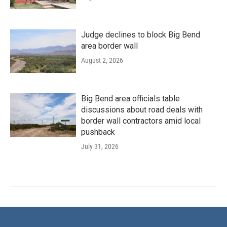
Judge declines to block Big Bend
area border wall
August 2, 2026
Big Bend area officials table
discussions about road deals with
border wall contractors amid local
pushback
July 31, 2026