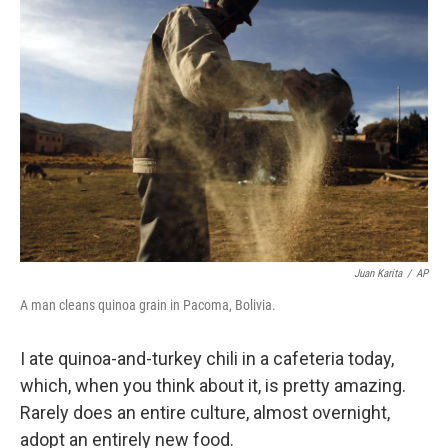
Juan Karita
/
AP
A man cleans quinoa grain in Pacoma, Bolivia.
I ate quinoa-and-turkey chili in a cafeteria today,
which, when you think about it, is pretty amazing.
Rarely does an entire culture, almost overnight,
adopt an entirely new food.