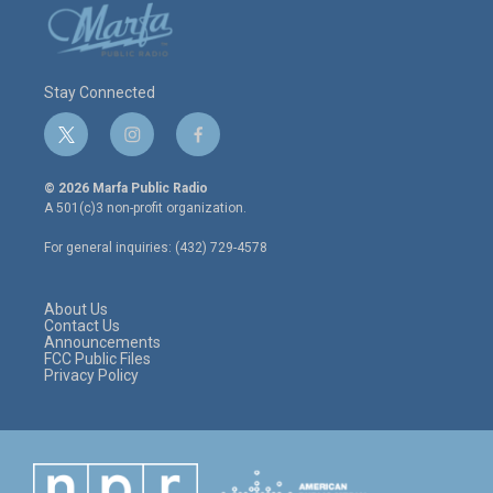
Stay Connected
t
i
f
w
n
a
i
s
c
© 2026 Marfa Public Radio
t
t
e
A 501(c)3 non-profit organization.
t
a
b
e
g
o
For general inquiries: (432) 729-4578
r
r
o
a
k
m
About Us
Contact Us
Announcements
FCC Public Files
Privacy Policy