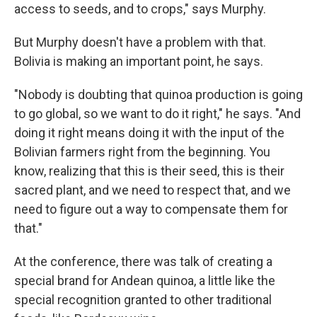
access to seeds, and to crops," says Murphy.
But Murphy doesn't have a problem with that.
Bolivia is making an important point, he says.
"Nobody is doubting that quinoa production is going
to go global, so we want to do it right," he says. "And
doing it right means doing it with the input of the
Bolivian farmers right from the beginning. You
know, realizing that this is their seed, this is their
sacred plant, and we need to respect that, and we
need to figure out a way to compensate them for
that."
At the conference, there was talk of creating a
special brand for Andean quinoa, a little like the
special recognition granted to other traditional