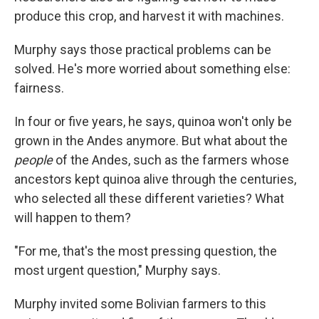
produce this crop, and harvest it with machines.
Murphy says those practical problems can be
solved. He's more worried about something else:
fairness.
In four or five years, he says, quinoa won't only be
grown in the Andes anymore. But what about the
people
of the Andes, such as the farmers whose
ancestors kept quinoa alive through the centuries,
who selected all these different varieties? What
will happen to them?
"For me, that's the most pressing question, the
most urgent question," Murphy says.
Murphy invited some Bolivian farmers to this