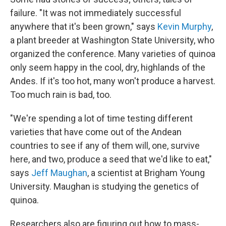
failure. "It was not immediately successful
anywhere that it's been grown," says
Kevin Murphy
,
a plant breeder at Washington State University, who
organized the conference. Many varieties of quinoa
only seem happy in the cool, dry, highlands of the
Andes. If it's too hot, many won't produce a harvest.
Too much rain is bad, too.
"We're spending a lot of time testing different
varieties that have come out of the Andean
countries to see if any of them will, one, survive
here, and two, produce a seed that we'd like to eat,"
says
Jeff Maughan
, a scientist at Brigham Young
University. Maughan is studying the genetics of
quinoa.
Researchers also are figuring out how to mass-