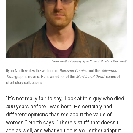
Randy North / Courtesy Ryan North
/
Courtesy Ryan North
Ryan North writes the webcomic
Dinosaur Comics
and the
Adventure
Time
graphic novels. He is an editor of the
Machine of Death
series of
short story collections.
"It's not really fair to say, 'Look at this guy who died
400 years before I was born. He certainly had
different opinions than me about the value of
women.'" North says. "There's stuff that doesn't
age as well, and what you do is you either adapt it