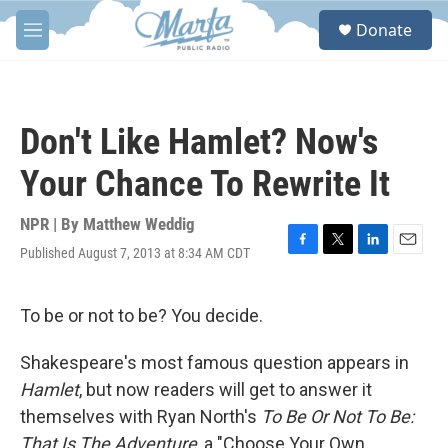
Skip to main content
S
Donate
e
M
a
e
r
n
c
u
h
Don't Like Hamlet? Now's
u
e
Your Chance To Rewrite It
r
y
NPR | By
Matthew Weddig
Published August 7, 2013 at 8:34 AM CDT
F
T
L
E
a
w
i
m
c
i
n
a
e
t
k
i
To be or not to be? You decide.
b
t
e
l
o
e
d
Shakespeare's most famous question appears in
o
r
I
k
n
Hamlet
, but now readers will get to answer it
themselves with Ryan North's
To Be Or Not To Be:
That Is The Adventure
, a "Choose Your Own