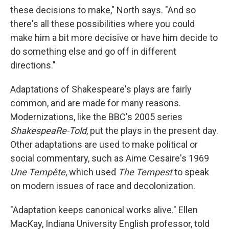
these decisions to make," North says. "And so
there's all these possibilities where you could
make him a bit more decisive or have him decide to
do something else and go off in different
directions."
Adaptations of Shakespeare's plays are fairly
common, and are made for many reasons.
Modernizations, like the BBC's 2005 series
ShakespeaRe-Told
, put the plays in the present day.
Other adaptations are used to make political or
social commentary, such as Aime Cesaire's 1969
Une Tempête
, which used
The Tempest
to speak
on modern issues of race and decolonization.
"Adaptation keeps canonical works alive." Ellen
MacKay, Indiana University English professor, told