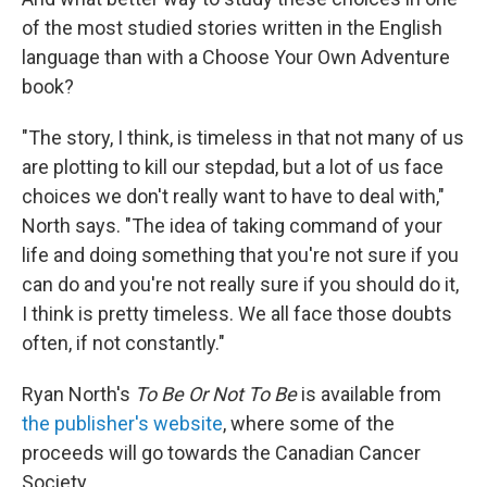
of the most studied stories written in the English
language than with a Choose Your Own Adventure
book?
"The story, I think, is timeless in that not many of us
are plotting to kill our stepdad, but a lot of us face
choices we don't really want to have to deal with,"
North says. "The idea of taking command of your
life and doing something that you're not sure if you
can do and you're not really sure if you should do it,
I think is pretty timeless. We all face those doubts
often, if not constantly."
Ryan North's
To Be Or Not To Be
is available from
the publisher's website
, where some of the
proceeds will go towards the Canadian Cancer
Society.