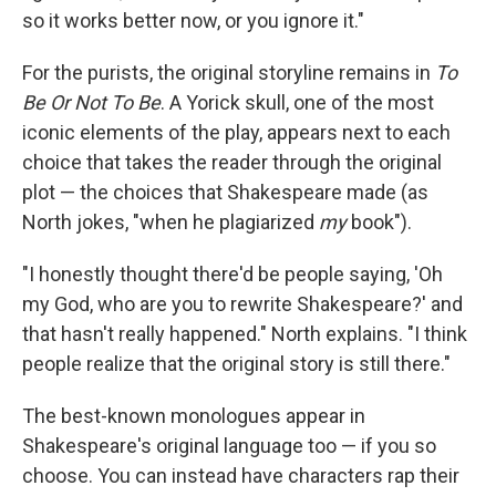
so it works better now, or you ignore it."
For the purists, the original storyline remains in
To
Be Or Not To Be
. A Yorick skull, one of the most
iconic elements of the play, appears next to each
choice that takes the reader through the original
plot — the choices that Shakespeare made (as
North jokes, "when he plagiarized
my
book").
"I honestly thought there'd be people saying, 'Oh
my God, who are you to rewrite Shakespeare?' and
that hasn't really happened." North explains. "I think
people realize that the original story is still there."
The best-known monologues appear in
Shakespeare's original language too — if you so
choose. You can instead have characters rap their