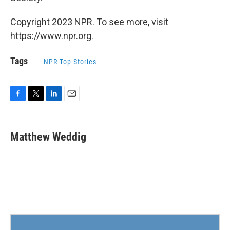
Copyright 2023 NPR. To see more, visit
https://www.npr.org.
Tags
NPR Top Stories
F
T
L
E
a
w
i
m
c
i
n
a
e
t
k
i
Matthew Weddig
b
t
e
l
o
e
d
o
r
I
k
n