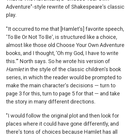
Adventure"-style rewrite of Shakespeare's classic
play.
"It occurred to me that [Hamlet's] favorite speech,
'To Be Or Not To Be', is structured like a choice,
almost like those old Choose Your Own Adventure
books, and I thought, 'Oh my God, I have to write
this.'" North says. So he wrote his version of
Hamlet
in the style of the classic children's book
series, in which the reader would be prompted to
make the main character's decisions — turn to
page 3 for this, turn to page 5 for that — and take
the story in many different directions.
"I would follow the original plot and then look for
places where it could have gone differently, and
there's tons of choices because Hamlet has all