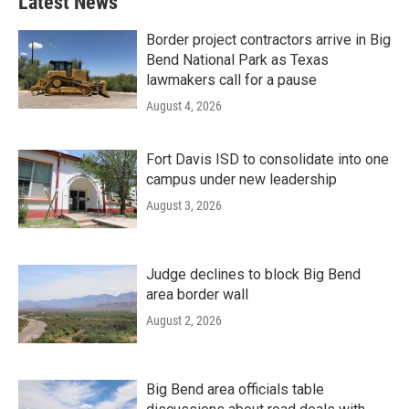
Latest News
Border project contractors arrive in Big
Bend National Park as Texas
lawmakers call for a pause
August 4, 2026
Fort Davis ISD to consolidate into one
campus under new leadership
August 3, 2026
Judge declines to block Big Bend
area border wall
August 2, 2026
Big Bend area officials table