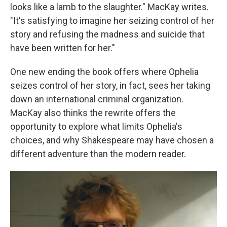
looks like a lamb to the slaughter." MacKay writes.
"It's satisfying to imagine her seizing control of her
story and refusing the madness and suicide that
have been written for her."
One new ending the book offers where Ophelia
seizes control of her story, in fact, sees her taking
down an international criminal organization.
MacKay also thinks the rewrite offers the
opportunity to explore what limits Ophelia's
choices, and why Shakespeare may have chosen a
different adventure than the modern reader.