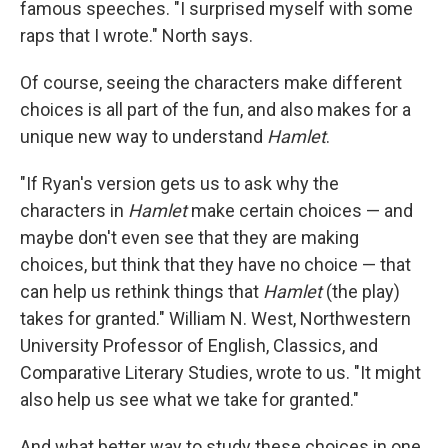
famous speeches. "I surprised myself with some
raps that I wrote." North says.
Of course, seeing the characters make different
choices is all part of the fun, and also makes for a
unique new way to understand
Hamlet
.
"If Ryan's version gets us to ask why the
characters in
Hamlet
make certain choices — and
maybe don't even see that they are making
choices, but think that they have no choice — that
can help us rethink things that
Hamlet
(the play)
takes for granted." William N. West, Northwestern
University Professor of English, Classics, and
Comparative Literary Studies, wrote to us. "It might
also help us see what we take for granted."
And what better way to study these choices in one