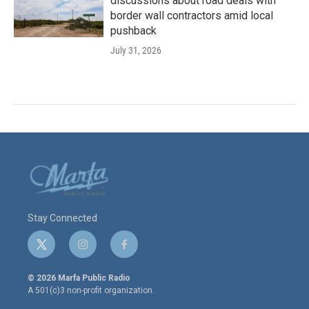
discussions about road deals with
border wall contractors amid local
pushback
July 31, 2026
Stay Connected
t
i
f
w
n
a
i
s
c
© 2026 Marfa Public Radio
t
t
e
A 501(c)3 non-profit organization.
t
a
b