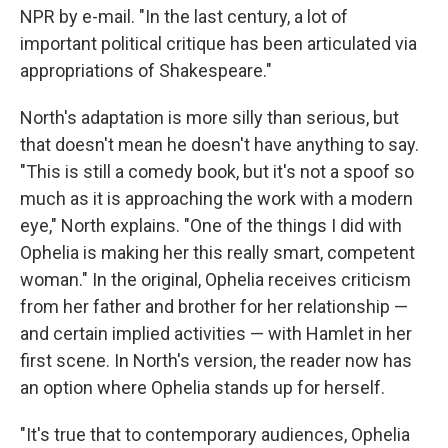
NPR by e-mail. "In the last century, a lot of
important political critique has been articulated via
appropriations of Shakespeare."
North's adaptation is more silly than serious, but
that doesn't mean he doesn't have anything to say.
"This is still a comedy book, but it's not a spoof so
much as it is approaching the work with a modern
eye," North explains. "One of the things I did with
Ophelia is making her this really smart, competent
woman." In the original, Ophelia receives criticism
from her father and brother for her relationship —
and certain implied activities — with Hamlet in her
first scene. In North's version, the reader now has
an option where Ophelia stands up for herself.
"It's true that to contemporary audiences, Ophelia