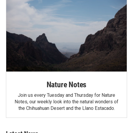
Nature Notes
Join us every Tuesday and Thursday for Nature
Notes, our weekly look into the natural wonders of
the Chihuahuan Desert and the Llano Estacado.