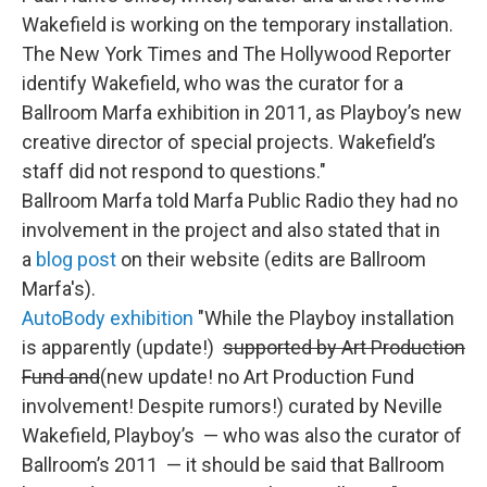
Wakefield is working on the temporary installation.
The New York Times and The Hollywood Reporter
identify Wakefield, who was the curator for a
Ballroom Marfa exhibition in 2011, as Playboy’s new
creative director of special projects. Wakefield’s
staff did not respond to questions."
Ballroom Marfa told Marfa Public Radio they had no
involvement in the project and also stated that in
a
blog post
on their website (edits are Ballroom
Marfa's).
AutoBody exhibition
"While the Playboy installation
is apparently (update!)
supported by Art Production
Fund and
(new update! no Art Production Fund
involvement! Despite rumors!) curated by Neville
Wakefield, Playboy’s — who was also the curator of
Ballroom’s 2011 — it should be said that Ballroom