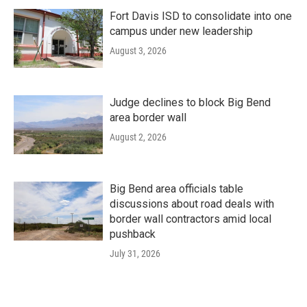
Fort Davis ISD to consolidate into one
campus under new leadership
August 3, 2026
Judge declines to block Big Bend
area border wall
August 2, 2026
Big Bend area officials table
discussions about road deals with
border wall contractors amid local
pushback
July 31, 2026