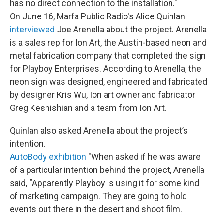
has no direct connection to the installation."
On June 16, Marfa Public Radio's Alice Quinlan
interviewed
Joe Arenella about the project. Arenella
is a sales rep for Ion Art, the Austin-based neon and
metal fabrication company that completed the sign
for Playboy Enterprises. According to Arenella, the
neon sign was designed, engineered and fabricated
by designer Kris Wu, Ion art owner and fabricator
Greg Keshishian and a team from Ion Art.
Quinlan also asked Arenella about the project’s
intention.
AutoBody exhibition
"When asked if he was aware
of a particular intention behind the project, Arenella
said, “Apparently Playboy is using it for some kind
of marketing campaign. They are going to hold
events out there in the desert and shoot film.