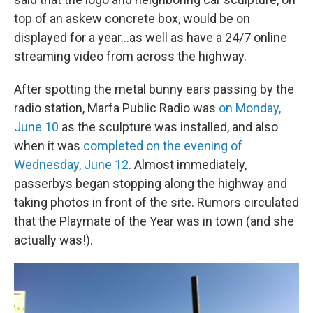
top of an askew concrete box, would be on
displayed for a year...as well as have a 24/7 online
streaming video from across the highway.
After spotting the metal bunny ears passing by the
radio station, Marfa Public Radio was
on Monday,
June 10
as the sculpture was installed, and also
when it was
completed on the evening of
Wednesday, June 12
. Almost immediately,
passerbys began stopping along the highway and
taking photos in front of the site. Rumors circulated
that the Playmate of the Year was in town (and she
actually was!).