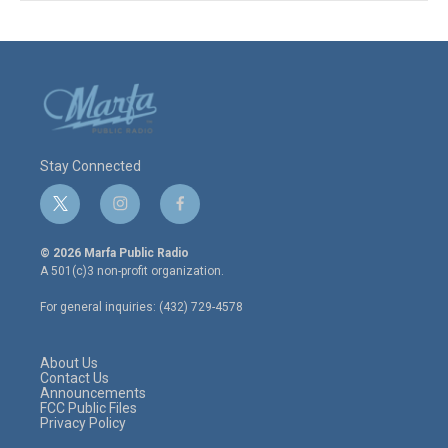
Stay Connected
t
i
f
w
n
a
i
s
c
© 2026 Marfa Public Radio
t
t
e
A 501(c)3 non-profit organization.
t
a
b
e
g
o
For general inquiries: (432) 729-4578
r
r
o
a
k
m
About Us
Contact Us
Announcements
FCC Public Files
Privacy Policy