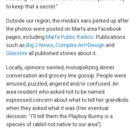
to keep that a secret."
Outside our region, the media's ears perked up after
the photos were posted on Marfa area Facebook
pages, including
Marfa Public Radio’s
. Publications
such as
Big 2 News
,
Complex Art+Design
and
Glasstire
all published stories about it.
Locally, opinions swirled, monopolizing dinner
conversation and grocery line gossip. People were
amused, puzzled, angered and/or confused. An
area resident who asked not to be named
expressed concern about what to tell her grandkids
when they asked what it was (Her eventual
decision: "I'll tell them the Playboy Bunny is a
species of rabbit not native to our area").