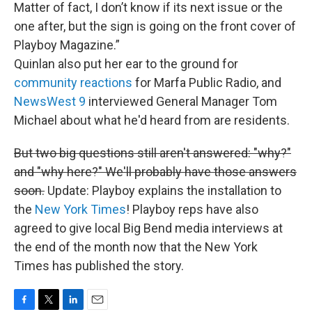
Matter of fact, I don’t know if its next issue or the
one after, but the sign is going on the front cover of
Playboy Magazine.”
Quinlan also put her ear to the ground for
community reactions
for Marfa Public Radio, and
NewsWest 9
interviewed General Manager Tom
Michael about what he'd heard from are residents.
But two big questions still aren't answered: "why?"
and "why here?" We'll probably have those answers
soon.
Update: Playboy explains the installation to
the
New York Times
! Playboy reps have also
agreed to give local Big Bend media interviews at
the end of the month now that the New York
Times has published the story.