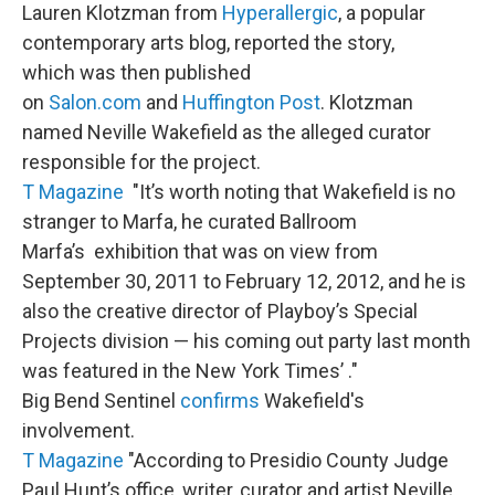
Lauren Klotzman from
Hyperallergic
, a popular
contemporary arts blog, reported the story,
which was then published
on
Salon.com
and
Huffington Post
. Klotzman
named Neville Wakefield as the alleged curator
responsible for the project.
T Magazine
"It’s worth noting that Wakefield is no
stranger to Marfa, he curated Ballroom
Marfa’s exhibition that was on view from
September 30, 2011 to February 12, 2012, and he is
also the creative director of Playboy’s Special
Projects division — his coming out party last month
was featured in the New York Times’ ."
Big Bend Sentinel
confirms
Wakefield's
involvement.
T Magazine
"According to Presidio County Judge
Paul Hunt’s office, writer, curator and artist Neville