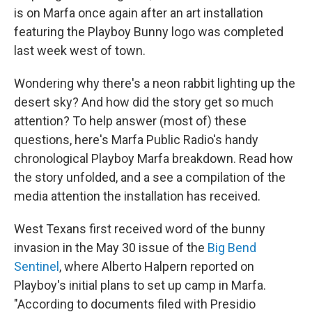
is on Marfa once again after an art installation
featuring the Playboy Bunny logo was completed
last week west of town.
Wondering why there's a neon rabbit lighting up the
desert sky? And how did the story get so much
attention? To help answer (most of) these
questions, here's Marfa Public Radio's handy
chronological Playboy Marfa breakdown. Read how
the story unfolded, and a see a compilation of the
media attention the installation has received.
West Texans first received word of the bunny
invasion in the May 30 issue of the
Big Bend
Sentinel
, where Alberto Halpern reported on
Playboy's initial plans to set up camp in Marfa.
"According to documents filed with Presidio