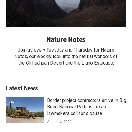
Nature Notes
Join us every Tuesday and Thursday for Nature
Notes, our weekly look into the natural wonders of
the Chihuahuan Desert and the Llano Estacado.
Latest News
Border project contractors arrive in Big
Bend National Park as Texas
lawmakers call for a pause
August 4, 2026