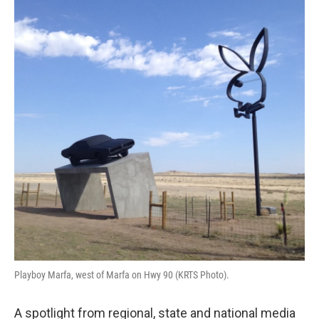
Playboy Marfa, west of Marfa on Hwy 90 (KRTS Photo).
A spotlight from regional, state and national media