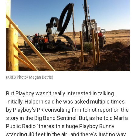
(KRTS Photo/ Megan Detrie)
But Playboy wasn't really interested in talking.
Initially, Halpern said he was asked multiple times
by Playboy's PR consulting firm to not report on the
story in the Big Bend Sentinel. But, as he told Marfa
Public Radio "theres this huge Playboy Bunny
standing 40 feet in the air...and there's just no way