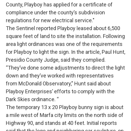
County, Playboy has applied for a certificate of
compliance under the county’s subdivision
regulations for new electrical service."
The Sentinel reported Playboy leased about 6,500
square feet of land to site the installation. Following
area light ordinances was one of the requirements
for Playboy to light the sign. In the article, Paul Hunt,
Presidio County Judge, said they complied.
“They’ve done some adjustments to direct the light
down and they’ve worked with representatives
from McDonald Observatory,” Hunt said about
Playboy Enterprises’ efforts to comply with the
Dark Skies ordinance. “
The temporary 13 x 20 Playboy bunny sign is about
a mile west of Marfa city limits on the north side of
Highway 90, and stands at 40 feet. Initial reports
said that the logo and neighboring car sculpture, on