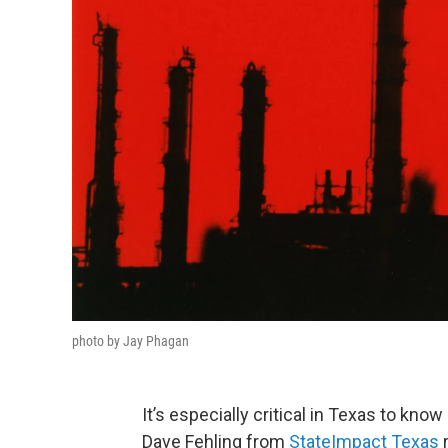
photo by Jay Phagan
It’s especially critical in Texas to know
Dave Fehling from
StateImpact Texas
r