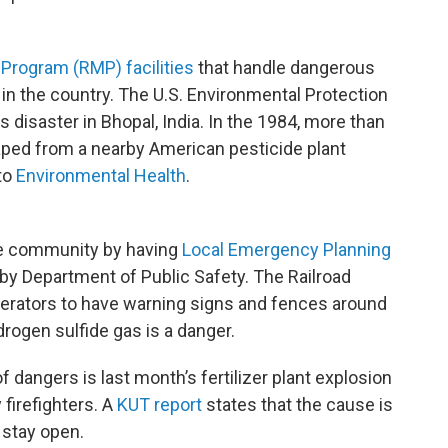
Program (RMP) facilities
that handle dangerous
 in the country. The U.S. Environmental Protection
s disaster in Bhopal, India. In the 1984, more than
ped from a nearby American pesticide plant
 to
Environmental Health
.
the community by having
Local Emergency Planning
by Department of Public Safety. The Railroad
erators to have warning signs and fences around
rogen sulfide gas is a danger.
dangers is last month’s fertilizer plant explosion
 firefighters. A
KUT report
states that the cause is
l stay open.