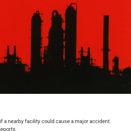
 if a nearby facility could cause a major accident.
eports.