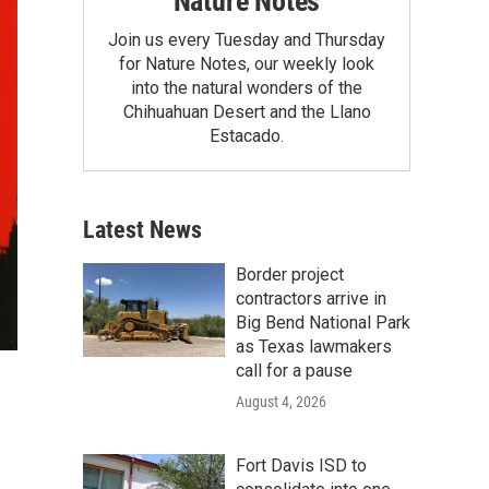
Nature Notes
Join us every Tuesday and Thursday
for Nature Notes, our weekly look
into the natural wonders of the
Chihuahuan Desert and the Llano
Estacado.
Latest News
Border project
contractors arrive in
Big Bend National Park
as Texas lawmakers
call for a pause
August 4, 2026
Fort Davis ISD to