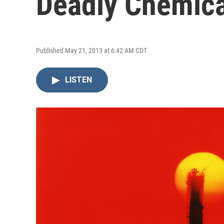
Deadly Chemica
Published May 21, 2013 at 6:42 AM CDT
LISTEN