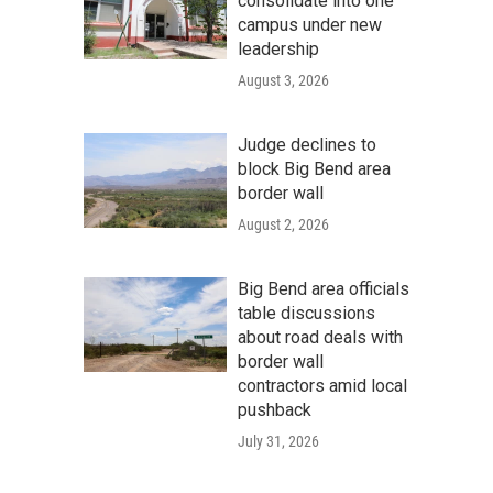
consolidate into one
campus under new
leadership
August 3, 2026
Judge declines to
block Big Bend area
border wall
August 2, 2026
Big Bend area officials
table discussions
about road deals with
border wall
contractors amid local
pushback
July 31, 2026