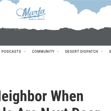
PODCASTS
COMMUNITY
DESERT DISPATCH
Neighbor When