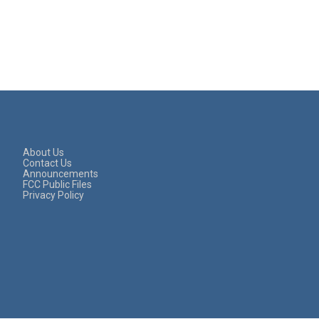
About Us
Contact Us
Announcements
FCC Public Files
Privacy Policy