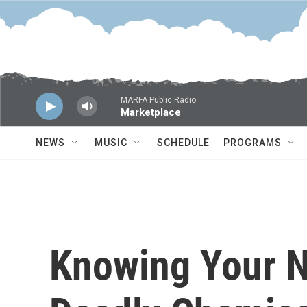
Skip to main content
MARFA Public Radio
Marketplace
NEWS
MUSIC
SCHEDULE
PROGRAMS
Knowing Your 