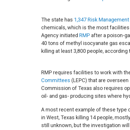
The state has
1,347 Risk Management 
chemicals, which is the most facilities
Agency initiated
RMP
after a poison-ga
40 tons of methyl isocyanate gas esca
killing at least 3,800 people, according
RMP requires facilities to work with 
Committees
(LEPC) that are overseen 
Commission of Texas also requires op
oil- and gas- producing sites where hyd
A most recent example of these type of 
in West, Texas killing 14 people, mostly
still unknown, but the investigation wil