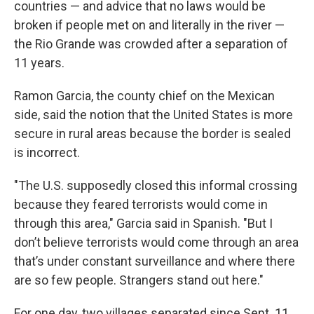
countries — and advice that no laws would be
broken if people met on and literally in the river —
the Rio Grande was crowded after a separation of
11 years.
Ramon Garcia, the county chief on the Mexican
side, said the notion that the United States is more
secure in rural areas because the border is sealed
is incorrect.
"The U.S. supposedly closed this informal crossing
because they feared terrorists would come in
through this area," Garcia said in Spanish. "But I
don’t believe terrorists would come through an area
that’s under constant surveillance and where there
are so few people. Strangers stand out here."
For one day, two villages separated since Sept. 11