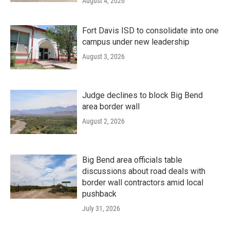
August 4, 2026
Fort Davis ISD to consolidate into one
campus under new leadership
August 3, 2026
Judge declines to block Big Bend
area border wall
August 2, 2026
Big Bend area officials table
discussions about road deals with
border wall contractors amid local
pushback
July 31, 2026