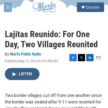
Skip to main content
S
Donate
e
M
a
e
r
n
c
u
h
Lajitas Reunido: For One
u
e
Day, Two Villages Reunited
r
y
By
Marfa Public Radio
Published May 13, 2013 at 4:51 PM CDT
F
T
L
E
a
w
i
m
c
i
n
a
LISTEN
e
t
k
i
b
t
e
l
o
e
d
o
r
I
k
n
Two border villages cut off from one another since
the border was sealed after 9-11 were reunited for