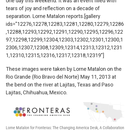
one day this weekend. It was an event filled with
tears of joy and reflection on a decade of
separation. Lorne Matalon reports.[gallery
ids="12276,12278,12283,12281,12280,12279,12286
,12288,12293,12292,12291,12290,12295,12296,122
97,12298,12299,12304,12303,12302,12301,12300,1
2306,12307,12308,12309,12314,12313,12312,1231
1,12310,12315,12316,12317,12318,12319"]
These images were taken by Lorne Matalon on the
Rio Grande (Rio Bravo del Norte) May 11, 2013 at
the bend on the river at Lajitas, Texas and Paso
Lajitas, Chihuahua, Mexico.
Lorne Matalon for Fronteras: The Changing America Desk, A Collaboration