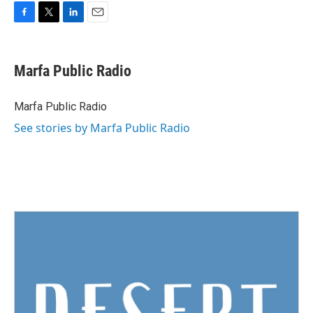
F
T
L
E
a
w
i
m
c
i
n
a
e
t
k
i
Marfa Public Radio
b
t
e
l
o
e
d
o
r
I
Marfa Public Radio
k
n
See stories by Marfa Public Radio