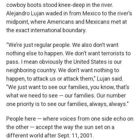
cowboy boots stood knee-deep in the river.
Alejandro Lujan waded in from Mexico to the river’s
midpoint, where Americans and Mexicans met at
the exact international boundary.
“We’re just regular people. We also don’t want
nothing else to happen. We don’t want terrorists to
pass. I mean obviously the United States is our
neighboring country. We don’t want nothing to
happen, to attack us or attack them," Lujan said.
"We just want to see our families, you know, that’s
what we need to see — our families. Our number
one priority is to see our families, always, always."
People here — where voices from one side echo on
the other — accept the way the sun set on a
different world after Sept. 11, 2001.