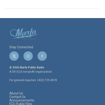
Stay Connected
t
i
f
w
n
a
i
s
c
© 2026 Marfa Public Radio
t
t
e
A 501(c)3 non-profit organization.
t
a
b
e
g
o
For general inquiries: (432) 729-4578
r
r
o
a
k
m
About Us
Contact Us
Announcements
FCC Public Files