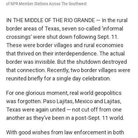
of NPR Member Stations Across The Southwest
IN THE MIDDLE OF THE RIO GRANDE — In the rural
border areas of Texas, seven so-called ‘informal
crossings’ were shut down following Sept. 11.
These were border villages and rural economies
that thrived on their interdependence. The actual
border was invisible. But the shutdown destroyed
that connection. Recently, two border villages were
reunited briefly for a single day celebration.
For one glorious moment, real world geopolitics
was forgotten. Paso Lajitas, Mexico and Lajitas,
Texas were again united — not cut off from one
another as they’ve been in a post-Sept. 11 world.
With good wishes from law enforcement in both