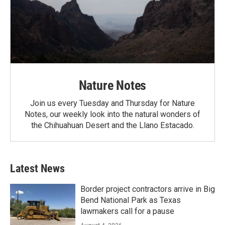
Nature Notes
Join us every Tuesday and Thursday for Nature
Notes, our weekly look into the natural wonders of
the Chihuahuan Desert and the Llano Estacado.
Latest News
Border project contractors arrive in Big
Bend National Park as Texas
lawmakers call for a pause