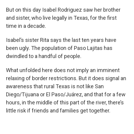
But on this day Isabel Rodriguez saw her brother
and sister, who live legally in Texas, for the first
time in a decade.
Isabel’s sister Rita says the last ten years have
been ugly. The population of Paso Lajitas has
dwindled to a handful of people.
What unfolded here does not imply an imminent
relaxing of border restrictions. But it does signal an
awareness that rural Texas is not like San
Diego/Tijuana or El Paso/Juárez, and that for a few
hours, in the middle of this part of the river, there’s
little risk if friends and families get together.