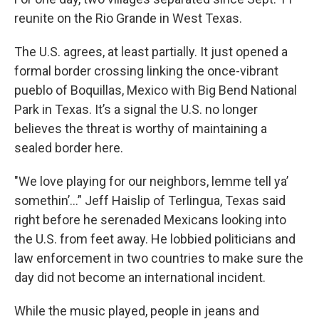
reunite on the Rio Grande in West Texas.
The U.S. agrees, at least partially. It just opened a
formal border crossing linking the once-vibrant
pueblo of Boquillas, Mexico with Big Bend National
Park in Texas. It’s a signal the U.S. no longer
believes the threat is worthy of maintaining a
sealed border here.
"We love playing for our neighbors, lemme tell ya’
somethin’...” Jeff Haislip of Terlingua, Texas said
right before he serenaded Mexicans looking into
the U.S. from feet away. He lobbied politicians and
law enforcement in two countries to make sure the
day did not become an international incident.
While the music played, people in jeans and