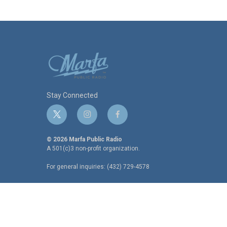
Stay Connected
t
i
f
w
n
a
i
s
c
© 2026 Marfa Public Radio
t
t
e
A 501(c)3 non-profit organization.
t
a
b
For general inquiries: (432) 729-4578
e
g
o
r
r
o
a
k
m