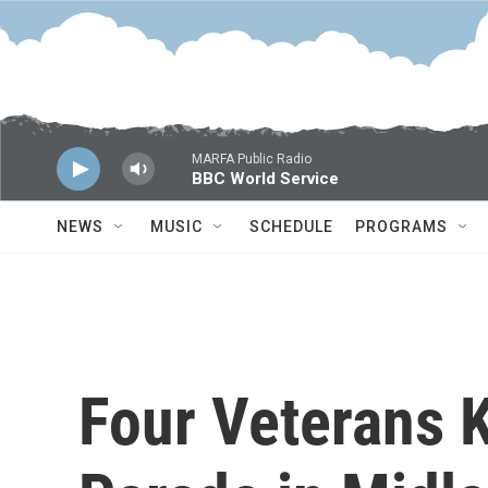
Skip to main content
MARFA Public Radio
BBC World Service
NEWS
MUSIC
SCHEDULE
PROGRAMS
Four Veterans K