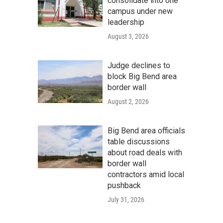
consolidate into one
campus under new
leadership
August 3, 2026
Judge declines to
block Big Bend area
border wall
August 2, 2026
Big Bend area officials
table discussions
about road deals with
border wall
contractors amid local
pushback
July 31, 2026