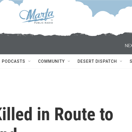
NEX
PODCASTS
COMMUNITY
DESERT DISPATCH
illed in Route to