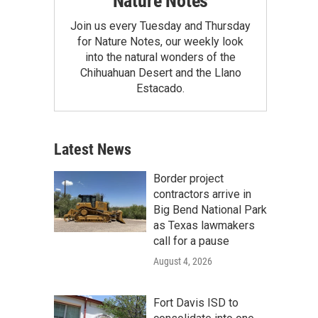
Nature Notes
Join us every Tuesday and Thursday
for Nature Notes, our weekly look
into the natural wonders of the
Chihuahuan Desert and the Llano
Estacado.
Latest News
Border project
contractors arrive in
Big Bend National Park
as Texas lawmakers
call for a pause
August 4, 2026
Fort Davis ISD to