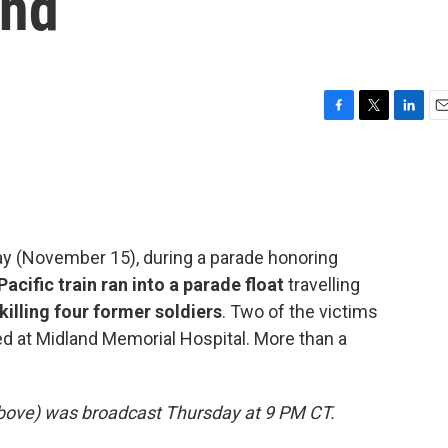
and
F
T
L
E
a
w
i
m
c
i
n
a
e
t
k
i
b
t
e
l
o
e
d
o
r
I
ay (November 15), during a parade honoring
k
n
Pacific train ran into a parade float
travelling
killing four former soldiers
. Two of the victims
ed at Midland Memorial Hospital. More than a
 above) was broadcast Thursday at 9 PM CT.