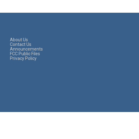
About Us
Contact Us
Announcements
FCC Public Files
Privacy Policy