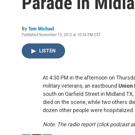
Parade in Midl
By
Tom Michael
Published November 15, 2012 at 10:34 PM CST
LISTEN
At 4:30 PM in the afternoon on Thursd
military veterans, an eastbound
Union 
south on Garfield Street in Midland TX,
died on the scene, while two others di
dozen other people were hospitalized.
Note: The radio report (click podcast