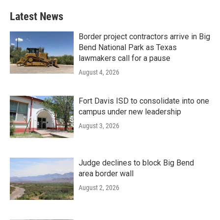
Latest News
Border project contractors arrive in Big
Bend National Park as Texas
lawmakers call for a pause
August 4, 2026
Fort Davis ISD to consolidate into one
campus under new leadership
August 3, 2026
Judge declines to block Big Bend
area border wall
August 2, 2026