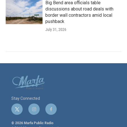
Big Bend area officials table
discussions about road deals with
border wall contractors amid local
pushback
July 31, 2026
Stay Connected
t
i
f
w
n
a
i
s
c
© 2026 Marfa Public Radio
t
t
e