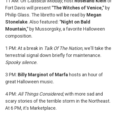
11 AM: On
Classical Midday
, host
Roseland Klein
of
Fort Davis will present
"The Witches of Venice,"
by
Philip Glass. The libretto will be read by
Megan
Stonelake
. Also featured:
"Night on Bald
Mountain,"
by Mussorgsky, a favorite Halloween
composition.
1 PM: At a break in
Talk Of The Nation
, we'll take the
terrestrial signal down briefly for maintenance.
Spooky silence.
3 PM:
Billy Marginot of Marfa
hosts an hour of
great Halloween music.
4 PM:
All Things Considered
, with more sad and
scary stories of the terrible storm in the Northeast.
At 6 PM, it's Marketplace.