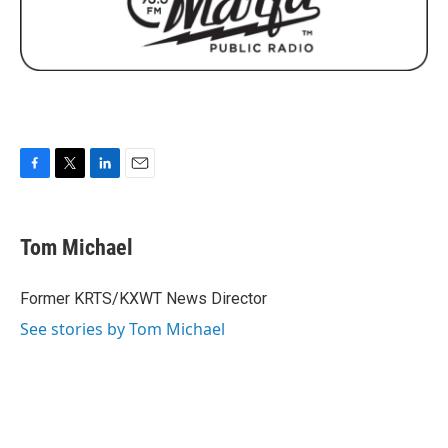
F
T
L
E
a
w
i
m
c
i
n
a
e
t
k
i
Tom Michael
b
t
e
l
o
e
d
o
r
I
Former KRTS/KXWT News Director
k
n
See stories by Tom Michael