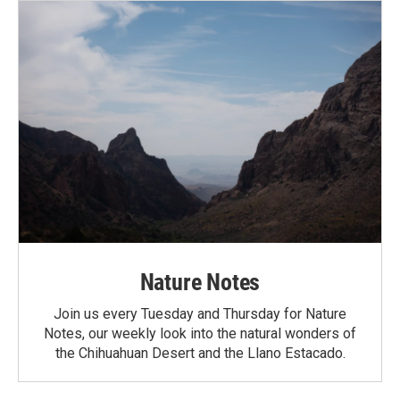
Nature Notes
Join us every Tuesday and Thursday for Nature
Notes, our weekly look into the natural wonders of
the Chihuahuan Desert and the Llano Estacado.