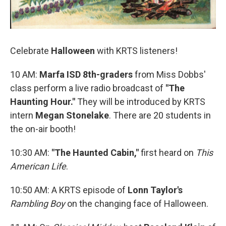
Celebrate
Halloween
with KRTS listeners!
10 AM:
Marfa ISD 8th-graders
from Miss Dobbs'
class perform a live radio broadcast of
"The
Haunting Hour."
They will be introduced by KRTS
intern
Megan Stonelake
. There are 20 students in
the on-air booth!
10:30 AM:
"The Haunted Cabin,"
first heard on
This
American Life
.
10:50 AM: A KRTS episode of
Lonn Taylor's
Rambling Boy
on the changing face of Halloween.