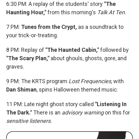
6:30 PM: A replay of the students' story
"The
Haunting Hour,"
from this morning's
Talk At Ten
.
7 PM:
Tunes from the Crypt,
as a soundtrack to
your trick-or-treating.
8 PM: Replay of
"The Haunted Cabin,"
followed by
"The Scary Plan,"
about ghouls, ghosts, gore, and
graves.
9 PM: The KRTS program
Lost Frequencies
, with
Dan Shiman
, spins Halloween themed music.
11 PM: Late night ghost story called
"Listening In
The Dark."
There is an
advisory warning
on this for
sensitive listeners
.