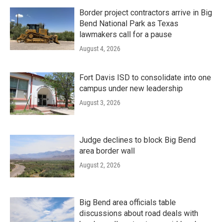
Border project contractors arrive in Big
Bend National Park as Texas
lawmakers call for a pause
August 4, 2026
Fort Davis ISD to consolidate into one
campus under new leadership
August 3, 2026
Judge declines to block Big Bend
area border wall
August 2, 2026
Big Bend area officials table
discussions about road deals with