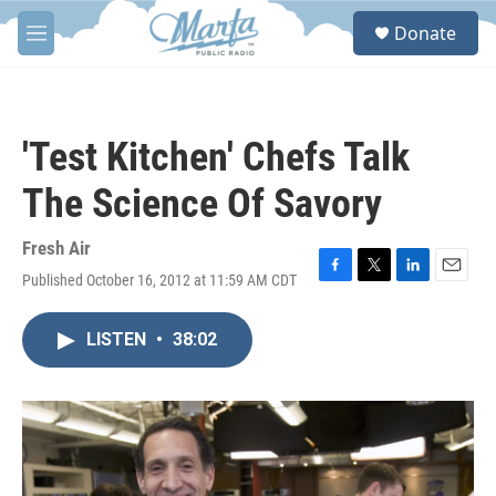
Skip to main content
S
Donate
e
M
a
e
r
n
c
u
h
'Test Kitchen' Chefs Talk
u
e
The Science Of Savory
r
y
Fresh Air
Published October 16, 2012 at 11:59 AM CDT
F
T
L
E
a
w
i
m
c
i
n
a
LISTEN
•
38:02
e
t
k
i
b
t
e
l
o
e
d
o
r
I
k
n