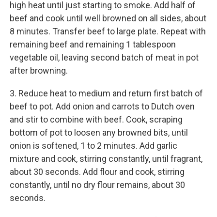
high heat until just starting to smoke. Add half of
beef and cook until well browned on all sides, about
8 minutes. Transfer beef to large plate. Repeat with
remaining beef and remaining 1 tablespoon
vegetable oil, leaving second batch of meat in pot
after browning.
3. Reduce heat to medium and return first batch of
beef to pot. Add onion and carrots to Dutch oven
and stir to combine with beef. Cook, scraping
bottom of pot to loosen any browned bits, until
onion is softened, 1 to 2 minutes. Add garlic
mixture and cook, stirring constantly, until fragrant,
about 30 seconds. Add flour and cook, stirring
constantly, until no dry flour remains, about 30
seconds.