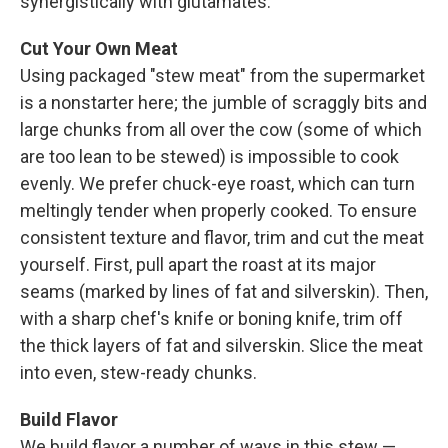
synergistically with glutamates.
Cut Your Own Meat
Using packaged "stew meat" from the supermarket
is a nonstarter here; the jumble of scraggly bits and
large chunks from all over the cow (some of which
are too lean to be stewed) is impossible to cook
evenly. We prefer chuck-eye roast, which can turn
meltingly tender when properly cooked. To ensure
consistent texture and flavor, trim and cut the meat
yourself. First, pull apart the roast at its major
seams (marked by lines of fat and silverskin). Then,
with a sharp chef's knife or boning knife, trim off
the thick layers of fat and silverskin. Slice the meat
into even, stew-ready chunks.
Build Flavor
We build flavor a number of ways in this stew —