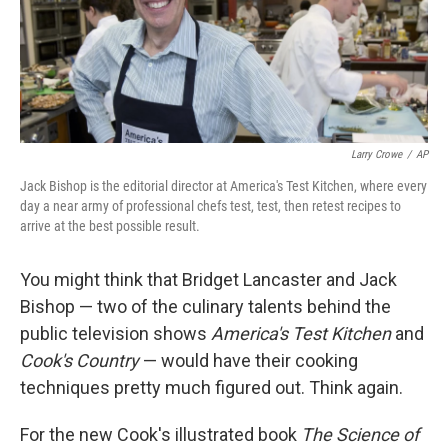
Larry Crowe
/
AP
Jack Bishop is the editorial director at America's Test Kitchen, where every
day a near army of professional chefs test, test, then retest recipes to
arrive at the best possible result.
You might think that Bridget Lancaster and Jack
Bishop — two of the culinary talents behind the
public television shows
America's Test Kitchen
and
Cook's Country
— would have their cooking
techniques pretty much figured out. Think again.
For the new Cook's illustrated book
The Science of