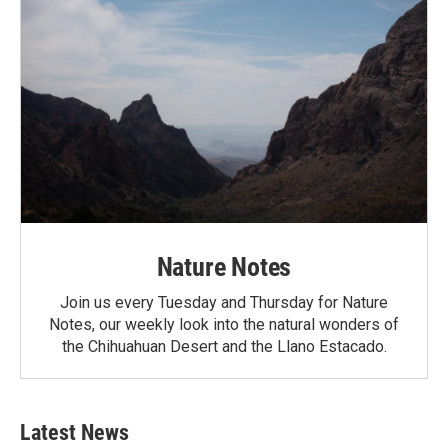
Nature Notes
Join us every Tuesday and Thursday for Nature
Notes, our weekly look into the natural wonders of
the Chihuahuan Desert and the Llano Estacado.
Latest News