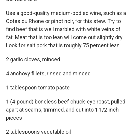
Use a good-quality medium-bodied wine, such as a
Cotes du Rhone or pinot noir, for this stew. Try to
find beef that is well marbled with white veins of
fat. Meat that is too lean will come out slightly dry.
Look for salt pork that is roughly 75 percent lean.
2 garlic cloves, minced
4 anchovy fillets, rinsed and minced
1 tablespoon tomato paste
1 (4-pound) boneless beef chuck-eye roast, pulled
apart at seams, trimmed, and cut into 1 1/2‑inch
pieces
2 tablespoons vegetable oil