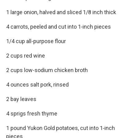
1 large onion, halved and sliced 1/8 inch thick
4 carrots, peeled and cut into 1‑inch pieces
1/4 cup all-purpose flour
2 cups red wine
2 cups low-sodium chicken broth
4 ounces salt pork, rinsed
2 bay leaves
4 sprigs fresh thyme
1 pound Yukon Gold potatoes, cut into 1‑inch
pieces