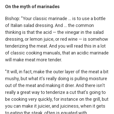
On the myth of marinades
Bishop:
"Your classic marinade ... is to use a bottle
of Italian salad dressing. And ... the common
thinking is that the acid — the vinegar in the salad
dressing, or lemon juice, or red wine — is somehow
tenderizing the meat. And you will read this in a lot
of classic cooking manuals, that an acidic marinade
will make meat more tender.
"It will, in fact, make the outer layer of the meat a bit
mushy, but what it's really doing is pulling moisture
out of the meat and making it drier. And there isn't
really a great way to tenderize a cut that's going to
be cooking very quickly, for instance on the grill, but
you can make it juicier, and juiciness, when it gets
to eating the steak, often is equated with