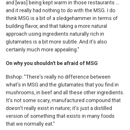
and [was] being kept warm in those restaurants ...
and it really had nothing to do with the MSG. I do
think MSG is a bit of a sledgehammer in terms of
building flavor, and that taking a more natural
approach using ingredients naturally rich in
glutamates is a bit more subtle. And it's also
certainly much more appealing."
On
why you shouldn't be afraid of MSG
Bishop: "There's really no difference between
what's in MSG and the glutamates that you find in
mushrooms, in beef and all these other ingredients.
It's not some scary, manufactured compound that
doesn't really exist in nature; it's just a distilled
version of something that exists in many foods
that we normally eat."