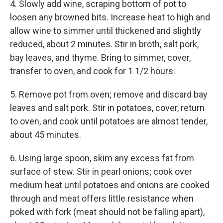
4. Slowly add wine, scraping bottom of pot to
loosen any browned bits. Increase heat to high and
allow wine to simmer until thickened and slightly
reduced, about 2 minutes. Stir in broth, salt pork,
bay leaves, and thyme. Bring to simmer, cover,
transfer to oven, and cook for 1 1/2 hours.
5. Remove pot from oven; remove and discard bay
leaves and salt pork. Stir in potatoes, cover, return
to oven, and cook until potatoes are almost tender,
about 45 minutes.
6. Using large spoon, skim any excess fat from
surface of stew. Stir in pearl onions; cook over
medium heat until potatoes and onions are cooked
through and meat offers little resistance when
poked with fork (meat should not be falling apart),