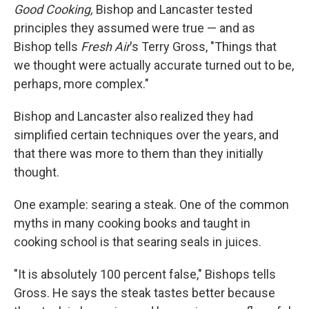
Good Cooking,
Bishop and Lancaster tested
principles they assumed were true — and as
Bishop tells
Fresh Air
's Terry Gross, "Things that
we thought were actually accurate turned out to be,
perhaps, more complex."
Bishop and Lancaster also realized they had
simplified certain techniques over the years, and
that there was more to them than they initially
thought.
One example: searing a steak. One of the common
myths in many cooking books and taught in
cooking school is that searing seals in juices.
"It is absolutely 100 percent false," Bishops tells
Gross. He says the steak tastes better because