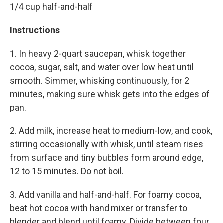
1/4 cup half-and-half
Instructions
1. In heavy 2-quart saucepan, whisk together
cocoa, sugar, salt, and water over low heat until
smooth. Simmer, whisking continuously, for 2
minutes, making sure whisk gets into the edges of
pan.
2. Add milk, increase heat to medium-low, and cook,
stirring occasionally with whisk, until steam rises
from surface and tiny bubbles form around edge,
12 to 15 minutes. Do not boil.
3. Add vanilla and half-and-half. For foamy cocoa,
beat hot cocoa with hand mixer or transfer to
blender and blend until foamy. Divide between four