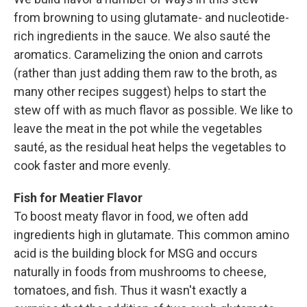
from browning to using glutamate- and ­nucleotide-
rich ingredients in the sauce. We also sauté the
aromatics. Caramelizing the onion and carrots
(rather than just adding them raw to the broth, as
many other recipes suggest) helps to start the
stew off with as much flavor as possible. We like to
leave the meat in the pot while the vegetables
sauté, as the residual heat helps the vegetables to
cook faster and more evenly.
Fish for Meatier Flavor
To boost meaty ­flavor in food, we often add
ingredients high in glutamate. This common amino
acid is the building block for MSG and occurs
naturally in foods from mushrooms to cheese,
tomatoes, and fish. Thus it wasn't exactly a