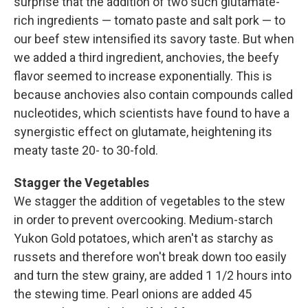
surprise that the addition of two such glutamate-
rich ingredients — tomato paste and salt pork — to
our beef stew intensified its savory taste. But when
we added a third ingredient, anchovies, the beefy
flavor seemed to increase exponentially. This is
because anchovies also contain compounds called
nucleotides, which scientists have found to have a
synergistic effect on glutamate, heightening its
meaty taste 20- to 30-fold.
Stagger the Vegetables
We stagger the addition of vegetables to the stew
in order to prevent overcooking. Medium-starch
Yukon Gold potatoes, which aren't as starchy as
russets and therefore won't break down too easily
and turn the stew grainy, are added 1 1/2 hours into
the stewing time. Pearl onions are added 45