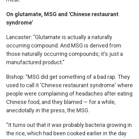
On
glutamate, MSG and 'Chinese restaurant
syndrome'
Lancaster: "Glutamate is actually a naturally
occurring compound. And MSG is derived from
those naturally occurring compounds; it's just a
manufactured product."
Bishop: "MSG did get something of a bad rap. They
used to call it 'Chinese restaurant syndrome' where
people were complaining of headaches after eating
Chinese food, and they blamed — for a while,
anecdotally in the press, the MSG.
"It turns out that it was probably bacteria growing in
the rice, which had been cooked earlier in the day