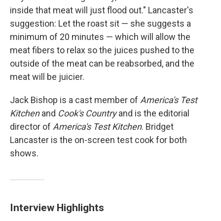
inside that meat will just flood out." Lancaster's
suggestion: Let the roast sit — she suggests a
minimum of 20 minutes — which will allow the
meat fibers to relax so the juices pushed to the
outside of the meat can be reabsorbed, and the
meat will be juicier.
Jack Bishop is a cast member of
America's Test
Kitchen
and
Cook's Country
and is the editorial
director of
America's Test Kitchen
. Bridget
Lancaster is the on-screen test cook for both
shows.
Interview Highlights