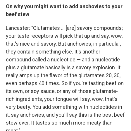
On why you might want to add anchovies to your
beef stew
Lancaster: "Glutamates ... [are] savory compounds;
your taste receptors will pick that up and say, wow,
that's nice and savory. But anchovies, in particular,
they contain something else. It's another
compound called a nucleotide — and a nucleotide
plus a glutamate basically is a savory explosion. It
really amps up the flavor of the glutamates 20, 30,
even perhaps 40 times. So if you're tasting beef on
its own, or soy sauce, or any of those glutamate-
rich ingredients, your tongue will say, wow, that's
very beefy. You add something with nucleotides in
it, say anchovies, and you'll say this is the best beef
stew ever. It tastes so much more meaty than
meat."