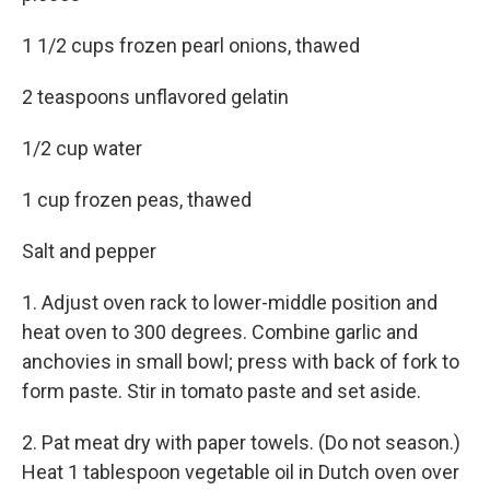
1 1/2 cups frozen pearl onions, thawed
2 teaspoons unflavored gelatin
1/2 cup water
1 cup frozen peas, thawed
Salt and pepper
1. Adjust oven rack to lower-middle position and
heat oven to 300 degrees. Combine garlic and
anchovies in small bowl; press with back of fork to
form paste. Stir in tomato paste and set aside.
2. Pat meat dry with paper towels. (Do not season.)
Heat 1 tablespoon vegetable oil in Dutch oven over