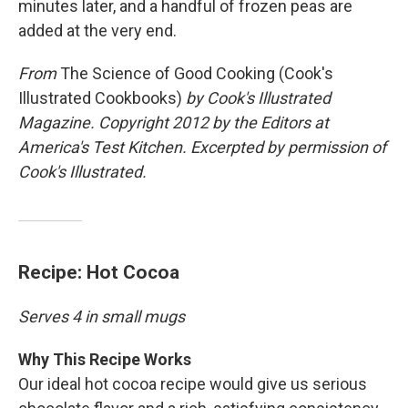
minutes later, and a handful of frozen peas are
added at the very end.
From
The Science of Good Cooking (Cook's
Illustrated Cookbooks)
by Cook's Illustrated
Magazine. Copyright 2012 by the Editors at
America's Test Kitchen. Excerpted by permission of
Cook's Illustrated.
Recipe: Hot Cocoa
Serves 4 in small mugs
Why This Recipe Works
Our ideal hot cocoa recipe would give us serious