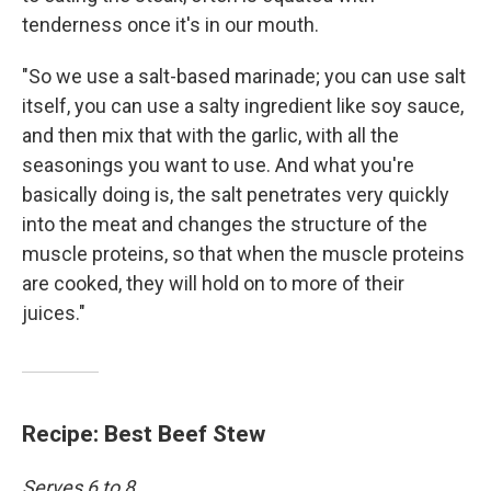
tenderness once it's in our mouth.
"So we use a salt-based marinade; you can use salt
itself, you can use a salty ingredient like soy sauce,
and then mix that with the garlic, with all the
seasonings you want to use. And what you're
basically doing is, the salt penetrates very quickly
into the meat and changes the structure of the
muscle proteins, so that when the muscle proteins
are cooked, they will hold on to more of their
juices."
Recipe: Best Beef Stew
Serves 6 to 8