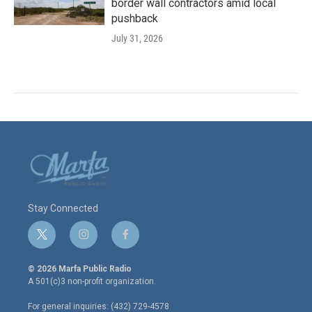
border wall contractors amid local
pushback
July 31, 2026
Stay Connected
t
i
f
w
n
a
i
s
c
© 2026 Marfa Public Radio
t
t
e
A 501(c)3 non-profit organization.
t
a
b
e
g
o
For general inquiries: (432) 729-4578