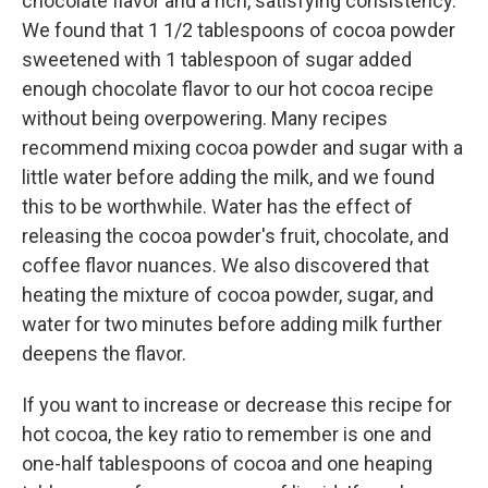
chocolate flavor and a rich, satisfying consistency.
We found that 1 1/2 tablespoons of cocoa powder
sweetened with 1 tablespoon of sugar added
enough chocolate flavor to our hot cocoa recipe
without being overpowering. Many recipes
recommend mixing cocoa powder and sugar with a
little water before adding the milk, and we found
this to be worthwhile. Water has the effect of
releasing the cocoa powder's fruit, chocolate, and
coffee flavor nuances. We also discovered that
heating the mixture of cocoa powder, sugar, and
water for two minutes before adding milk further
deepens the flavor.
If you want to increase or decrease this recipe for
hot cocoa, the key ratio to remember is one and
one-half tablespoons of cocoa and one heaping