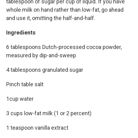
tablespoon of sugar per cup of liquid. If you have
whole milk on hand rather than low-fat, go ahead
and use it, omitting the half-and-half.
Ingredients
6 tablespoons Dutch-processed cocoa powder,
measured by dip-and-sweep
4 tablespoons granulated sugar
Pinch table salt
1cup water
3 cups low-fat milk (1 or 2 percent)
1 teaspoon vanilla extract