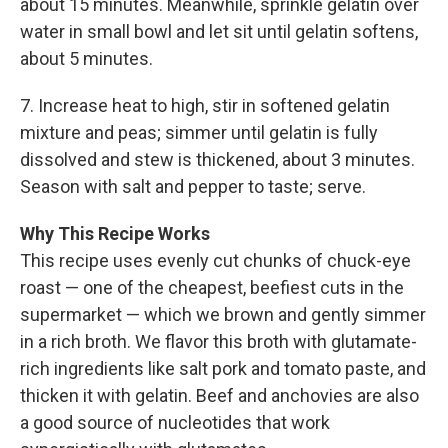
about 15 minutes. Meanwhile, sprinkle gelatin over
water in small bowl and let sit until gelatin softens,
about 5 minutes.
7. Increase heat to high, stir in softened gelatin
mixture and peas; simmer until gelatin is fully
dissolved and stew is thickened, about 3 minutes.
Season with salt and pepper to taste; serve.
Why This Recipe Works
This recipe uses evenly cut chunks of chuck-eye
roast — one of the cheapest, beefiest cuts in the
supermarket — which we brown and gently simmer
in a rich broth. We flavor this broth with glutamate-
rich ingredients like salt pork and tomato paste, and
thicken it with gelatin. Beef and anchovies are also
a good source of nucleotides that work