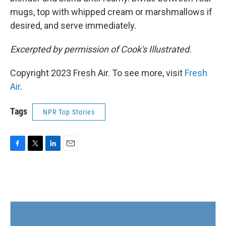
mugs, top with whipped cream or marshmallows if
desired, and serve immediately.
Excerpted by permission of Cook's Illustrated.
Copyright 2023 Fresh Air. To see more, visit
Fresh
Air
.
Tags
NPR Top Stories
F
T
L
E
a
w
i
m
c
i
n
a
e
t
k
i
b
t
e
l
o
e
d
o
r
I
k
n