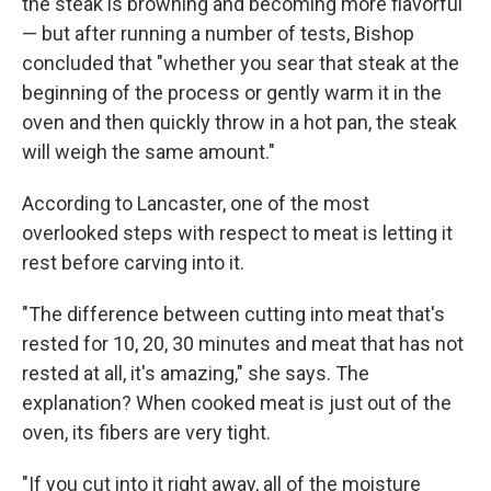
the steak is browning and becoming more flavorful
— but after running a number of tests, Bishop
concluded that "whether you sear that steak at the
beginning of the process or gently warm it in the
oven and then quickly throw in a hot pan, the steak
will weigh the same amount."
According to Lancaster, one of the most
overlooked steps with respect to meat is letting it
rest before carving into it.
"The difference between cutting into meat that's
rested for 10, 20, 30 minutes and meat that has not
rested at all, it's amazing," she says. The
explanation? When cooked meat is just out of the
oven, its fibers are very tight.
"If you cut into it right away, all of the moisture