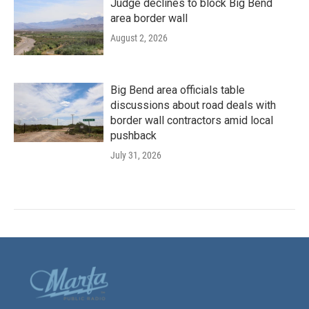
Judge declines to block Big Bend
area border wall
August 2, 2026
Big Bend area officials table
discussions about road deals with
border wall contractors amid local
pushback
July 31, 2026