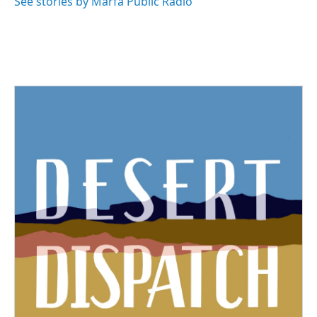
See stories by Marfa Public Radio