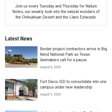
Join us every Tuesday and Thursday for Nature
Notes, our weekly look into the natural wonders of
the Chihuahuan Desert and the Llano Estacado.
Latest News
Border project contractors arrive in Big
Bend National Park as Texas
lawmakers call for a pause
August 4, 2026
Fort Davis ISD to consolidate into one
campus under new leadership
August 3, 2026