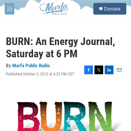
Skip to main content
S
Donate
e
M
a
e
r
n
c
u
h
BURN: An Energy Journal,
u
e
Saturday at 6 PM
r
y
By
Marfa Public Radio
Published October 5, 2012 at 4:25 PM CDT
F
T
L
E
a
w
i
m
c
i
n
a
e
t
k
i
b
t
e
l
o
e
d
o
r
I
k
n