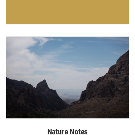
Nature Notes