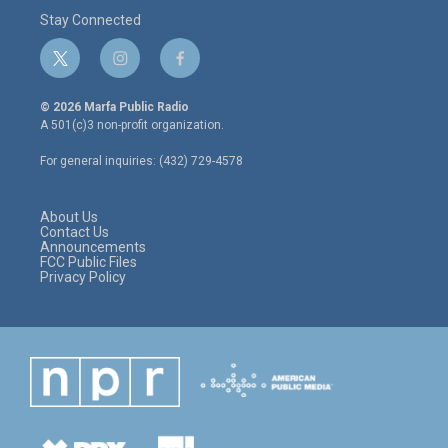
Stay Connected
t
i
f
w
n
a
i
s
c
© 2026 Marfa Public Radio
t
t
e
A 501(c)3 non-profit organization.
t
a
b
e
g
o
For general inquiries: (432) 729-4578
r
r
o
a
k
m
About Us
Contact Us
Announcements
FCC Public Files
Privacy Policy