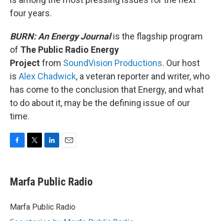
four years.
BURN: An Energy Journal
is the flagship program
of
The Public Radio Energy
Project
from
SoundVision Productions
. Our host
is
Alex Chadwick
, a veteran reporter and writer, who
has come to the conclusion that Energy, and what
to do about it, may be the defining issue of our
time.
F
T
L
E
a
w
i
m
c
i
n
a
e
t
k
i
Marfa Public Radio
b
t
e
l
o
e
d
o
r
I
Marfa Public Radio
k
n