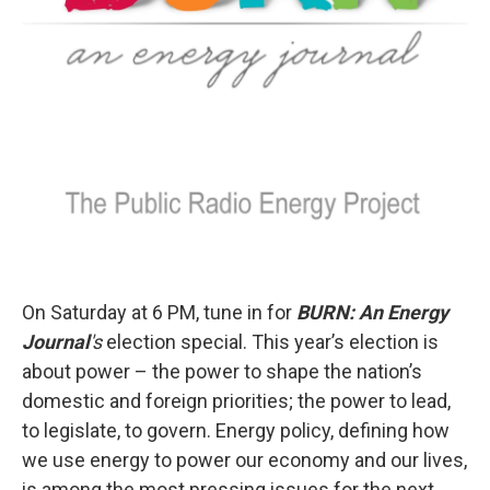
On Saturday at 6 PM, tune in for
BURN: An Energy
Journal
's
election special. This year’s election is
about power – the power to shape the nation’s
domestic and foreign priorities; the power to lead,
to legislate, to govern. Energy policy, defining how
we use energy to power our economy and our lives,
is among the most pressing issues for the next