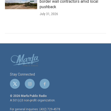
border wall contractors amid local
pushback
July 31, 2026
Stay Connected
t
i
f
w
n
a
i
s
c
© 2026 Marfa Public Radio
t
t
e
A 501(c)3 non-profit organization.
t
a
b
e
g
o
For general inquiries: (432) 729-4578