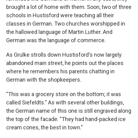
brought a lot of home with them. Soon, two of three
schools in Hustisford were teaching all their
classes in German. Two churches worshipped in
the hallowed language of Martin Luther. And
German was the language of commerce.
As Grulke strolls down Hustisford's now largely
abandoned main street, he points out the places
where he remembers his parents chatting in
German with the shopkeepers.
"This was a grocery store on the bottom; it was
called Siefeldts." As with several other buildings,
the German name of this one is still engraved along
the top of the facade. "They had hand-packed ice
cream cones, the best in town."