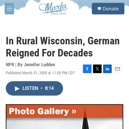
Skip to main content
S
Donate
e
M
a
e
r
n
c
u
h
In Rural Wisconsin, German
u
e
Reigned For Decades
r
y
NPR | By
Jennifer Ludden
Published March 31, 2009 at 11:00 PM CDT
F
T
L
E
a
w
i
m
c
i
n
a
LISTEN
•
8:14
e
t
k
i
b
t
e
l
o
e
d
o
r
I
k
n