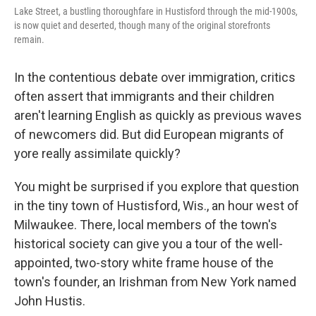
Lake Street, a bustling thoroughfare in Hustisford through the mid-1900s,
is now quiet and deserted, though many of the original storefronts
remain.
In the contentious debate over immigration, critics
often assert that immigrants and their children
aren't learning English as quickly as previous waves
of newcomers did. But did European migrants of
yore really assimilate quickly?
You might be surprised if you explore that question
in the tiny town of Hustisford, Wis., an hour west of
Milwaukee. There, local members of the town's
historical society can give you a tour of the well-
appointed, two-story white frame house of the
town's founder, an Irishman from New York named
John Hustis.