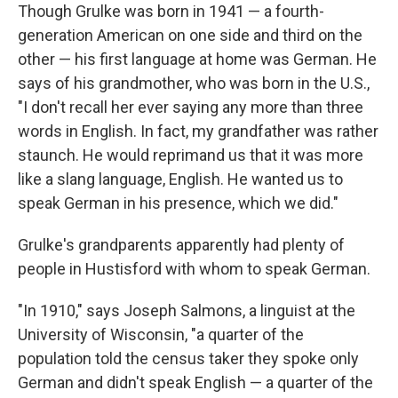
Though Grulke was born in 1941 — a fourth-
generation American on one side and third on the
other — his first language at home was German. He
says of his grandmother, who was born in the U.S.,
"I don't recall her ever saying any more than three
words in English. In fact, my grandfather was rather
staunch. He would reprimand us that it was more
like a slang language, English. He wanted us to
speak German in his presence, which we did."
Grulke's grandparents apparently had plenty of
people in Hustisford with whom to speak German.
"In 1910," says Joseph Salmons, a linguist at the
University of Wisconsin, "a quarter of the
population told the census taker they spoke only
German and didn't speak English — a quarter of the