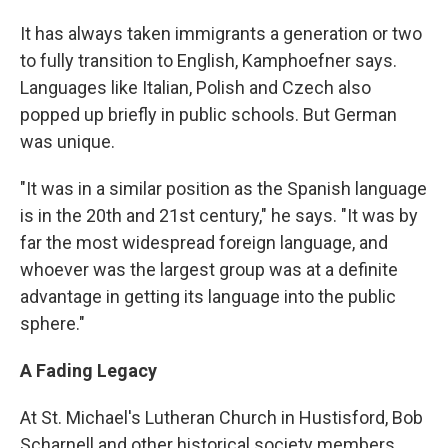
It has always taken immigrants a generation or two
to fully transition to English, Kamphoefner says.
Languages like Italian, Polish and Czech also
popped up briefly in public schools. But German
was unique.
"It was in a similar position as the Spanish language
is in the 20th and 21st century," he says. "It was by
far the most widespread foreign language, and
whoever was the largest group was at a definite
advantage in getting its language into the public
sphere."
A Fading Legacy
At St. Michael's Lutheran Church in Hustisford, Bob
Scharnell and other historical society members