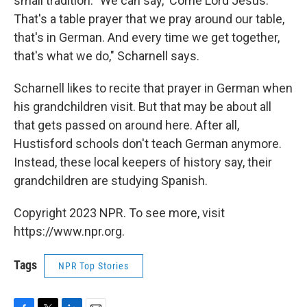
small tradition. "We can say, 'Come Lord Jesus.'
That's a table prayer that we pray around our table,
that's in German. And every time we get together,
that's what we do," Scharnell says.
Scharnell likes to recite that prayer in German when
his grandchildren visit. But that may be about all
that gets passed on around here. After all,
Hustisford schools don't teach German anymore.
Instead, these local keepers of history say, their
grandchildren are studying Spanish.
Copyright 2023 NPR. To see more, visit
https://www.npr.org.
Tags
NPR Top Stories