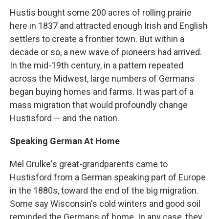
Hustis bought some 200 acres of rolling prairie
here in 1837 and attracted enough Irish and English
settlers to create a frontier town. But within a
decade or so, a new wave of pioneers had arrived.
In the mid-19th century, in a pattern repeated
across the Midwest, large numbers of Germans
began buying homes and farms. It was part of a
mass migration that would profoundly change
Hustisford — and the nation.
Speaking German At Home
Mel Grulke's great-grandparents came to
Hustisford from a German speaking part of Europe
in the 1880s, toward the end of the big migration.
Some say Wisconsin's cold winters and good soil
reminded the Germans of home. In any case, they