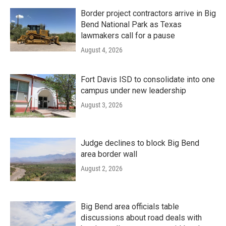
Border project contractors arrive in Big
Bend National Park as Texas
lawmakers call for a pause
August 4, 2026
Fort Davis ISD to consolidate into one
campus under new leadership
August 3, 2026
Judge declines to block Big Bend
area border wall
August 2, 2026
Big Bend area officials table
discussions about road deals with