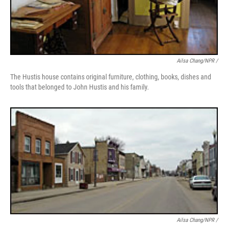
Ailsa Chang/NPR /
The Hustis house contains original furniture, clothing, books, dishes and
tools that belonged to John Hustis and his family.
Ailsa Chang/NPR /