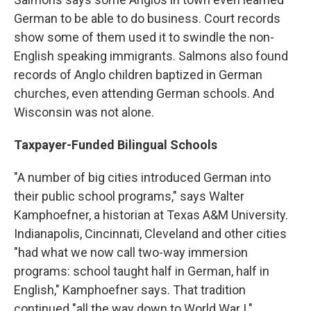
German to be able to do business. Court records
show some of them used it to swindle the non-
English speaking immigrants. Salmons also found
records of Anglo children baptized in German
churches, even attending German schools. And
Wisconsin was not alone.
Taxpayer-Funded Bilingual Schools
"A number of big cities introduced German into
their public school programs," says Walter
Kamphoefner, a historian at Texas A&M University.
Indianapolis, Cincinnati, Cleveland and other cities
"had what we now call two-way immersion
programs: school taught half in German, half in
English," Kamphoefner says. That tradition
continued "all the way down to World War I."