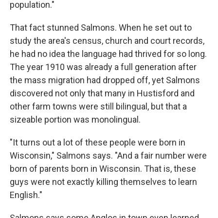
population."
That fact stunned Salmons. When he set out to
study the area's census, church and court records,
he had no idea the language had thrived for so long.
The year 1910 was already a full generation after
the mass migration had dropped off, yet Salmons
discovered not only that many in Hustisford and
other farm towns were still bilingual, but that a
sizeable portion was monolingual.
"It turns out a lot of these people were born in
Wisconsin," Salmons says. "And a fair number were
born of parents born in Wisconsin. That is, these
guys were not exactly killing themselves to learn
English."
Salmons says some Anglos in town even learned