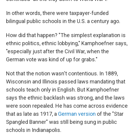
In other words, there were taxpayer-funded
bilingual public schools in the U.S. a century ago.
How did that happen? "The simplest explanation is
ethnic politics, ethnic lobbying," Kamphoefner says,
"especially just after the Civil War, when the
German vote was kind of up for grabs."
Not that the notion wasn't contentious. In 1889,
Wisconsin and Illinois passed laws mandating that
schools teach only in English. But Kamphoefner
says the ethnic backlash was strong, and the laws
were soon repealed. He has come across evidence
that as late as 1917, a
German version
of the "Star
Spangled Banner" was still being sung in public
schools in Indianapolis.