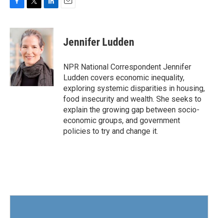
F
T
L
E
a
w
i
m
c
i
n
a
e
t
k
i
Jennifer Ludden
b
t
e
l
o
e
d
o
r
I
NPR National Correspondent Jennifer
k
n
Ludden covers economic inequality,
exploring systemic disparities in housing,
food insecurity and wealth. She seeks to
explain the growing gap between socio-
economic groups, and government
policies to try and change it.