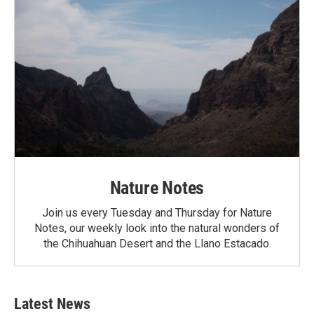
Nature Notes
Join us every Tuesday and Thursday for Nature
Notes, our weekly look into the natural wonders of
the Chihuahuan Desert and the Llano Estacado.
Latest News