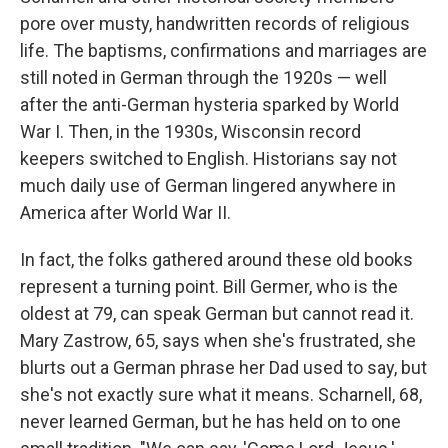
pore over musty, handwritten records of religious
life. The baptisms, confirmations and marriages are
still noted in German through the 1920s — well
after the anti-German hysteria sparked by World
War I. Then, in the 1930s, Wisconsin record
keepers switched to English. Historians say not
much daily use of German lingered anywhere in
America after World War II.
In fact, the folks gathered around these old books
represent a turning point. Bill Germer, who is the
oldest at 79, can speak German but cannot read it.
Mary Zastrow, 65, says when she's frustrated, she
blurts out a German phrase her Dad used to say, but
she's not exactly sure what it means. Scharnell, 68,
never learned German, but he has held on to one