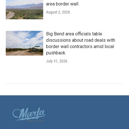
area border wall
August 2, 2026
Big Bend area officials table
discussions about road deals with
border wall contractors amid local
pushback
July 31, 2026