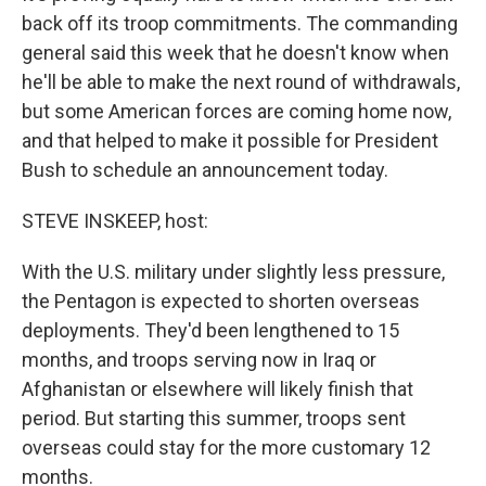
back off its troop commitments. The commanding
general said this week that he doesn't know when
he'll be able to make the next round of withdrawals,
but some American forces are coming home now,
and that helped to make it possible for President
Bush to schedule an announcement today.
STEVE INSKEEP, host:
With the U.S. military under slightly less pressure,
the Pentagon is expected to shorten overseas
deployments. They'd been lengthened to 15
months, and troops serving now in Iraq or
Afghanistan or elsewhere will likely finish that
period. But starting this summer, troops sent
overseas could stay for the more customary 12
months.