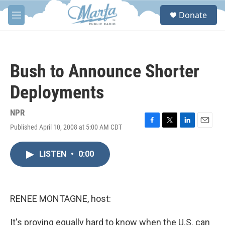
Skip to main content
S
Donate
e
M
a
e
r
n
c
u
h
Bush to Announce Shorter
u
e
Deployments
r
y
NPR
Published April 10, 2008 at 5:00 AM CDT
F
T
L
E
a
w
i
m
c
i
n
a
LISTEN
•
0:00
e
t
k
i
b
t
e
l
o
e
d
o
r
I
k
n
RENEE MONTAGNE, host:
It's proving equally hard to know when the U.S. can