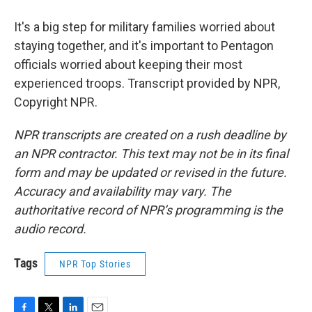
It's a big step for military families worried about
staying together, and it's important to Pentagon
officials worried about keeping their most
experienced troops. Transcript provided by NPR,
Copyright NPR.
NPR transcripts are created on a rush deadline by
an NPR contractor. This text may not be in its final
form and may be updated or revised in the future.
Accuracy and availability may vary. The
authoritative record of NPR’s programming is the
audio record.
Tags
NPR Top Stories