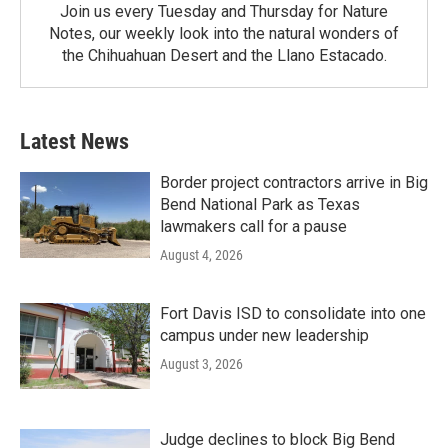
Join us every Tuesday and Thursday for Nature
Notes, our weekly look into the natural wonders of
the Chihuahuan Desert and the Llano Estacado.
Latest News
Border project contractors arrive in Big
Bend National Park as Texas
lawmakers call for a pause
August 4, 2026
Fort Davis ISD to consolidate into one
campus under new leadership
August 3, 2026
Judge declines to block Big Bend