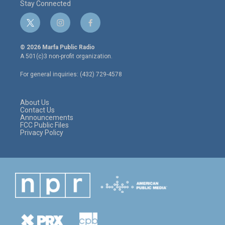
Stay Connected
t
i
f
w
n
a
i
s
c
© 2026 Marfa Public Radio
t
t
e
A 501(c)3 non-profit organization.
t
a
b
e
g
o
For general inquiries: (432) 729-4578
r
r
o
a
k
m
About Us
Contact Us
Announcements
FCC Public Files
Privacy Policy