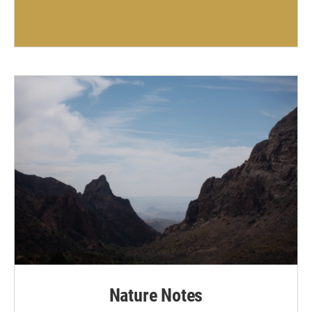
Nature Notes