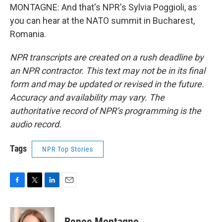
MONTAGNE: And that's NPR's Sylvia Poggioli, as
you can hear at the NATO summit in Bucharest,
Romania.
NPR transcripts are created on a rush deadline by
an NPR contractor. This text may not be in its final
form and may be updated or revised in the future.
Accuracy and availability may vary. The
authoritative record of NPR’s programming is the
audio record.
Tags
NPR Top Stories
F
T
L
E
a
w
i
m
c
i
n
a
e
t
k
i
Renee Montagne