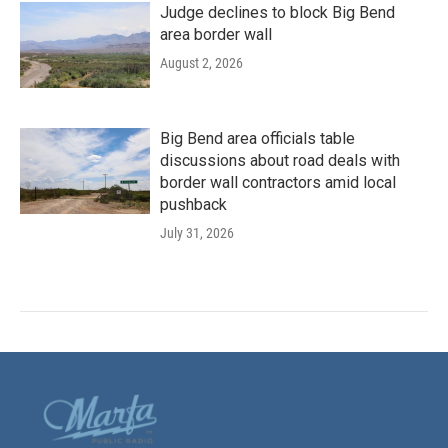
Judge declines to block Big Bend
area border wall
August 2, 2026
Big Bend area officials table
discussions about road deals with
border wall contractors amid local
pushback
July 31, 2026