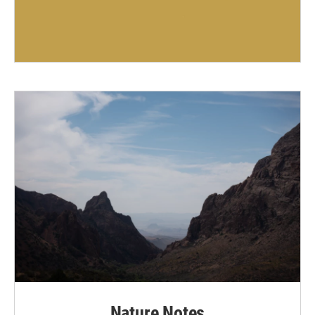
Nature Notes