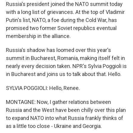
Russia's president joined the NATO summit today
with a long list of grievances. At the top of Vladimir
Putin's list, NATO, a foe during the Cold War, has
promised two former Soviet republics eventual
membership in the alliance.
Russia's shadow has loomed over this year's
summit in Bucharest, Romania, making itself felt in
nearly every decision taken. NPR's Sylvia Poggioli is
in Bucharest and joins us to talk about that. Hello.
SYLVIA POGGIOLI: Hello, Renee.
MONTAGNE: Now, I gather relations between
Russia and the West have been chilly over this plan
to expand NATO into what Russia frankly thinks of
as a little too close - Ukraine and Georgia.