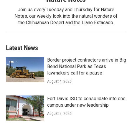
Join us every Tuesday and Thursday for Nature
Notes, our weekly look into the natural wonders of
the Chihuahuan Desert and the Llano Estacado.
Latest News
Border project contractors arrive in Big
Bend National Park as Texas
lawmakers call for a pause
August 4, 2026
Fort Davis ISD to consolidate into one
campus under new leadership
August 3, 2026