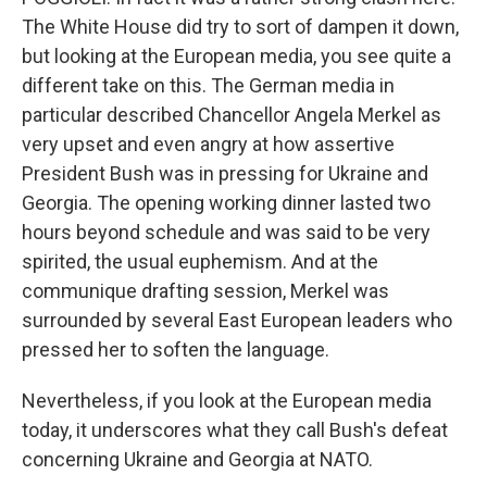
The White House did try to sort of dampen it down,
but looking at the European media, you see quite a
different take on this. The German media in
particular described Chancellor Angela Merkel as
very upset and even angry at how assertive
President Bush was in pressing for Ukraine and
Georgia. The opening working dinner lasted two
hours beyond schedule and was said to be very
spirited, the usual euphemism. And at the
communique drafting session, Merkel was
surrounded by several East European leaders who
pressed her to soften the language.
Nevertheless, if you look at the European media
today, it underscores what they call Bush's defeat
concerning Ukraine and Georgia at NATO.