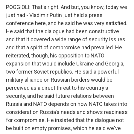
POGGIOLI: That's right. And but, you know, today we
just had - Vladimir Putin just held a press
conference here, and he said he was very satisfied.
He said that the dialogue had been constructive
and that it covered a wide range of security issues
and that a spirit of compromise had prevailed. He
reiterated, though, his opposition to NATO
expansion that would include Ukraine and Georgia,
two former Soviet republics. He said a powerful
military alliance on Russian borders would be
perceived as a direct threat to his country's
security, and he said future relations between
Russia and NATO depends on how NATO takes into
consideration Russia's needs and shows readiness
for compromise. He insisted that the dialogue not
be built on empty promises, which he said we've