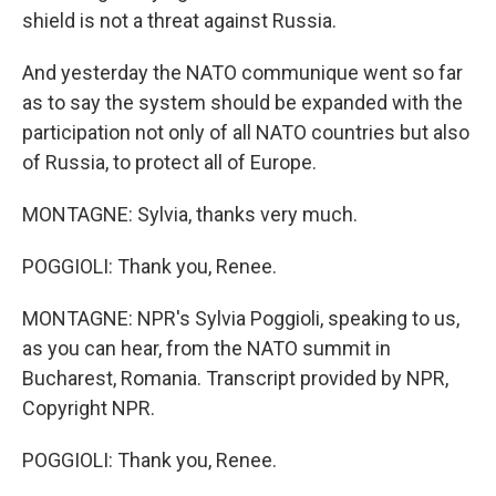
shield is not a threat against Russia.
And yesterday the NATO communique went so far
as to say the system should be expanded with the
participation not only of all NATO countries but also
of Russia, to protect all of Europe.
MONTAGNE: Sylvia, thanks very much.
POGGIOLI: Thank you, Renee.
MONTAGNE: NPR's Sylvia Poggioli, speaking to us,
as you can hear, from the NATO summit in
Bucharest, Romania. Transcript provided by NPR,
Copyright NPR.
POGGIOLI: Thank you, Renee.