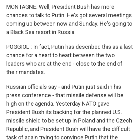
MONTAGNE: Well, President Bush has more
chances to talk to Putin. He's got several meetings
coming up between now and Sunday. He's going to
a Black Sea resort in Russia.
POGGIOLI: In fact, Putin has described this as a last
chance for a heart to heart between the two
leaders who are at the end - close to the end of
their mandates.
Russian officials say - and Putin just said in his
press conference - that missile defense will be
high on the agenda. Yesterday NATO gave
President Bush its backing for the planned U.S.
missile shield to be set up in Poland and the Czech
Republic, and President Bush will have the difficult
task of again trying to convince Putin that the