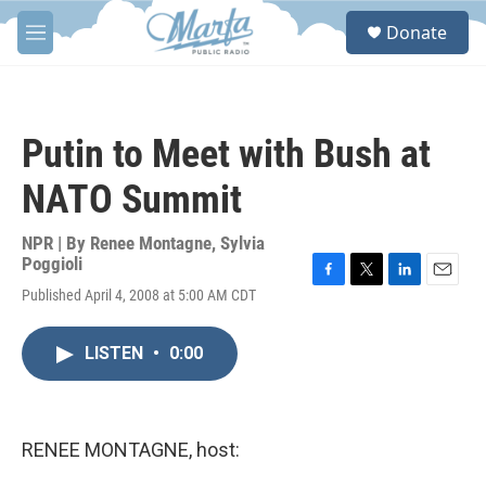
Skip to main content
S
Donate
e
M
a
e
r
n
c
u
h
Putin to Meet with Bush at
u
e
NATO Summit
r
y
NPR | By
Renee Montagne
,
Sylvia
Poggioli
F
T
L
E
Published April 4, 2008 at 5:00 AM CDT
a
w
i
m
c
i
n
a
e
t
k
i
LISTEN
•
0:00
b
t
e
l
o
e
d
o
r
I
k
n
RENEE MONTAGNE, host: