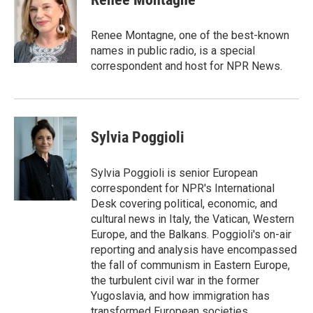
b
t
e
l
o
e
d
o
r
I
Renee Montagne, one of the best-known
k
n
names in public radio, is a special
correspondent and host for NPR News.
Sylvia Poggioli
Sylvia Poggioli is senior European
correspondent for NPR's International
Desk covering political, economic, and
cultural news in Italy, the Vatican, Western
Europe, and the Balkans. Poggioli's on-air
reporting and analysis have encompassed
the fall of communism in Eastern Europe,
the turbulent civil war in the former
Yugoslavia, and how immigration has
transformed European societies.