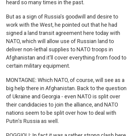
heard so many times in the past.
But as a sign of Russia's goodwill and desire to
work with the West, he pointed out that he had
signed a land transit agreement here today with
NATO, which will allow use of Russian land to
deliver non-lethal supplies to NATO troops in
Afghanistan and it'll cover everything from food to
certain military equipment.
MONTAGNE: Which NATO, of course, will see as a
big help there in Afghanistan. Back to the question
of Ukraine and Georgia - even NATO is split over
their candidacies to join the alliance, and NATO
nations seem to be split over how to deal with
Putin's Russia as well.
POGGIOLI: In fact it was a rather strong clash here.