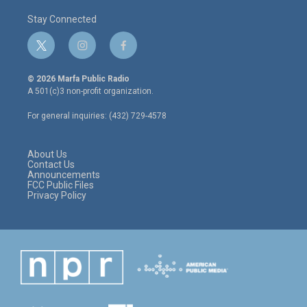
Stay Connected
t
i
f
w
n
a
i
s
c
© 2026 Marfa Public Radio
t
t
e
A 501(c)3 non-profit organization.
t
a
b
e
g
o
For general inquiries: (432) 729-4578
r
r
o
a
k
m
About Us
Contact Us
Announcements
FCC Public Files
Privacy Policy