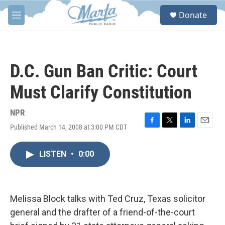
Skip to main content
S
Donate
e
M
a
e
r
n
c
u
h
D.C. Gun Ban Critic: Court
u
e
Must Clarify Constitution
r
y
NPR
Published March 14, 2008 at 3:00 PM CDT
F
T
L
E
a
w
i
m
c
i
n
a
LISTEN
•
0:00
e
t
k
i
b
t
e
l
o
e
d
o
r
I
k
n
Melissa Block talks with Ted Cruz, Texas solicitor
general and the drafter of a friend-of-the-court