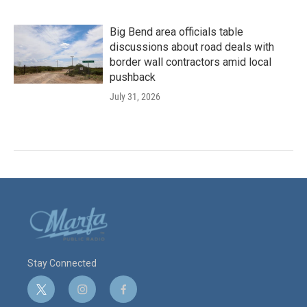
Big Bend area officials table
discussions about road deals with
border wall contractors amid local
pushback
July 31, 2026
Stay Connected
t
i
f
w
n
a