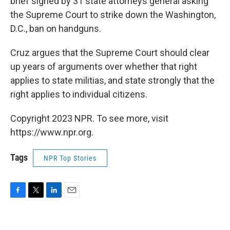
brief signed by 31 state attorneys general asking
the Supreme Court to strike down the Washington,
D.C., ban on handguns.
Cruz argues that the Supreme Court should clear
up years of arguments over whether that right
applies to state militias, and state strongly that the
right applies to individual citizens.
Copyright 2023 NPR. To see more, visit
https://www.npr.org.
Tags
NPR Top Stories
F
T
L
E
a
w
i
m
c
i
n
a
e
t
k
i