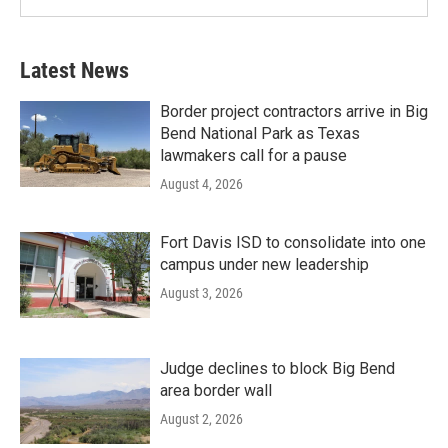
Latest News
Border project contractors arrive in Big
Bend National Park as Texas
lawmakers call for a pause
August 4, 2026
Fort Davis ISD to consolidate into one
campus under new leadership
August 3, 2026
Judge declines to block Big Bend
area border wall
August 2, 2026