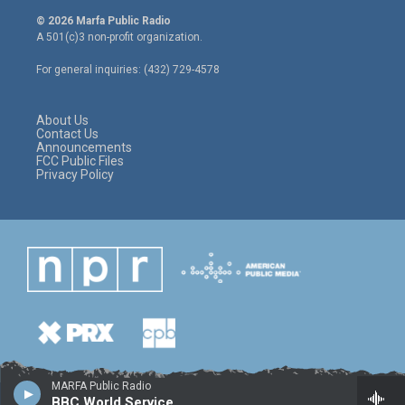
i
s
c
© 2026 Marfa Public Radio
t
t
e
A 501(c)3 non-profit organization.
t
a
b
e
g
o
For general inquiries: (432) 729-4578
r
r
o
a
k
m
About Us
Contact Us
Announcements
FCC Public Files
Privacy Policy
MARFA Public Radio
BBC World Service