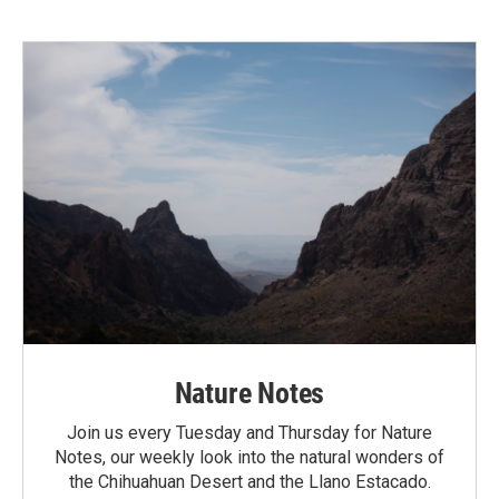
Nature Notes
Join us every Tuesday and Thursday for Nature
Notes, our weekly look into the natural wonders of
the Chihuahuan Desert and the Llano Estacado.